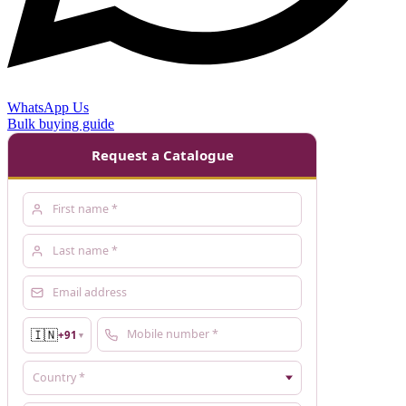
WhatsApp Us
Bulk buying guide
Request a Catalogue
🇮🇳
+91
▼