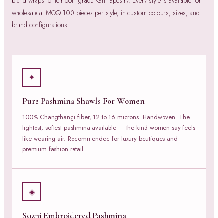
blend wraps to heirloom-grade Kani tapestry. Every style is available for
wholesale at MOQ 100 pieces per style, in custom colours, sizes, and
brand configurations.
✦
Pure Pashmina Shawls For Women
100% Changthangi fiber, 12 to 16 microns. Handwoven. The
lightest, softest pashmina available — the kind women say feels
like wearing air. Recommended for luxury boutiques and
premium fashion retail.
◈
Sozni Embroidered Pashmina