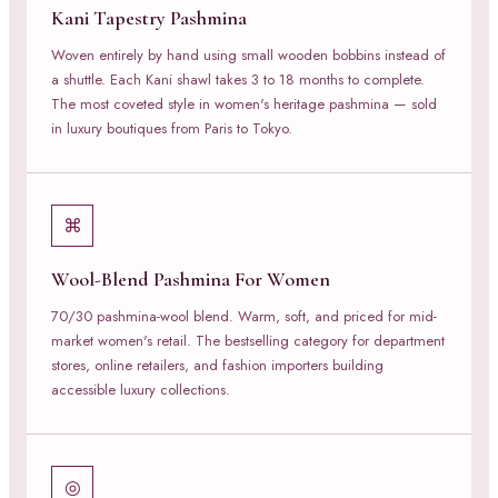
Kani Tapestry Pashmina
Woven entirely by hand using small wooden bobbins instead of
a shuttle. Each Kani shawl takes 3 to 18 months to complete.
The most coveted style in women's heritage pashmina — sold
in luxury boutiques from Paris to Tokyo.
⌘
Wool-Blend Pashmina For Women
70/30 pashmina-wool blend. Warm, soft, and priced for mid-
market women's retail. The bestselling category for department
stores, online retailers, and fashion importers building
accessible luxury collections.
◎