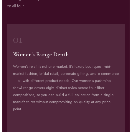
on all four.
01
Women's Range Depth
Women's retail is not one market. It's luxury boutiques, mid-
market fashion, bridal retail, corporate gifting, and e-commerce
— all with different product needs. Our women's pashmina
shawl range covers eight distinct styles across four fiber
compositions, so you can build a full collection from a single
manufacturer without compromising on quality at any price
point.