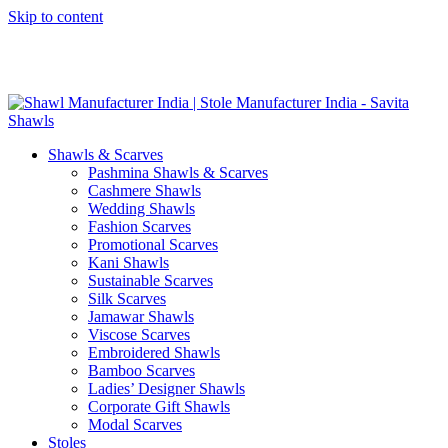
Skip to content
GST No. – 06AFPFS3876N1Z0 | IEC No. – AFPFS3876N | Get
Your Sample in 5-7 Days
Shawls & Scarves
Pashmina Shawls & Scarves
Cashmere Shawls
Wedding Shawls
Fashion Scarves
Promotional Scarves
Kani Shawls
Sustainable Scarves
Silk Scarves
Jamawar Shawls
Viscose Scarves
Embroidered Shawls
Bamboo Scarves
Ladies’ Designer Shawls
Corporate Gift Shawls
Modal Scarves
Stoles