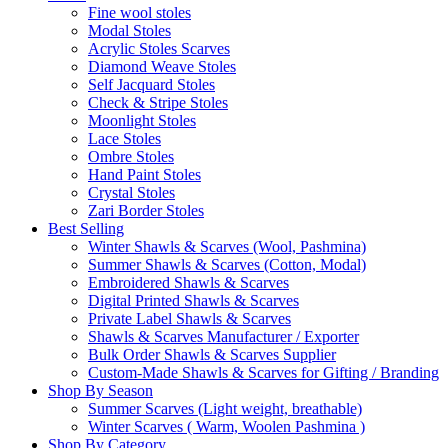
Fine wool stoles
Modal Stoles
Acrylic Stoles Scarves
Diamond Weave Stoles
Self Jacquard Stoles
Check & Stripe Stoles
Moonlight Stoles
Lace Stoles
Ombre Stoles
Hand Paint Stoles
Crystal Stoles
Zari Border Stoles
Best Selling
Winter Shawls & Scarves (Wool, Pashmina)
Summer Shawls & Scarves (Cotton, Modal)
Embroidered Shawls & Scarves
Digital Printed Shawls & Scarves
Private Label Shawls & Scarves
Shawls & Scarves Manufacturer / Exporter
Bulk Order Shawls & Scarves Supplier
Custom-Made Shawls & Scarves for Gifting / Branding
Shop By Season
Summer Scarves (Light weight, breathable)
Winter Scarves ( Warm, Woolen Pashmina )
Shop By Category