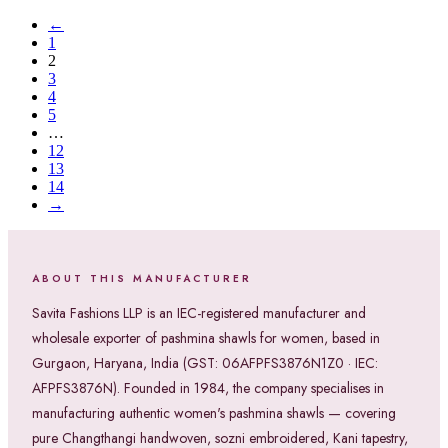
←
1
2
3
4
5
…
12
13
14
→
ABOUT THIS MANUFACTURER
Savita Fashions LLP is an IEC-registered manufacturer and
wholesale exporter of pashmina shawls for women, based in
Gurgaon, Haryana, India (GST: 06AFPFS3876N1Z0 · IEC:
AFPFS3876N). Founded in 1984, the company specialises in
manufacturing authentic women's pashmina shawls — covering
pure Changthangi handwoven, sozni embroidered, Kani tapestry,