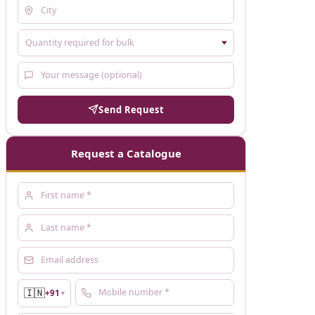
Send Request
Request a Catalogue
🇮🇳
+91
▼