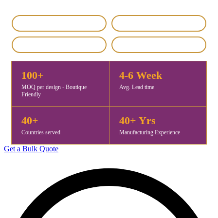
IEC & GST Registered
DHL / FedEx Export
Custom & Private Label
4.8 / 5 Rating
100+
4-6 Week
MOQ per design - Boutique
Avg. Lead time
Friendly
40+
40+ Yrs
Countries served
Manufacturing Experience
Get a Bulk Quote