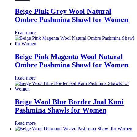
Beige Pink Grey Wool Natural
Ombre Pashmina Shawl for Women
Read more
Beige Pink Magenta Wool Natural
Ombre Pashmina Shawl for Women
Read more
Beige Wool Blue Border Jaal Kani
Pashmina Shawls for Women
Read more