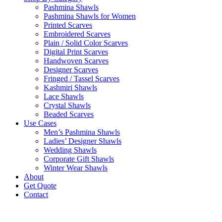
Pashmina Shawls
Pashmina Shawls for Women
Printed Scarves
Embroidered Scarves
Plain / Solid Color Scarves
Digital Print Scarves
Handwoven Scarves
Designer Scarves
Fringed / Tassel Scarves
Kashmiri Shawls
Lace Shawls
Crystal Shawls
Beaded Scarves
Use Cases
Men’s Pashmina Shawls
Ladies’ Designer Shawls
Wedding Shawls
Corporate Gift Shawls
Winter Wear Shawls
About
Get Quote
Contact