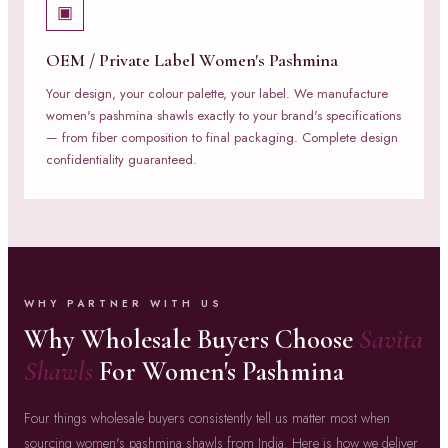
▣
OEM / Private Label Women's Pashmina
Your design, your colour palette, your label. We manufacture
women's pashmina shawls exactly to your brand's specifications
— from fiber composition to final packaging. Complete design
confidentiality guaranteed.
WHY PARTNER WITH US
Why Wholesale Buyers Choose
Savita
Shawls
For Women's Pashmina
Four things wholesale buyers consistently tell us matter most when
sourcing women's pashmina shawls from India. Here is how we deliver