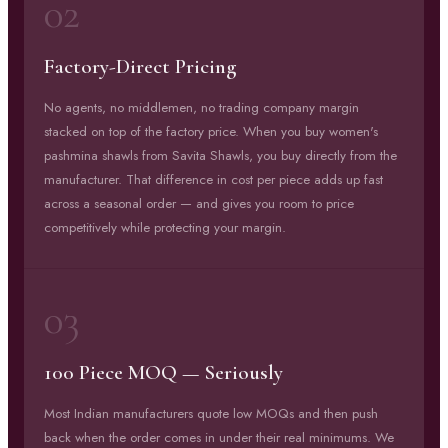
02
Factory-Direct Pricing
No agents, no middlemen, no trading company margin
stacked on top of the factory price. When you buy women's
pashmina shawls from Savita Shawls, you buy directly from the
manufacturer. That difference in cost per piece adds up fast
across a seasonal order — and gives you room to price
competitively while protecting your margin.
03
100 Piece MOQ — Seriously
Most Indian manufacturers quote low MOQs and then push
back when the order comes in under their real minimums. We