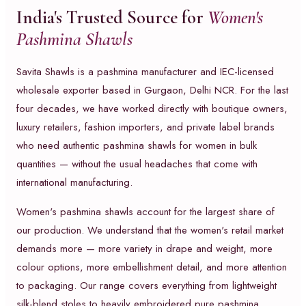
India's Trusted Source for
Women's
Pashmina Shawls
Savita Shawls is a pashmina manufacturer and IEC-licensed
wholesale exporter based in Gurgaon, Delhi NCR. For the last
four decades, we have worked directly with boutique owners,
luxury retailers, fashion importers, and private label brands
who need authentic pashmina shawls for women in bulk
quantities — without the usual headaches that come with
international manufacturing.
Women's pashmina shawls account for the largest share of
our production. We understand that the women's retail market
demands more — more variety in drape and weight, more
colour options, more embellishment detail, and more attention
to packaging. Our range covers everything from lightweight
silk-blend stoles to heavily embroidered pure pashmina