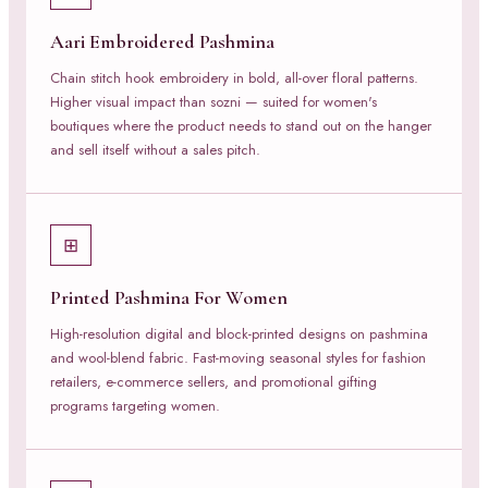
Aari Embroidered Pashmina
Chain stitch hook embroidery in bold, all-over floral patterns.
Higher visual impact than sozni — suited for women's
boutiques where the product needs to stand out on the hanger
and sell itself without a sales pitch.
⊞
Printed Pashmina For Women
High-resolution digital and block-printed designs on pashmina
and wool-blend fabric. Fast-moving seasonal styles for fashion
retailers, e-commerce sellers, and promotional gifting
programs targeting women.