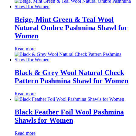
Beige, Mint Green & Teal Wool
Natural Ombre Pashmina Shawl for
Women
Read more
Black & Grey Wool Natural Check
Pattern Pashmina Shawl for Women
Read more
Black Feather Foil Wool Pashmina
Shawls for Women
Read more