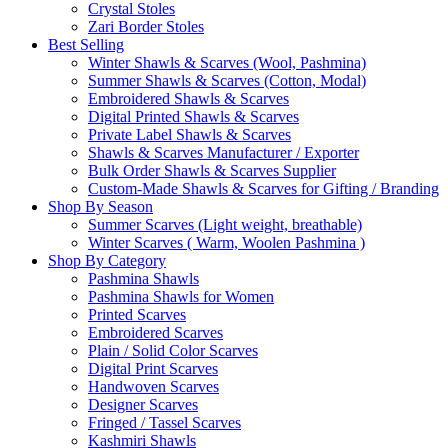
Crystal Stoles
Zari Border Stoles
Best Selling
Winter Shawls & Scarves (Wool, Pashmina)
Summer Shawls & Scarves (Cotton, Modal)
Embroidered Shawls & Scarves
Digital Printed Shawls & Scarves
Private Label Shawls & Scarves
Shawls & Scarves Manufacturer / Exporter
Bulk Order Shawls & Scarves Supplier
Custom-Made Shawls & Scarves for Gifting / Branding
Shop By Season
Summer Scarves (Light weight, breathable)
Winter Scarves ( Warm, Woolen Pashmina )
Shop By Category
Pashmina Shawls
Pashmina Shawls for Women
Printed Scarves
Embroidered Scarves
Plain / Solid Color Scarves
Digital Print Scarves
Handwoven Scarves
Designer Scarves
Fringed / Tassel Scarves
Kashmiri Shawls