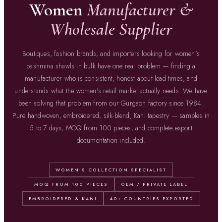
Women
Manufacturer &
Wholesale Supplier
Boutiques, fashion brands, and importers looking for women's
pashmina shawls in bulk have one real problem — finding a
manufacturer who is consistent, honest about lead times, and
understands what the women's retail market actually needs. We have
been solving that problem from our Gurgaon factory since 1984.
Pure handwoven, embroidered, silk-blend, Kani tapestry — samples in
5 to 7 days, MOQ from 100 pieces, and complete export
documentation included.
WOMEN'S COLLECTION SPECIALIST
MOQ FROM 100 PIECES
OEM / PRIVATE LABEL
EMBROIDERED & KANI
40+ COUNTRIES EXPORTED