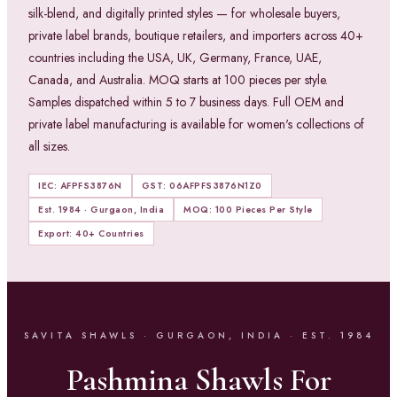
silk-blend, and digitally printed styles — for wholesale buyers,
private label brands, boutique retailers, and importers across 40+
countries including the USA, UK, Germany, France, UAE,
Canada, and Australia. MOQ starts at 100 pieces per style.
Samples dispatched within 5 to 7 business days. Full OEM and
private label manufacturing is available for women's collections of
all sizes.
IEC: AFPFS3876N
GST: 06AFPFS3876N1Z0
Est. 1984 · Gurgaon, India
MOQ: 100 Pieces Per Style
Export: 40+ Countries
SAVITA SHAWLS · GURGAON, INDIA · EST. 1984
Pashmina Shawls For