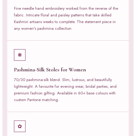
Fine needle hand embroidery worked from the reverse of the
fabric. Intricate floral and paisley patterns that take skilled
Kashmiri artisans weeks to complete. The statement piece in
any women's pashmina collection.
❋
Pashmina-Silk Stoles for Women
70/30 pashmina-silk blend. Slim, lustrous, and beautifully
lightweight. A favourite for evening wear, bridal parties, and
premium fashion gifting. Available in 60+ base colours with
custom Pantone matching.
✿