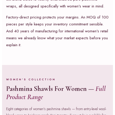
wraps, all designed specifically with women's wear in mind.
Factory-direct pricing protects your margins. An MOQ of 100
pieces per style keeps your inventory commitment sensible.
And 40 years of manufacturing for international women's retail
means we already know what your market expects before you
explain it.
WOMEN'S COLLECTION
Pashmina Shawls For Women —
Full
Product Range
Eight categories of women's pashmina shawls — from entry-level wool-