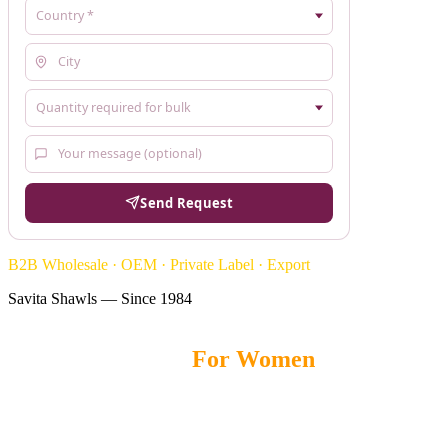
Send Request
B2B Wholesale · OEM · Private Label · Export
Savita Shawls — Since 1984
Pashmina Shawls
For Women
Savita Shawls
offers premium Pashmina Shawls for women, crafted
with soft fabrics, elegant designs, and lightweight comfort for
fashion brands, boutiques, and wholesale buyers worldwide.