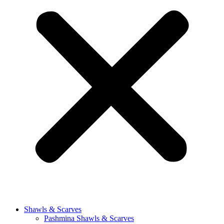
Shawls & Scarves
Pashmina Shawls & Scarves