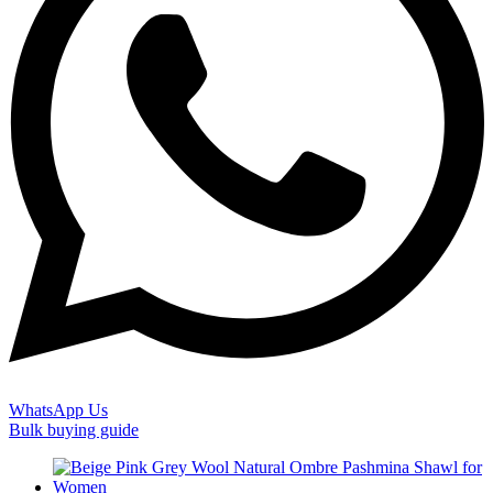
WhatsApp Us
Bulk buying guide