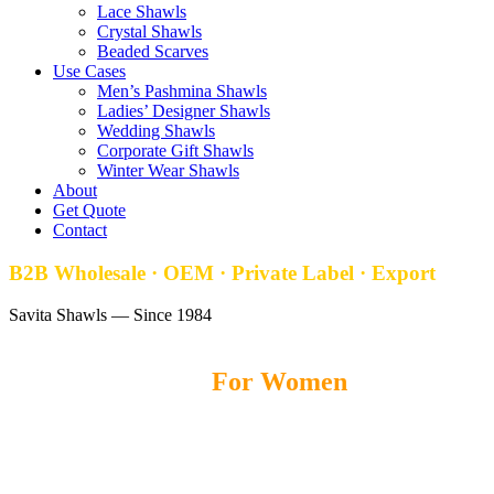
Lace Shawls
Crystal Shawls
Beaded Scarves
Use Cases
Men’s Pashmina Shawls
Ladies’ Designer Shawls
Wedding Shawls
Corporate Gift Shawls
Winter Wear Shawls
About
Get Quote
Contact
B2B Wholesale · OEM · Private Label · Export
Savita Shawls — Since 1984
Pashmina Shawls
For Women
Savita Shawls
offers premium Pashmina Shawls for women, crafted
with soft fabrics, elegant designs, and lightweight comfort for
fashion brands, boutiques, and wholesale buyers worldwide.