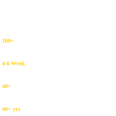
IEC & GST Registered
DHL / FedEx Export
Custom Weave & Private Label
4.8/5 Buyer Rating
100+
MOQ – Boutique Friendly
4-6 Week
Avg. Lead Time
40+
Countries served
40+ yrs