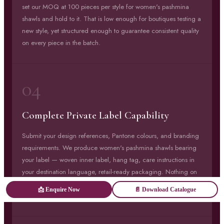
set our MOQ at 100 pieces per style for women's pashmina
shawls and hold to it. That is low enough for boutiques testing a
new style, yet structured enough to guarantee consistent quality
on every piece in the batch.
04
Complete Private Label Capability
Submit your design references, Pantone colours, and branding
requirements. We produce women's pashmina shawls bearing
your label — woven inner label, hang tag, care instructions in
your destination language, retail-ready packaging. Nothing on
the finished product references Savita Shawls unless you
📩 Enquire Now
📄 Download Catalogue
specifically want it to.