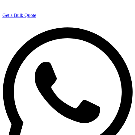
Manufacturing Experience
Get a Bulk Quote