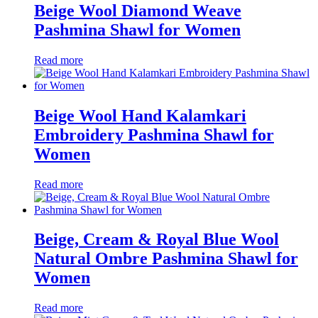
Beige Wool Diamond Weave
Pashmina Shawl for Women
Read more
Beige Wool Hand Kalamkari
Embroidery Pashmina Shawl for
Women
Read more
Beige, Cream & Royal Blue Wool
Natural Ombre Pashmina Shawl for
Women
Read more