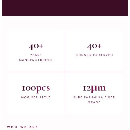
40
+
40
+
YEARS
COUNTRIES SERVED
MANUFACTURING
100
pcs
12
µm
MOQ PER STYLE
PURE PASHMINA FIBER
GRADE
WHO WE ARE