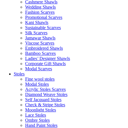
Cashmere Shawls
Wedding Shawls
Fashion Scarves
Promotional Scarves
Kani Shawls
Sustainable Scarves
Silk Scarves
Jamawar Shawls
Viscose Scarves
Embroidered Shawls
Bamboo Scarves
Ladies’ Designer Shawls
Corporate Gift Shawls
Modal Scarves
Stoles
Fine wool stoles
Modal Stoles
Acrylic Stoles Scarves
Diamond Weave Stoles
Self Jacquard Stoles
Check & Stripe Stoles
Moonlight Stoles
Lace Stoles
Ombre Stoles
Hand Paint Stoles