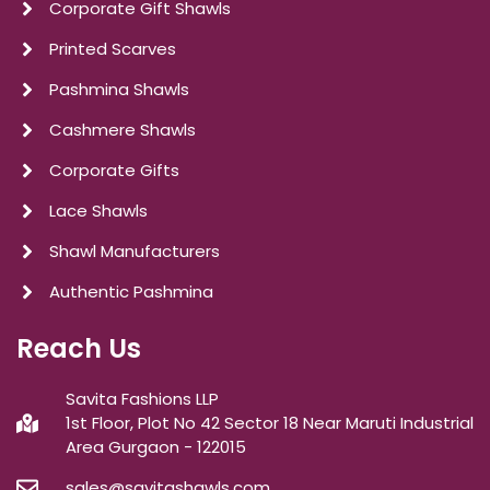
Corporate Gift Shawls
Printed Scarves
Pashmina Shawls
Cashmere Shawls
Corporate Gifts
Lace Shawls
Shawl Manufacturers
Authentic Pashmina
Reach Us
Savita Fashions LLP
1st Floor, Plot No 42 Sector 18 Near Maruti Industrial
Area Gurgaon - 122015
sales@savitashawls.com