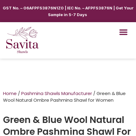
GST No. – 06AFPFS3876N1Z0 | IEC No. – AFPFS3876N | Get Your
Sample in 5-7 Days
Home
/
Pashmina Shawls Manufacturer
/ Green & Blue
Wool Natural Ombre Pashmina Shawl for Women
Green & Blue Wool Natural
Ombre Pashmina Shawl For