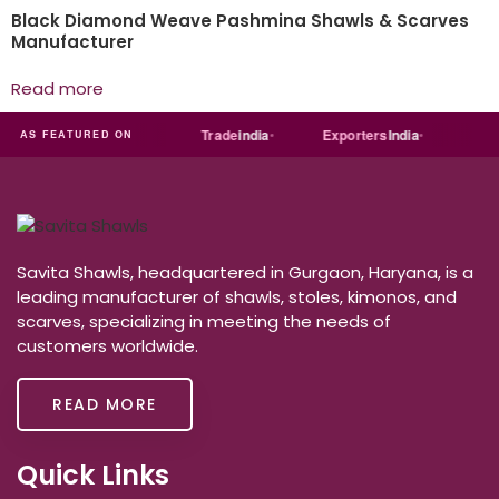
Black Diamond Weave Pashmina Shawls & Scarves
Manufacturer
Read more
ART
Just
dial
Trade
india
Exporters
India
Quora
AS FEATURED ON
Savita Shawls, headquartered in Gurgaon, Haryana, is a
leading manufacturer of shawls, stoles, kimonos, and
scarves, specializing in meeting the needs of
customers worldwide.
READ MORE
Quick Links