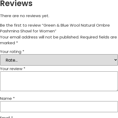
Reviews
There are no reviews yet.
Be the first to review “Green & Blue Wool Natural Ombre
Pashmina Shawl for Women”
Your email address will not be published.
Required fields are
marked
*
Your rating
*
Your review
*
Name
*
Email
*