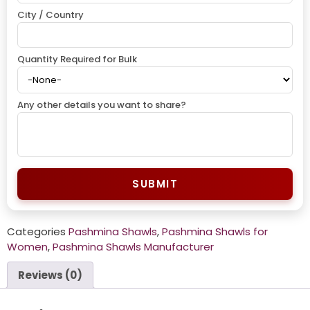
City / Country
Quantity Required for Bulk
Any other details you want to share?
SUBMIT
Categories
Pashmina Shawls
,
Pashmina Shawls for
Women
,
Pashmina Shawls Manufacturer
Reviews (0)