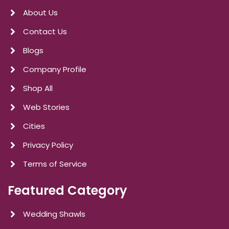
About Us
Contact Us
Blogs
Company Profile
Shop All
Web Stories
Cities
Privacy Policy
Terms of Service
Featured Category
Wedding Shawls