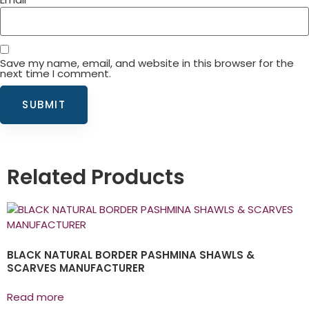
Save my name, email, and website in this browser for the
next time I comment.
Related Products
BLACK NATURAL BORDER PASHMINA SHAWLS &
SCARVES MANUFACTURER
Read more