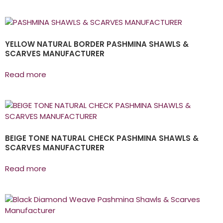
YELLOW NATURAL BORDER PASHMINA SHAWLS &
SCARVES MANUFACTURER
Read more
BEIGE TONE NATURAL CHECK PASHMINA SHAWLS &
SCARVES MANUFACTURER
Read more