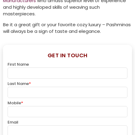
Manufacturers
who amass superior level of experience
and highly developed skills of weaving such
masterpieces.
Be it a great gift or your favorite cozy luxury – Pashminas
will always be a sign of taste and elegance.
GET IN TOUCH
First Name
Last Name
*
Mobile
*
Email