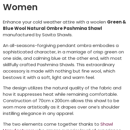
Women
Enhance your cold weather attire with a woolen
Green &
Blue Wool Natural Ombre Pashmina Shawl
manufactured by Savita Shawls.
An all-seasons-forgiving pendant ombra embodies a
sophisticated character, in a marriage of crisp green on
one side, and calming blue at the other end, with most
skillfully crafted Pashmina Shawls. This extraordinary
accessory is made with nothing but fine wool, which
bestows it with a soft, light and warm feel.
The design utilizes the natural quality of the fabric and
how it suppresses heat while remaining comfortable.
Construction of 70cm x 200cm allows this shawl to be
worn more artistically as it drapes over one’s shoulder
instilling elegance in any apparel.
The two elements come together thanks to
Shawl