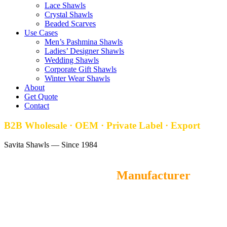
Lace Shawls
Crystal Shawls
Beaded Scarves
Use Cases
Men’s Pashmina Shawls
Ladies’ Designer Shawls
Wedding Shawls
Corporate Gift Shawls
Winter Wear Shawls
About
Get Quote
Contact
B2B Wholesale · OEM · Private Label · Export
Savita Shawls — Since 1984
Hand-Painted Stoles
Manufacturer
Savita Shawls
is a leading wholesale Hand Painted Stoles
manufacturer and OEM supplier from Gurgaon, India, offering
premium-quality hand painted stoles for fashion brands, retailers,
and distributors worldwide. MOQ starts at 100 pieces, with samples