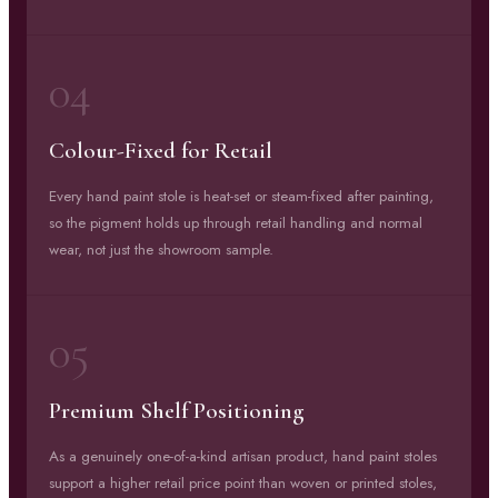
04
Colour-Fixed for Retail
Every hand paint stole is heat-set or steam-fixed after painting,
so the pigment holds up through retail handling and normal
wear, not just the showroom sample.
05
Premium Shelf Positioning
As a genuinely one-of-a-kind artisan product, hand paint stoles
support a higher retail price point than woven or printed stoles,