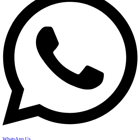
WhatsApp Us