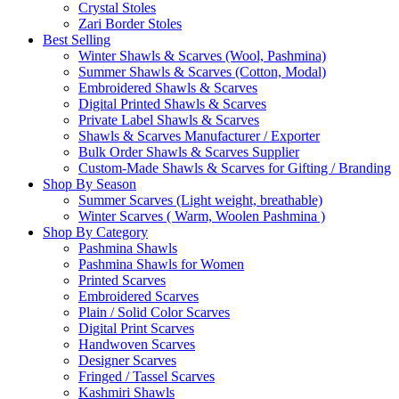
Crystal Stoles
Zari Border Stoles
Best Selling
Winter Shawls & Scarves (Wool, Pashmina)
Summer Shawls & Scarves (Cotton, Modal)
Embroidered Shawls & Scarves
Digital Printed Shawls & Scarves
Private Label Shawls & Scarves
Shawls & Scarves Manufacturer / Exporter
Bulk Order Shawls & Scarves Supplier
Custom-Made Shawls & Scarves for Gifting / Branding
Shop By Season
Summer Scarves (Light weight, breathable)
Winter Scarves ( Warm, Woolen Pashmina )
Shop By Category
Pashmina Shawls
Pashmina Shawls for Women
Printed Scarves
Embroidered Scarves
Plain / Solid Color Scarves
Digital Print Scarves
Handwoven Scarves
Designer Scarves
Fringed / Tassel Scarves
Kashmiri Shawls