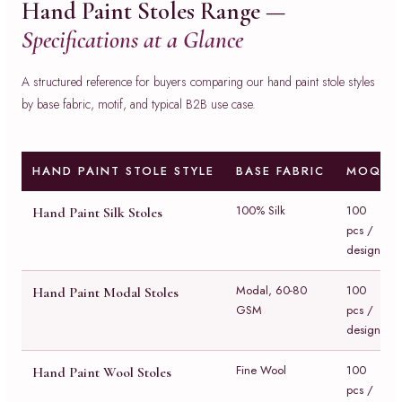
Hand Paint Stoles Range —
Specifications at a Glance
A structured reference for buyers comparing our hand paint stole styles
by base fabric, motif, and typical B2B use case.
HAND PAINT STOLE STYLE
BASE FABRIC
MOQ
100% Silk
100
Hand Paint Silk Stoles
pcs /
design
Modal, 60-80
100
Hand Paint Modal Stoles
GSM
pcs /
design
Fine Wool
100
Hand Paint Wool Stoles
pcs /