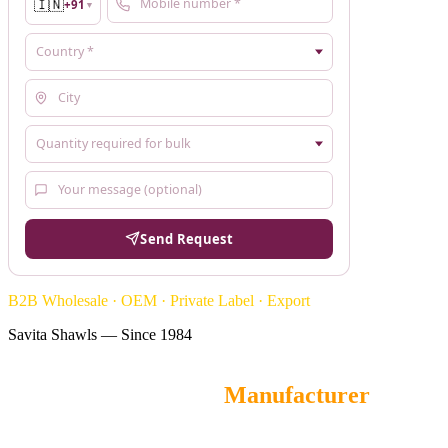
🇮🇳
+91
▼
Send Request
B2B Wholesale · OEM · Private Label · Export
Savita Shawls — Since 1984
Hand-Painted Stoles
Manufacturer
Savita Shawls
is a leading wholesale Hand Painted Stoles