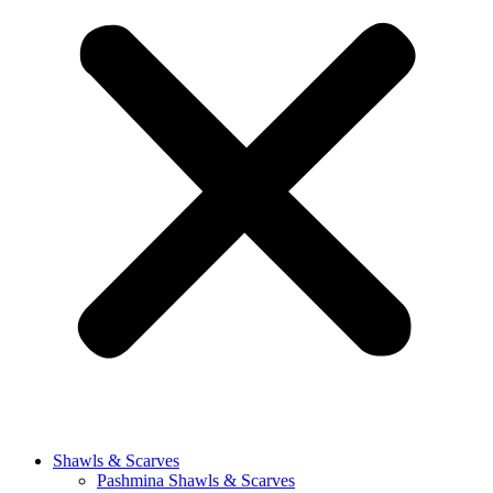
Shawls & Scarves
Pashmina Shawls & Scarves