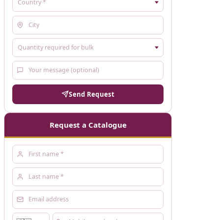
Send Request
Request a Catalogue