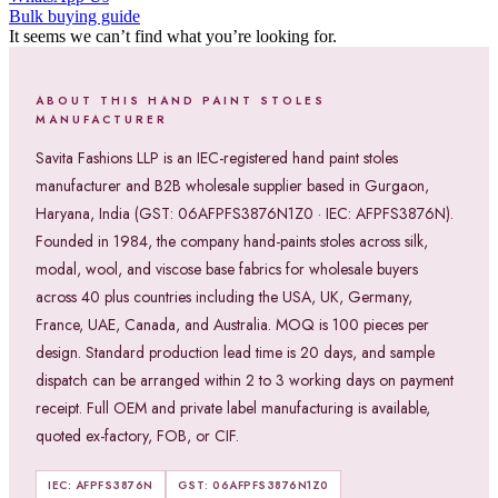
Bulk buying guide
It seems we can’t find what you’re looking for.
ABOUT THIS HAND PAINT STOLES
MANUFACTURER
Savita Fashions LLP is an IEC-registered hand paint stoles
manufacturer and B2B wholesale supplier based in Gurgaon,
Haryana, India (GST: 06AFPFS3876N1Z0 · IEC: AFPFS3876N).
Founded in 1984, the company hand-paints stoles across silk,
modal, wool, and viscose base fabrics for wholesale buyers
across 40 plus countries including the USA, UK, Germany,
France, UAE, Canada, and Australia. MOQ is 100 pieces per
design. Standard production lead time is 20 days, and sample
dispatch can be arranged within 2 to 3 working days on payment
receipt. Full OEM and private label manufacturing is available,
quoted ex-factory, FOB, or CIF.
IEC: AFPFS3876N
GST: 06AFPFS3876N1Z0