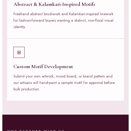
Abstract & Kalamkari-Inspired Motifs
Freehand abstract brushwork and Kalamkari-inspired linework
for fashion-forward buyers wanting a distinct, non-floral visual
identity.
⊞
Custom Motif Development
Submit your own artwork, mood board, or brand pattern and
our artisans will hand-paint a sample motif for approval before
bulk production.