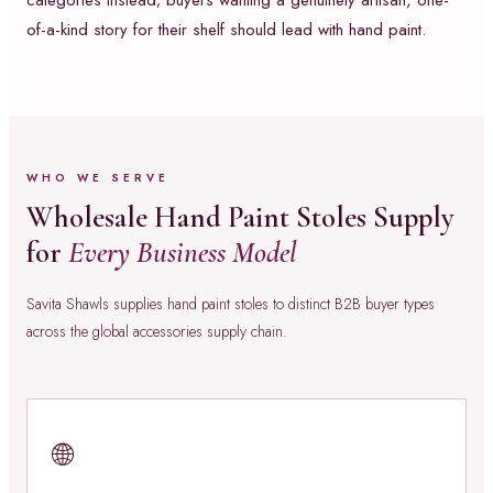
categories instead; buyers wanting a genuinely artisan, one-
of-a-kind story for their shelf should lead with hand paint.
WHO WE SERVE
Wholesale Hand Paint Stoles Supply
for
Every Business Model
Savita Shawls supplies hand paint stoles to distinct B2B buyer types
across the global accessories supply chain.
🌐