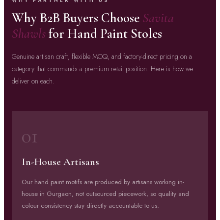
WHY PARTNER WITH US
Why B2B Buyers Choose
Savita
Shawls
for Hand Paint Stoles
Genuine artisan craft, flexible MOQ, and factory-direct pricing on a
category that commands a premium retail position. Here is how we
deliver on each.
01
In-House Artisans
Our hand paint motifs are produced by artisans working in-
house in Gurgaon, not outsourced piecework, so quality and
colour consistency stay directly accountable to us.