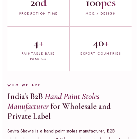
20
d
100
pcs
PRODUCTION TIME
MOQ / DESIGN
4
+
40
+
PAINTABLE BASE
EXPORT COUNTRIES
FABRICS
WHO WE ARE
India's B2B
Hand Paint Stoles
Manufacturer
for Wholesale and
Private Label
Savita Shawls is a hand paint stoles manufacturer, B2B