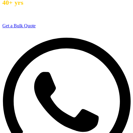
40+ yrs
Manufacturing Experience
Get a Bulk Quote