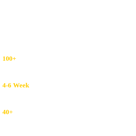
ready in 5–7 days and exports to 40+ countries.
IEC & GST Registered
DHL / FedEx Export
Custom Weave & Private Label
4.8/5 Buyer Rating
100+
MOQ – Boutique Friendly
4-6 Week
Avg. Lead Time
40+
Countries served