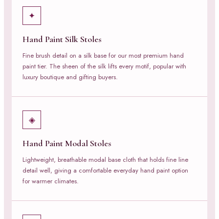
✦
Hand Paint Silk Stoles
Fine brush detail on a silk base for our most premium hand
paint tier. The sheen of the silk lifts every motif, popular with
luxury boutique and gifting buyers.
◈
Hand Paint Modal Stoles
Lightweight, breathable modal base cloth that holds fine line
detail well, giving a comfortable everyday hand paint option
for warmer climates.