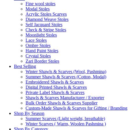
Fine wool stoles
Modal Stoles
Acrylic Stoles Scarves
Diamond Weave Stoles
Self Jacquard Stoles
Check & Stripe Stoles
Moonlight Stoles
Lace Stoles
Ombre Stoles
Hand Paint Stoles
Crystal Stoles
Zari Border Stoles
Best Selling
Winter Shawls & Scarves (Wool, Pashmina)
Summer Shawls & Scarves (Cotton, Modal)
Embroidered Shawls & Scarves
Digital Printed Shawls & Scarves
Private Label Shawls & Scarves
Shawls & Scarves Manufacturer / Exporter
Bulk Order Shawls & Scarves Supplier
Custom-Made Shawls & Scarves for Gifting / Branding
Shop By Season
Summer Scarves (Light weight, breathable)
Winter Scarves ( Warm, Woolen Pashmina )
Shop By Category