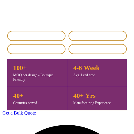
manufacturer and OEM supplier from Gurgaon, India, offering
premium-quality hand painted stoles for fashion brands, retailers,
and distributors worldwide. MOQ starts at 100 pieces, with samples
ready in 5–7 days and exports to 40+ countries.
IEC & GST Registered
DHL / FedEx Export
Custom & Private Label
4.8 / 5 Rating
100+
4-6 Week
MOQ per design - Boutique
Avg. Lead time
Friendly
40+
40+ Yrs
Countries served
Manufacturing Experience
Get a Bulk Quote