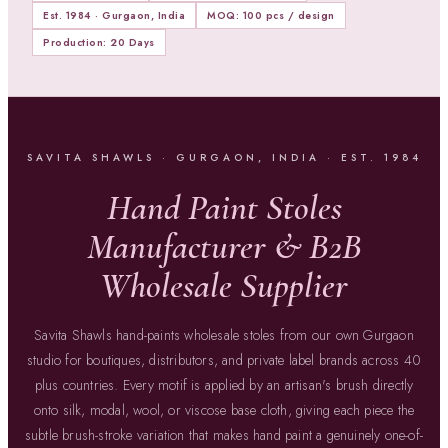
Est. 1984 · Gurgaon, India
MOQ: 100 pcs / design
Production: 20 Days
SAVITA SHAWLS · GURGAON, INDIA · EST. 1984
Hand Paint Stoles
Manufacturer & B2B
Wholesale Supplier
Savita Shawls hand-paints wholesale stoles from our own Gurgaon
studio for boutiques, distributors, and private label brands across 40
plus countries. Every motif is applied by an artisan's brush directly
onto silk, modal, wool, or viscose base cloth, giving each piece the
subtle brush-stroke variation that makes hand paint a genuinely one-of-