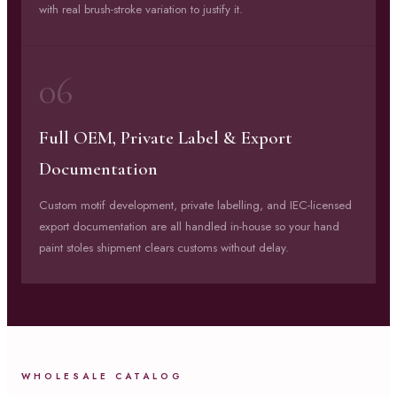
with real brush-stroke variation to justify it.
06
Full OEM, Private Label & Export
Documentation
Custom motif development, private labelling, and IEC-licensed
export documentation are all handled in-house so your hand
paint stoles shipment clears customs without delay.
WHOLESALE CATALOG