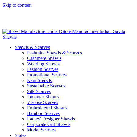
Skip to content
GST No. – 06AFPFS3876N1Z0 | IEC No. – AFPFS3876N | Get
Your Sample in 5-7 Days
Shawls & Scarves
Pashmina Shawls & Scarves
Cashmere Shawls
Wedding Shawls
Fashion Scarves
Promotional Scarves
Kani Shawls
Sustainable Scarves
Silk Scarves
Jamawar Shawls
Viscose Scarves
Embroidered Shawls
Bamboo Scarves
Ladies’ Designer Shawls
Corporate Gift Shawls
Modal Scarves
Stoles