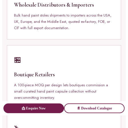
Wholesale Distributors & Importers
Bulk hand paint stoles shipments to importers across the USA,
UK, Europe, and the Middle East, quoted ex-factory, FOB, or
CIF with full export documentation.
🏪
Boutique Retailers
A 100-piece MOQ per design lets boutiques commission a
small curated hand paint capsule collection without
overcommitting inventory.
📩 Enquire Now
📄 Download Catalogue