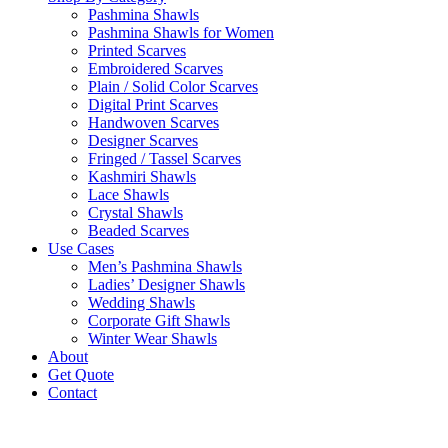
Pashmina Shawls
Pashmina Shawls for Women
Printed Scarves
Embroidered Scarves
Plain / Solid Color Scarves
Digital Print Scarves
Handwoven Scarves
Designer Scarves
Fringed / Tassel Scarves
Kashmiri Shawls
Lace Shawls
Crystal Shawls
Beaded Scarves
Use Cases
Men’s Pashmina Shawls
Ladies’ Designer Shawls
Wedding Shawls
Corporate Gift Shawls
Winter Wear Shawls
About
Get Quote
Contact