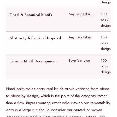
design
Any base fabric
100
Floral & Botanical Motifs
pcs /
design
Any base fabric
100
Abstract / Kalamkari-Inspired
pcs /
design
Buyer's choice
100
Custom Motif Development
pcs /
design
Hand paint stoles carry real brush-stroke variation from piece
to piece by design, which is the point of the category rather
than a flaw. Buyers wanting exact colour-to-colour repeatability
across a large run should consider our printed or woven