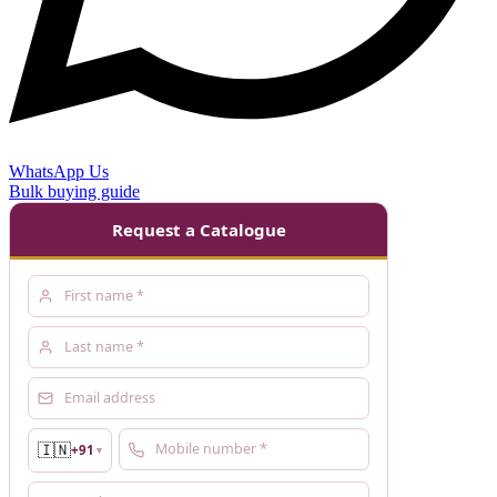
WhatsApp Us
Bulk buying guide
Request a Catalogue
🇮🇳
+91
▼