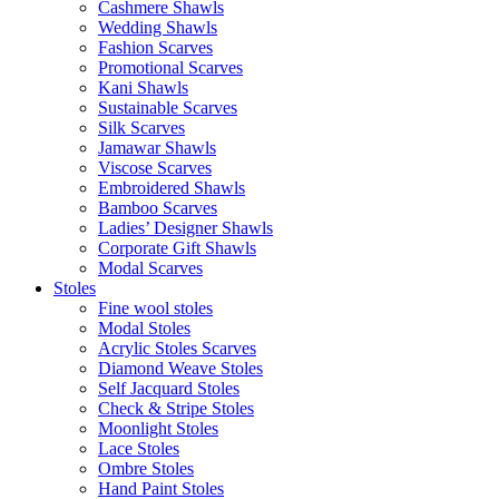
Cashmere Shawls
Wedding Shawls
Fashion Scarves
Promotional Scarves
Kani Shawls
Sustainable Scarves
Silk Scarves
Jamawar Shawls
Viscose Scarves
Embroidered Shawls
Bamboo Scarves
Ladies’ Designer Shawls
Corporate Gift Shawls
Modal Scarves
Stoles
Fine wool stoles
Modal Stoles
Acrylic Stoles Scarves
Diamond Weave Stoles
Self Jacquard Stoles
Check & Stripe Stoles
Moonlight Stoles
Lace Stoles
Ombre Stoles
Hand Paint Stoles