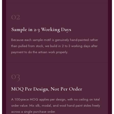
02
Sample in 2-3 Working Days
Because each sample motif is genuinely hand-painted rather
than pulled from stock, we build in 2 to 3 working days after
payment to do the artisan work properly.
03
MOQ Per Design, Not Per Order
A 100-piece MOQ applies per design, with no ceiling on total
order value. Mix silk, modal, and wool hand paint stoles freely
across a single purchase order.