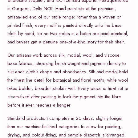
wholesale supplier, and IEC-licensed exporter headquartered
in Gurgaon, Delhi NCR. Hand paint sits at the premium,
artisan-led end of our stole range: rather than a woven or
printed finish, every motif is painted directly onto the base
cloth by hand, so no two stoles in a batch are pixel-identical,
and buyers get a genuine one-of-a-kind story for their shelf.
Our artisans work across silk, modal, wool, and viscose
base fabrics, choosing brush weight and pigment density to
suit each cloth's drape and absorbency. Silk and modal hold
the finest line detail for botanical and floral motifs, while wool
takes bolder, broader strokes well. Every piece is heat-set or
steam-fixed after painting to lock the pigment into the fibre
before it ever reaches a hanger.
Standard production completes in 20 days, slightly longer
than our machine-finished categories to allow for painting,
drying, and colour-fixing, and sample dispatch is arranged