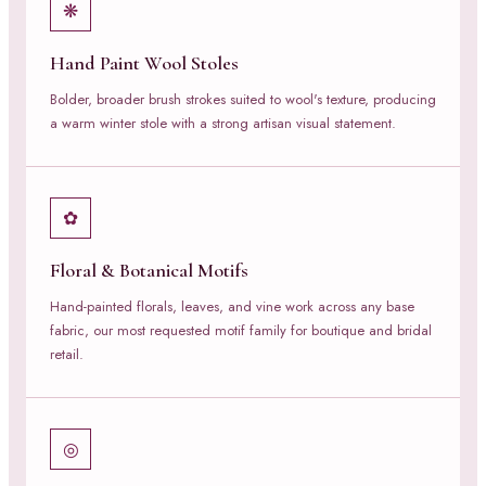
❋
Hand Paint Wool Stoles
Bolder, broader brush strokes suited to wool's texture, producing
a warm winter stole with a strong artisan visual statement.
✿
Floral & Botanical Motifs
Hand-painted florals, leaves, and vine work across any base
fabric, our most requested motif family for boutique and bridal
retail.
◎