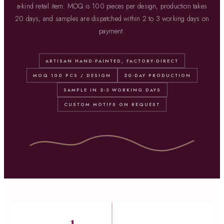
a-kind retail item. MOQ is 100 pieces per design, production takes
20 days, and samples are dispatched within 2 to 3 working days on
payment.
ARTISAN HAND-PAINTED, FACTORY-DIRECT
MOQ 100 PCS / DESIGN
20-DAY PRODUCTION
SAMPLE IN 2-3 WORKING DAYS
CUSTOM MOTIFS ON REQUEST