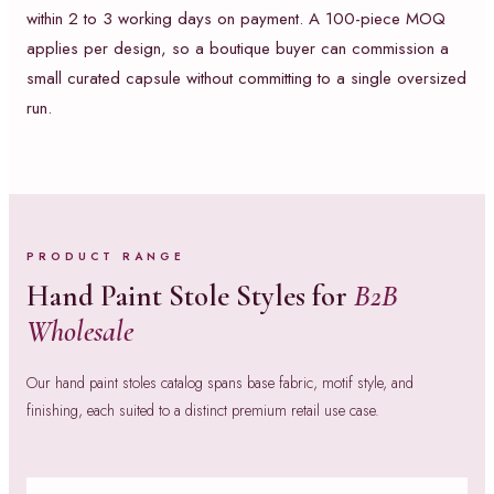
within 2 to 3 working days on payment. A 100-piece MOQ
applies per design, so a boutique buyer can commission a
small curated capsule without committing to a single oversized
run.
PRODUCT RANGE
Hand Paint Stole Styles for
B2B
Wholesale
Our hand paint stoles catalog spans base fabric, motif style, and
finishing, each suited to a distinct premium retail use case.