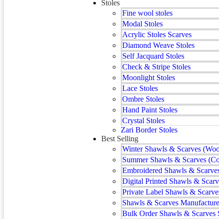
Stoles
Fine wool stoles
Modal Stoles
Acrylic Stoles Scarves
Diamond Weave Stoles
Self Jacquard Stoles
Check & Stripe Stoles
Moonlight Stoles
Lace Stoles
Ombre Stoles
Hand Paint Stoles
Crystal Stoles
Zari Border Stoles
Best Selling
Winter Shawls & Scarves (Woo
Summer Shawls & Scarves (Co
Embroidered Shawls & Scarve
Digital Printed Shawls & Scarv
Private Label Shawls & Scarve
Shawls & Scarves Manufacturer
Bulk Order Shawls & Scarves 