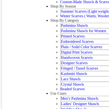
Custom-Made Shawls & Scarves 
Shop By Season
Summer Scarves (Light weight,
Winter Scarves ( Warm, Woolen
Shop By Category
Pashmina Shawls
Pashmina Shawls for Women
Printed Scarves
Embroidered Scarves
Plain / Solid Color Scarves
Digital Print Scarves
Handwoven Scarves
Designer Scarves
Fringed / Tassel Scarves
Kashmiri Shawls
Lace Shawls
Crystal Shawls
Beaded Scarves
Use Cases
Men’s Pashmina Shawls
Ladies’ Designer Shawls