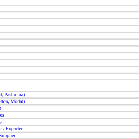
l, Pashmina)
tton, Modal)
s
es
s
 / Exporter
Supplier