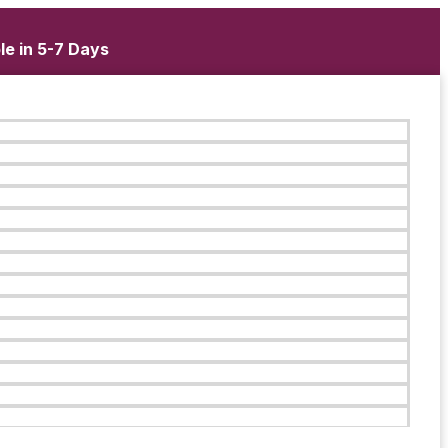
le in 5-7 Days