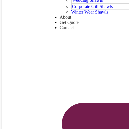
Wedding Shawls
Corporate Gift Shawls
Winter Wear Shawls
About
Get Quote
Contact