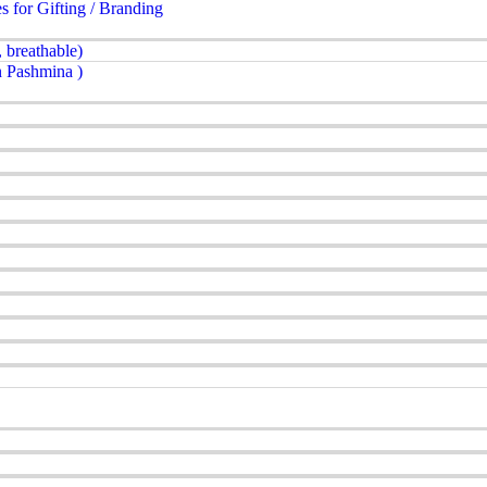
for Gifting / Branding
 breathable)
 Pashmina )