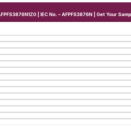
FPFS3876N1Z0 | IEC No. – AFPFS3876N | Get Your Samp