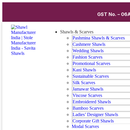
GST No. – 06A
Shawls & Scarves
Pashmina Shawls & Scarves
Cashmere Shawls
Wedding Shawls
Fashion Scarves
Promotional Scarves
Kani Shawls
Sustainable Scarves
Silk Scarves
Jamawar Shawls
Viscose Scarves
Embroidered Shawls
Bamboo Scarves
Ladies’ Designer Shawls
Corporate Gift Shawls
Modal Scarves