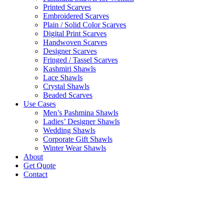
Printed Scarves
Embroidered Scarves
Plain / Solid Color Scarves
Digital Print Scarves
Handwoven Scarves
Designer Scarves
Fringed / Tassel Scarves
Kashmiri Shawls
Lace Shawls
Crystal Shawls
Beaded Scarves
Use Cases
Men’s Pashmina Shawls
Ladies’ Designer Shawls
Wedding Shawls
Corporate Gift Shawls
Winter Wear Shawls
About
Get Quote
Contact