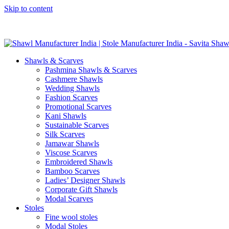
Skip to content
GST No. – 06AFPFS3876N1Z0 | IEC No. – AFPFS3876N | Get Y
Shawls & Scarves
Pashmina Shawls & Scarves
Cashmere Shawls
Wedding Shawls
Fashion Scarves
Promotional Scarves
Kani Shawls
Sustainable Scarves
Silk Scarves
Jamawar Shawls
Viscose Scarves
Embroidered Shawls
Bamboo Scarves
Ladies’ Designer Shawls
Corporate Gift Shawls
Modal Scarves
Stoles
Fine wool stoles
Modal Stoles