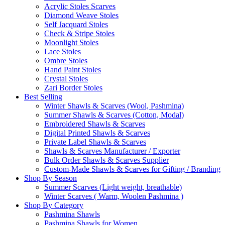
Acrylic Stoles Scarves
Diamond Weave Stoles
Self Jacquard Stoles
Check & Stripe Stoles
Moonlight Stoles
Lace Stoles
Ombre Stoles
Hand Paint Stoles
Crystal Stoles
Zari Border Stoles
Best Selling
Winter Shawls & Scarves (Wool, Pashmina)
Summer Shawls & Scarves (Cotton, Modal)
Embroidered Shawls & Scarves
Digital Printed Shawls & Scarves
Private Label Shawls & Scarves
Shawls & Scarves Manufacturer / Exporter
Bulk Order Shawls & Scarves Supplier
Custom-Made Shawls & Scarves for Gifting / Branding
Shop By Season
Summer Scarves (Light weight, breathable)
Winter Scarves ( Warm, Woolen Pashmina )
Shop By Category
Pashmina Shawls
Pashmina Shawls for Women