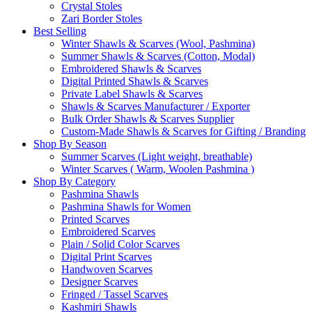
Crystal Stoles
Zari Border Stoles
Best Selling
Winter Shawls & Scarves (Wool, Pashmina)
Summer Shawls & Scarves (Cotton, Modal)
Embroidered Shawls & Scarves
Digital Printed Shawls & Scarves
Private Label Shawls & Scarves
Shawls & Scarves Manufacturer / Exporter
Bulk Order Shawls & Scarves Supplier
Custom-Made Shawls & Scarves for Gifting / Branding
Shop By Season
Summer Scarves (Light weight, breathable)
Winter Scarves ( Warm, Woolen Pashmina )
Shop By Category
Pashmina Shawls
Pashmina Shawls for Women
Printed Scarves
Embroidered Scarves
Plain / Solid Color Scarves
Digital Print Scarves
Handwoven Scarves
Designer Scarves
Fringed / Tassel Scarves
Kashmiri Shawls