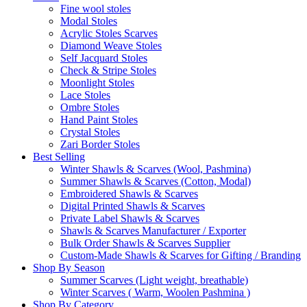
Fine wool stoles
Modal Stoles
Acrylic Stoles Scarves
Diamond Weave Stoles
Self Jacquard Stoles
Check & Stripe Stoles
Moonlight Stoles
Lace Stoles
Ombre Stoles
Hand Paint Stoles
Crystal Stoles
Zari Border Stoles
Best Selling
Winter Shawls & Scarves (Wool, Pashmina)
Summer Shawls & Scarves (Cotton, Modal)
Embroidered Shawls & Scarves
Digital Printed Shawls & Scarves
Private Label Shawls & Scarves
Shawls & Scarves Manufacturer / Exporter
Bulk Order Shawls & Scarves Supplier
Custom-Made Shawls & Scarves for Gifting / Branding
Shop By Season
Summer Scarves (Light weight, breathable)
Winter Scarves ( Warm, Woolen Pashmina )
Shop By Category