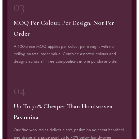
03
MOQ Per Colour, Per Design, Not Per
Order
A 100-piece MOQ applies per colour per design, with no
ceiling on total order value. Combine assorted colours and
designs across all three compositions in one purchase order.
04
Up To 70% Cheaper Than Handwoven
Pashmina
Our fine wool stoles deliver a soft, pashmina-adjacent handfeel
and drape at a price point up to 70% below handwoven