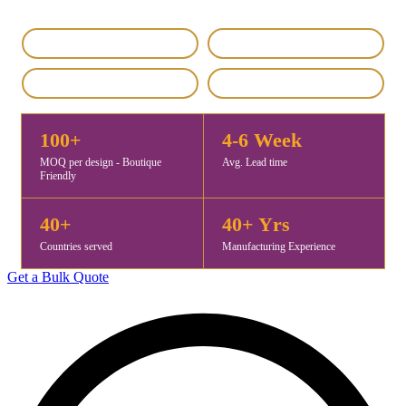
IEC & GST Registered
DHL / FedEx Export
Custom & Private Label
4.8 / 5 Rating
100+
4-6 Week
MOQ per design - Boutique
Avg. Lead time
Friendly
40+
40+ Yrs
Countries served
Manufacturing Experience
Get a Bulk Quote