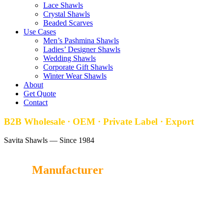
Lace Shawls
Crystal Shawls
Beaded Scarves
Use Cases
Men’s Pashmina Shawls
Ladies’ Designer Shawls
Wedding Shawls
Corporate Gift Shawls
Winter Wear Shawls
About
Get Quote
Contact
B2B Wholesale · OEM · Private Label · Export
Savita Shawls — Since 1984
Stole
Manufacturer
Savita Shawl
is a trusted Stole manufacturer in India, offering
luxurious, soft, and handcrafted Stoles for wholesale buyers,
retailers, and global fashion brands.