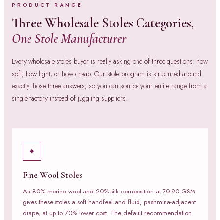
PRODUCT RANGE
Three Wholesale Stoles Categories,
One Stole Manufacturer
Every wholesale stoles buyer is really asking one of three questions: how
soft, how light, or how cheap. Our stole program is structured around
exactly those three answers, so you can source your entire range from a
single factory instead of juggling suppliers.
✦
Fine Wool Stoles
An 80% merino wool and 20% silk composition at 70-90 GSM
gives these stoles a soft handfeel and fluid, pashmina-adjacent
drape, at up to 70% lower cost. The default recommendation