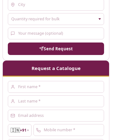
Send Request
Request a Catalogue
🇮🇳
+91
▼