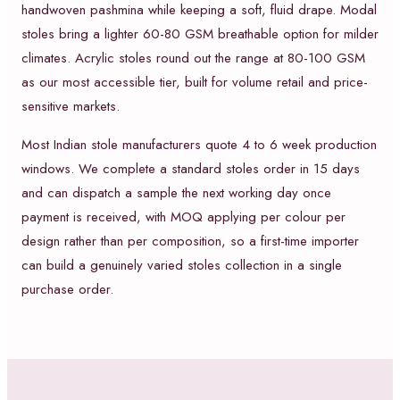
handwoven pashmina while keeping a soft, fluid drape. Modal
stoles bring a lighter 60-80 GSM breathable option for milder
climates. Acrylic stoles round out the range at 80-100 GSM
as our most accessible tier, built for volume retail and price-
sensitive markets.
Most Indian stole manufacturers quote 4 to 6 week production
windows. We complete a standard stoles order in 15 days
and can dispatch a sample the next working day once
payment is received, with MOQ applying per colour per
design rather than per composition, so a first-time importer
can build a genuinely varied stoles collection in a single
purchase order.