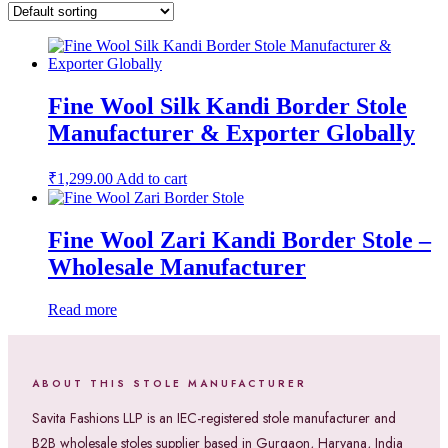
Fine Wool Silk Kandi Border Stole
Manufacturer & Exporter Globally
₹
1,299.00
Add to cart
Fine Wool Zari Kandi Border Stole –
Wholesale Manufacturer
Read more
ABOUT THIS STOLE MANUFACTURER
Savita Fashions LLP is an IEC-registered stole manufacturer and
B2B wholesale stoles supplier based in Gurgaon, Haryana, India