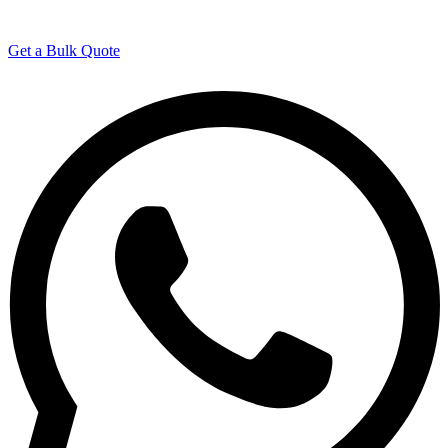
Manufacturing Experience
Get a Bulk Quote