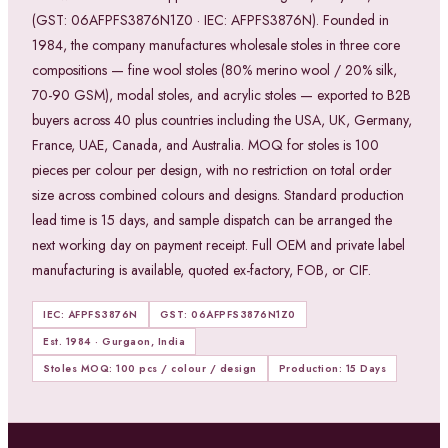
(GST: 06AFPFS3876N1Z0 · IEC: AFPFS3876N). Founded in
1984, the company manufactures wholesale stoles in three core
compositions — fine wool stoles (80% merino wool / 20% silk,
70-90 GSM), modal stoles, and acrylic stoles — exported to B2B
buyers across 40 plus countries including the USA, UK, Germany,
France, UAE, Canada, and Australia. MOQ for stoles is 100
pieces per colour per design, with no restriction on total order
size across combined colours and designs. Standard production
lead time is 15 days, and sample dispatch can be arranged the
next working day on payment receipt. Full OEM and private label
manufacturing is available, quoted ex-factory, FOB, or CIF.
IEC: AFPFS3876N
GST: 06AFPFS3876N1Z0
Est. 1984 · Gurgaon, India
Stoles MOQ: 100 pcs / colour / design
Production: 15 Days