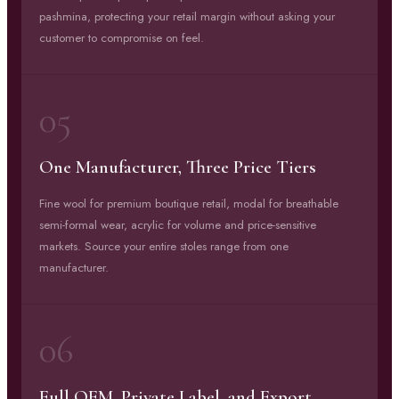
pashmina, protecting your retail margin without asking your
customer to compromise on feel.
05
One Manufacturer, Three Price Tiers
Fine wool for premium boutique retail, modal for breathable
semi-formal wear, acrylic for volume and price-sensitive
markets. Source your entire stoles range from one
manufacturer.
06
Full OEM, Private Label, and Export