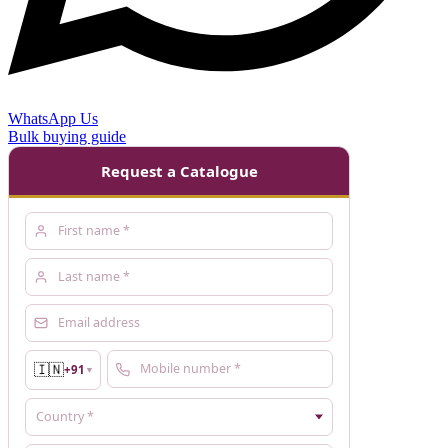
WhatsApp Us
Bulk buying guide
Request a Catalogue
🇮🇳
+91
▼