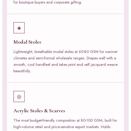
for boutique buyers and corporate gifting.
◈
Modal Stoles
Lightweight, breathable modal stoles at 60-80 GSM for warmer
climates and semi-formal wholesale ranges. Drapes well with a
smooth, cool handfeel and takes print and self jacquard weave
beautifully.
◎
Acrylic Stoles & Scarves
The most budget-friendly composition at 80-100 GSM, built for
high-volume retail and price-sensitive export markets. Holds