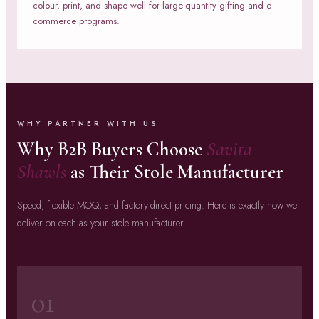
colour, print, and shape well for large-quantity gifting and e-
commerce programs.
WHY PARTNER WITH US
Why B2B Buyers Choose
Savita
Shawls
as Their Stole Manufacturer
Speed, flexible MOQ, and factory-direct pricing. Here is exactly how we
deliver on each as your stole manufacturer.
01