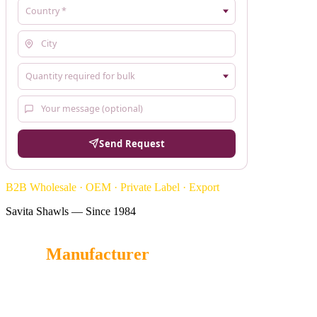
Send Request
B2B Wholesale · OEM · Private Label · Export
Savita Shawls — Since 1984
Stole
Manufacturer
Savita Shawl
is a trusted Stole manufacturer in India, offering
luxurious, soft, and handcrafted Stoles for wholesale buyers,
retailers, and global fashion brands.