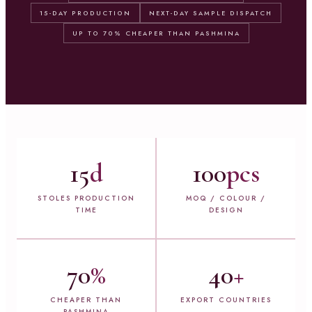
15-DAY PRODUCTION
NEXT-DAY SAMPLE DISPATCH
UP TO 70% CHEAPER THAN PASHMINA
15
d
100
pcs
STOLES PRODUCTION
MOQ / COLOUR /
TIME
DESIGN
70
%
40
+
CHEAPER THAN
EXPORT COUNTRIES
PASHMINA