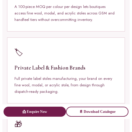
A 100-piece MOQ per colour per design lets boutiques
access fine wool, modal, and acrylic stoles across GSM and
handfeel tiers without overcommitting inventory.
🏷️
Private Label & Fashion Brands
Full private label stoles manufacturing, your brand on every
fine wool, modal, or acrylic stole, from design through
dispatch-ready packaging.
📩 Enquire Now
📄 Download Catalogue
🎁