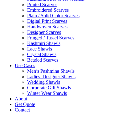
Printed Scarves
Embroidered Scarves
Plain / Solid Color Scarves
Digital Print Scarves
Handwoven Scarves
Designer Scarves
Fringed / Tassel Scarves
Kashmiri Shawls
Lace Shawls
Crystal Shawls
Beaded Scarves
Use Cases
Men’s Pashmina Shawls
Ladies’ Designer Shawls
Wedding Shawls
Corporate Gift Shawls
Winter Wear Shawls
About
Get Quote
Contact