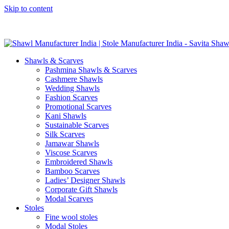
Skip to content
GST No. – 06AFPFS3876N1Z0 | IEC No. – AFPFS3876N | Get Y
Shawls & Scarves
Pashmina Shawls & Scarves
Cashmere Shawls
Wedding Shawls
Fashion Scarves
Promotional Scarves
Kani Shawls
Sustainable Scarves
Silk Scarves
Jamawar Shawls
Viscose Scarves
Embroidered Shawls
Bamboo Scarves
Ladies’ Designer Shawls
Corporate Gift Shawls
Modal Scarves
Stoles
Fine wool stoles
Modal Stoles