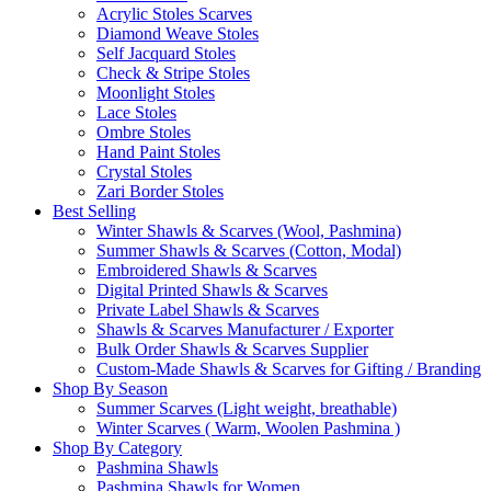
Acrylic Stoles Scarves
Diamond Weave Stoles
Self Jacquard Stoles
Check & Stripe Stoles
Moonlight Stoles
Lace Stoles
Ombre Stoles
Hand Paint Stoles
Crystal Stoles
Zari Border Stoles
Best Selling
Winter Shawls & Scarves (Wool, Pashmina)
Summer Shawls & Scarves (Cotton, Modal)
Embroidered Shawls & Scarves
Digital Printed Shawls & Scarves
Private Label Shawls & Scarves
Shawls & Scarves Manufacturer / Exporter
Bulk Order Shawls & Scarves Supplier
Custom-Made Shawls & Scarves for Gifting / Branding
Shop By Season
Summer Scarves (Light weight, breathable)
Winter Scarves ( Warm, Woolen Pashmina )
Shop By Category
Pashmina Shawls
Pashmina Shawls for Women