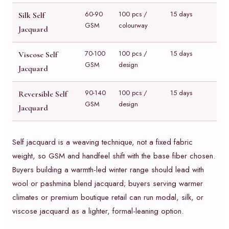
60-90
100 pcs /
15 days
Silk Self
GSM
colourway
Jacquard
70-100
100 pcs /
15 days
Viscose Self
GSM
design
Jacquard
90-140
100 pcs /
15 days
Reversible Self
GSM
design
Jacquard
Self jacquard is a weaving technique, not a fixed fabric
weight, so GSM and handfeel shift with the base fiber chosen.
Buyers building a warmth-led winter range should lead with
wool or pashmina blend jacquard; buyers serving warmer
climates or premium boutique retail can run modal, silk, or
viscose jacquard as a lighter, formal-leaning option.