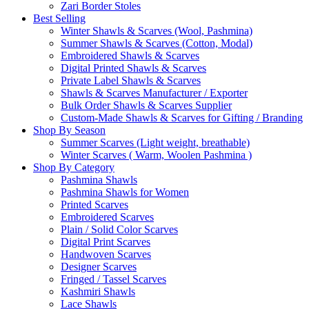
Zari Border Stoles
Best Selling
Winter Shawls & Scarves (Wool, Pashmina)
Summer Shawls & Scarves (Cotton, Modal)
Embroidered Shawls & Scarves
Digital Printed Shawls & Scarves
Private Label Shawls & Scarves
Shawls & Scarves Manufacturer / Exporter
Bulk Order Shawls & Scarves Supplier
Custom-Made Shawls & Scarves for Gifting / Branding
Shop By Season
Summer Scarves (Light weight, breathable)
Winter Scarves ( Warm, Woolen Pashmina )
Shop By Category
Pashmina Shawls
Pashmina Shawls for Women
Printed Scarves
Embroidered Scarves
Plain / Solid Color Scarves
Digital Print Scarves
Handwoven Scarves
Designer Scarves
Fringed / Tassel Scarves
Kashmiri Shawls
Lace Shawls