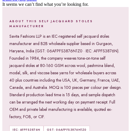
It seems we can’t find what you’re looking for.
ABOUT THIS SELF JACQUARD STOLES
MANUFACTURER
Savita Fashions LLP is an IEC-registered self jacquard stoles
manufacturer and B2B wholesale supplier based in Gurgaon,
Haryana, India (GST: 06AFPFS3876N1Z0 · IEC: AFPFS3876N).
Founded in 1984, the company weaves tone-on-tone self
jacquard stoles at 80-160 GSM across wool, pashmina blend,
modal, silk, and viscose base yarns for wholesale buyers across
40 plus countries including the USA, UK, Germany, France, UAE,
Canada, and Australia. MOQ is 100 pieces per colour per design.
Standard production lead time is 15 days, and sample dispatch
can be arranged the next working day on payment receipt. Full
OEM and private label manufacturing is available, quoted ex-
factory, FOB, or CIF.
IEC: AFPFS3876N
GST: 06AFPFS3876N1Z0