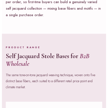
per order, so first-time buyers can build a genuinely varied
self jacquard collection — mixing base fibers and motifs — in
a single purchase order.
PRODUCT RANGE
Self Jacquard Stole Bases for
B2B
Wholesale
The same tone-on-tone jacquard weaving technique, woven onto five
distinct base fibers, each suited to a different retail price point and
climate market.