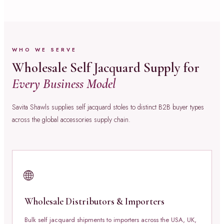
WHO WE SERVE
Wholesale Self Jacquard Supply for
Every Business Model
Savita Shawls supplies self jacquard stoles to distinct B2B buyer types
across the global accessories supply chain.
🌐
Wholesale Distributors & Importers
Bulk self jacquard shipments to importers across the USA, UK,