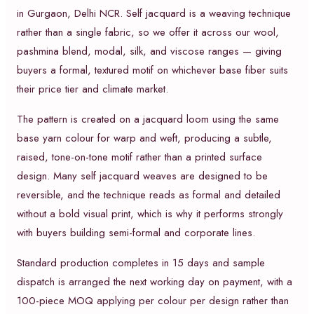
in Gurgaon, Delhi NCR. Self jacquard is a weaving technique
rather than a single fabric, so we offer it across our wool,
pashmina blend, modal, silk, and viscose ranges — giving
buyers a formal, textured motif on whichever base fiber suits
their price tier and climate market.
The pattern is created on a jacquard loom using the same
base yarn colour for warp and weft, producing a subtle,
raised, tone-on-tone motif rather than a printed surface
design. Many self jacquard weaves are designed to be
reversible, and the technique reads as formal and detailed
without a bold visual print, which is why it performs strongly
with buyers building semi-formal and corporate lines.
Standard production completes in 15 days and sample
dispatch is arranged the next working day on payment, with a
100-piece MOQ applying per colour per design rather than