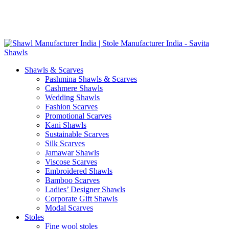
Skip
GST No. – 06AFPFS3876N1Z0 | IEC No. – AFPFS3876N | Get
to
Your Sample in 5-7 Days
content
Shawls & Scarves
Pashmina Shawls & Scarves
Cashmere Shawls
Wedding Shawls
Fashion Scarves
Promotional Scarves
Kani Shawls
Sustainable Scarves
Silk Scarves
Jamawar Shawls
Viscose Scarves
Embroidered Shawls
Bamboo Scarves
Ladies’ Designer Shawls
Corporate Gift Shawls
Modal Scarves
Stoles
Fine wool stoles