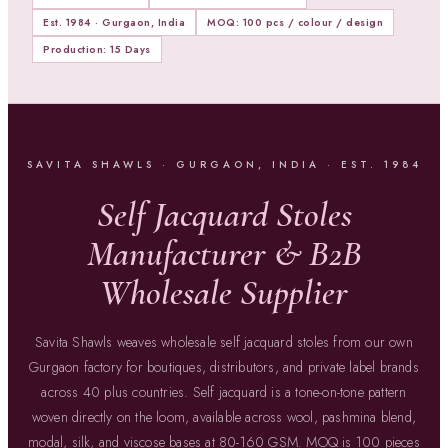
Est. 1984 · Gurgaon, India
MOQ: 100 pcs / colour / design
Production: 15 Days
SAVITA SHAWLS · GURGAON, INDIA · EST. 1984
Self Jacquard Stoles
Manufacturer & B2B
Wholesale Supplier
Savita Shawls weaves wholesale self jacquard stoles from our own
Gurgaon factory for boutiques, distributors, and private label brands
across 40 plus countries. Self jacquard is a tone-on-tone pattern
woven directly on the loom, available across wool, pashmina blend,
modal, silk, and viscose bases at 80-160 GSM. MOQ is 100 pieces