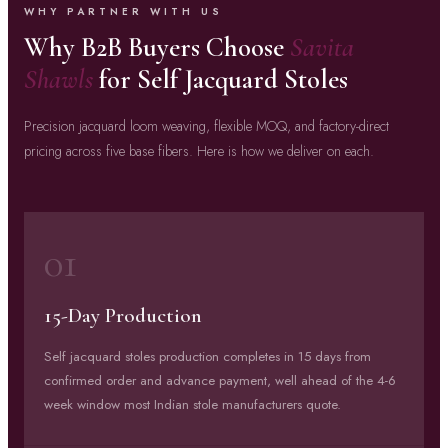
WHY PARTNER WITH US
Why B2B Buyers Choose
Savita
Shawls
for Self Jacquard Stoles
Precision jacquard loom weaving, flexible MOQ, and factory-direct
pricing across five base fibers. Here is how we deliver on each.
01
15-Day Production
Self jacquard stoles production completes in 15 days from
confirmed order and advance payment, well ahead of the 4-6
week window most Indian stole manufacturers quote.