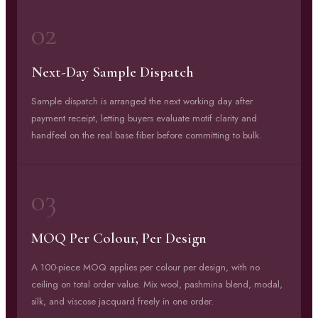
02
Next-Day Sample Dispatch
Sample dispatch is arranged the next working day after
payment receipt, letting buyers evaluate motif clarity and
handfeel on the real base fiber before committing to bulk.
03
MOQ Per Colour, Per Design
A 100-piece MOQ applies per colour per design, with no
ceiling on total order value. Mix wool, pashmina blend, modal,
silk, and viscose jacquard freely in one order.