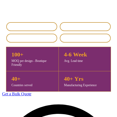
premium-quality self jacquard stoles for fashion brands, retailers,
and distributors worldwide. MOQ starts at 100 pieces, with samples
ready in 5–7 days and exports to 40+ countries.
IEC & GST Registered
DHL / FedEx Export
Custom & Private Label
4.8 / 5 Rating
100+
4-6 Week
MOQ per design - Boutique
Avg. Lead time
Friendly
40+
40+ Yrs
Countries served
Manufacturing Experience
Get a Bulk Quote