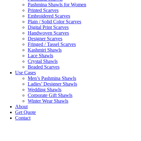
Pashmina Shawls for Women
Printed Scarves
Embroidered Scarves
Plain / Solid Color Scarves
Digital Print Scarves
Handwoven Scarves
Designer Scarves
Fringed / Tassel Scarves
Kashmiri Shawls
Lace Shawls
Crystal Shawls
Beaded Scarves
Use Cases
Men’s Pashmina Shawls
Ladies’ Designer Shawls
Wedding Shawls
Corporate Gift Shawls
Winter Wear Shawls
About
Get Quote
Contact