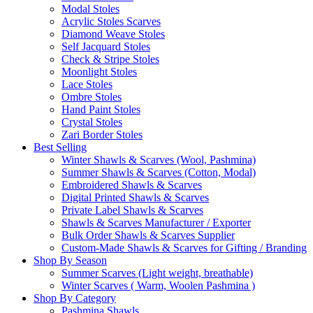
Modal Stoles
Acrylic Stoles Scarves
Diamond Weave Stoles
Self Jacquard Stoles
Check & Stripe Stoles
Moonlight Stoles
Lace Stoles
Ombre Stoles
Hand Paint Stoles
Crystal Stoles
Zari Border Stoles
Best Selling
Winter Shawls & Scarves (Wool, Pashmina)
Summer Shawls & Scarves (Cotton, Modal)
Embroidered Shawls & Scarves
Digital Printed Shawls & Scarves
Private Label Shawls & Scarves
Shawls & Scarves Manufacturer / Exporter
Bulk Order Shawls & Scarves Supplier
Custom-Made Shawls & Scarves for Gifting / Branding
Shop By Season
Summer Scarves (Light weight, breathable)
Winter Scarves ( Warm, Woolen Pashmina )
Shop By Category
Pashmina Shawls