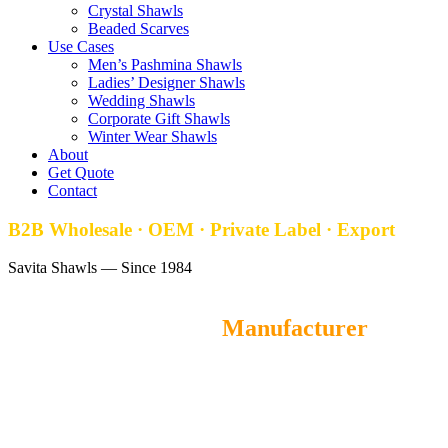
Crystal Shawls
Beaded Scarves
Use Cases
Men’s Pashmina Shawls
Ladies’ Designer Shawls
Wedding Shawls
Corporate Gift Shawls
Winter Wear Shawls
About
Get Quote
Contact
B2B Wholesale · OEM · Private Label · Export
Savita Shawls — Since 1984
Self Jacquard Stoles
Manufacturer
Savita Shawls
is a leading wholesale Self Jacquard Stoles
manufacturer and OEM supplier from Gurgaon, India, offering
premium-quality self jacquard stoles for fashion brands, retailers,
and distributors worldwide. MOQ starts at 100 pieces, with samples
ready in 5–7 days and exports to 40+ countries.