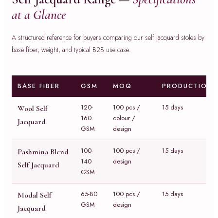
at a Glance
A structured reference for buyers comparing our self jacquard stoles by
base fiber, weight, and typical B2B use case.
BASE FIBER
GSM
MOQ
PRODUCTION
120-
100 pcs /
15 days
Wool Self
160
colour /
Jacquard
GSM
design
100-
100 pcs /
15 days
Pashmina Blend
140
design
Self Jacquard
GSM
65-80
100 pcs /
15 days
Modal Self
GSM
design
Jacquard