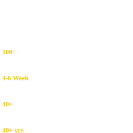
IEC & GST Registered
DHL / FedEx Export
Custom Weave & Private Label
4.8/5 Buyer Rating
100+
MOQ – Boutique Friendly
4-6 Week
Avg. Lead Time
40+
Countries served
40+ yrs