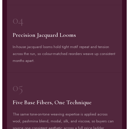
04
Precision Jacquard Looms
In-house jacquard looms hold tight motif repeat and tension
across the run, so colour-matched reorders weave up consistent
months apart.
05
Five Base Fibers, One Technique
The same tone-on-tone weaving expertise is applied across
wool, pashmina blend, modal, silk, and viscose, so buyers can
source one consistent aesthetic across a full price ladder.