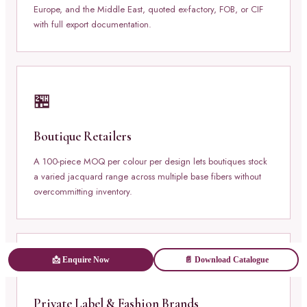
Europe, and the Middle East, quoted ex-factory, FOB, or CIF
with full export documentation.
🏪
Boutique Retailers
A 100-piece MOQ per colour per design lets boutiques stock
a varied jacquard range across multiple base fibers without
overcommitting inventory.
📩 Enquire Now
📄 Download Catalogue
🏷️
Private Label & Fashion Brands