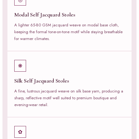
Modal Self Jacquard Stoles
A lighter 65-80 GSM jacquard weave on modal base cloth,
keeping the formal tone-on-tone motif while staying breathable
for warmer climates.
❋
Silk Self Jacquard Stoles
A fine, lustrous jacquard weave on silk base yarn, producing a
sharp, reflective motif well suited to premium boutique and
evening-wear retail.
✿