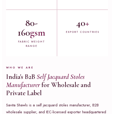
80-
40
+
160
gsm
EXPORT COUNTRIES
FABRIC WEIGHT
RANGE
WHO WE ARE
India's B2B
Self Jacquard Stoles
Manufacturer
for Wholesale and
Private Label
Savita Shawls is a self jacquard stoles manufacturer, B2B
wholesale supplier, and IEC-licensed exporter headquartered