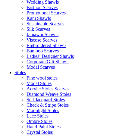
Wedding Shawls
Fashion Scarves
Promotional Scarves
Kani Shawls
Sustainable Scarves
Silk Scarves
Jamawar Shawls
Viscose Scarves
Embroidered Shawls
Bamboo Scarves
Ladies’ Designer Shawls
Corporate Gift Shawls
Modal Scarves
Stoles
Fine wool stoles
Modal Stoles
Acrylic Stoles Scarves
Diamond Weave Stoles
Self Jacquard Stoles
Check & Stripe Stoles
Moonlight Stoles
Lace Stoles
Ombre Stoles
Hand Paint Stoles
Crystal Stoles