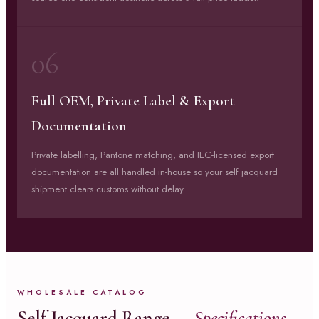
06
Full OEM, Private Label & Export
Documentation
Private labelling, Pantone matching, and IEC-licensed export
documentation are all handled in-house so your self jacquard
shipment clears customs without delay.
WHOLESALE CATALOG
Self Jacquard Range —
Specifications