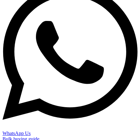
WhatsApp Us
Bulk buying guide