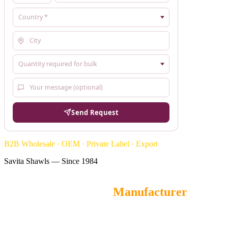
Send Request
B2B Wholesale · OEM · Private Label · Export
Savita Shawls — Since 1984
Self Jacquard Stoles
Manufacturer
Savita Shawls
is a leading wholesale Self Jacquard Stoles
manufacturer and OEM supplier from Gurgaon, India, offering