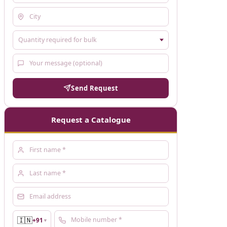
Send Request
Request a Catalogue
🇮🇳
+91
▼