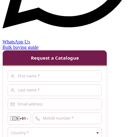
WhatsApp Us
Bulk buying guide
Request a Catalogue
🇮🇳
+91
▼