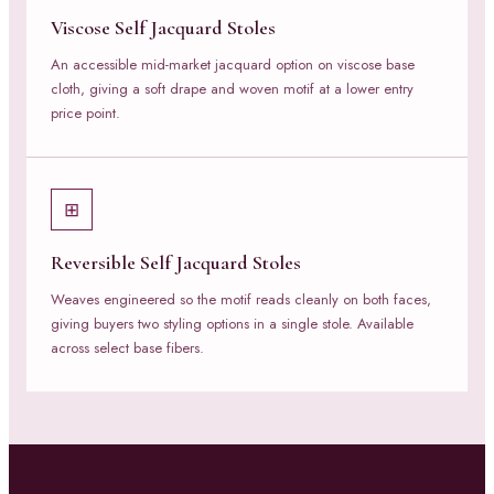
Viscose Self Jacquard Stoles
An accessible mid-market jacquard option on viscose base
cloth, giving a soft drape and woven motif at a lower entry
price point.
⊞
Reversible Self Jacquard Stoles
Weaves engineered so the motif reads cleanly on both faces,
giving buyers two styling options in a single stole. Available
across select base fibers.