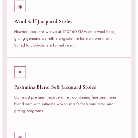
◈
Wool Self Jacquard Stoles
Heavier jacquard weave at 120-160 GSM on a wool base,
giving genuine warmth alongside the tone-on-tone motif.
Suited to cold-climate formal retail.
✦
Pashmina Blend Self Jacquard Stoles
Our most premium jacquard tier, combining fine pashmina
blend yarn with intricate woven motifs for luxury retail and
gifting programs.
◎