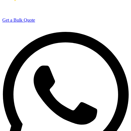
Manufacturing Experience
Get a Bulk Quote