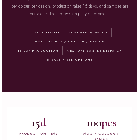
per colour per design, production takes 15 days, and samples are
dispatched the next working day on payment.
FACTORY-DIRECT JACQUARD WEAVING
MOQ 100 PCS / COLOUR / DESIGN
15-DAY PRODUCTION
NEXT-DAY SAMPLE DISPATCH
5 BASE FIBER OPTIONS
15
d
100
pcs
PRODUCTION TIME
MOQ / COLOUR /
DESIGN