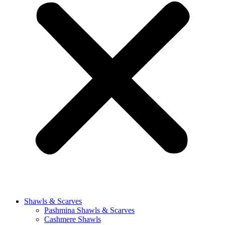
Shawls & Scarves
Pashmina Shawls & Scarves
Cashmere Shawls