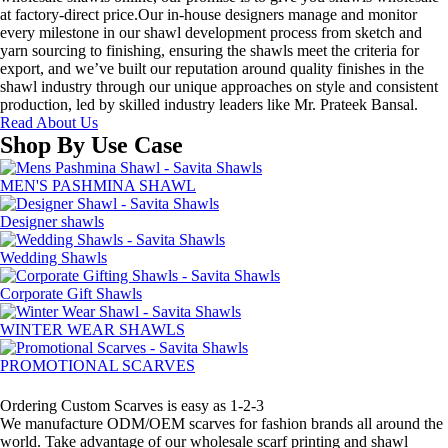
at factory-direct price.Our in-house designers manage and monitor
every milestone in our shawl development process from sketch and
yarn sourcing to finishing, ensuring the shawls meet the criteria for
export, and we’ve built our reputation around quality finishes in the
shawl industry through our unique approaches on style and consistent
production, led by skilled industry leaders like Mr. Prateek Bansal.
Read About Us
Shop By Use Case
MEN'S PASHMINA SHAWL
Designer shawls
Wedding Shawls
Corporate Gift Shawls
WINTER WEAR SHAWLS
PROMOTIONAL SCARVES
How to design your own scarf
Ordering Custom Scarves is easy as 1-2-3
We manufacture ODM/OEM scarves for fashion brands all around the
world. Take advantage of our wholesale scarf printing and shawl