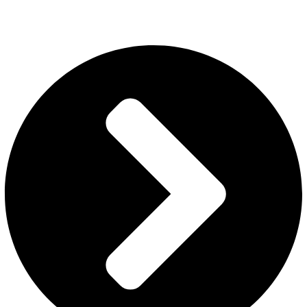
packaging, and full design confidentiality. IEC and GST registered.
Export via DDP, FOB, and CIF to UK, UAE, USA, Europe, Australia
and beyond. Get a bulk quote today.