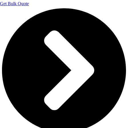
Get Bulk Quote