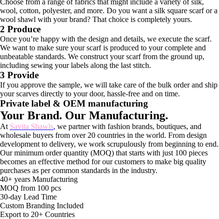
Choose from a range of fabrics that might include a variety of silk,
wool, cotton, polyester, and more. Do you want a silk square scarf or a
wool shawl with your brand? That choice is completely yours.
2 Produce
Once you’re happy with the design and details, we execute the scarf.
We want to make sure your scarf is produced to your complete and
unbeatable standards. We construct your scarf from the ground up,
including sewing your labels along the last stitch.
3 Provide
If you approve the sample, we will take care of the bulk order and ship
your scarves directly to your door, hassle-free and on time.
Private label & OEM manufacturing
Your Brand. Our Manufacturing.
At
Savita Shawls
,
we partner with fashion brands, boutiques, and
wholesale buyers from over 20 countries in the world. From design
development to delivery, we work scrupulously from beginning to end.
Our minimum order quantity (MOQ) that starts with just 100 pieces
becomes an effective method for our customers to make big quality
purchases as per common standards in the industry.
40+ years Manufacturing
MOQ from 100 pcs
30-day Lead Time
Custom Branding Included
Export to 20+ Countries