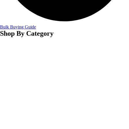
Bulk Buying Guide
Shop By Category
Winter Scarves Manufacturer
Wedding Shawls Manufacturer
Viscose Scarves Manufacturer
Tassel Scarves Manufacturer