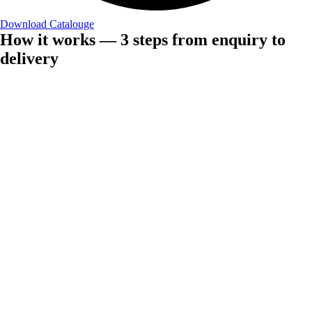
Download Catalouge
How it works — 3 steps from enquiry to
delivery
Step 1 — Plan
Share your requirement
Give us details on your product, fabric choice, quantity needed, and
other branding requirements, and within 24 hours, we will notify you
about the possibility of having a product made and quote you
accordingly.
Silk · Wool · Pashmina · Cashmere · 20+ fabrics
Step 2 — Produce
We manufacture
Once the design is ready it can be produced with your woven label,
custom packaging, and with quality inspection conducted before
dispatch. Pre-production sample is also available upon request.
Lead time: 30–45 days custom · 7–10 days stock
Step 3 — Provide
We Deliver to your door
We take care of the export documentation, shipping (DDP/FOB/CIF),
and customs paperwork. This way, your orders arrive on time, no
matter where they have to go.