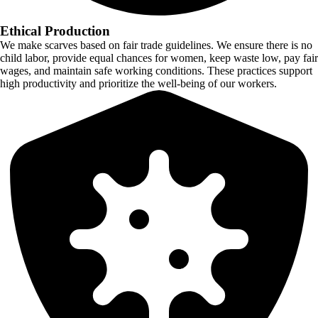
Ethical Production
We make scarves based on fair trade guidelines. We ensure there is no
child labor, provide equal chances for women, keep waste low, pay fair
wages, and maintain safe working conditions. These practices support
high productivity and prioritize the well-being of our workers.