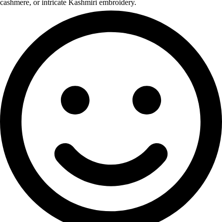
cashmere, or intricate Kashmiri embroidery.