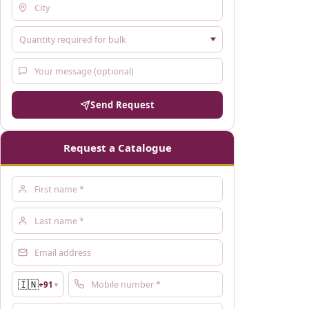
Send Request
Request a Catalogue
🇮🇳
+91
▼