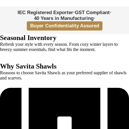
UK · UAE · USA · Europe · Australia + more
IEC Registered Exporter
•
GST Compliant
•
40 Years in Manufacturing
•
Buyer Confidentiality Assured
Seasonal Inventory
Refresh your style with every season. From cozy winter layers to
breezy summer essentials, find what fits the moment.
Why Savita Shawls
Reasons to choose Savita Shawls as your preferred supplier of shawls
and scarves.