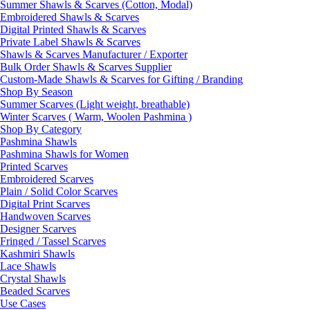
Summer Shawls & Scarves (Cotton, Modal)
Embroidered Shawls & Scarves
Digital Printed Shawls & Scarves
Private Label Shawls & Scarves
Shawls & Scarves Manufacturer / Exporter
Bulk Order Shawls & Scarves Supplier
Custom-Made Shawls & Scarves for Gifting / Branding
Shop By Season
Summer Scarves (Light weight, breathable)
Winter Scarves ( Warm, Woolen Pashmina )
Shop By Category
Pashmina Shawls
Pashmina Shawls for Women
Printed Scarves
Embroidered Scarves
Plain / Solid Color Scarves
Digital Print Scarves
Handwoven Scarves
Designer Scarves
Fringed / Tassel Scarves
Kashmiri Shawls
Lace Shawls
Crystal Shawls
Beaded Scarves
Use Cases