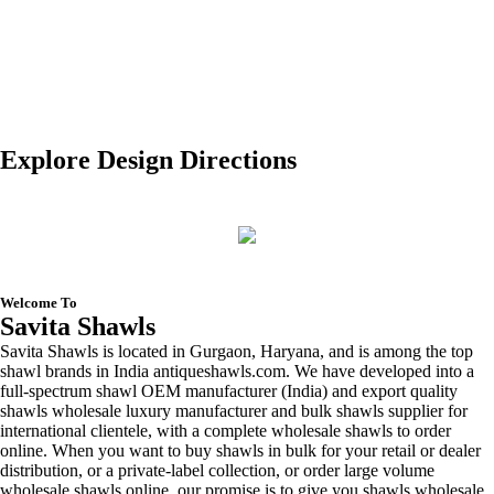
Modal Scarves Manufacturer
Lace Shawls Manufacturer
Explore Design Directions
Welcome To
Savita Shawls
Savita Shawls is located in Gurgaon, Haryana, and is among the top
shawl brands in India antiqueshawls.com. We have developed into a
full-spectrum shawl OEM manufacturer (India) and export quality
shawls wholesale luxury manufacturer and bulk shawls supplier for
international clientele, with a complete wholesale shawls to order
online. When you want to buy shawls in bulk for your retail or dealer
distribution, or a private-label collection, or order large volume
wholesale shawls online, our promise is to give you shawls wholesale