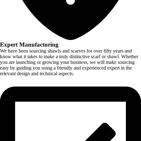
Expert Manufacturing
We have been sourcing shawls and scarves for over fifty years and
know what it takes to make a truly distinctive scarf or shawl. Whether
you are launching or growing your business, we will make sourcing
easy by guiding you using a friendly and experienced expert in the
relevant design and technical aspects.