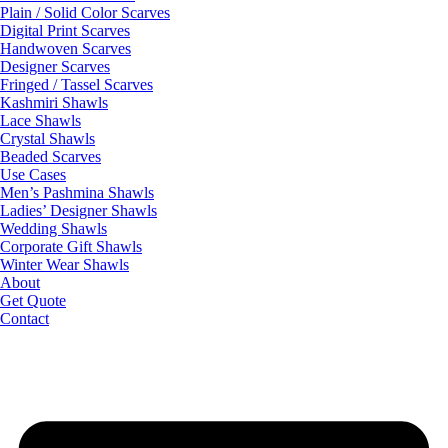
Plain / Solid Color Scarves
Digital Print Scarves
Handwoven Scarves
Designer Scarves
Fringed / Tassel Scarves
Kashmiri Shawls
Lace Shawls
Crystal Shawls
Beaded Scarves
Use Cases
Men’s Pashmina Shawls
Ladies’ Designer Shawls
Wedding Shawls
Corporate Gift Shawls
Winter Wear Shawls
About
Get Quote
Contact