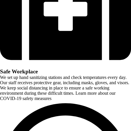
Safe Workplace
We set up hand sanitizing stations and check temperatures every day.
Our staff receives protective gear, including masks, gloves, and visors.
We keep social distancing in place to ensure a safe working
environment during these difficult times. Learn more about our
COVID-19 safety measures