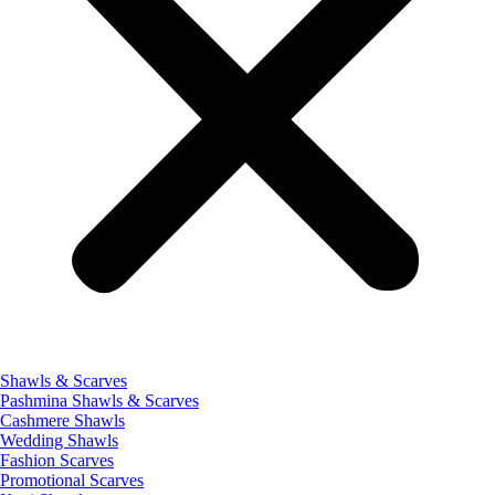
Shawls & Scarves
Pashmina Shawls & Scarves
Cashmere Shawls
Wedding Shawls
Fashion Scarves
Promotional Scarves