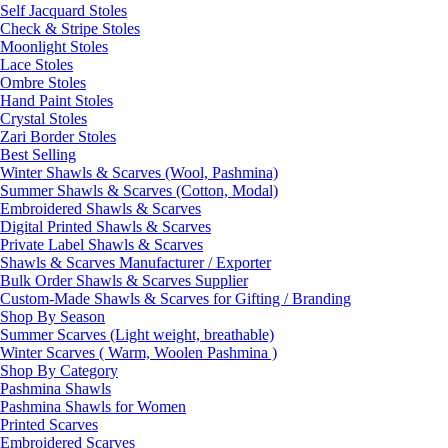
Self Jacquard Stoles
Check & Stripe Stoles
Moonlight Stoles
Lace Stoles
Ombre Stoles
Hand Paint Stoles
Crystal Stoles
Zari Border Stoles
Best Selling
Winter Shawls & Scarves (Wool, Pashmina)
Summer Shawls & Scarves (Cotton, Modal)
Embroidered Shawls & Scarves
Digital Printed Shawls & Scarves
Private Label Shawls & Scarves
Shawls & Scarves Manufacturer / Exporter
Bulk Order Shawls & Scarves Supplier
Custom-Made Shawls & Scarves for Gifting / Branding
Shop By Season
Summer Scarves (Light weight, breathable)
Winter Scarves ( Warm, Woolen Pashmina )
Shop By Category
Pashmina Shawls
Pashmina Shawls for Women
Printed Scarves
Embroidered Scarves