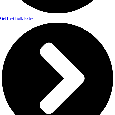
Get Best Bulk Rates