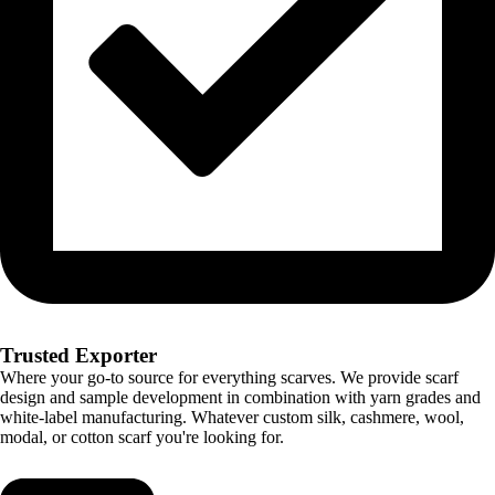
Trusted Exporter
Where your go-to source for everything scarves. We provide scarf
design and sample development in combination with yarn grades and
white-label manufacturing. Whatever custom silk, cashmere, wool,
modal, or cotton scarf you're looking for.