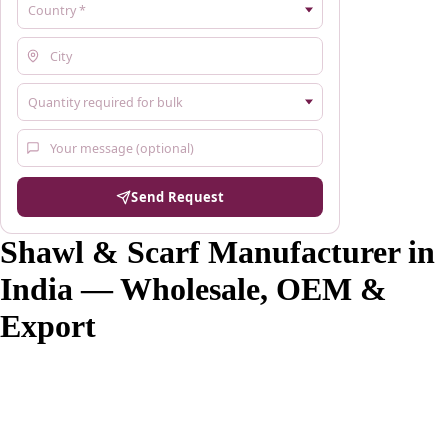
Send Request
Shawl & Scarf Manufacturer in
India — Wholesale, OEM &
Export
Savita Shawls is a shawl and scarf manufacturer based in Gurgaon,
Haryana, India, supplying wholesale buyers, fashion brands, boutiques
and exporters across 20+ countries since 1984. We manufacture
Pashmina, Kashmiri, Kani, Jamawar, silk, wool and 20+ other fabric
types with MOQ from 100 pieces per design. Custom OEM and
private label manufacturing available with woven labels, custom