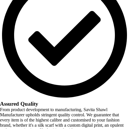
Assured Quality
From product development to manufacturing, Savita Shawl
Manufacturer upholds stringent quality control. We guarantee that
every item is of the highest calibre and customised to your fashion
brand, whether it's a silk scarf with a custom digital print, an opulent