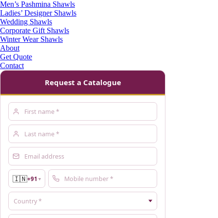
Men’s Pashmina Shawls
Ladies’ Designer Shawls
Wedding Shawls
Corporate Gift Shawls
Winter Wear Shawls
About
Get Quote
Contact
Request a Catalogue
🇮🇳
+91
▼