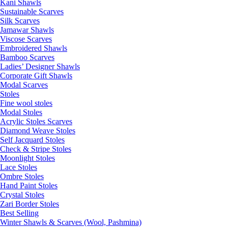
Kani Shawls
Sustainable Scarves
Silk Scarves
Jamawar Shawls
Viscose Scarves
Embroidered Shawls
Bamboo Scarves
Ladies’ Designer Shawls
Corporate Gift Shawls
Modal Scarves
Stoles
Fine wool stoles
Modal Stoles
Acrylic Stoles Scarves
Diamond Weave Stoles
Self Jacquard Stoles
Check & Stripe Stoles
Moonlight Stoles
Lace Stoles
Ombre Stoles
Hand Paint Stoles
Crystal Stoles
Zari Border Stoles
Best Selling
Winter Shawls & Scarves (Wool, Pashmina)