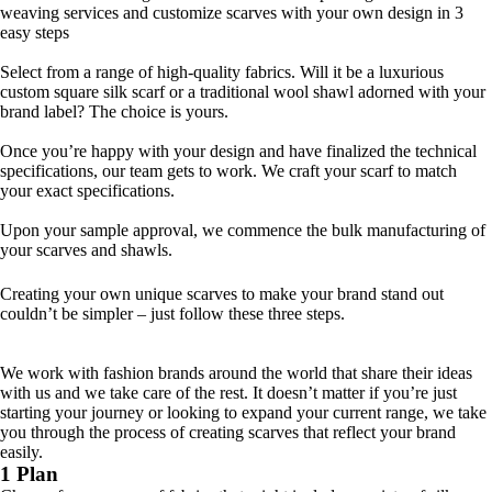
weaving services and customize scarves with your own design in 3
easy steps
1 DESIGN
Select from a range of high-quality fabrics. Will it be a luxurious
custom square silk scarf or a traditional wool shawl adorned with your
brand label? The choice is yours.
2 DEVELOP
Once you’re happy with your design and have finalized the technical
specifications, our team gets to work. We craft your scarf to match
your exact specifications.
3 DELIVER
Upon your sample approval, we commence the bulk manufacturing of
your scarves and shawls.
How to design your own scarf
Creating your own unique scarves to make your brand stand out
couldn’t be simpler – just follow these three steps.
We work with fashion brands around the world that share their ideas
with us and we take care of the rest. It doesn’t matter if you’re just
starting your journey or looking to expand your current range, we take
you through the process of creating scarves that reflect your brand
easily.
1 Plan