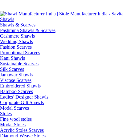
Skip
GST No. – 06AFPFS3876N1Z0 | IEC No. – AFPFS3876N | Get
to
Your Sample in 5-7 Days
content
Shawls & Scarves
Pashmina Shawls & Scarves
Cashmere Shawls
Wedding Shawls
Fashion Scarves
Promotional Scarves
Kani Shawls
Sustainable Scarves
Silk Scarves
Jamawar Shawls
Viscose Scarves
Embroidered Shawls
Bamboo Scarves
Ladies’ Designer Shawls
Corporate Gift Shawls
Modal Scarves
Stoles
Fine wool stoles
Modal Stoles
Acrylic Stoles Scarves
Diamond Weave Stoles