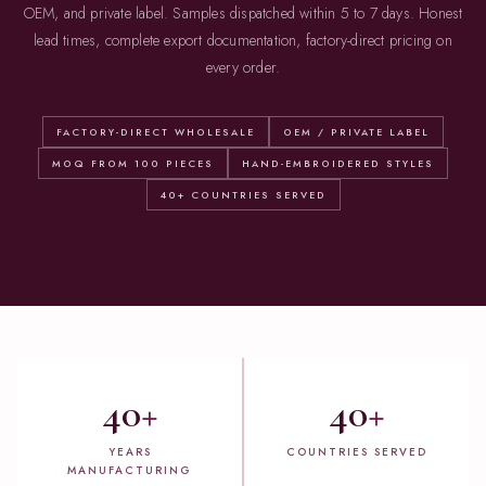
OEM, and private label. Samples dispatched within 5 to 7 days. Honest
lead times, complete export documentation, factory-direct pricing on
every order.
FACTORY-DIRECT WHOLESALE
OEM / PRIVATE LABEL
MOQ FROM 100 PIECES
HAND-EMBROIDERED STYLES
40+ COUNTRIES SERVED
40
+
40
+
YEARS
COUNTRIES SERVED
MANUFACTURING