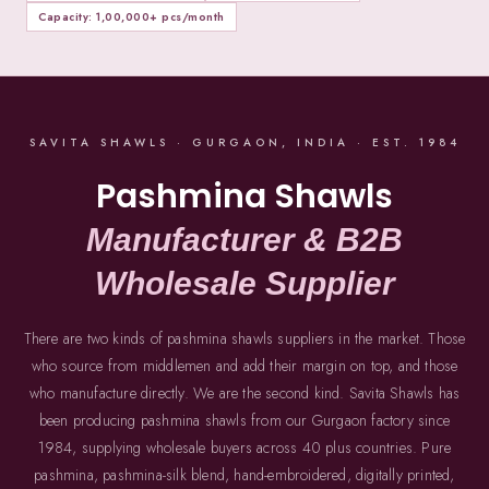
Capacity: 1,00,000+ pcs/month
SAVITA SHAWLS · GURGAON, INDIA · EST. 1984
Pashmina Shawls
Manufacturer & B2B
Wholesale Supplier
There are two kinds of pashmina shawls suppliers in the market. Those
who source from middlemen and add their margin on top, and those
who manufacture directly. We are the second kind. Savita Shawls has
been producing pashmina shawls from our Gurgaon factory since
1984, supplying wholesale buyers across 40 plus countries. Pure
pashmina, pashmina-silk blend, hand-embroidered, digitally printed,