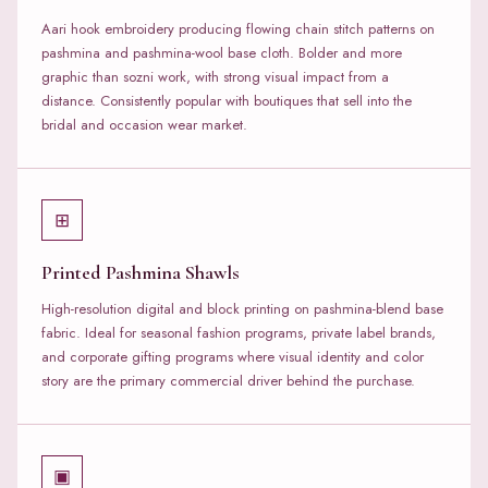
Aari hook embroidery producing flowing chain stitch patterns on
pashmina and pashmina-wool base cloth. Bolder and more
graphic than sozni work, with strong visual impact from a
distance. Consistently popular with boutiques that sell into the
bridal and occasion wear market.
⊞
Printed Pashmina Shawls
High-resolution digital and block printing on pashmina-blend base
fabric. Ideal for seasonal fashion programs, private label brands,
and corporate gifting programs where visual identity and color
story are the primary commercial driver behind the purchase.
▣