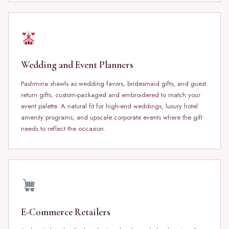
Wedding and Event Planners
Pashmina shawls as wedding favors, bridesmaid gifts, and guest
return gifts, custom-packaged and embroidered to match your
event palette. A natural fit for high-end weddings, luxury hotel
amenity programs, and upscale corporate events where the gift
needs to reflect the occasion.
E-Commerce Retailers