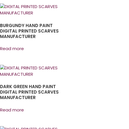
BURGUNDY HAND PAINT
DIGITAL PRINTED SCARVES
MANUFACTURER
Read more
DARK GREEN HAND PAINT
DIGITAL PRINTED SCARVES
MANUFACTURER
Read more