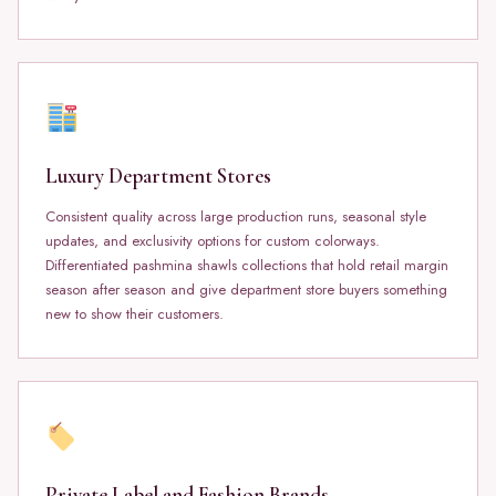
Luxury Department Stores
Consistent quality across large production runs, seasonal style
updates, and exclusivity options for custom colorways.
Differentiated pashmina shawls collections that hold retail margin
season after season and give department store buyers something
new to show their customers.
Private Label and Fashion Brands