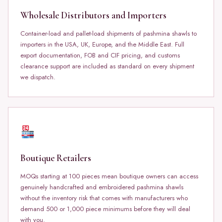
Wholesale Distributors and Importers
Container-load and pallet-load shipments of pashmina shawls to
importers in the USA, UK, Europe, and the Middle East. Full
export documentation, FOB and CIF pricing, and customs
clearance support are included as standard on every shipment
we dispatch.
Boutique Retailers
MOQs starting at 100 pieces mean boutique owners can access
genuinely handcrafted and embroidered pashmina shawls
without the inventory risk that comes with manufacturers who
demand 500 or 1,000 piece minimums before they will deal
with you.