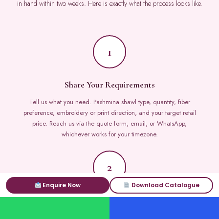
in hand within two weeks. Here is exactly what the process looks like.
1
Share Your Requirements
Tell us what you need. Pashmina shawl type, quantity, fiber
preference, embroidery or print direction, and your target retail
price. Reach us via the quote form, email, or WhatsApp,
whichever works for your timezone.
2
Enquire Now
Download Catalogue
Receive Catalog and Quote
Our B2B team sends a curated pashmina shawls catalog matched