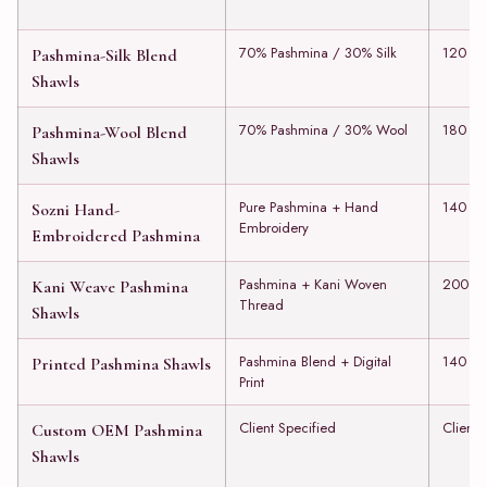
70% Pashmina / 30% Silk
120 to
Pashmina-Silk Blend
Shawls
70% Pashmina / 30% Wool
180 to
Pashmina-Wool Blend
Shawls
Pure Pashmina + Hand
140 to
Sozni Hand-
Embroidery
Embroidered Pashmina
Pashmina + Kani Woven
200 to
Kani Weave Pashmina
Thread
Shawls
Pashmina Blend + Digital
140 to
Printed Pashmina Shawls
Print
Client Specified
Client 
Custom OEM Pashmina
Shawls