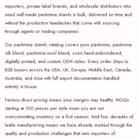
importers, private label brands, and wholesale distributors who
need well-made pashmina shawls in bulk, delivered on time and
without the production headaches that come with sourcing
through agents or trading companies.
Our pashmina shawls catalog covers pure pashmina, pashmina-
silk blend, pashmina-wool blend, sozni hand-embroidered,
digitally printed, and custom OEM styles. Every order ships to
B2B buyers across the USA, UK, Europe, Middle East, Canada,
Australia, and Asia with full export documentation handled
entirely in-house.
Factory-direct pricing means your margins stay healthy. MOQs
starting at 100 pieces per style mean you are not
overcommitting inventory on a first season. And four decades of
textile manufacturing means we have already worked through the
quality and production challenges that new importers of