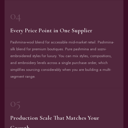
04
Every Price Point in One Supplier
Pashmina-wool blend for accessible mid-market retail. Pashmina-
silk blend for premium boutiques. Pure pashmina and sozni-
embroidered styles for luxury. You can mix styles, compositions,
and embroidery levels across a single purchase order, which
simplifies sourcing considerably when you are building a multi-
segment range.
05
Production Scale That Matches Your
Growth