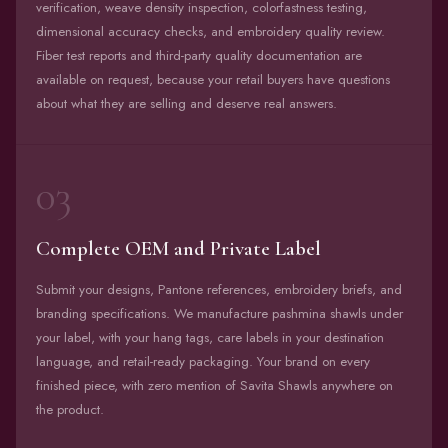
verification, weave density inspection, colorfastness testing,
dimensional accuracy checks, and embroidery quality review.
Fiber test reports and third-party quality documentation are
available on request, because your retail buyers have questions
about what they are selling and deserve real answers.
03
Complete OEM and Private Label
Submit your designs, Pantone references, embroidery briefs, and
branding specifications. We manufacture pashmina shawls under
your label, with your hang tags, care labels in your destination
language, and retail-ready packaging. Your brand on every
finished piece, with zero mention of Savita Shawls anywhere on
the product.