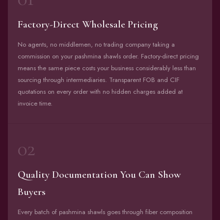
Factory-Direct Wholesale Pricing
No agents, no middlemen, no trading company taking a
commission on your pashmina shawls order. Factory-direct pricing
means the same piece costs your business considerably less than
sourcing through intermediaries. Transparent FOB and CIF
quotations on every order with no hidden charges added at
invoice time.
02
Quality Documentation You Can Show
Buyers
Every batch of pashmina shawls goes through fiber composition