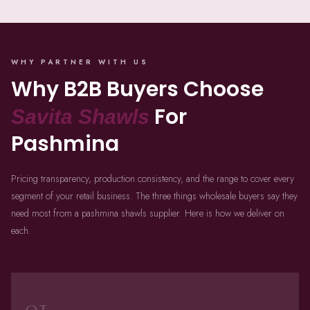
WHY PARTNER WITH US
Why B2B Buyers Choose
For
Savita Shawls
Pashmina
Pricing transparency, production consistency, and the range to cover every
segment of your retail business. The three things wholesale buyers say they
need most from a pashmina shawls supplier. Here is how we deliver on
each.
01