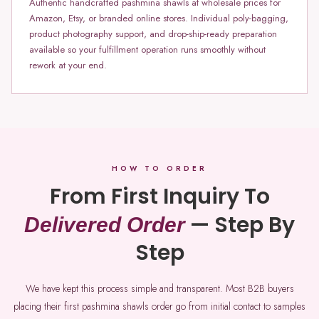
Authentic handcrafted pashmina shawls at wholesale prices for
Amazon, Etsy, or branded online stores. Individual poly-bagging,
product photography support, and drop-ship-ready preparation
available so your fulfillment operation runs smoothly without
rework at your end.
HOW TO ORDER
From First Inquiry To
— Step By
Delivered Order
Step
We have kept this process simple and transparent. Most B2B buyers
placing their first pashmina shawls order go from initial contact to samples