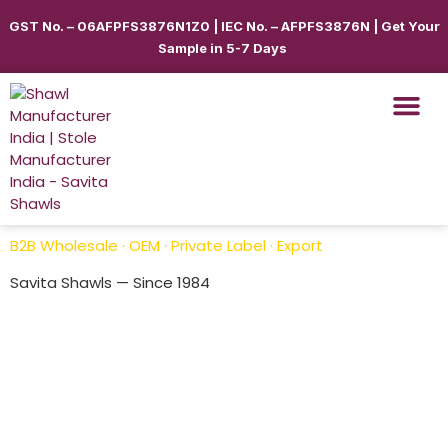
GST No. – 06AFPFS3876N1Z0 | IEC No. – AFPFS3876N | Get Your
Sample in 5-7 Days
Shawls & Scar
Best Sellin
Shop By Seas
Shop By Ca
Use Cases
Get Quote
B2B Wholesale · OEM · Private Label · Export
Savita Shawls — Since 1984
Pashmina Shawls
Savita Shawl
is a leading Pashmina Shawls in India,
offering premium-quality custom printed shawls with