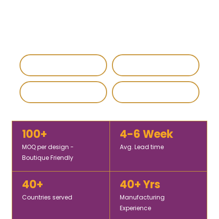
vibrant designs, fine fabrics, and bulk production
solutions for retailers, wholesalers, and fashion brands
worldwide.
IEC & GST Registered
DHL / FedEx Export
Custom & Private Label
4.8 / 5 Rating
100+
4-6 Week
MOQ per design -
Avg. Lead time
Boutique Friendly
40+
40+ Yrs
Countries served
Manufacturing
Experience