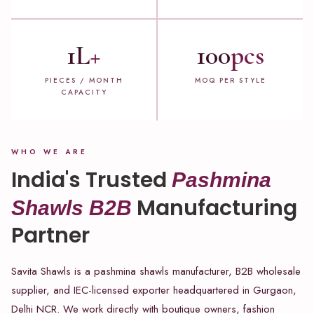
1L
+
100
pcs
PIECES / MONTH
MOQ PER STYLE
CAPACITY
WHO WE ARE
India's Trusted
Pashmina
Manufacturing
Shawls B2B
Partner
Savita Shawls is a pashmina shawls manufacturer, B2B wholesale
supplier, and IEC-licensed exporter headquartered in Gurgaon,
Delhi NCR. We work directly with boutique owners, fashion