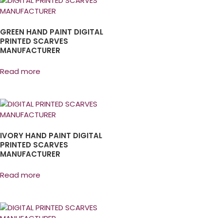
GREEN HAND PAINT DIGITAL
PRINTED SCARVES
MANUFACTURER
Read more
IVORY HAND PAINT DIGITAL
PRINTED SCARVES
MANUFACTURER
Read more