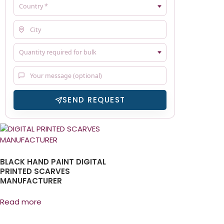
SEND REQUEST
BLACK HAND PAINT DIGITAL
PRINTED SCARVES
MANUFACTURER
Read more