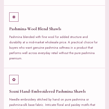
❋
Pashmina-Wool Blend Shawls
Pashmina blended with fine wool for added structure and
durability at a mid-market wholesale price. A practical choice for
buyers who want genuine pashmina softness in a product that
performs well across everyday retail without the pure pashmina
premium.
✿
Sozni Hand-Embroidered Pashmina Shawls
Needle embroidery stitched by hand on pure pashmina or
pashmina-silk base fabric. Intricate floral and paisley motifs that