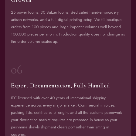
25 power looms, 30 Sulzer looms, dedicated hand-embroidery
artisan networks, and a full digital printing setup. We fill boutique
orders from 100 pieces and large importer volumes well beyond
100,000 pieces per month. Production quality does not change as
the order volume scales up.
06
Export Documentation, Fully Handled
IEC-licensed with over 40 years of international shipping
experience across every major market. Commercial invoices,
packing lists, certificates of origin, and all the customs paperwork
your destination market requires are prepared in-house so your
pashmina shawls shipment clears port rather than sitting in
customs.