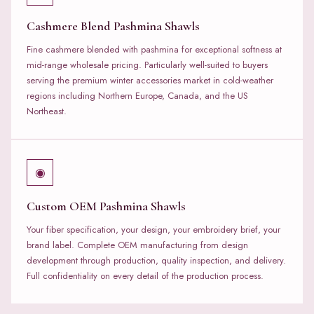
Cashmere Blend Pashmina Shawls
Fine cashmere blended with pashmina for exceptional softness at
mid-range wholesale pricing. Particularly well-suited to buyers
serving the premium winter accessories market in cold-weather
regions including Northern Europe, Canada, and the US
Northeast.
◉
Custom OEM Pashmina Shawls
Your fiber specification, your design, your embroidery brief, your
brand label. Complete OEM manufacturing from design
development through production, quality inspection, and delivery.
Full confidentiality on every detail of the production process.