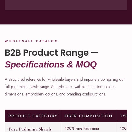
WHOLESALE CATALOG
B2B Product Range —
Specifications & MOQ
A structured reference for wholesale buyers and importers comparing our
full pashmina shawls range. All styles are available in custom colors,
dimensions, embroidery options, and branding configurations.
PRODUCT CATEGORY
FIBER COMPOSITION
TYPI
100% Fine Pashmina
100 to
Pure Pashmina Shawls