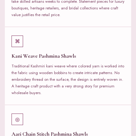
take skilled artisans weeks to complete. Statement pieces for luxury
boutiques, heritage retailers, and bridal collections where craft
value justifies the retail price.
⌘
Kani Weave Pashmina Shawls
Traditional Kashmiri kani weave where colored yarn is worked into
the fabric using wooden bobbins to create intricate patterns. No
embroidery thread on the surface, the design is entirely woven in.
A heritage craft product with a very strong story for premium
wholesale buyers.
◎
Aari Chain Stitch Pashmina Shawls