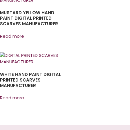
MUSTARD YELLOW HAND
PAINT DIGITAL PRINTED
SCARVES MANUFACTURER
Read more
WHITE HAND PAINT DIGITAL
PRINTED SCARVES
MANUFACTURER
Read more