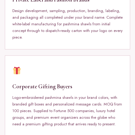
Design development, sampling, production, branding, labeling,
and packaging all completed under your brand name. Complete
white-label manufacturing for pashmina shawls from initial
concept through to dispatch-ready carton with your logo on every
piece.
Corporate Gifting Buyers
Logo-embroidered pashmina shawls in your brand colors, with
branded gift boxes and personalized message cards. MOQ from
100 pieces. Supplied to Fortune 500 companies, luxury hotel
groups, and premium event organizers across the globe who
need a premium gifting product that arrives ready to present.