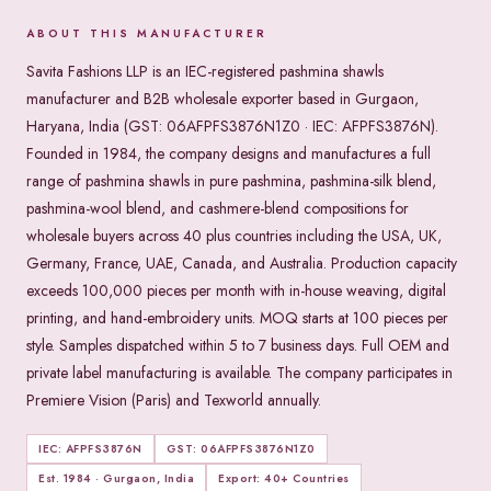
ABOUT THIS MANUFACTURER
Savita Fashions LLP is an IEC-registered pashmina shawls
manufacturer and B2B wholesale exporter based in Gurgaon,
Haryana, India (GST: 06AFPFS3876N1Z0 · IEC: AFPFS3876N).
Founded in 1984, the company designs and manufactures a full
range of pashmina shawls in pure pashmina, pashmina-silk blend,
pashmina-wool blend, and cashmere-blend compositions for
wholesale buyers across 40 plus countries including the USA, UK,
Germany, France, UAE, Canada, and Australia. Production capacity
exceeds 100,000 pieces per month with in-house weaving, digital
printing, and hand-embroidery units. MOQ starts at 100 pieces per
style. Samples dispatched within 5 to 7 business days. Full OEM and
private label manufacturing is available. The company participates in
Premiere Vision (Paris) and Texworld annually.
IEC: AFPFS3876N
GST: 06AFPFS3876N1Z0
Est. 1984 · Gurgaon, India
Export: 40+ Countries