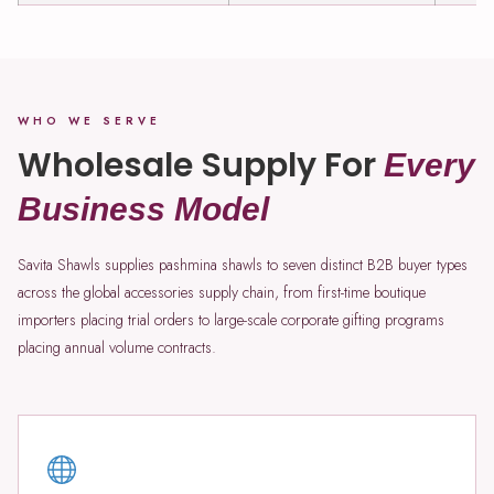
WHO WE SERVE
Wholesale Supply For
Every
Business Model
Savita Shawls supplies pashmina shawls to seven distinct B2B buyer types
across the global accessories supply chain, from first-time boutique
importers placing trial orders to large-scale corporate gifting programs
placing annual volume contracts.