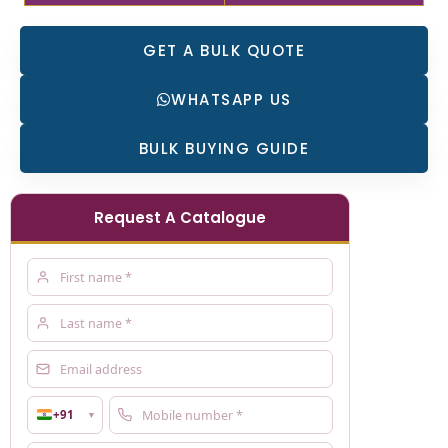
GET A BULK QUOTE
WHATSAPP US
BULK BUYING GUIDE
Request A Catalogue
+91
▼