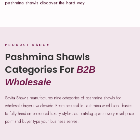
pashmina shawls discover the hard way.
PRODUCT RANGE
Pashmina Shawls
Categories For
B2B
Wholesale
Savita Shawls manufactures nine categories of pashmina shawls for
wholesale buyers worldwide. From accessible pashmina-wool blend basics
to fully hand-embroidered luxury styles, our catalog spans every retail price
point and buyer type your business serves.