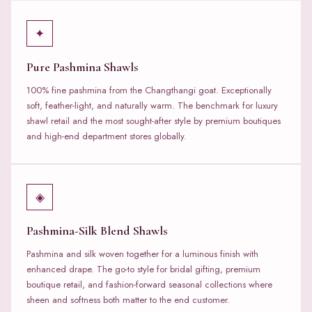
✦
Pure Pashmina Shawls
100% fine pashmina from the Changthangi goat. Exceptionally
soft, feather-light, and naturally warm. The benchmark for luxury
shawl retail and the most sought-after style by premium boutiques
and high-end department stores globally.
◈
Pashmina-Silk Blend Shawls
Pashmina and silk woven together for a luminous finish with
enhanced drape. The go-to style for bridal gifting, premium
boutique retail, and fashion-forward seasonal collections where
sheen and softness both matter to the end customer.