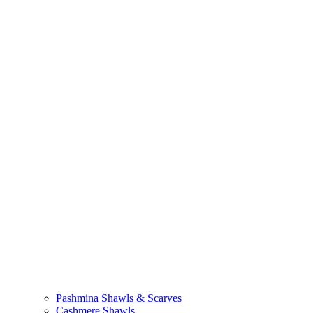
Pashmina Shawls & Scarves
Cashmere Shawls