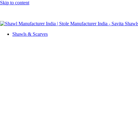
Skip to content
GST No. – 06AFPFS3876N1Z0 | IEC No. – AFPFS3876N | Get Yo
Shawls & Scarves