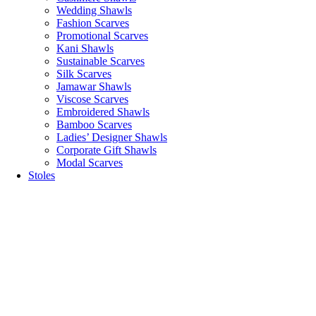
Wedding Shawls
Fashion Scarves
Promotional Scarves
Kani Shawls
Sustainable Scarves
Silk Scarves
Jamawar Shawls
Viscose Scarves
Embroidered Shawls
Bamboo Scarves
Ladies’ Designer Shawls
Corporate Gift Shawls
Modal Scarves
Stoles