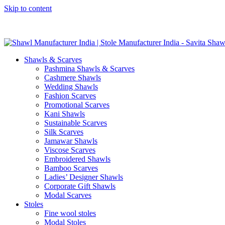
Skip to content
GST No. – 06AFPFS3876N1Z0 | IEC No. – AFPFS3876N | Get Y
Shawls & Scarves
Pashmina Shawls & Scarves
Cashmere Shawls
Wedding Shawls
Fashion Scarves
Promotional Scarves
Kani Shawls
Sustainable Scarves
Silk Scarves
Jamawar Shawls
Viscose Scarves
Embroidered Shawls
Bamboo Scarves
Ladies’ Designer Shawls
Corporate Gift Shawls
Modal Scarves
Stoles
Fine wool stoles
Modal Stoles