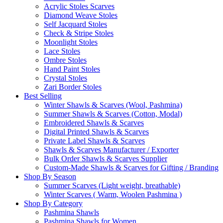
Acrylic Stoles Scarves
Diamond Weave Stoles
Self Jacquard Stoles
Check & Stripe Stoles
Moonlight Stoles
Lace Stoles
Ombre Stoles
Hand Paint Stoles
Crystal Stoles
Zari Border Stoles
Best Selling
Winter Shawls & Scarves (Wool, Pashmina)
Summer Shawls & Scarves (Cotton, Modal)
Embroidered Shawls & Scarves
Digital Printed Shawls & Scarves
Private Label Shawls & Scarves
Shawls & Scarves Manufacturer / Exporter
Bulk Order Shawls & Scarves Supplier
Custom-Made Shawls & Scarves for Gifting / Branding
Shop By Season
Summer Scarves (Light weight, breathable)
Winter Scarves ( Warm, Woolen Pashmina )
Shop By Category
Pashmina Shawls
Pashmina Shawls for Women