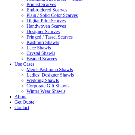
Printed Scarves
Embroidered Scarves
Plain / Solid Color Scarves
Digital Print Scarves
Handwoven Scarves
Designer Scarves
Fringed / Tassel Scarves
Kashmiri Shawls
Lace Shawls
Crystal Shawls
Beaded Scarves
Use Cases
Men’s Pashmina Shawls
Ladies’ Designer Shawls
Wedding Shawls
Corporate Gift Shawls
Winter Wear Shawls
About
Get Quote
Contact