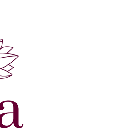
ur Sample in 5-7 Days