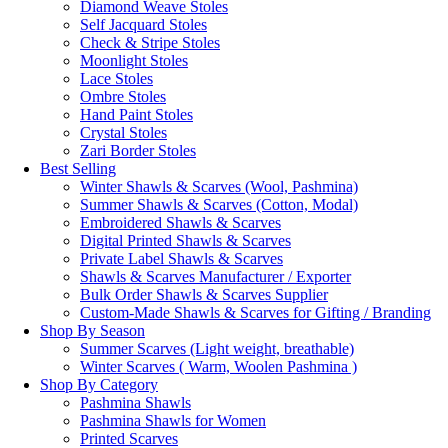
Diamond Weave Stoles
Self Jacquard Stoles
Check & Stripe Stoles
Moonlight Stoles
Lace Stoles
Ombre Stoles
Hand Paint Stoles
Crystal Stoles
Zari Border Stoles
Best Selling
Winter Shawls & Scarves (Wool, Pashmina)
Summer Shawls & Scarves (Cotton, Modal)
Embroidered Shawls & Scarves
Digital Printed Shawls & Scarves
Private Label Shawls & Scarves
Shawls & Scarves Manufacturer / Exporter
Bulk Order Shawls & Scarves Supplier
Custom-Made Shawls & Scarves for Gifting / Branding
Shop By Season
Summer Scarves (Light weight, breathable)
Winter Scarves ( Warm, Woolen Pashmina )
Shop By Category
Pashmina Shawls
Pashmina Shawls for Women
Printed Scarves