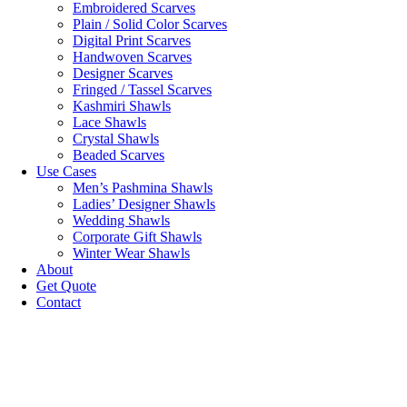
Embroidered Scarves
Plain / Solid Color Scarves
Digital Print Scarves
Handwoven Scarves
Designer Scarves
Fringed / Tassel Scarves
Kashmiri Shawls
Lace Shawls
Crystal Shawls
Beaded Scarves
Use Cases
Men’s Pashmina Shawls
Ladies’ Designer Shawls
Wedding Shawls
Corporate Gift Shawls
Winter Wear Shawls
About
Get Quote
Contact