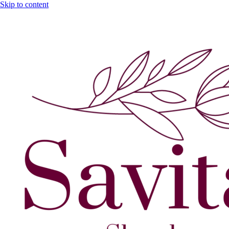
Skip to content
GST No. – 06AFPFS3876N1Z0 | IEC No. – AFPFS3876N | Get Yo