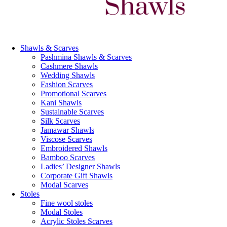
Shawls & Scarves
Pashmina Shawls & Scarves
Cashmere Shawls
Wedding Shawls
Fashion Scarves
Promotional Scarves
Kani Shawls
Sustainable Scarves
Silk Scarves
Jamawar Shawls
Viscose Scarves
Embroidered Shawls
Bamboo Scarves
Ladies’ Designer Shawls
Corporate Gift Shawls
Modal Scarves
Stoles
Fine wool stoles
Modal Stoles
Acrylic Stoles Scarves