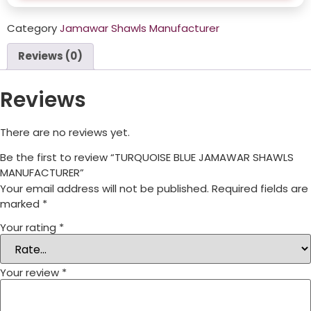
Category
Jamawar Shawls Manufacturer
Reviews (0)
Reviews
There are no reviews yet.
Be the first to review “TURQUOISE BLUE JAMAWAR SHAWLS
MANUFACTURER”
Your email address will not be published.
Required fields are
marked
*
Your rating
*
Your review
*