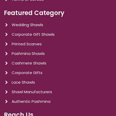
Featured Category
Wedding Shawls
Corporate Gift Shawls
Printed Scarves
Pashmina Shawls
Cashmere Shawls
Corporate Gifts
Lace Shawls
Shawl Manufacturers
Authentic Pashmina
Reach Us