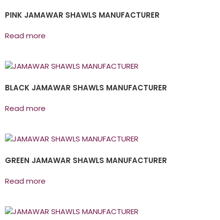
PINK JAMAWAR SHAWLS MANUFACTURER
Read more
BLACK JAMAWAR SHAWLS MANUFACTURER
Read more
GREEN JAMAWAR SHAWLS MANUFACTURER
Read more