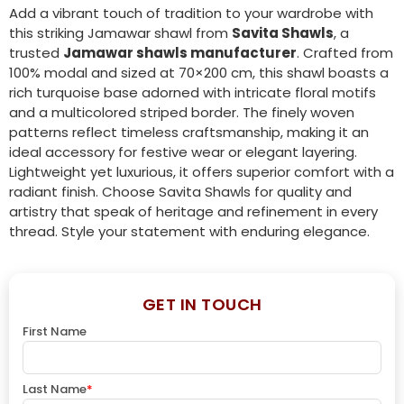
Add a vibrant touch of tradition to your wardrobe with
this striking Jamawar shawl from
Savita Shawls
, a
trusted
Jamawar shawls manufacturer
. Crafted from
100% modal and sized at 70×200 cm, this shawl boasts a
rich turquoise base adorned with intricate floral motifs
and a multicolored striped border. The finely woven
patterns reflect timeless craftsmanship, making it an
ideal accessory for festive wear or elegant layering.
Lightweight yet luxurious, it offers superior comfort with a
radiant finish. Choose Savita Shawls for quality and
artistry that speak of heritage and refinement in every
thread. Style your statement with enduring elegance.
GET IN TOUCH
First Name
Last Name
*