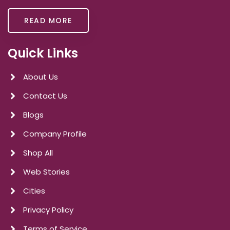
READ MORE
Quick Links
About Us
Contact Us
Blogs
Company Profile
Shop All
Web Stories
Cities
Privacy Policy
Terms of Service