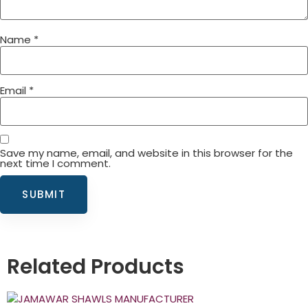
Name
*
Email
*
Save my name, email, and website in this browser for the
next time I comment.
Related Products