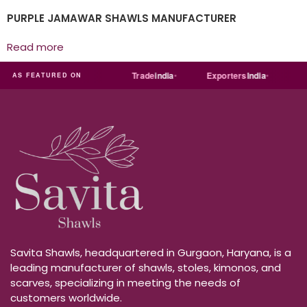
PURPLE JAMAWAR SHAWLS MANUFACTURER
Read more
a
MART
Just
dial
Trade
india
Exporters
India
Quo
AS FEATURED ON
Savita Shawls, headquartered in Gurgaon, Haryana, is a
leading manufacturer of shawls, stoles, kimonos, and
scarves, specializing in meeting the needs of
customers worldwide.