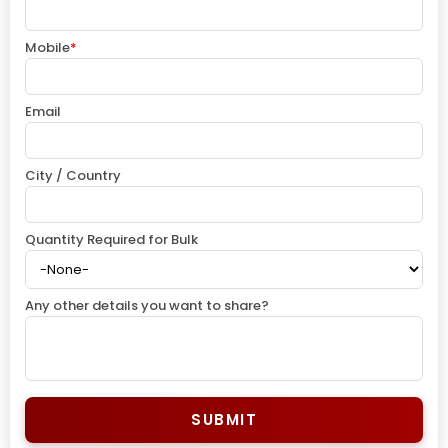
Mobile
*
Email
City / Country
Quantity Required for Bulk
Any other details you want to share?
SUBMIT