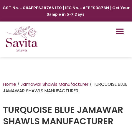
GST No. – 06AFPFS3876N1Z0 | IEC No. – AFPFS3876N | Get Your
Sample in 5-7 Days
Home
/
Jamawar Shawls Manufacturer
/ TURQUOISE BLUE
JAMAWAR SHAWLS MANUFACTURER
TURQUOISE BLUE JAMAWAR
SHAWLS MANUFACTURER