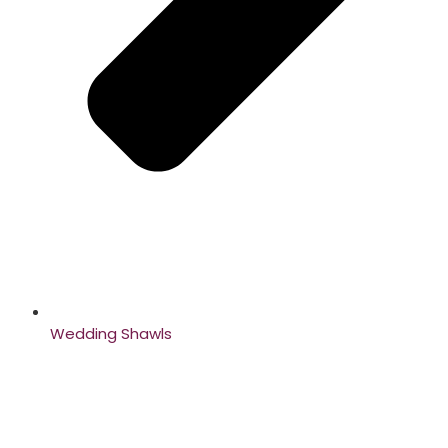
Wedding Shawls