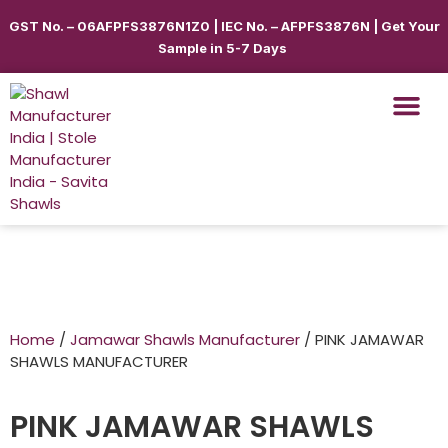
GST No. – 06AFPFS3876N1Z0 | IEC No. – AFPFS3876N | Get Your
Sample in 5-7 Days
Home
/
Jamawar Shawls Manufacturer
/ PINK JAMAWAR
SHAWLS MANUFACTURER
PINK JAMAWAR SHAWLS