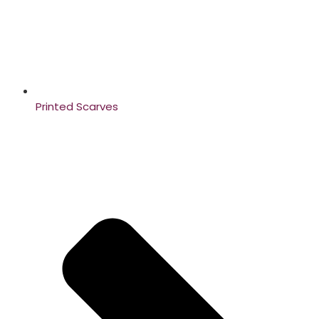
Printed Scarves