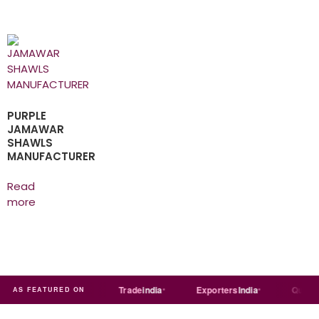
PURPLE
JAMAWAR
SHAWLS
MANUFACTURER
Read
more
Just
dial
Trade
india
Exporters
India
Quora
AS FEATURED ON