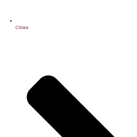
Cities