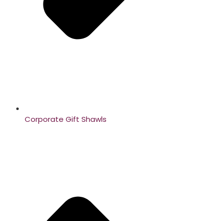
Corporate Gift Shawls