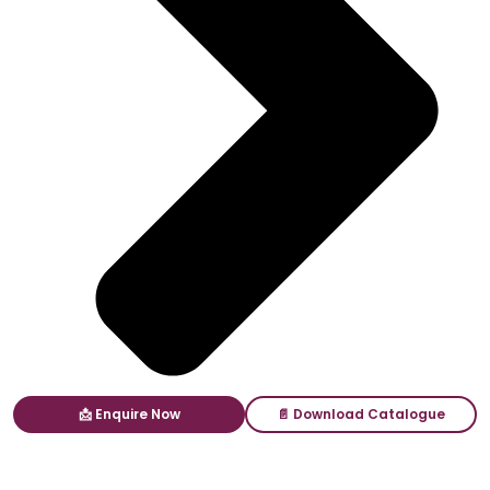
📩 Enquire Now
📄 Download Catalogue