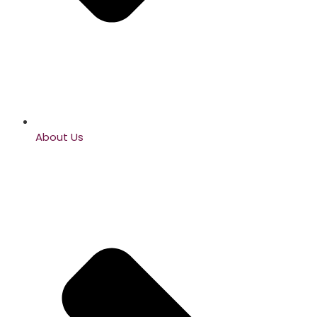
About Us