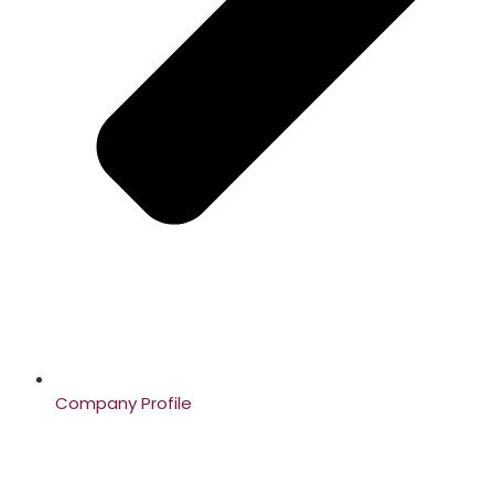
Company Profile