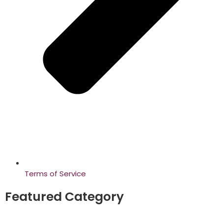
Terms of Service
Featured Category