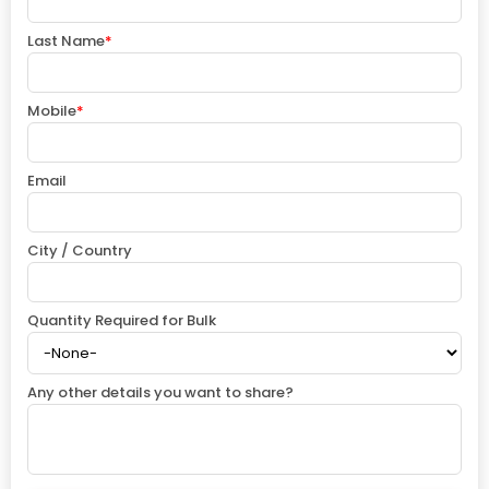
Last Name
*
Mobile
*
Email
City / Country
Quantity Required for Bulk
Any other details you want to share?