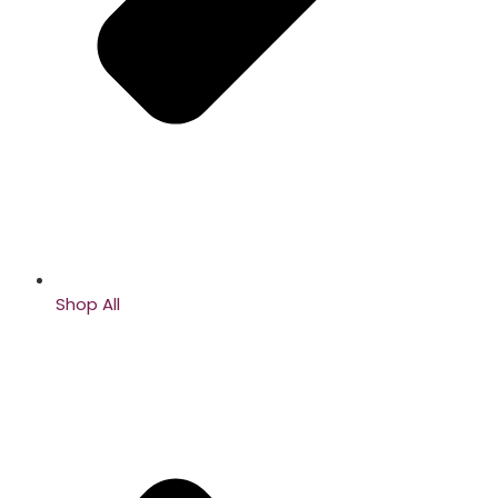
Shop All