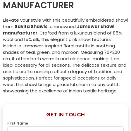
MANUFACTURER
Elevate your style with this beautifully embroidered shawl
from
Savita Shawls
, a renowned
Jamawar shawl
manufacturer
. Crafted from a luxurious blend of 85%
wool and 15% silk, this elegant pink shawl features
intricate Jamawar-inspired floral motifs in soothing
shades of teal, green, and maroon. Measuring 70×200
cm, it offers both warmth and elegance, making it an
ideal accessory for all seasons. The delicate texture and
artistic craftsmanship reflect a legacy of tradition and
sophistication. Perfect for special occasions or daily
wear, this shawl brings a graceful charm to any outfit,
showcasing the excellence of Indian textile heritage.
GET IN TOUCH
First Name