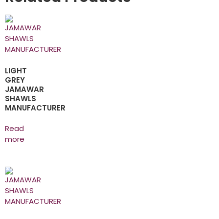
LIGHT
GREY
JAMAWAR
SHAWLS
MANUFACTURER
Read
more