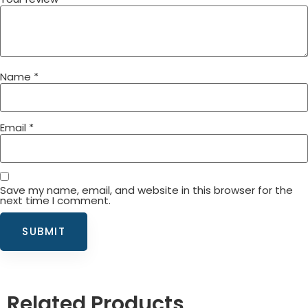
Name
*
Email
*
Save my name, email, and website in this browser for the
next time I comment.
Related Products