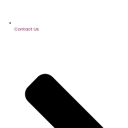
Contact Us