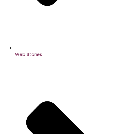
Web Stories