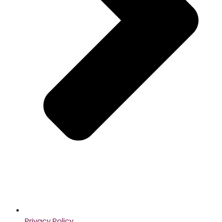
Privacy Policy