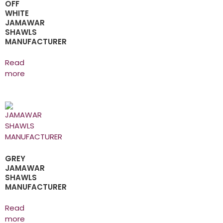
OFF
WHITE
JAMAWAR
SHAWLS
MANUFACTURER
Read
more
GREY
JAMAWAR
SHAWLS
MANUFACTURER
Read
more