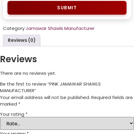
SUBMIT
Category
Jamawar Shawls Manufacturer
Reviews (0)
Reviews
There are no reviews yet.
Be the first to review “PINK JAMAWAR SHAWLS
MANUFACTURER”
Your email address will not be published.
Required fields are
marked
*
Your rating
*
Your review
*