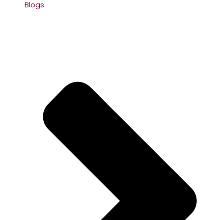
Blogs