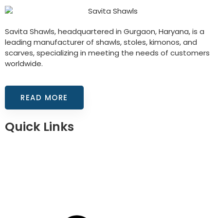
Savita Shawls, headquartered in Gurgaon, Haryana, is a
leading manufacturer of shawls, stoles, kimonos, and
scarves, specializing in meeting the needs of customers
worldwide.
READ MORE
Quick Links