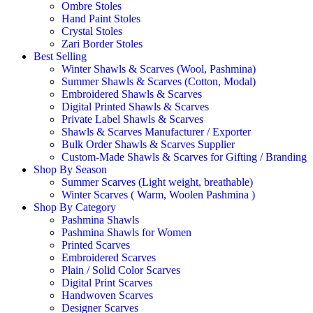
Ombre Stoles
Hand Paint Stoles
Crystal Stoles
Zari Border Stoles
Best Selling
Winter Shawls & Scarves (Wool, Pashmina)
Summer Shawls & Scarves (Cotton, Modal)
Embroidered Shawls & Scarves
Digital Printed Shawls & Scarves
Private Label Shawls & Scarves
Shawls & Scarves Manufacturer / Exporter
Bulk Order Shawls & Scarves Supplier
Custom-Made Shawls & Scarves for Gifting / Branding
Shop By Season
Summer Scarves (Light weight, breathable)
Winter Scarves ( Warm, Woolen Pashmina )
Shop By Category
Pashmina Shawls
Pashmina Shawls for Women
Printed Scarves
Embroidered Scarves
Plain / Solid Color Scarves
Digital Print Scarves
Handwoven Scarves
Designer Scarves