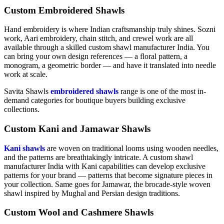
Custom Embroidered Shawls
Hand embroidery is where Indian craftsmanship truly shines. Sozni
work, Aari embroidery, chain stitch, and crewel work are all
available through a skilled custom shawl manufacturer India. You
can bring your own design references — a floral pattern, a
monogram, a geometric border — and have it translated into needle
work at scale.
Savita Shawls
embroidered shawls
range is one of the most in-
demand categories for boutique buyers building exclusive
collections.
Custom Kani and Jamawar Shawls
Kani shawls
are woven on traditional looms using wooden needles,
and the patterns are breathtakingly intricate. A custom shawl
manufacturer India with Kani capabilities can develop exclusive
patterns for your brand — patterns that become signature pieces in
your collection. Same goes for Jamawar, the brocade-style woven
shawl inspired by Mughal and Persian design traditions.
Custom Wool and Cashmere Shawls