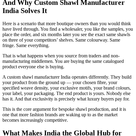
And Why Custom Shawl Manufacturer
India Solves It
Here is a scenario that more boutique owners than you would think
have lived through. You find a wholesaler, you like the samples, you
place the order, and six months later you see the exact same shawls
on three of your competitors’ shelves. Same colourway. Same
fringe. Same everything.
That is what happens when you source from traders and non-
manufacturing middlemen. You are buying the same catalogued
product everyone else is buying.
A custom shawl manufacturer India operates differently. They build
your product from the ground up — your chosen fibre, your
specified weave density, your exclusive motifs, your brand colours,
your label, your packaging. The end product is yours. Nobody else
has it. And that exclusivity is precisely what luxury buyers pay for.
This is the core argument for bespoke shawl production, and it is
one that more fashion brands are waking up to as the market
becomes increasingly competitive.
What Makes India the Global Hub for