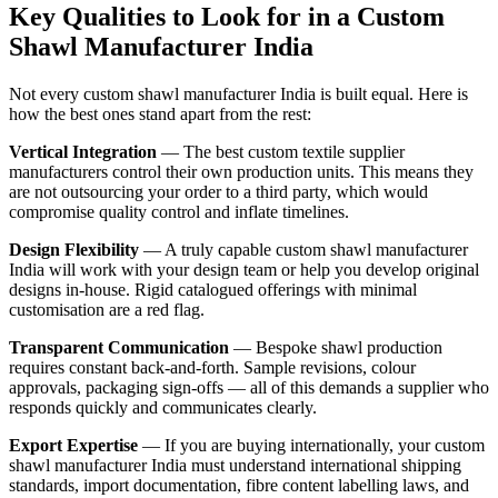
Key Qualities to Look for in a Custom
Shawl Manufacturer India
Not every custom shawl manufacturer India is built equal. Here is
how the best ones stand apart from the rest:
Vertical Integration
— The best custom textile supplier
manufacturers control their own production units. This means they
are not outsourcing your order to a third party, which would
compromise quality control and inflate timelines.
Design Flexibility
— A truly capable custom shawl manufacturer
India will work with your design team or help you develop original
designs in-house. Rigid catalogued offerings with minimal
customisation are a red flag.
Transparent Communication
— Bespoke shawl production
requires constant back-and-forth. Sample revisions, colour
approvals, packaging sign-offs — all of this demands a supplier who
responds quickly and communicates clearly.
Export Expertise
— If you are buying internationally, your custom
shawl manufacturer India must understand international shipping
standards, import documentation, fibre content labelling laws, and