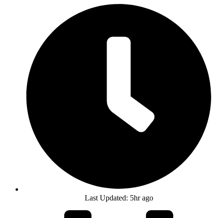
Last Updated: 5hr ago