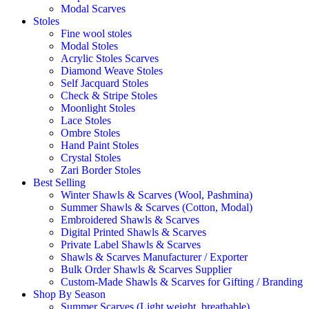
Modal Scarves
Stoles
Fine wool stoles
Modal Stoles
Acrylic Stoles Scarves
Diamond Weave Stoles
Self Jacquard Stoles
Check & Stripe Stoles
Moonlight Stoles
Lace Stoles
Ombre Stoles
Hand Paint Stoles
Crystal Stoles
Zari Border Stoles
Best Selling
Winter Shawls & Scarves (Wool, Pashmina)
Summer Shawls & Scarves (Cotton, Modal)
Embroidered Shawls & Scarves
Digital Printed Shawls & Scarves
Private Label Shawls & Scarves
Shawls & Scarves Manufacturer / Exporter
Bulk Order Shawls & Scarves Supplier
Custom-Made Shawls & Scarves for Gifting / Branding
Shop By Season
Summer Scarves (Light weight, breathable)