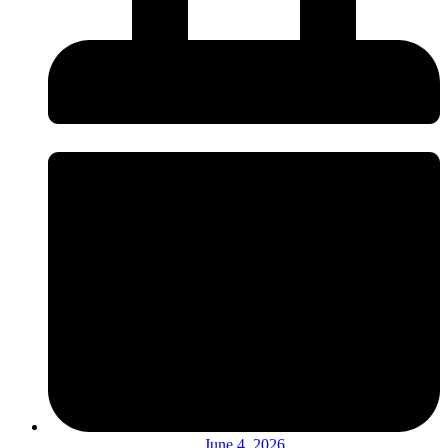
June 4, 2026