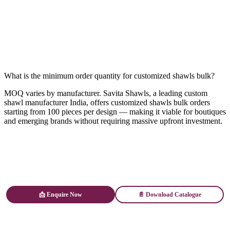
What is the minimum order quantity for customized shawls bulk?
MOQ varies by manufacturer. Savita Shawls, a leading custom
shawl manufacturer India, offers customized shawls bulk orders
starting from 100 pieces per design — making it viable for boutiques
and emerging brands without requiring massive upfront investment.
📩 Enquire Now
📄 Download Catalogue