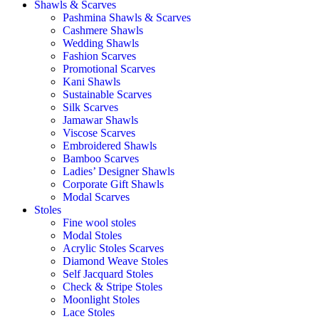
Shawls & Scarves
Pashmina Shawls & Scarves
Cashmere Shawls
Wedding Shawls
Fashion Scarves
Promotional Scarves
Kani Shawls
Sustainable Scarves
Silk Scarves
Jamawar Shawls
Viscose Scarves
Embroidered Shawls
Bamboo Scarves
Ladies’ Designer Shawls
Corporate Gift Shawls
Modal Scarves
Stoles
Fine wool stoles
Modal Stoles
Acrylic Stoles Scarves
Diamond Weave Stoles
Self Jacquard Stoles
Check & Stripe Stoles
Moonlight Stoles
Lace Stoles