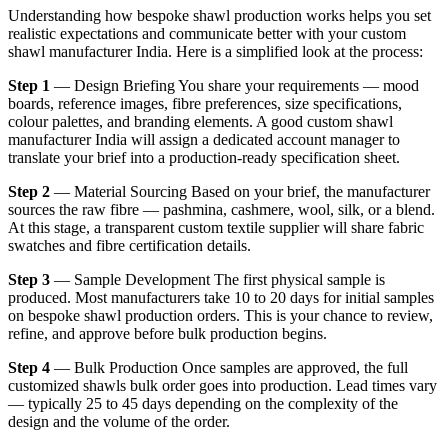
Understanding how bespoke shawl production works helps you set
realistic expectations and communicate better with your custom
shawl manufacturer India. Here is a simplified look at the process:
Step 1
— Design Briefing You share your requirements — mood
boards, reference images, fibre preferences, size specifications,
colour palettes, and branding elements. A good custom shawl
manufacturer India will assign a dedicated account manager to
translate your brief into a production-ready specification sheet.
Step 2
— Material Sourcing Based on your brief, the manufacturer
sources the raw fibre — pashmina, cashmere, wool, silk, or a blend.
At this stage, a transparent custom textile supplier will share fabric
swatches and fibre certification details.
Step 3
— Sample Development The first physical sample is
produced. Most manufacturers take 10 to 20 days for initial samples
on bespoke shawl production orders. This is your chance to review,
refine, and approve before bulk production begins.
Step 4
— Bulk Production Once samples are approved, the full
customized shawls bulk order goes into production. Lead times vary
— typically 25 to 45 days depending on the complexity of the
design and the volume of the order.