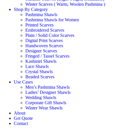
Winter Scarves ( Warm, Woolen Pashmina )
Shop By Category
Pashmina Shawls
Pashmina Shawls for Women
Printed Scarves
Embroidered Scarves
Plain / Solid Color Scarves
Digital Print Scarves
Handwoven Scarves
Designer Scarves
Fringed / Tassel Scarves
Kashmiri Shawls
Lace Shawls
Crystal Shawls
Beaded Scarves
Use Cases
Men’s Pashmina Shawls
Ladies’ Designer Shawls
Wedding Shawls
Corporate Gift Shawls
Winter Wear Shawls
About
Get Quote
Contact