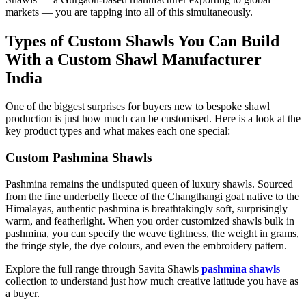
markets — you are tapping into all of this simultaneously.
Types of Custom Shawls You Can Build
With a Custom Shawl Manufacturer
India
One of the biggest surprises for buyers new to bespoke shawl
production is just how much can be customised. Here is a look at the
key product types and what makes each one special:
Custom Pashmina Shawls
Pashmina remains the undisputed queen of luxury shawls. Sourced
from the fine underbelly fleece of the Changthangi goat native to the
Himalayas, authentic pashmina is breathtakingly soft, surprisingly
warm, and featherlight. When you order customized shawls bulk in
pashmina, you can specify the weave tightness, the weight in grams,
the fringe style, the dye colours, and even the embroidery pattern.
Explore the full range through Savita Shawls
pashmina shawls
collection to understand just how much creative latitude you have as
a buyer.