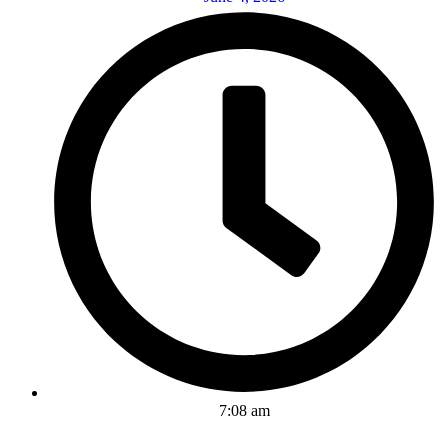
7:08 am