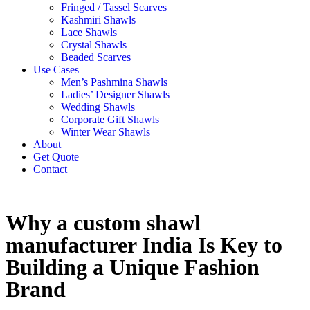
Fringed / Tassel Scarves
Kashmiri Shawls
Lace Shawls
Crystal Shawls
Beaded Scarves
Use Cases
Men’s Pashmina Shawls
Ladies’ Designer Shawls
Wedding Shawls
Corporate Gift Shawls
Winter Wear Shawls
About
Get Quote
Contact
Why a custom shawl
manufacturer India Is Key to
Building a Unique Fashion
Brand