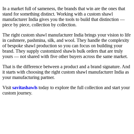
In a market full of sameness, the brands that win are the ones that
stand for something distinct. Working with a custom shawl
manufacturer India gives you the tools to build that distinction —
piece by piece, collection by collection.
The right custom shawl manufacturer India brings your vision to life
in cashmere, pashmina, silk, and wool. They handle the complexity
of bespoke shawl production so you can focus on building your
brand. They supply customized shawls bulk orders that are truly
yours — not shared with five other buyers across the same market.
That is the difference between a product and a brand signature. And
it starts with choosing the right custom shawl manufacturer India as
your manufacturing partner.
Visit
savitashawls
today to explore the full collection and start your
custom journey.