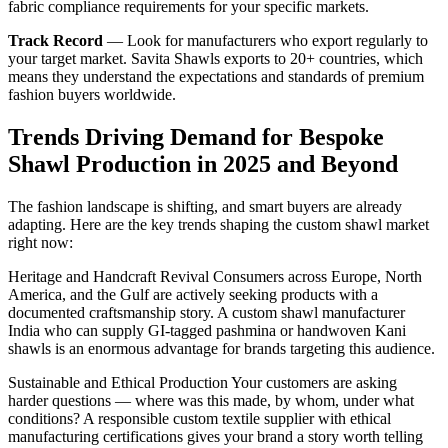
fabric compliance requirements for your specific markets.
Track Record
— Look for manufacturers who export regularly to
your target market. Savita Shawls exports to 20+ countries, which
means they understand the expectations and standards of premium
fashion buyers worldwide.
Trends Driving Demand for Bespoke
Shawl Production in 2025 and Beyond
The fashion landscape is shifting, and smart buyers are already
adapting. Here are the key trends shaping the custom shawl market
right now:
Heritage and Handcraft Revival Consumers across Europe, North
America, and the Gulf are actively seeking products with a
documented craftsmanship story. A custom shawl manufacturer
India who can supply GI-tagged pashmina or handwoven Kani
shawls is an enormous advantage for brands targeting this audience.
Sustainable and Ethical Production Your customers are asking
harder questions — where was this made, by whom, under what
conditions? A responsible custom textile supplier with ethical
manufacturing certifications gives your brand a story worth telling