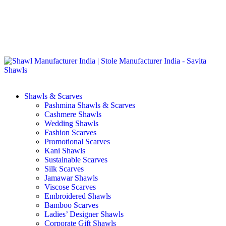
GST No. – 06AFPFS3876N1Z0 | IEC No. – AFPFS3876N | Get
Your Sample in 5-7 Days
Shawls & Scarves
Pashmina Shawls & Scarves
Cashmere Shawls
Wedding Shawls
Fashion Scarves
Promotional Scarves
Kani Shawls
Sustainable Scarves
Silk Scarves
Jamawar Shawls
Viscose Scarves
Embroidered Shawls
Bamboo Scarves
Ladies’ Designer Shawls
Corporate Gift Shawls