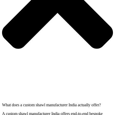
What does a custom shawl manufacturer India actually offer?
A custom shawl manufacturer India offers end-to-end bespoke