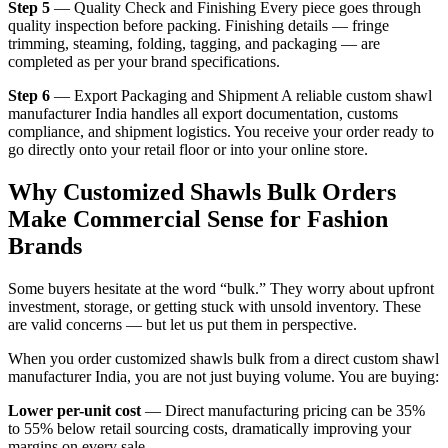
Step 5
— Quality Check and Finishing Every piece goes through
quality inspection before packing. Finishing details — fringe
trimming, steaming, folding, tagging, and packaging — are
completed as per your brand specifications.
Step 6
— Export Packaging and Shipment A reliable custom shawl
manufacturer India handles all export documentation, customs
compliance, and shipment logistics. You receive your order ready to
go directly onto your retail floor or into your online store.
Why Customized Shawls Bulk Orders
Make Commercial Sense for Fashion
Brands
Some buyers hesitate at the word “bulk.” They worry about upfront
investment, storage, or getting stuck with unsold inventory. These
are valid concerns — but let us put them in perspective.
When you order customized shawls bulk from a direct custom shawl
manufacturer India, you are not just buying volume. You are buying:
Lower per-unit cost
— Direct manufacturing pricing can be 35%
to 55% below retail sourcing costs, dramatically improving your
margins on every sale.