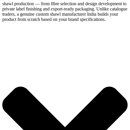
shawl production — from fibre selection and design development to
private label finishing and export-ready packaging. Unlike catalogue
traders, a genuine custom shawl manufacturer India builds your
product from scratch based on your brand specifications.