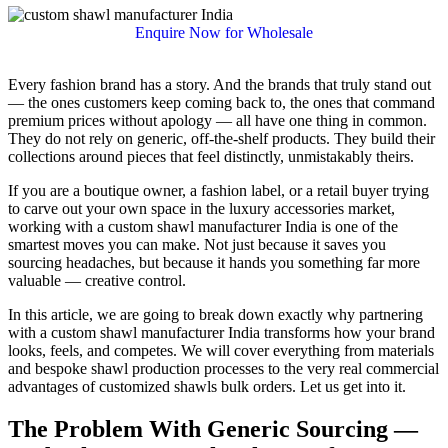
Enquire Now for Wholesale
Every fashion brand has a story. And the brands that truly stand out
— the ones customers keep coming back to, the ones that command
premium prices without apology — all have one thing in common.
They do not rely on generic, off-the-shelf products. They build their
collections around pieces that feel distinctly, unmistakably theirs.
If you are a boutique owner, a fashion label, or a retail buyer trying
to carve out your own space in the luxury accessories market,
working with a custom shawl manufacturer India is one of the
smartest moves you can make. Not just because it saves you
sourcing headaches, but because it hands you something far more
valuable — creative control.
In this article, we are going to break down exactly why partnering
with a custom shawl manufacturer India transforms how your brand
looks, feels, and competes. We will cover everything from materials
and bespoke shawl production processes to the very real commercial
advantages of customized shawls bulk orders. Let us get into it.
The Problem With Generic Sourcing —