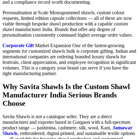
and a compliance record worth documenting.
Personalisation at Scale Monogrammed shawls, custom colour
requests, limited edition capsule collections — all of these are now
viable through bespoke shawl production with a capable custom
shawl manufacturer India. Brands that offer any degree of
personalisation consistently command higher average order values.
Corporate Gift
Market Expansion One of the fastest-growing
segments for customized shawls bulk is corporate gifting. Indian and
international companies are ordering branded luxury shawls for
festivals, client appreciation, and employee recognition in significant
volumes. This is a category your brand can serve if you have the
right manufacturing partner.
Why Savita Shawls Is the Custom Shawl
Manufacturer India Serious Brands
Choose
Savita Shawls is not a catalogue seller. They are a direct
manufacturer and exporter based in Gurgaon with a full-spectrum
product range — pashmina, cashmere, silk, wool, Kani,
Jamawar
Shawls
, embroidered, digital-printed, and sustainable textile options
— all available for bespoke shawl production and customized