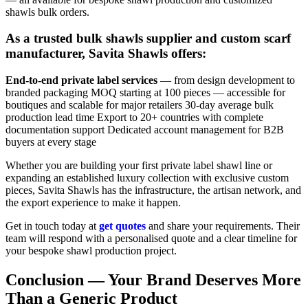
shawls bulk orders.
As a trusted bulk shawls supplier and custom scarf
manufacturer, Savita Shawls offers:
End-to-end private label services
— from design development to
branded packaging MOQ starting at 100 pieces — accessible for
boutiques and scalable for major retailers 30-day average bulk
production lead time Export to 20+ countries with complete
documentation support Dedicated account management for B2B
buyers at every stage
Whether you are building your first private label shawl line or
expanding an established luxury collection with exclusive custom
pieces, Savita Shawls has the infrastructure, the artisan network, and
the export experience to make it happen.
Get in touch today at
get quotes
and share your requirements. Their
team will respond with a personalised quote and a clear timeline for
your bespoke shawl production project.
Conclusion — Your Brand Deserves More
Than a Generic Product