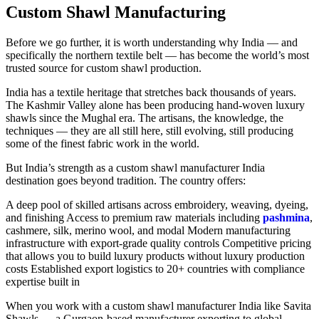
Custom Shawl Manufacturing
Before we go further, it is worth understanding why India — and
specifically the northern textile belt — has become the world’s most
trusted source for custom shawl production.
India has a textile heritage that stretches back thousands of years.
The Kashmir Valley alone has been producing hand-woven luxury
shawls since the Mughal era. The artisans, the knowledge, the
techniques — they are all still here, still evolving, still producing
some of the finest fabric work in the world.
But India’s strength as a custom shawl manufacturer India
destination goes beyond tradition. The country offers:
A deep pool of skilled artisans across embroidery, weaving, dyeing,
and finishing Access to premium raw materials including
pashmina
,
cashmere, silk, merino wool, and modal Modern manufacturing
infrastructure with export-grade quality controls Competitive pricing
that allows you to build luxury products without luxury production
costs Established export logistics to 20+ countries with compliance
expertise built in
When you work with a custom shawl manufacturer India like Savita
Shawls — a Gurgaon-based manufacturer exporting to global