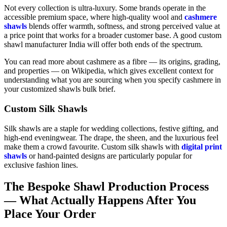
Not every collection is ultra-luxury. Some brands operate in the
accessible premium space, where high-quality wool and
cashmere
shawls
blends offer warmth, softness, and strong perceived value at
a price point that works for a broader customer base. A good custom
shawl manufacturer India will offer both ends of the spectrum.
You can read more about cashmere as a fibre — its origins, grading,
and properties — on Wikipedia, which gives excellent context for
understanding what you are sourcing when you specify cashmere in
your customized shawls bulk brief.
Custom Silk Shawls
Silk shawls are a staple for wedding collections, festive gifting, and
high-end eveningwear. The drape, the sheen, and the luxurious feel
make them a crowd favourite. Custom silk shawls with
digital print
shawls
or hand-painted designs are particularly popular for
exclusive fashion lines.
The Bespoke Shawl Production Process
— What Actually Happens After You
Place Your Order