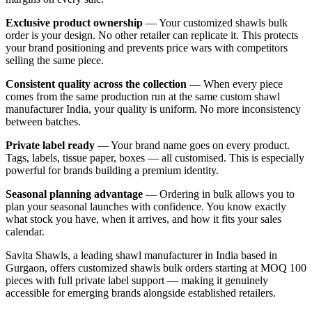
Exclusive product ownership
— Your customized shawls bulk
order is your design. No other retailer can replicate it. This protects
your brand positioning and prevents price wars with competitors
selling the same piece.
Consistent quality across the collection
— When every piece
comes from the same production run at the same custom shawl
manufacturer India, your quality is uniform. No more inconsistency
between batches.
Private label ready
— Your brand name goes on every product.
Tags, labels, tissue paper, boxes — all customised. This is especially
powerful for brands building a premium identity.
Seasonal planning advantage
— Ordering in bulk allows you to
plan your seasonal launches with confidence. You know exactly
what stock you have, when it arrives, and how it fits your sales
calendar.
Savita Shawls, a leading shawl manufacturer in India based in
Gurgaon, offers customized shawls bulk orders starting at MOQ 100
pieces with full private label support — making it genuinely
accessible for emerging brands alongside established retailers.