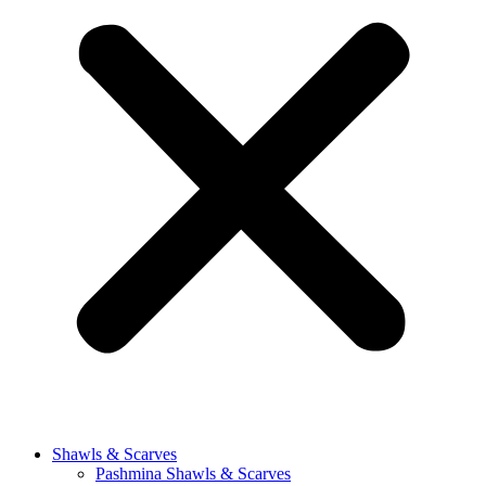
Shawls & Scarves
Pashmina Shawls & Scarves