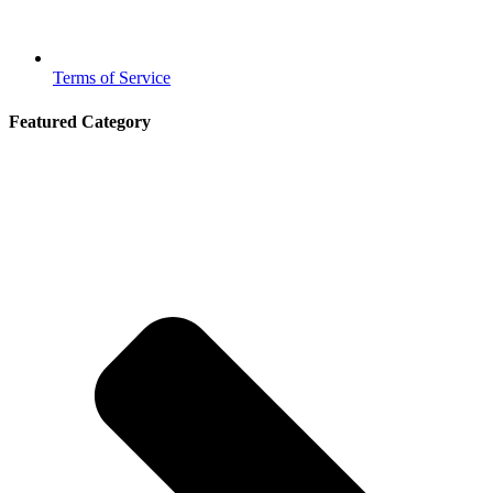
Terms of Service
Featured Category