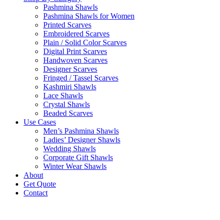
Pashmina Shawls
Pashmina Shawls for Women
Printed Scarves
Embroidered Scarves
Plain / Solid Color Scarves
Digital Print Scarves
Handwoven Scarves
Designer Scarves
Fringed / Tassel Scarves
Kashmiri Shawls
Lace Shawls
Crystal Shawls
Beaded Scarves
Use Cases
Men’s Pashmina Shawls
Ladies’ Designer Shawls
Wedding Shawls
Corporate Gift Shawls
Winter Wear Shawls
About
Get Quote
Contact