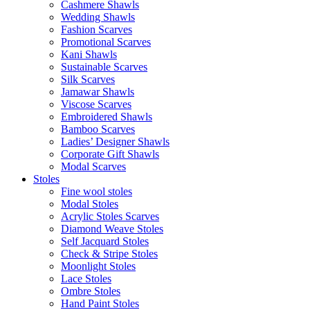
Cashmere Shawls
Wedding Shawls
Fashion Scarves
Promotional Scarves
Kani Shawls
Sustainable Scarves
Silk Scarves
Jamawar Shawls
Viscose Scarves
Embroidered Shawls
Bamboo Scarves
Ladies’ Designer Shawls
Corporate Gift Shawls
Modal Scarves
Stoles
Fine wool stoles
Modal Stoles
Acrylic Stoles Scarves
Diamond Weave Stoles
Self Jacquard Stoles
Check & Stripe Stoles
Moonlight Stoles
Lace Stoles
Ombre Stoles
Hand Paint Stoles