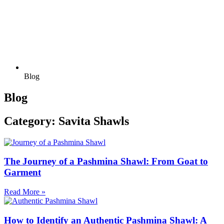
Blog
Blog
Category: Savita Shawls
The Journey of a Pashmina Shawl: From Goat to
Garment
Read More »
How to Identify an Authentic Pashmina Shawl: A