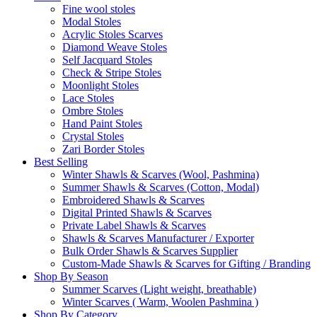
Fine wool stoles
Modal Stoles
Acrylic Stoles Scarves
Diamond Weave Stoles
Self Jacquard Stoles
Check & Stripe Stoles
Moonlight Stoles
Lace Stoles
Ombre Stoles
Hand Paint Stoles
Crystal Stoles
Zari Border Stoles
Best Selling
Winter Shawls & Scarves (Wool, Pashmina)
Summer Shawls & Scarves (Cotton, Modal)
Embroidered Shawls & Scarves
Digital Printed Shawls & Scarves
Private Label Shawls & Scarves
Shawls & Scarves Manufacturer / Exporter
Bulk Order Shawls & Scarves Supplier
Custom-Made Shawls & Scarves for Gifting / Branding
Shop By Season
Summer Scarves (Light weight, breathable)
Winter Scarves ( Warm, Woolen Pashmina )
Shop By Category