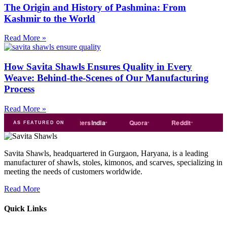
The Origin and History of Pashmina: From
Kashmir to the World
Read More »
How Savita Shawls Ensures Quality in Every
Weave: Behind-the-Scenes of Our Manufacturing
Process
Read More »
de
india
Exporters
India
Quora
Reddit
Medium
AS FEATURED ON
Savita Shawls, headquartered in Gurgaon, Haryana, is a leading
manufacturer of shawls, stoles, kimonos, and scarves, specializing in
meeting the needs of customers worldwide.
Read More
Quick Links