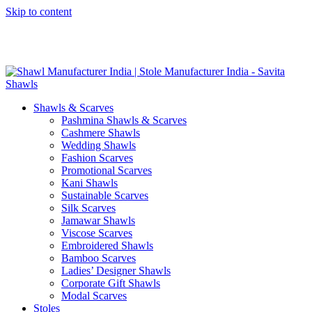
Skip to content
GST No. – 06AFPFS3876N1Z0 | IEC No. – AFPFS3876N | Get
Your Sample in 5-7 Days
Shawls & Scarves
Pashmina Shawls & Scarves
Cashmere Shawls
Wedding Shawls
Fashion Scarves
Promotional Scarves
Kani Shawls
Sustainable Scarves
Silk Scarves
Jamawar Shawls
Viscose Scarves
Embroidered Shawls
Bamboo Scarves
Ladies’ Designer Shawls
Corporate Gift Shawls
Modal Scarves
Stoles