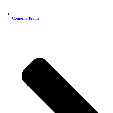
Company Profile