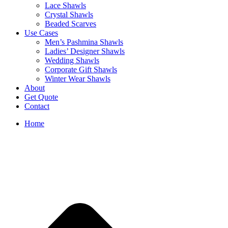
Lace Shawls
Crystal Shawls
Beaded Scarves
Use Cases
Men’s Pashmina Shawls
Ladies’ Designer Shawls
Wedding Shawls
Corporate Gift Shawls
Winter Wear Shawls
About
Get Quote
Contact
Home