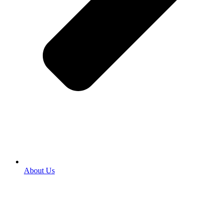
About Us