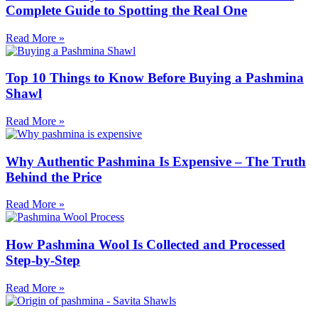
Complete Guide to Spotting the Real One
Read More »
Top 10 Things to Know Before Buying a Pashmina
Shawl
Read More »
Why Authentic Pashmina Is Expensive – The Truth
Behind the Price
Read More »
How Pashmina Wool Is Collected and Processed
Step-by-Step
Read More »