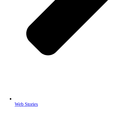
Web Stories