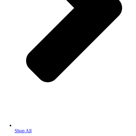
Shop All