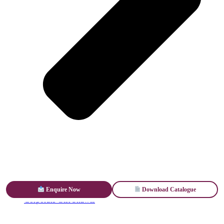
Enquire Now
Download Catalogue
Corporate Gift Shawls