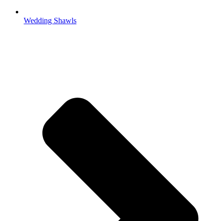
Wedding Shawls