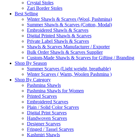
Crystal Stoles
Zari Border Stoles
Best Selling
Winter Shawls & Scarves (Wool, Pashmina)
Summer Shawls & Scarves (Cotton, Modal)
Embroidered Shawls & Scarves
Digital Printed Shawls & Scarves
Private Label Shawls & Scarves
Shawls & Scarves Manufacturer / Exporter
Bulk Order Shawls & Scarves Supplier
Custom-Made Shawls & Scarves for Gifting / Branding
Shop By Season
Summer Scarves (Light weight, breathable)
Winter Scarves ( Warm, Woolen Pashmina )
Shop By Category
Pashmina Shawls
Pashmina Shawls for Women
Printed Scarves
Embroidered Scarves
Plain / Solid Color Scarves
Digital Print Scarves
Handwoven Scarves
Designer Scarves
Fringed / Tassel Scarves
Kashmiri Shawls