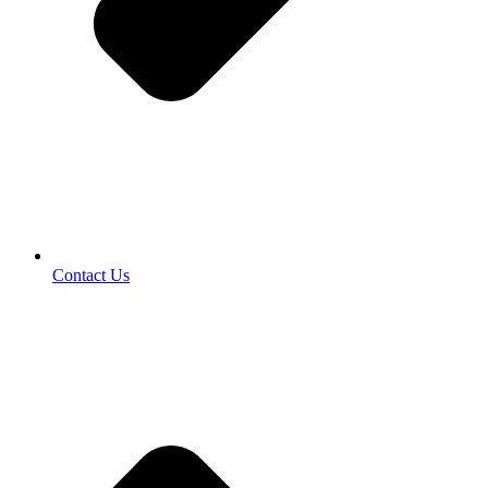
Contact Us