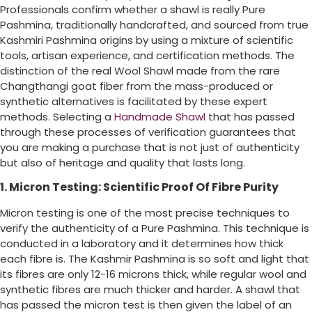
Professionals confirm whether a shawl is really Pure
Pashmina, traditionally handcrafted, and sourced from true
Kashmiri Pashmina origins by using a mixture of scientific
tools, artisan experience, and certification methods. The
distinction of the real Wool Shawl made from the rare
Changthangi goat fiber from the mass-produced or
synthetic alternatives is facilitated by these expert
methods. Selecting a
Handmade Shawl
that has passed
through these processes of verification guarantees that
you are making a purchase that is not just of authenticity
but also of heritage and quality that lasts long.
1. Micron Testing: Scientific Proof Of Fibre Purity
Micron testing is one of the most precise techniques to
verify the authenticity of a Pure Pashmina. This technique is
conducted in a laboratory and it determines how thick
each fibre is. The Kashmir Pashmina is so soft and light that
its fibres are only 12-16 microns thick, while regular wool and
synthetic fibres are much thicker and harder. A shawl that
has passed the micron test is then given the label of an