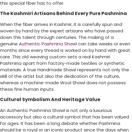
this special fiber has to offer.
The Kashmiri Artisans Behind Every Pure Pashmina
When the fiber arrives in Kashmir, it is carefully spun and
woven by hand by the expert artisans who have passed
down this talent through centuries. The making of a
genuine
Authentic Pashmina Shawl
can take weeks or even
months since every thread is worked on by hand with great
care. This old weaving custom sets a real Kashmiri
Pashmina apart from factory-made textiles or synthetic
materials. A true Handmade Shawl represents not only the
skill of the artist but also the dedication of the culture,
whereas a machine-made Wool Shawl does not possess
these fine human inputs.
Cultural Symbolism And Heritage Value
An Authentic Pashmina Shawl is not only a luxurious
accessory but also a cultural symbol that has been valued
for ages. It has been a long debate whether Pashmina
should be a royal or an iconic product since the days when