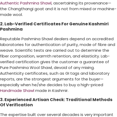
Authentic Pashmina Shawl
, ascertaining its provenance—
the Changthangi goat and it is not from mixed or machine-
made wool.
2. Lab-Verified Certificates For Genuine Kashmiri
Pashmina
Reputable Pashmina Shawl dealers depend on accredited
laboratories for authentication of purity, mode of fibre and
weave. Scientific tests are carried out to determine the
fiber composition, warmth retention, and elasticity. Lab-
verified certification gives the customer a guarantee of
Pure Pashmina Wool Shawl, devoid of any mixing.
Authenticity certificates, such as GI tags and laboratory
reports, are the strongest arguments for the buyer—
especially when he/she decides to buy a high-priced
Handmade Shawl
made in Kashmir.
3. Experienced Artisan Check: Traditional Methods
Of Verification
The expertise built over several decades is very important