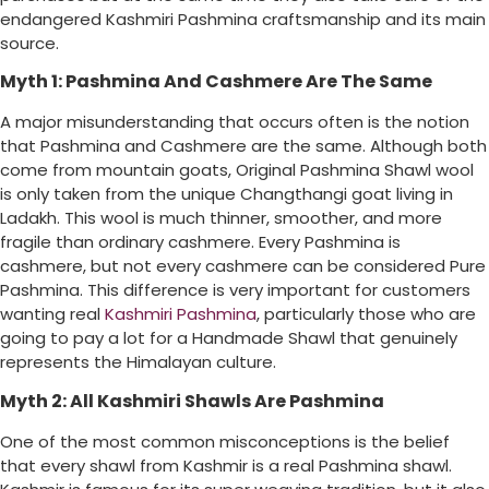
endangered Kashmiri Pashmina craftsmanship and its main
source.
Myth 1: Pashmina And Cashmere Are The Same
A major misunderstanding that occurs often is the notion
that Pashmina and Cashmere are the same. Although both
come from mountain goats, Original Pashmina Shawl wool
is only taken from the unique Changthangi goat living in
Ladakh. This wool is much thinner, smoother, and more
fragile than ordinary cashmere. Every Pashmina is
cashmere, but not every cashmere can be considered Pure
Pashmina. This difference is very important for customers
wanting real
Kashmiri Pashmina
, particularly those who are
going to pay a lot for a Handmade Shawl that genuinely
represents the Himalayan culture.
Myth 2: All Kashmiri Shawls Are Pashmina
One of the most common misconceptions is the belief
that every shawl from Kashmir is a real Pashmina shawl.