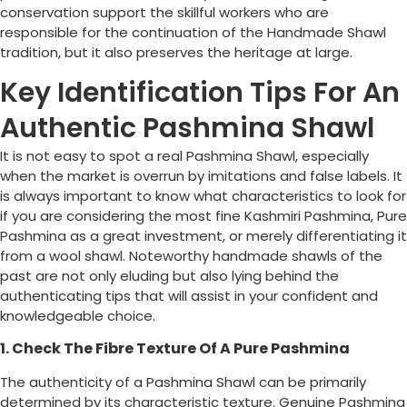
conservation support the skillful workers who are
responsible for the continuation of the Handmade Shawl
tradition, but it also preserves the heritage at large.
Key Identification Tips For An
Authentic Pashmina Shawl
It is not easy to spot a real Pashmina Shawl, especially
when the market is overrun by imitations and false labels. It
is always important to know what characteristics to look for
if you are considering the most fine Kashmiri Pashmina, Pure
Pashmina as a great investment, or merely differentiating it
from a wool shawl. Noteworthy handmade shawls of the
past are not only eluding but also lying behind the
authenticating tips that will assist in your confident and
knowledgeable choice.
1. Check The Fibre Texture Of A Pure Pashmina
The authenticity of a Pashmina Shawl can be primarily
determined by its characteristic texture. Genuine Pashmina