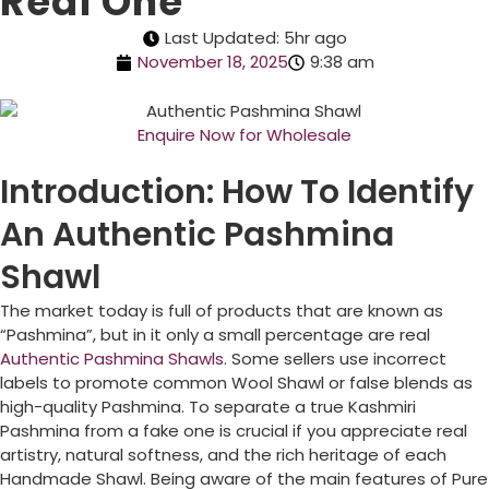
Real One
Last Updated: 5hr ago
November 18, 2025
9:38 am
Enquire Now for Wholesale
Introduction: How To Identify
An Authentic Pashmina
Shawl
The market today is full of products that are known as
“Pashmina”, but in it only a small percentage are real
Authentic Pashmina Shawls
. Some sellers use incorrect
labels to promote common Wool Shawl or false blends as
high-quality Pashmina. To separate a true Kashmiri
Pashmina from a fake one is crucial if you appreciate real
artistry, natural softness, and the rich heritage of each
Handmade Shawl. Being aware of the main features of Pure