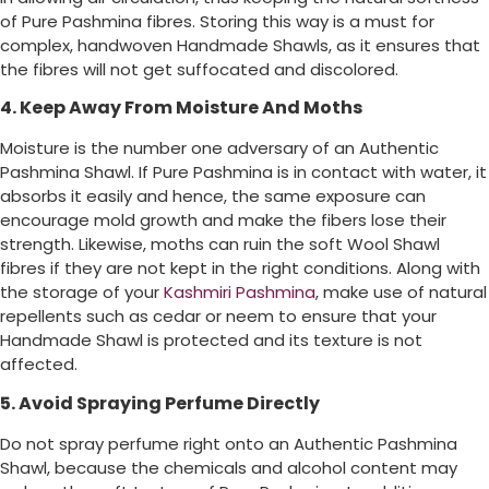
of Pure Pashmina fibres. Storing this way is a must for
complex, handwoven Handmade Shawls, as it ensures that
the fibres will not get suffocated and discolored.
4. Keep Away From Moisture And Moths
Moisture is the number one adversary of an Authentic
Pashmina Shawl. If Pure Pashmina is in contact with water, it
absorbs it easily and hence, the same exposure can
encourage mold growth and make the fibers lose their
strength. Likewise, moths can ruin the soft Wool Shawl
fibres if they are not kept in the right conditions. Along with
the storage of your
Kashmiri Pashmina
, make use of natural
repellents such as cedar or neem to ensure that your
Handmade Shawl is protected and its texture is not
affected.
5. Avoid Spraying Perfume Directly
Do not spray perfume right onto an Authentic Pashmina
Shawl, because the chemicals and alcohol content may