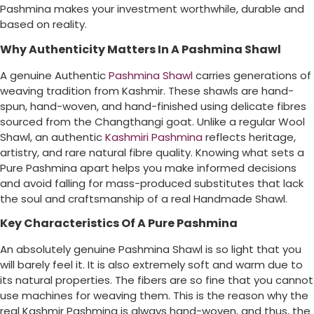
Pashmina makes your investment worthwhile, durable and
based on reality.
Why Authenticity Matters In A Pashmina Shawl
A genuine Authentic
Pashmina Shawl
carries generations of
weaving tradition from Kashmir. These shawls are hand-
spun, hand-woven, and hand-finished using delicate fibres
sourced from the Changthangi goat. Unlike a regular Wool
Shawl, an authentic
Kashmiri Pashmina
reflects heritage,
artistry, and rare natural fibre quality. Knowing what sets a
Pure Pashmina apart helps you make informed decisions
and avoid falling for mass-produced substitutes that lack
the soul and craftsmanship of a real Handmade Shawl.
Key Characteristics Of A Pure Pashmina
An absolutely genuine Pashmina Shawl is so light that you
will barely feel it. It is also extremely soft and warm due to
its natural properties. The fibers are so fine that you cannot
use machines for weaving them. This is the reason why the
real Kashmir Pashmina is always hand-woven, and thus, the