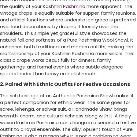
the quality of your
Kashmiri Pashmina
more apparent. The
vintage drape is equally suitable for supper, family reunions,
and official functions where understated grace is preferred
over loud decorations. by draping it loosely over the
shoulders. This simple yet graceful style showcases the
natural fall and softness of a Pure Pashmina Wool Shawl. It
enhances both traditional and modern outfits, making the
craftsmanship of your Kashmiri Pashmina more visible. The
classic drape works beautifully for dinners, family
gatherings, and formal events where subtle elegance
speaks louder than heavy embellishments.
2. Paired With Ethnic Outfits For Festive Occasions
The rich heritage of an Authentic Pashmina Shawl makes it
a perfect companion for ethnic wear. The same goes for
saree, lehenga, or salwar suit, a Handmade Shawl brings
warmth, charm, and cultural richness along with it. A finely
woven Kashmiri Pashmina can change in a second a festive
outfit to a royal ensemble. The silky, opulent touch of Pure
Pashmina is also a reason why it is not a problem to wear