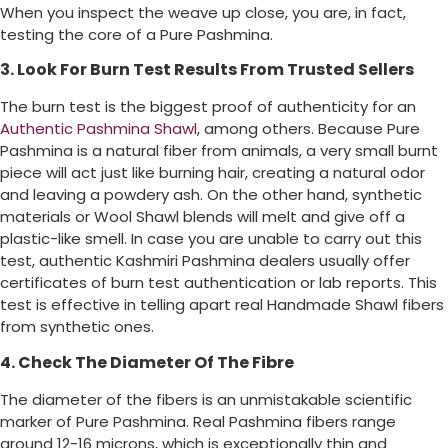
When you inspect the weave up close, you are, in fact,
testing the core of a Pure Pashmina.
3. Look For Burn Test Results From Trusted Sellers
The burn test is the biggest proof of authenticity for an
Authentic Pashmina Shawl
, among others. Because Pure
Pashmina is a natural fiber from animals, a very small burnt
piece will act just like burning hair, creating a natural odor
and leaving a powdery ash. On the other hand, synthetic
materials or Wool Shawl blends will melt and give off a
plastic-like smell. In case you are unable to carry out this
test, authentic Kashmiri Pashmina dealers usually offer
certificates of burn test authentication or lab reports. This
test is effective in telling apart real Handmade Shawl fibers
from synthetic ones.
4. Check The Diameter Of The Fibre
The diameter of the fibers is an unmistakable scientific
marker of Pure Pashmina. Real Pashmina fibers range
around 12-16 microns, which is exceptionally thin and