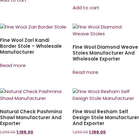
Add to cart
Fine Wool Zari Kandi
Border Stole – Wholesale
Fine Wool Diamond Weave
Manufacturer
Stoles Manufacturer And
Wholesale Exporter
Read more
Read more
Natural Check Pashmina
Fine Wool Resham Self
Shawl Manufacturer And
Design Stole Manufacturer
Exporter
And Exporter
1,299.00
1,199.00
1,299.00
1,199.00