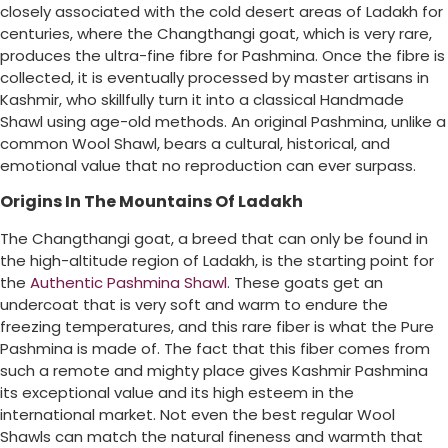
closely associated with the cold desert areas of Ladakh for
centuries, where the Changthangi goat, which is very rare,
produces the ultra-fine fibre for Pashmina. Once the fibre is
collected, it is eventually processed by master artisans in
Kashmir, who skillfully turn it into a classical Handmade
Shawl using age-old methods. An original Pashmina, unlike a
common Wool Shawl, bears a cultural, historical, and
emotional value that no reproduction can ever surpass.
Origins In The Mountains Of Ladakh
The Changthangi goat, a breed that can only be found in
the high-altitude region of Ladakh, is the starting point for
the
Authentic Pashmina Shawl
. These goats get an
undercoat that is very soft and warm to endure the
freezing temperatures, and this rare fiber is what the Pure
Pashmina is made of. The fact that this fiber comes from
such a remote and mighty place gives Kashmir Pashmina
its exceptional value and its high esteem in the
international market. Not even the best regular Wool
Shawls can match the natural fineness and warmth that