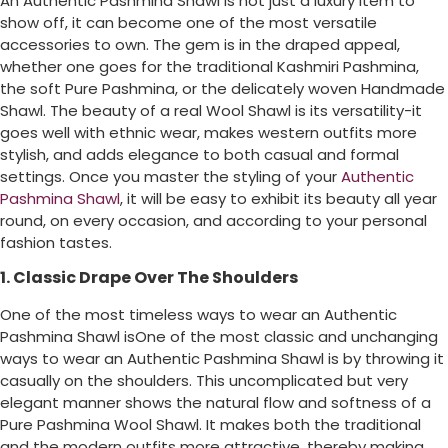
An Authentic Pashmina Shawl is not just a luxury item to
show off, it can become one of the most versatile
accessories to own. The gem is in the draped appeal,
whether one goes for the traditional Kashmiri Pashmina,
the soft Pure Pashmina, or the delicately woven Handmade
Shawl. The beauty of a real Wool Shawl is its versatility-it
goes well with ethnic wear, makes western outfits more
stylish, and adds elegance to both casual and formal
settings. Once you master the styling of your
Authentic
Pashmina Shawl
, it will be easy to exhibit its beauty all year
round, on every occasion, and according to your personal
fashion tastes.
1. Classic Drape Over The Shoulders
One of the most timeless ways to wear an Authentic
Pashmina Shawl isOne of the most classic and unchanging
ways to wear an Authentic Pashmina Shawl is by throwing it
casually on the shoulders. This uncomplicated but very
elegant manner shows the natural flow and softness of a
Pure Pashmina Wool Shawl. It makes both the traditional
and the modern outfits more attractive, thereby making