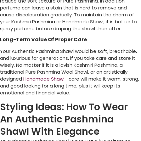
reduce the soft texture of Pure Pashmina. In addition,
perfume can leave a stain that is hard to remove and
cause discolouration gradually. To maintain the charm of
your Kashmiri Pashmina or Handmade Shawl, it is better to
spray perfume before draping the shawl than after.
Long-Term Value Of Proper Care
Your Authentic Pashmina Shawl would be soft, breathable,
and luxurious for generations, if you take care and store it
wisely. No matter if it is a lavish Kashmiri Pashmina, a
traditional Pure Pashmina Wool Shawl, or an artistically
designed
Handmade Shawl
—care will make it warm, strong,
and good looking for a long time, plus it will keep its
emotional and financial value.
Styling Ideas: How To Wear
An Authentic Pashmina
Shawl With Elegance