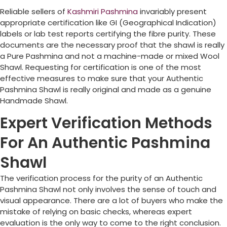
Reliable sellers of
Kashmiri Pashmina
invariably present
appropriate certification like GI (Geographical Indication)
labels or lab test reports certifying the fibre purity. These
documents are the necessary proof that the shawl is really
a Pure Pashmina and not a machine-made or mixed Wool
Shawl. Requesting for certification is one of the most
effective measures to make sure that your Authentic
Pashmina Shawl is really original and made as a genuine
Handmade Shawl.
Expert Verification Methods
For An Authentic Pashmina
Shawl
The verification process for the purity of an Authentic
Pashmina Shawl not only involves the sense of touch and
visual appearance. There are a lot of buyers who make the
mistake of relying on basic checks, whereas expert
evaluation is the only way to come to the right conclusion.