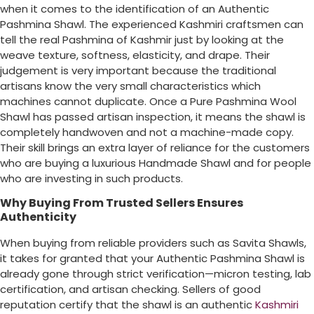
when it comes to the identification of an Authentic
Pashmina Shawl. The experienced Kashmiri craftsmen can
tell the real Pashmina of Kashmir just by looking at the
weave texture, softness, elasticity, and drape. Their
judgement is very important because the traditional
artisans know the very small characteristics which
machines cannot duplicate. Once a Pure Pashmina Wool
Shawl has passed artisan inspection, it means the shawl is
completely handwoven and not a machine-made copy.
Their skill brings an extra layer of reliance for the customers
who are buying a luxurious Handmade Shawl and for people
who are investing in such products.
Why Buying From Trusted Sellers Ensures
Authenticity
When buying from reliable providers such as Savita Shawls,
it takes for granted that your Authentic Pashmina Shawl is
already gone through strict verification—micron testing, lab
certification, and artisan checking. Sellers of good
reputation certify that the shawl is an authentic
Kashmiri