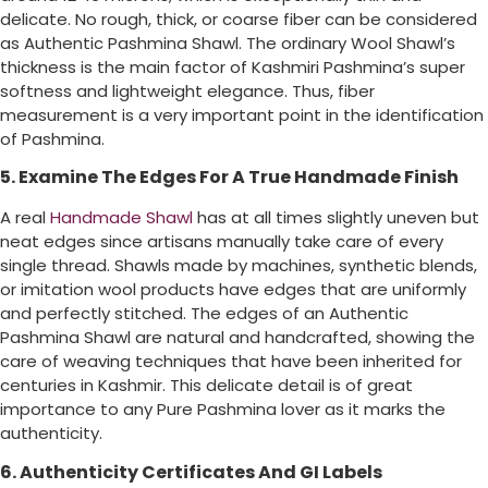
delicate. No rough, thick, or coarse fiber can be considered
as Authentic Pashmina Shawl. The ordinary Wool Shawl’s
thickness is the main factor of Kashmiri Pashmina’s super
softness and lightweight elegance. Thus, fiber
measurement is a very important point in the identification
of Pashmina.
5. Examine The Edges For A True Handmade Finish
A real
Handmade Shawl
has at all times slightly uneven but
neat edges since artisans manually take care of every
single thread. Shawls made by machines, synthetic blends,
or imitation wool products have edges that are uniformly
and perfectly stitched. The edges of an Authentic
Pashmina Shawl are natural and handcrafted, showing the
care of weaving techniques that have been inherited for
centuries in Kashmir. This delicate detail is of great
importance to any Pure Pashmina lover as it marks the
authenticity.
6. Authenticity Certificates And GI Labels