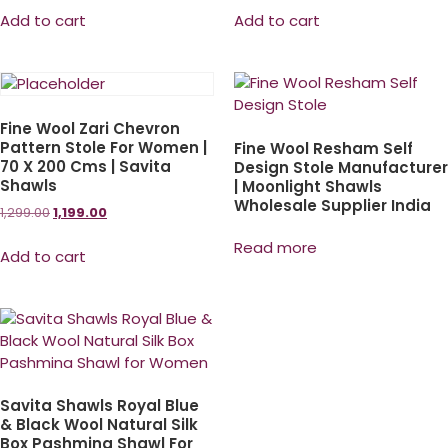
Add to cart
Add to cart
Fine Wool Zari Chevron
Pattern Stole For Women |
Fine Wool Resham Self
70 X 200 Cms | Savita
Design Stole Manufacturer
Shawls
| Moonlight Shawls
Wholesale Supplier India
1,299.00
1,199.00
Read more
Add to cart
Savita Shawls Royal Blue
& Black Wool Natural Silk
Box Pashmina Shawl For