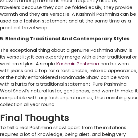
Shawl is among the items most frequently used by
travelers because they can be folded easily, they provide
warmth and they are versatile. A Kashmiri Pashmina can be
used as a fashion statement and at the same time as a
practical travel wrap.
5. Blending Traditional And Contemporary Styles
The exceptional thing about a genuine Pashmina Shawl is
its versatility; it can expertly merge with either traditional or
western styles. A simple
Kashmiri Pashmina
can be worn
with jeans and a top for a fashionable, relaxed appearance,
or the richly embroidered Handmade Shawl can be worn
with a kurta for a traditional statement. Pure Pashmina
Wool Shawl’s natural luster, gentleness, and warmth make it
compatible with any fashion preference, thus enriching your
collection all year round.
Final Thoughts
To tell a real Pashmina shawl apart from the imitations
requires a lot of knowledge, being alert, and being very