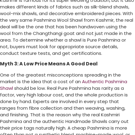
Kashmir is famous for its super weaving tradition, but it also
makes different kinds of fabrics such as silk-blend shawls,
wool-mix shawls, and decorative embroidered pieces. With
the very same Pashmina Wool Shawl from Kashmir, the real
deal will be the one that has been handwoven using the
wool from the Changthangi goat and not just made in the
area. To determine whether a shawl is Pure Pashmina or
not, buyers must look for appropriate source details,
conduct texture tests, and get certifications.
Myth 3: A Low Price Means A Good Deal
One of the greatest misconceptions spreading in the
market is the idea that a cost of an
Authentic Pashmina
Shawl
should be low. Real Pure Pashmina has rarity as a
factor, very high labour cost, and the whole production is
done by hand. Experts are involved in every step that
ranges from fibre collection and then weaving, washing,
and finishing. That is the reason why the real Kashmiri
Pashmina and the authentic Handmade Shawls carry out
their price tags naturally high. A cheap Pashmina is more
often than not a synthetic blend, machine-made wool, or