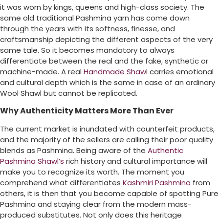
it was worn by kings, queens and high-class society. The
same old traditional Pashmina yarn has come down
through the years with its softness, finesse, and
craftsmanship depicting the different aspects of the very
same tale. So it becomes mandatory to always
differentiate between the real and the fake, synthetic or
machine-made. A real
Handmade Shaw
l carries emotional
and cultural depth which is the same in case of an ordinary
Wool Shawl but cannot be replicated.
Why Authenticity Matters More Than Ever
The current market is inundated with counterfeit products,
and the majority of the sellers are calling their poor quality
blends as Pashmina. Being aware of the
Authentic
Pashmina Shawl’s
rich history and cultural importance will
make you to recognize its worth. The moment you
comprehend what differentiates
Kashmiri Pashmina
from
others, it is then that you become capable of spotting Pure
Pashmina and staying clear from the modern mass-
produced substitutes. Not only does this heritage