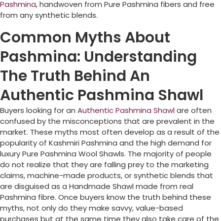
Pashmina
, handwoven from Pure Pashmina fibers and free
from any synthetic blends.
Common Myths About
Pashmina: Understanding
The Truth Behind An
Authentic Pashmina Shawl
Buyers looking for an
Authentic Pashmina Shawl
are often
confused by the misconceptions that are prevalent in the
market. These myths most often develop as a result of the
popularity of Kashmiri Pashmina and the high demand for
luxury Pure Pashmina Wool Shawls. The majority of people
do not realize that they are falling prey to the marketing
claims, machine-made products, or synthetic blends that
are disguised as a Handmade Shawl made from real
Pashmina fibre. Once buyers know the truth behind these
myths, not only do they make savvy, value-based
purchases but at the same time they also take care of the