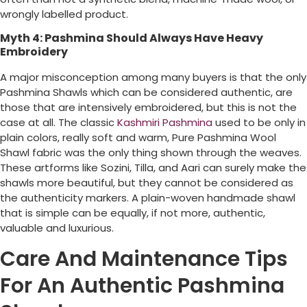
wrongly labelled product.
Myth 4: Pashmina Should Always Have Heavy
Embroidery
A major misconception among many buyers is that the only
Pashmina Shawls which can be considered authentic, are
those that are intensively embroidered, but this is not the
case at all. The classic
Kashmiri Pashmina
used to be only in
plain colors, really soft and warm, Pure Pashmina Wool
Shawl fabric was the only thing shown through the weaves.
These artforms like Sozini, Tilla, and Aari can surely make the
shawls more beautiful, but they cannot be considered as
the authenticity markers. A plain-woven handmade shawl
that is simple can be equally, if not more, authentic,
valuable and luxurious.
Care And Maintenance Tips
For An Authentic Pashmina