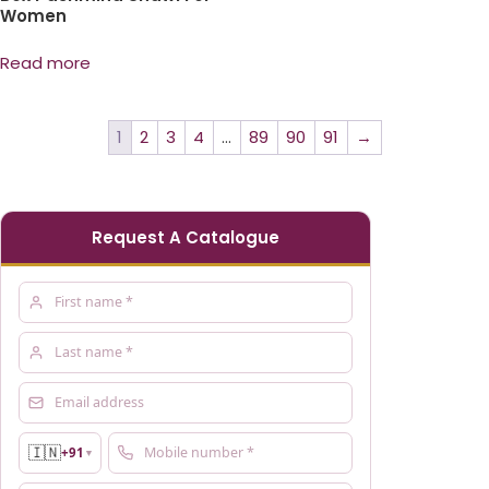
Women
Read more
1
2
3
4
…
89
90
91
→
Request A Catalogue
🇮🇳
+91
▼