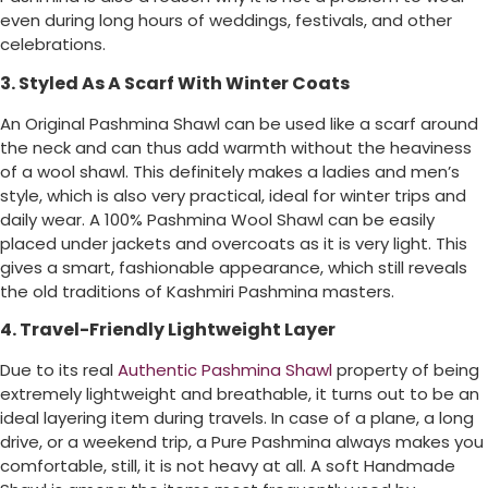
even during long hours of weddings, festivals, and other
celebrations.
3. Styled As A Scarf With Winter Coats
An Original Pashmina Shawl can be used like a scarf around
the neck and can thus add warmth without the heaviness
of a wool shawl. This definitely makes a ladies and men’s
style, which is also very practical, ideal for winter trips and
daily wear. A 100% Pashmina Wool Shawl can be easily
placed under jackets and overcoats as it is very light. This
gives a smart, fashionable appearance, which still reveals
the old traditions of Kashmiri Pashmina masters.
4. Travel-Friendly Lightweight Layer
Due to its real
Authentic Pashmina Shawl
property of being
extremely lightweight and breathable, it turns out to be an
ideal layering item during travels. In case of a plane, a long
drive, or a weekend trip, a Pure Pashmina always makes you
comfortable, still, it is not heavy at all. A soft Handmade