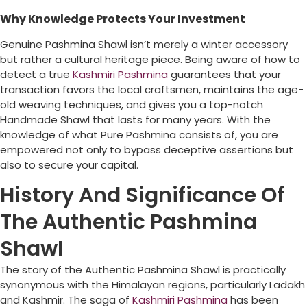
Why Knowledge Protects Your Investment
Genuine Pashmina Shawl isn’t merely a winter accessory
but rather a cultural heritage piece. Being aware of how to
detect a true
Kashmiri Pashmina
guarantees that your
transaction favors the local craftsmen, maintains the age-
old weaving techniques, and gives you a top-notch
Handmade Shawl that lasts for many years. With the
knowledge of what Pure Pashmina consists of, you are
empowered not only to bypass deceptive assertions but
also to secure your capital.
History And Significance Of
The Authentic Pashmina
Shawl
The story of the Authentic Pashmina Shawl is practically
synonymous with the Himalayan regions, particularly Ladakh
and Kashmir. The saga of
Kashmiri Pashmina
has been