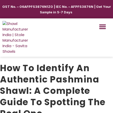
GST No. – 06AFPFS3876N1Z0 | IEC No. – AFPFS3876N | Get Your
Sample in 5-7 Days
Shawls & Scar
Best Sellin
Shop By Seas
Shop By Ca
Use Cases
Get Quote
How To Identify An
Authentic Pashmina
Shawl: A Complete
Guide To Spotting The