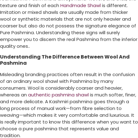
texture and finish of each
Handmade Shawl
is different.
Imitation or mixed shawls are usually made from thicker
wool or synthetic materials that are not only heavier and
coarser but also do not possess the signature elegance of
Pure Pashmina. Understanding these signs will surely
empower you to discern the real Pashmina from the inferior
quality ones..
Understanding The Difference Between Wool And
Pashmina
Misleading branding practices often result in the confusion
of an ordinary wool shawl with Pashmina by many
consumers. Wool is considerably coarser and heavier,
whereas an
authentic pashmina shawl
is much softer, finer,
and more delicate. A Kashmiri pashmina goes through a
long process of manual work—from fibre selection to
weaving—which makes it very comfortable and luxurious. It
is really important to know this difference when you want to
choose a pure pashmina that represents value and
tradition.