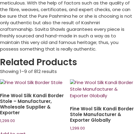
meticulous. With the help of factors such as the quality of
the fibre, weaves, certificates, and expert checks, one can
be sure that the Pure Pashmina he or she is choosing is not
only authentic but also the result of Kashmiri
craftsmanship. Savita Shawls guarantees every piece is
freshly sourced and hand-made in such a way as to
maintain this very old and famous heritage; thus, you
possess something that is really authentic.
Related Products
Showing 1–9 of 812 results
Fine Wool Silk Kandi Border
Stole – Manufacturer,
Wholesale Supplier &
Fine Wool Silk Kandi Border
Exporter
Stole Manufacturer &
Exporter Globally
1,299.00
1,299.00
Add to cart