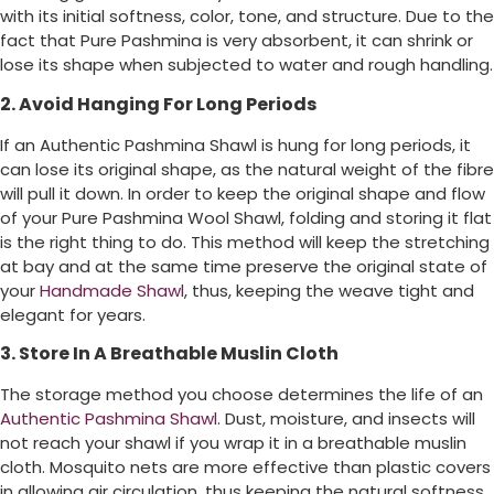
with its initial softness, color, tone, and structure. Due to the
fact that Pure Pashmina is very absorbent, it can shrink or
lose its shape when subjected to water and rough handling.
2. Avoid Hanging For Long Periods
If an Authentic Pashmina Shawl is hung for long periods, it
can lose its original shape, as the natural weight of the fibre
will pull it down. In order to keep the original shape and flow
of your Pure Pashmina Wool Shawl, folding and storing it flat
is the right thing to do. This method will keep the stretching
at bay and at the same time preserve the original state of
your
Handmade Shawl
, thus, keeping the weave tight and
elegant for years.
3. Store In A Breathable Muslin Cloth
The storage method you choose determines the life of an
Authentic Pashmina Shawl
. Dust, moisture, and insects will
not reach your shawl if you wrap it in a breathable muslin
cloth. Mosquito nets are more effective than plastic covers
in allowing air circulation, thus keeping the natural softness