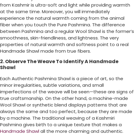
from Kashmir is ultra-soft and light while providing warmth
at the same time. Moreover, you will immediately
experience the natural warmth coming from the animal
fiber when you touch the Pure Pashmina. The difference
between Pashmina and a regular Wool Shawl is the former’s
smoothness, skin-friendliness, and lightness. The very
properties of natural warmth and softness point to a real
Handmade Shawl made from true fibers.
2. Observe The Weave To Identify A Handmade
Shawl
Each Authentic Pashmina Shawl is a piece of art, so the
minor irregularities, subtle variations, and small
imperfections of the weave will be seen—these are signs of
true craftsmanship. On the other hand, a machine-made
Wool Shawl or synthetic blend displays patterns that are
always the same and too perfect, because they are made
by a machine. The traditional weaving of a Kashmiri
Pashmina gives birth to a unique texture that makes a
Handmade Shawl
all the more charming and authentic.