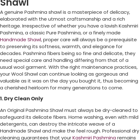
Shawl
A genuine Pashmina shawl is a masterpiece of delicacy,
elaborated with the utmost craftsmanship and a rich
heritage. Irrespective of whether you have a lavish Kashmiri
Pashmina, a classic Pure Pashmina, or a finely made
Handmade Shawl
, proper care will always be a prerequisite
to preserving its softness, warmth, and elegance for
decades. Pashmina fibers being so fine and delicate, they
need special care and handling differing from that of a
usual wool garment. With the right maintenance practices,
your Wool Shawl can continue looking as gorgeous and
valuable as it was on the day you bought it, thus becoming
a cherished heirloom for many generations to come.
1. Dry Clean Only
An Original Pashmina Shawl must always be dry-cleaned to
safeguard its delicate fibers. Home washing, even with mild
detergents, can destroy the intricate weave of a
Handmade Shawl and make the feel rough. Professional dry
cleaning guarantees that your
Kashmiri Pashmina
remains