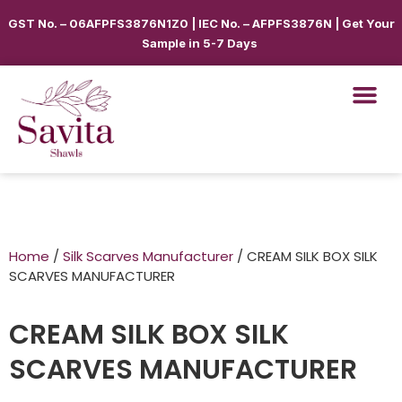
GST No. – 06AFPFS3876N1Z0 | IEC No. – AFPFS3876N | Get Your
Sample in 5-7 Days
Home
/
Silk Scarves Manufacturer
/ CREAM SILK BOX SILK
SCARVES MANUFACTURER
CREAM SILK BOX SILK
SCARVES MANUFACTURER