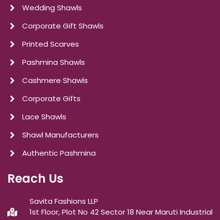
Wedding Shawls
Corporate Gift Shawls
Printed Scarves
Pashmina Shawls
Cashmere Shawls
Corporate Gifts
Lace Shawls
Shawl Manufacturers
Authentic Pashmina
Reach Us
Savita Fashions LLP
1st Floor, Plot No 42 Sector 18 Near Maruti Industrial