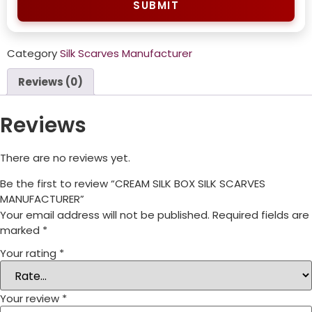
SUBMIT
Category
Silk Scarves Manufacturer
Reviews (0)
Reviews
There are no reviews yet.
Be the first to review “CREAM SILK BOX SILK SCARVES
MANUFACTURER”
Your email address will not be published.
Required fields are
marked
*
Your rating
*
Your review
*