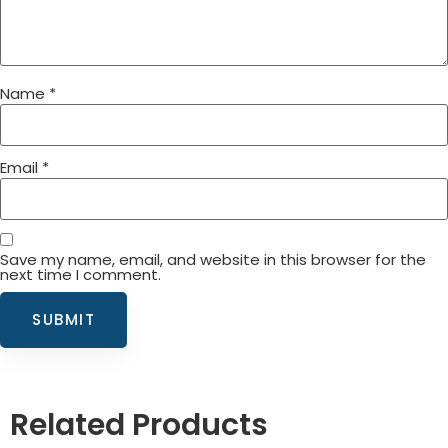
Name
*
Email
*
Save my name, email, and website in this browser for the
next time I comment.
Related Products