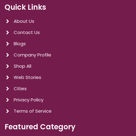
Quick Links
About Us
Contact Us
Blogs
Company Profile
Shop All
Web Stories
Cities
Privacy Policy
Terms of Service
Featured Category