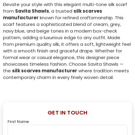
Elevate your style with this elegant multi-tone silk scarf
from
Savita Shawls
, a trusted
silk scarves
manufacturer
known for refined craftsmanship. This
scarf features a sophisticated blend of cream, grey,
navy blue, and beige tones in a modern box-check
pattern, adding a luxurious edge to any outfit. Made
from premium quality silk, it offers a soft, lightweight feel
with a smooth finish and graceful drape. Whether for
formal wear or casual elegance, this designer piece
showcases timeless fashion. Choose Savita Shawls —
the
silk scarves manufacturer
where tradition meets
contemporary charm in every finely woven detail.
GET IN TOUCH
First Name