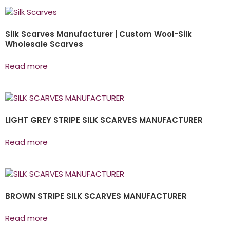
Silk Scarves Manufacturer | Custom Wool-Silk
Wholesale Scarves
Read more
LIGHT GREY STRIPE SILK SCARVES MANUFACTURER
Read more
BROWN STRIPE SILK SCARVES MANUFACTURER
Read more