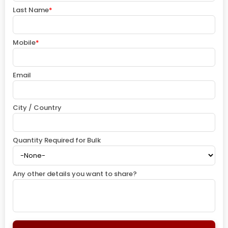
Last Name
*
Mobile
*
Email
City / Country
Quantity Required for Bulk
Any other details you want to share?