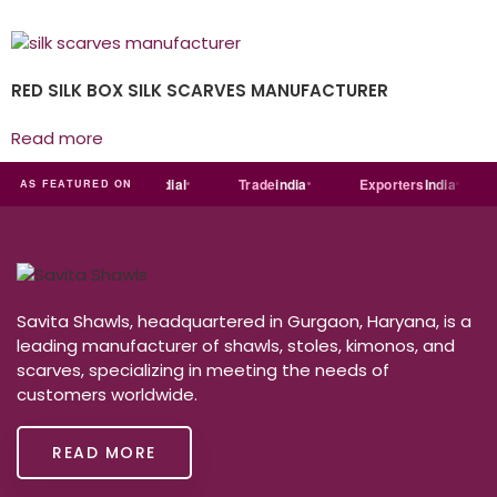
RED SILK BOX SILK SCARVES MANUFACTURER
Read more
India
MART
Just
dial
Trade
india
Exporters
India
AS FEATURED ON
Savita Shawls, headquartered in Gurgaon, Haryana, is a
leading manufacturer of shawls, stoles, kimonos, and
scarves, specializing in meeting the needs of
customers worldwide.
READ MORE