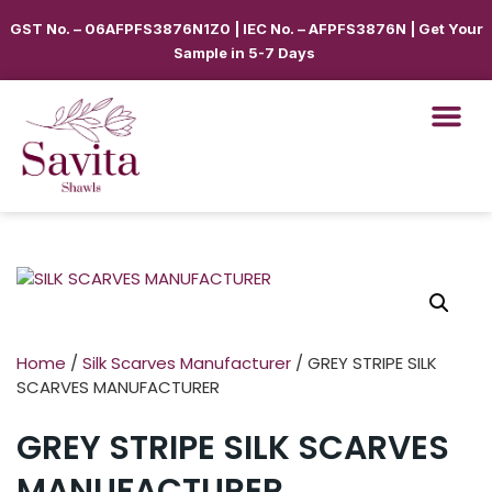
GST No. – 06AFPFS3876N1Z0 | IEC No. – AFPFS3876N | Get Your
Sample in 5-7 Days
Home
/
Silk Scarves Manufacturer
/ GREY STRIPE SILK
SCARVES MANUFACTURER
GREY STRIPE SILK SCARVES
MANUFACTURER