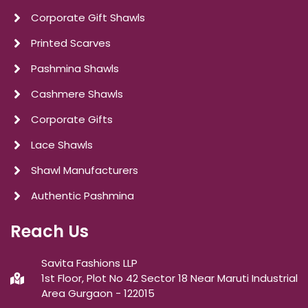
Corporate Gift Shawls
Printed Scarves
Pashmina Shawls
Cashmere Shawls
Corporate Gifts
Lace Shawls
Shawl Manufacturers
Authentic Pashmina
Reach Us
Savita Fashions LLP
1st Floor, Plot No 42 Sector 18 Near Maruti Industrial
Area Gurgaon - 122015