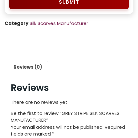
SUBMIT
Category
Silk Scarves Manufacturer
Reviews (0)
Reviews
There are no reviews yet.
Be the first to review “GREY STRIPE SILK SCARVES
MANUFACTURER”
Your email address will not be published.
Required
fields are marked
*