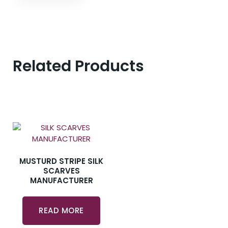
Related Products
MUSTURD STRIPE SILK
SCARVES
MANUFACTURER
READ MORE