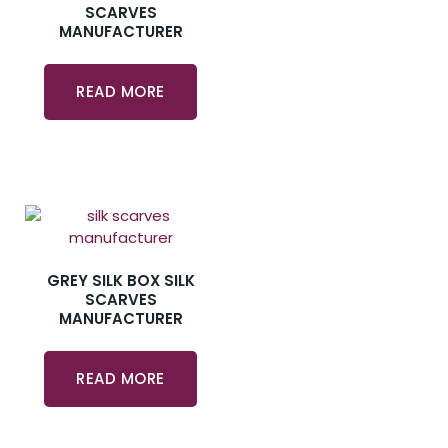
SCARVES
MANUFACTURER
READ MORE
GREY SILK BOX SILK
SCARVES
MANUFACTURER
READ MORE