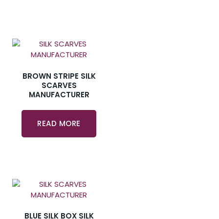
BROWN STRIPE SILK
SCARVES
MANUFACTURER
READ MORE
BLUE SILK BOX SILK