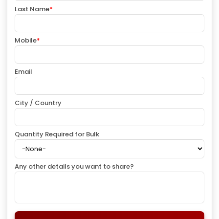
Last Name
*
Mobile
*
Email
City / Country
Quantity Required for Bulk
Any other details you want to share?