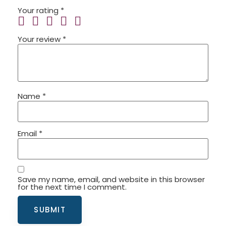
Your rating
*
Your review
*
Name
*
Email
*
Save my name, email, and website in this browser
for the next time I comment.