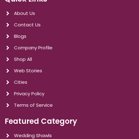
About Us
Contact Us
Blogs
Company Profile
Shop All
Web Stories
Cities
Privacy Policy
Terms of Service
Featured Category
Wedding Shawls