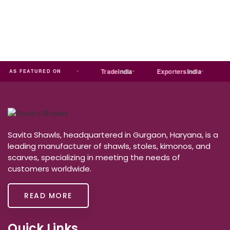
a
MART
Just
dial
Trade
india
Exporters
India
Quo
AS FEATURED ON
Savita Shawls, headquartered in Gurgaon, Haryana, is a
leading manufacturer of shawls, stoles, kimonos, and
scarves, specializing in meeting the needs of
customers worldwide.
READ MORE
Quick Links