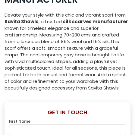
Elevate your style with this chic and vibrant scarf from
Savita Shawls
, a trusted
silk scarves manufacturer
known for timeless elegance and superior
craftsmanship. Measuring 70×200 cms and crafted
from a luxurious blend of 85% wool and 15% silk, this
scarf offers a soft, smooth texture with a graceful
drape. The contemporary grey base is brought to life
with vivid multicolored stripes, adding a playful yet
sophisticated touch. Ideal for all seasons, this piece is
perfect for both casual and formal wear. Add a splash
of color and refinement to your wardrobe with this
beautifully designed accessory from Savita Shawls.
GET IN TOUCH
First Name