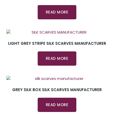
READ MORE
LIGHT GREY STRIPE SILK SCARVES MANUFACTURER
READ MORE
GREY SILK BOX SILK SCARVES MANUFACTURER
READ MORE