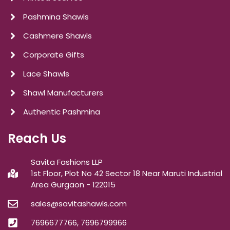
Pashmina Shawls
Cashmere Shawls
Corporate Gifts
Lace Shawls
Shawl Manufacturers
Authentic Pashmina
Reach Us
Savita Fashions LLP
1st Floor, Plot No 42 Sector 18 Near Maruti Industrial
Area Gurgaon - 122015
sales@savitashawls.com
7696677766, 7696799966