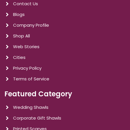
Contact Us
Blogs
Company Profile
Shop All
Web Stories
Cities
Privacy Policy
Terms of Service
Featured Category
Wedding Shawls
Corporate Gift Shawls
Printed Scarves