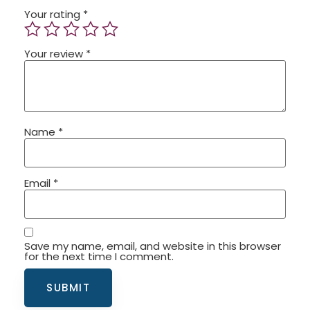
Your rating
*
Your review
*
Name
*
Email
*
Save my name, email, and website in this browser
for the next time I comment.