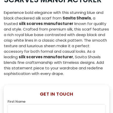
Experience bold elegance with this stunning blue and
black checkered silk scarf from
Savita Shawls
, a
trusted
silk scarves manufacturer
known for quality
and style. Crafted from premium silk, this scarf features
a rich royal blue base contrasted with deep black and
crisp white lines in a classic check pattern. The smooth
texture and luxurious sheen make it a perfect
accessory for both formal and casual looks. As a
leading
silk scarves manufacturer
, Savita Shawls
blends fine craftsmanship with timeless designs. Add
this statement piece to your wardrobe and redefine
sophistication with every drape.
GET IN TOUCH
First Name