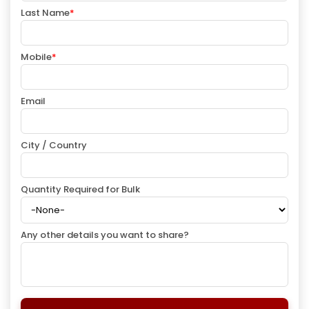
Last Name
*
Mobile
*
Email
City / Country
Quantity Required for Bulk
Any other details you want to share?