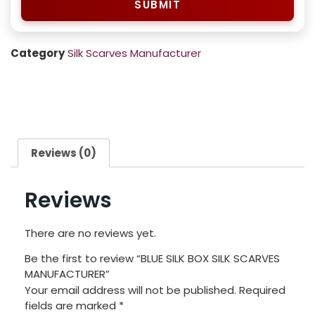
SUBMIT
Category
Silk Scarves Manufacturer
Reviews (0)
Reviews
There are no reviews yet.
Be the first to review “BLUE SILK BOX SILK SCARVES
MANUFACTURER”
Your email address will not be published.
Required
fields are marked
*