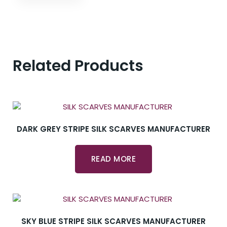
Related Products
DARK GREY STRIPE SILK SCARVES MANUFACTURER
READ MORE
SKY BLUE STRIPE SILK SCARVES MANUFACTURER