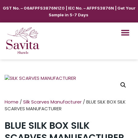
GST No. – 06AFPFS3876N1Z0 | IEC No. – AFPFS3876N | Get Your
Sample in 5-7 Days
Home
/
Silk Scarves Manufacturer
/ BLUE SILK BOX SILK
SCARVES MANUFACTURER
BLUE SILK BOX SILK
SCARVES MANUFACTURER