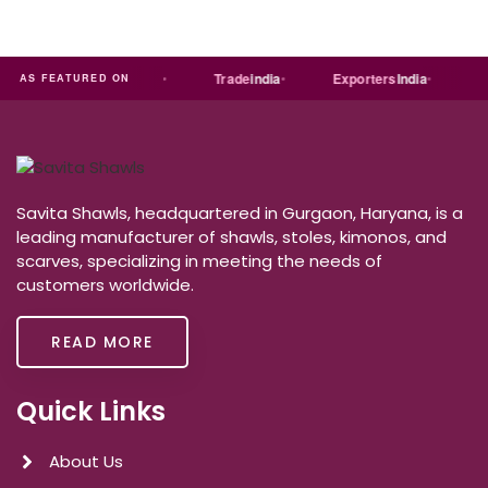
ia
MART
Just
dial
Trade
india
Exporters
India
Qu
AS FEATURED ON
Savita Shawls, headquartered in Gurgaon, Haryana, is a
leading manufacturer of shawls, stoles, kimonos, and
scarves, specializing in meeting the needs of
customers worldwide.
READ MORE
Quick Links
About Us