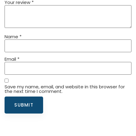
Your review
*
Name
*
Email
*
Save my name, email, and website in this browser for
the next time I comment.