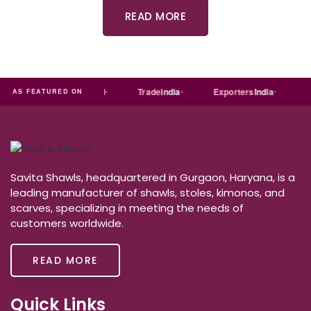
READ MORE
ia
MART
Just
dial
Trade
india
Exporters
India
Qu
AS FEATURED ON
Savita Shawls, headquartered in Gurgaon, Haryana, is a
leading manufacturer of shawls, stoles, kimonos, and
scarves, specializing in meeting the needs of
customers worldwide.
READ MORE
Quick Links