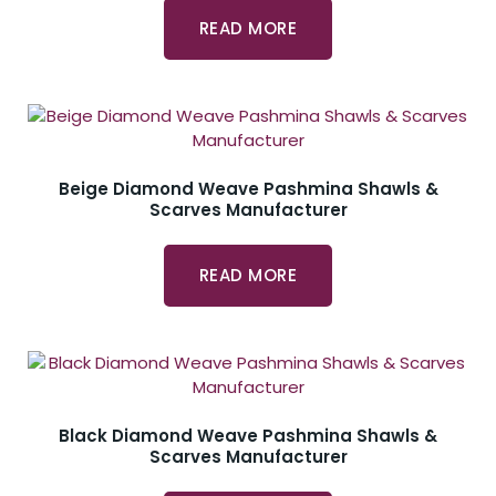
READ MORE
Beige Diamond Weave Pashmina Shawls &
Scarves Manufacturer
READ MORE
Black Diamond Weave Pashmina Shawls &
Scarves Manufacturer