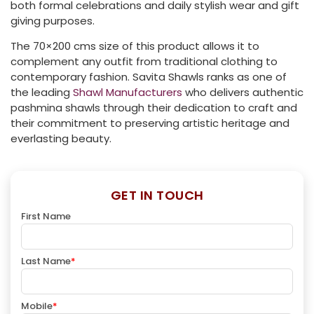
both formal celebrations and daily stylish wear and gift
giving purposes.
The 70×200 cms size of this product allows it to
complement any outfit from traditional clothing to
contemporary fashion. Savita Shawls ranks as one of
the leading
Shawl Manufacturers
who delivers authentic
pashmina shawls through their dedication to craft and
their commitment to preserving artistic heritage and
everlasting beauty.
GET IN TOUCH
First Name
Last Name
*
Mobile
*