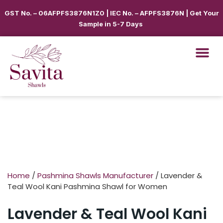
GST No. – 06AFPFS3876N1Z0 | IEC No. – AFPFS3876N | Get Your
Sample in 5-7 Days
Home
/
Pashmina Shawls Manufacturer
/ Lavender &
Teal Wool Kani Pashmina Shawl for Women
Lavender & Teal Wool Kani