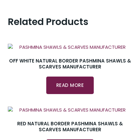
Related Products
OFF WHITE NATURAL BORDER PASHMINA SHAWLS &
SCARVES MANUFACTURER
READ MORE
RED NATURAL BORDER PASHMINA SHAWLS &
SCARVES MANUFACTURER