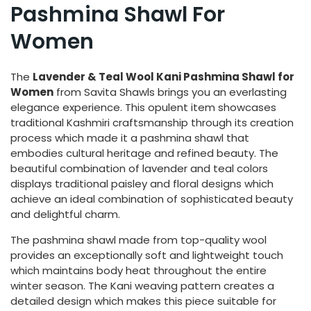
Pashmina Shawl For
Women
The
Lavender & Teal Wool Kani Pashmina Shawl for
Women
from Savita Shawls brings you an everlasting
elegance experience. This opulent item showcases
traditional Kashmiri craftsmanship through its creation
process which made it a pashmina shawl that
embodies cultural heritage and refined beauty. The
beautiful combination of lavender and teal colors
displays traditional paisley and floral designs which
achieve an ideal combination of sophisticated beauty
and delightful charm.
The pashmina shawl made from top-quality wool
provides an exceptionally soft and lightweight touch
which maintains body heat throughout the entire
winter season. The Kani weaving pattern creates a
detailed design which makes this piece suitable for