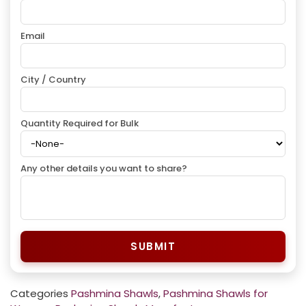
Email
City / Country
Quantity Required for Bulk
Any other details you want to share?
SUBMIT
Categories
Pashmina Shawls
,
Pashmina Shawls for