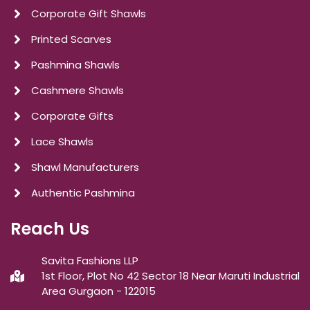
Corporate Gift Shawls
Printed Scarves
Pashmina Shawls
Cashmere Shawls
Corporate Gifts
Lace Shawls
Shawl Manufacturers
Authentic Pashmina
Reach Us
Savita Fashions LLP
1st Floor, Plot No 42 Sector 18 Near Maruti Industrial
Area Gurgaon - 122015