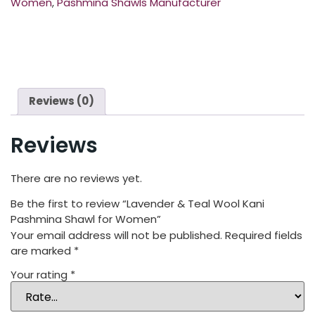
Women
,
Pashmina Shawls Manufacturer
Reviews (0)
Reviews
There are no reviews yet.
Be the first to review “Lavender & Teal Wool Kani
Pashmina Shawl for Women”
Your email address will not be published.
Required fields
are marked
*
Your rating
*