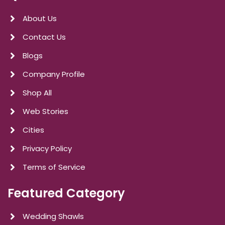
About Us
Contact Us
Blogs
Company Profile
Shop All
Web Stories
Cities
Privacy Policy
Terms of Service
Featured Category
Wedding Shawls