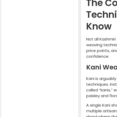
The Co
Techni
Know
Not all Kashmir
weaving techniq
price points, a
confidence.
Kani Wea
Kani is arguably
techniques. Ins
called “kanis,”
paisley and flora
A single Kani s
multiple artisan
shawl where the 