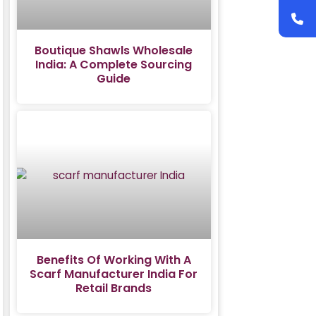
Boutique Shawls Wholesale
India: A Complete Sourcing
Guide
Benefits Of Working With A
Scarf Manufacturer India For
Retail Brands