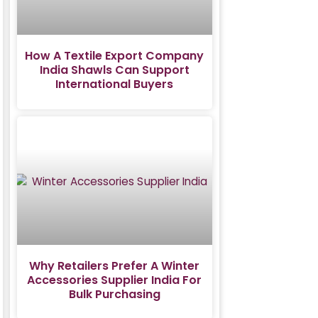
How A Textile Export Company
India Shawls Can Support
International Buyers
Why Retailers Prefer A Winter
Accessories Supplier India For
Bulk Purchasing