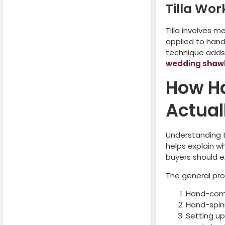
Tilla Wor
Tilla involves m
applied to hand
technique adds 
wedding shaw
How H
Actual
Understanding 
helps explain w
buyers should e
The general pro
Hand-comb
Hand-spinn
Setting up