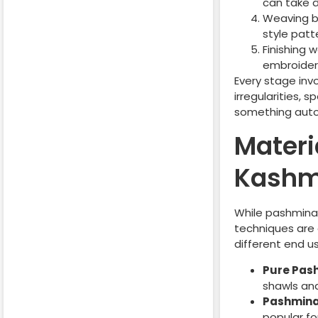
can take 
Weaving b
style patt
Finishing 
embroider
Every stage inv
irregularities, 
something auto
Materi
Kashm
While pashmina 
techniques are 
different end u
Pure Pas
shawls and
Pashmina
popular fo