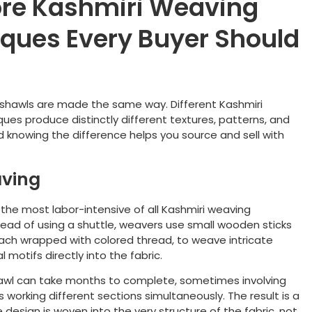
re Kashmiri Weaving
ques Every Buyer Should
i shawls are made the same way. Different Kashmiri
ues produce distinctly different textures, patterns, and
nd knowing the difference helps you source and sell with
ving
 the most labor-intensive of all Kashmiri weaving
tead of using a shuttle, weavers use small wooden sticks
 each wrapped with colored thread, to weave intricate
l motifs directly into the fabric.
hawl can take months to complete, sometimes involving
s working different sections simultaneously. The result is a
design is woven into the very structure of the fabric, not