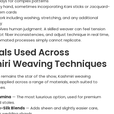
days for complex patterns
y hand, sometimes incorporating Kani sticks or Jacquard-
ern cards
work including washing, stretching, and any additional
y
olves human judgment. A skilled weaver can feel tension
spot fiber inconsistencies, and adjust technique in real time,
mated processes simply cannot replicate.
als Used Across
iri Weaving Techniques
remains the star of the show, Kashmiri weaving
applied across a range of materials, each suited to
ses.
hmina
— The most luxurious option, used for premium
 stoles.
-Silk Blends
— Adds sheen and slightly easier care,
r wedding shawls.