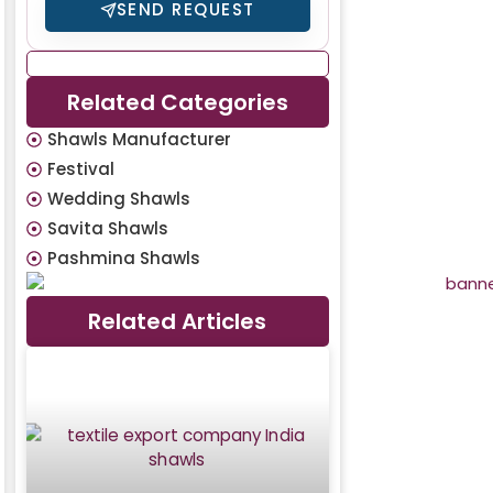
SEND REQUEST
Related Categories
Shawls Manufacturer
Festival
Wedding Shawls
Savita Shawls
Pashmina Shawls
Related Articles