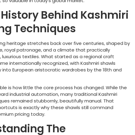
 so valuable in today’s global market.
f History Behind Kashmiri
ng Techniques
ng heritage stretches back over five centuries, shaped by
e, royal patronage, and a climate that practically
uxurious textiles. What started as a regional craft
me internationally recognized, with Kashmiri shawls
ay into European aristocratic wardrobes by the 18th and
le is how little the core process has changed. While the
ard industrial automation, many traditional Kashmiri
ues remained stubbornly, beautifully manual. That
hortcuts is exactly why these shawls still command
emium pricing today.
standing The