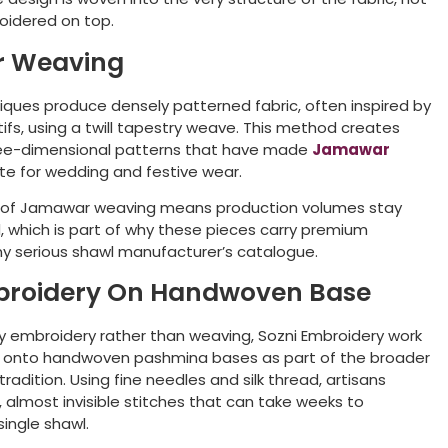
oidered on top.
 Weaving
ues produce densely patterned fabric, often inspired by
fs, using a twill tapestry weave. This method creates
hree-dimensional patterns that have made
Jamawar
te for wedding and festive wear.
 of Jamawar weaving means production volumes stay
d, which is part of why these pieces carry premium
any serious shawl manufacturer’s catalogue.
broidery On Handwoven Base
ly embroidery rather than weaving, Sozni Embroidery
work
ed onto handwoven pashmina bases as part of the broader
 tradition. Using fine needles and silk thread, artisans
, almost invisible stitches that can take weeks to
ingle shawl.