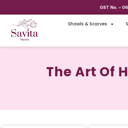
GST No. – 0
Shawls & Scarves
S
The Art Of