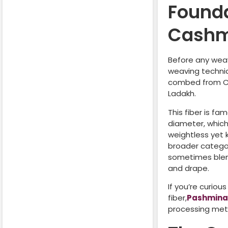
Found
Cashm
Before any weavi
weaving techniq
combed from Ch
Ladakh.
This fiber is fa
diameter, which
weightless yet
broader category
sometimes blend
and drape.
If you’re curiou
fiber,
Pashmin
processing met