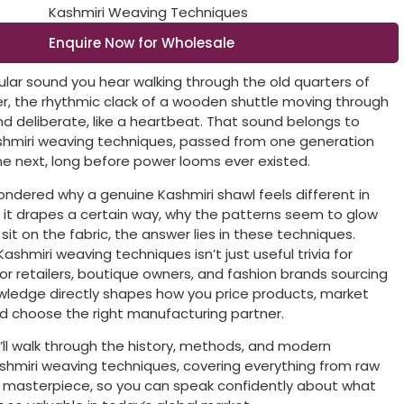
Enquire Now for Wholesale
cular sound you hear walking through the old quarters of
ter, the rhythmic clack of a wooden shuttle moving through
nd deliberate, like a heartbeat. That sound belongs to
shmiri weaving techniques, passed from one generation
the next, long before power looms ever existed.
wondered why a genuine Kashmiri shawl feels different in
 it drapes a certain way, why the patterns seem to glow
 sit on the fabric, the answer lies in these techniques.
shmiri weaving techniques isn’t just useful trivia for
For retailers, boutique owners, and fashion brands sourcing
owledge directly shapes how you price products, market
nd choose the right manufacturing partner.
e’ll walk through the history, methods, and modern
shmiri weaving techniques, covering everything from raw
ed masterpiece, so you can speak confidently about what