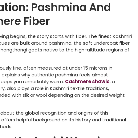
ation: Pashmina And
ere Fiber
ng begins, the story starts with fiber. The finest Kashmiri
ues are built around pashmina, the soft undercoat fiber
angthangi goats native to the high-altitude regions of
mously fine, often measured at under 15 microns in
 explains why authentic pashmina feels almost
 keeps you remarkably warm.
Cashmere shawls
, a
, also plays a role in Kashmiri textile traditions,
ed with silk or wool depending on the desired weight
s about the global recognition and origins of this
a
offers helpful background on its history and traditional
hods.