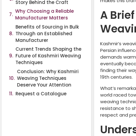
makes this craft
Story Behind the Craft
A Brie
Why Choosing a Reliable
Manufacturer Matters
Weavi
Benefits of Sourcing in Bulk
Through an Established
Manufacturer
Kashmir’s weavi
Current Trends Shaping the
Persian influenc
Future of Kashmiri Weaving
demands warm, l
Techniques
eventually beca
finding their w
Conclusion: Why Kashmiri
19th centuries.
Weaving Techniques
Deserve Your Attention
What’s remarkab
Request a Catalogue
world raced tow
weaving techniq
resistance to s
respect and pr
Under