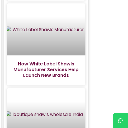
How White Label Shawls
Manufacturer Services Help
Launch New Brands