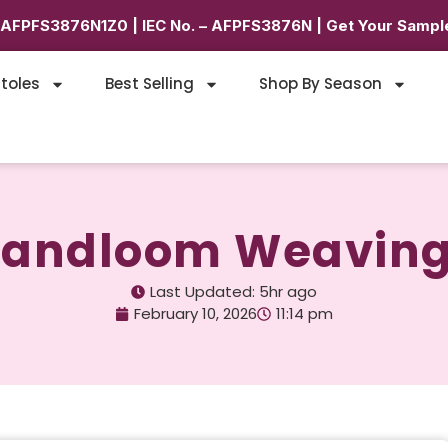
6AFPFS3876N1Z0 | IEC No. – AFPFS3876N | Get Your Sample
toles
Best Selling
Shop By Season
 Handloom Weaving
Last Updated: 5hr ago
February 10, 2026
11:14 pm