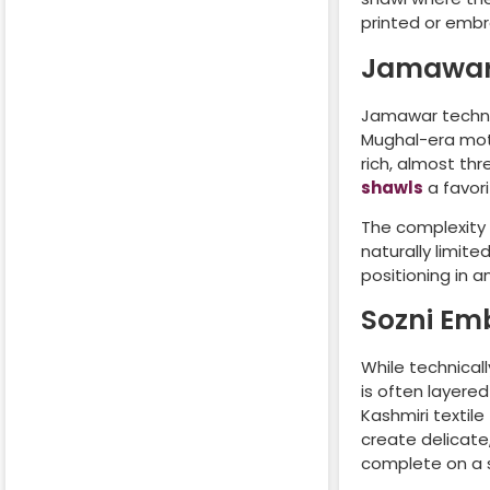
printed or embr
Jamawar
Jamawar techniq
Mughal-era moti
rich, almost t
shawls
a favori
The complexity
naturally limite
positioning in 
Sozni Em
While technical
is often layer
Kashmiri textile
create delicate
complete on a s