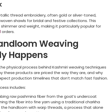
k
etallic thread embroidery, often gold or silver-toned,
woven shawls for bridal and festive collections. This
shimmer and weight, making it particularly popular for
l
orders.
andloom Weaving
ly Happens
the physical process behind Kashmiri weaving techniques
hy these products are priced the way they are, and why
xpect production timelines that don’t match fast fashion.
cess includes:
ing raw pashmina fiber from the goat’s undercoat
ing the fiber into fine yarn using a traditional charkha
 the handloom with warp threads, a process that alone