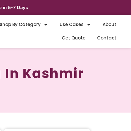
 in 5-7 Days
Shop By Category
Use Cases
About
Get Quote
Contact
 In Kashmir