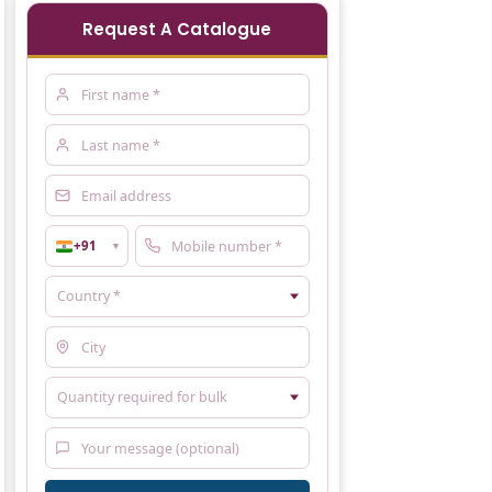
Request A Catalogue
+91
▼