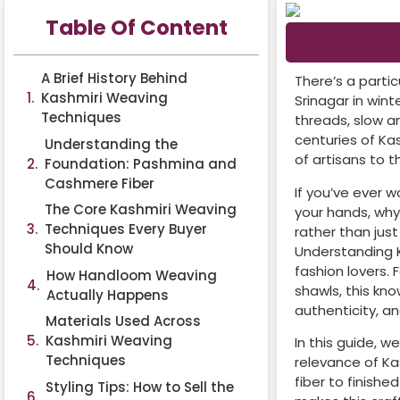
Table Of Content
A Brief History Behind
There’s a parti
Kashmiri Weaving
Srinagar in win
Techniques
threads, slow a
centuries of Ka
Understanding the
of artisans to 
Foundation: Pashmina and
Cashmere Fiber
If you’ve ever 
The Core Kashmiri Weaving
your hands, why
Techniques Every Buyer
rather than just
Should Know
Understanding Ka
fashion lovers. 
How Handloom Weaving
shawls, this kn
Actually Happens
authenticity, a
Materials Used Across
Kashmiri Weaving
In this guide, w
Techniques
relevance of Ka
fiber to finish
Styling Tips: How to Sell the