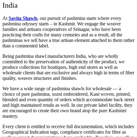
India
At
Savita Shawls
, our pursuit of pashmina starts where every
pashmina odyssey starts – in Kashmir. We engage the weaver
families and artisans cooperatives of Srinagar, who have been
practicing their crafts for many centuries and as a result, all the
pashminas we sell have a true artisan element attached to them rather
than a commented label.
Being pashmina shawl manufacturers India, who are wholly
committed to the preservation of authenticity of the product, we
produce collections for boutiques, high end stores as well as
wholesale clients that are exclusive and always high in terms of fiber
quality, weaves structures and finishes.
We have a wide range of pashmina shawls for wholesale — a
choice of pure pashmina, sozni embroidered, Kani woven, printed,
blended and even quantity of orders which accommodate back street
and high maintained retails as well. In our private label facility, they
are encouraged to create their own brand atop the pure Kashmiri
mastery.
Every client is entitled to receive full documentation, which includes
Geographical Indication tags, compliance certificates for fibre as