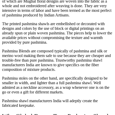
of which are Mughal floral designs are woven into the fabric as a
whole and not embroidered after weaving is done. They are very
intensive in terms of labor and have been termed as the most perfect
of pashmina produced by Indian Artisans.
The printed pashmina shawls are embellished or decorated with
designs and colors by the use of block or digital printings on an
already spun or plain woven pashmina. The pieces help to lower the
available prices without compromising the texture and warmth
provided by pure pashmina.
Pashmina Blends are composed typically of pashmina and silk or
merino wool making them safe to use because they are cheaper and
trouble-free than pure pashmina. Trustworthy pashmina shawl
manufacturers India are known to give specifics on the fiber
composition of mixture products.
Pashmina stoles on the other hand, are specifically designed to be
smaller in width, and lighter than a full pashmina shawl. Well
admired as a neckline accessory, as a wrap whenever one is on the
go or even a gift for different markets.
Pashmina shawl manufacturers India will adeptly create the
fabricated keepsake.