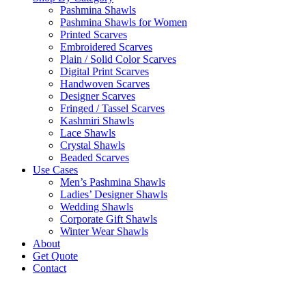
Pashmina Shawls
Pashmina Shawls for Women
Printed Scarves
Embroidered Scarves
Plain / Solid Color Scarves
Digital Print Scarves
Handwoven Scarves
Designer Scarves
Fringed / Tassel Scarves
Kashmiri Shawls
Lace Shawls
Crystal Shawls
Beaded Scarves
Use Cases
Men’s Pashmina Shawls
Ladies’ Designer Shawls
Wedding Shawls
Corporate Gift Shawls
Winter Wear Shawls
About
Get Quote
Contact