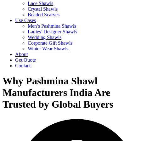
Lace Shawls
Crystal Shawls
Beaded Scarves
Use Cases
Men’s Pashmina Shawls
Ladies’ Designer Shawls
Wedding Shawls
Corporate Gift Shawls
Winter Wear Shawls
About
Get Quote
Contact
Why Pashmina Shawl
Manufacturers India Are
Trusted by Global Buyers