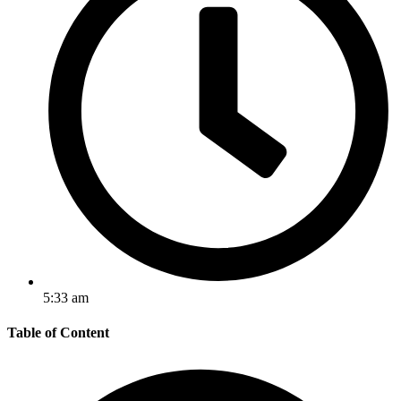
5:33 am
Table of Content