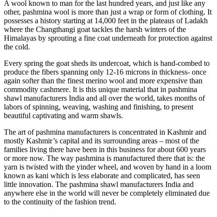
A wool known to man for the last hundred years, and just like any
other, pashmina wool is more than just a wrap or form of clothing. It
possesses a history starting at 14,000 feet in the plateaus of Ladakh
where the Changthangi goat tackles the harsh winters of the
Himalayas by sprouting a fine coat underneath for protection against
the cold.
Every spring the goat sheds its undercoat, which is hand-combed to
produce the fibers spanning only 12-16 microns in thickness- once
again softer than the finest merino wool and more expensive than
commodity cashmere. It is this unique material that in pashmina
shawl manufacturers India and all over the world, takes months of
labors of spinning, weaving, washing and finishing, to present
beautiful captivating and warm shawls.
The art of pashmina manufacturers is concentrated in Kashmir and
mostly Kashmir’s capital and its surrounding areas – most of the
families living there have been in this business for about 600 years
or more now. The way pashmina is manufactured there that is: the
yarn is twisted with the yinder wheel, and woven by hand in a loom
known as kani which is less elaborate and complicated, has seen
little innovation. The pashmina shawl manufacturers India and
anywhere else in the world will never be completely eliminated due
to the continuity of the fashion trend.