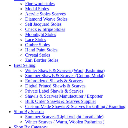
Fine wool stoles
Modal Stoles
Acrylic Stoles Scarves
Diamond Weave Stoles
Self Jacquard Stoles
Check & Stripe Stoles
Moonlight Stoles
Lace Stoles
Ombre Stoles
Hand Paint Stoles
Crystal Stoles
Zari Border Stoles
Best Selling
Winter Shawls & Scarves (Wool, Pashmina)
Summer Shawls & Scarves (Cotton, Modal)
Embroidered Shawls & Scarves
Digital Printed Shawls & Scarves
Private Label Shawls & Scarves
Shawls & Scarves Manufacturer / Exporter
Bulk Order Shawls & Scarves Supplier
Custom-Made Shawls & Scarves for Gifting / Branding
Shop By Season
Summer Scarves (Light weight, breathable)
Winter Scarves ( Warm, Woolen Pashmina )
Shop By Category