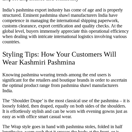
India’s pashmina export industry has come of age and is properly
structured. Eminent pashmina shawl manufacturers India have
competence in managing the international shipping paperwork,
customs clearance, export certification and quality checks. At the
global level, buyers immensely appreciate this operational efficiency
when dealing with intricate international logistics involving various
countries.
Styling Tips: How Your Customers Will
Wear Kashmiri Pashmina
Knowing pashmina wearing trends among the end users is
significant for the retailers and boutique brands in order to ascertain
the optimal product range from pashmina shawl manufacturers
India.
The ‘Shoulder Drape’ is the most classical use of the pashmina – it is
loosely folded, then draped, equally on both sides of the shoulders.
It is effortlessly stylish and can be worn with evening gowns just as
easy as with office smart casual wear.
The Wrap style goes in hand with pashmina stoles, folded in half
lengthwise, worn such that it crosses the body at the front, or is