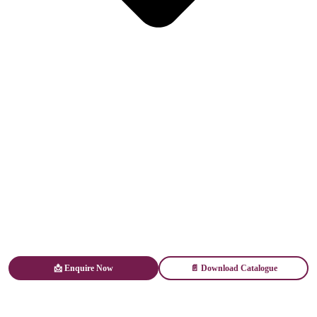
📩 Enquire Now
📄 Download Catalogue