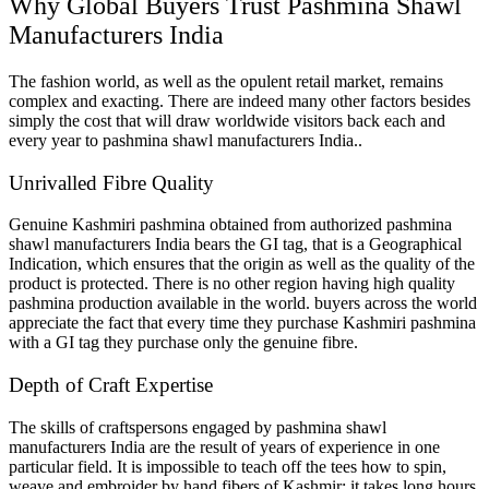
Why Global Buyers Trust Pashmina Shawl
Manufacturers India
The fashion world, as well as the opulent retail market, remains
complex and exacting. There are indeed many other factors besides
simply the cost that will draw worldwide visitors back each and
every year to pashmina shawl manufacturers India..
Unrivalled Fibre Quality
Genuine Kashmiri pashmina obtained from authorized pashmina
shawl manufacturers India bears the GI tag, that is a Geographical
Indication, which ensures that the origin as well as the quality of the
product is protected. There is no other region having high quality
pashmina production available in the world. buyers across the world
appreciate the fact that every time they purchase Kashmiri pashmina
with a GI tag they purchase only the genuine fibre.
Depth of Craft Expertise
The skills of craftspersons engaged by pashmina shawl
manufacturers India are the result of years of experience in one
particular field. It is impossible to teach off the tees how to spin,
weave and embroider by hand fibers of Kashmir; it takes long hours