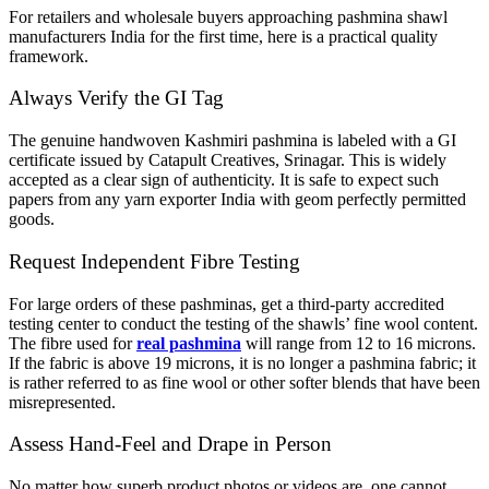
For retailers and wholesale buyers approaching pashmina shawl
manufacturers India for the first time, here is a practical quality
framework.
Always Verify the GI Tag
The genuine handwoven Kashmiri pashmina is labeled with a GI
certificate issued by Catapult Creatives, Srinagar. This is widely
accepted as a clear sign of authenticity. It is safe to expect such
papers from any yarn exporter India with geom perfectly permitted
goods.
Request Independent Fibre Testing
For large orders of these pashminas, get a third-party accredited
testing center to conduct the testing of the shawls’ fine wool content.
The fibre used for
real pashmina
will range from 12 to 16 microns.
If the fabric is above 19 microns, it is no longer a pashmina fabric; it
is rather referred to as fine wool or other softer blends that have been
misrepresented.
Assess Hand-Feel and Drape in Person
No matter how superb product photos or videos are, one cannot