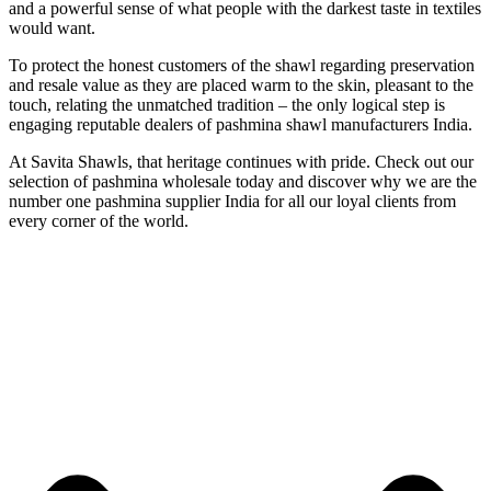
and a powerful sense of what people with the darkest taste in textiles
would want.
To protect the honest customers of the shawl regarding preservation
and resale value as they are placed warm to the skin, pleasant to the
touch, relating the unmatched tradition – the only logical step is
engaging reputable dealers of pashmina shawl manufacturers India.
At Savita Shawls, that heritage continues with pride. Check out our
selection of pashmina wholesale today and discover why we are the
number one pashmina supplier India for all our loyal clients from
every corner of the world.