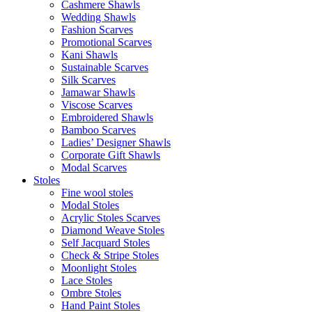
Cashmere Shawls
Wedding Shawls
Fashion Scarves
Promotional Scarves
Kani Shawls
Sustainable Scarves
Silk Scarves
Jamawar Shawls
Viscose Scarves
Embroidered Shawls
Bamboo Scarves
Ladies’ Designer Shawls
Corporate Gift Shawls
Modal Scarves
Stoles
Fine wool stoles
Modal Stoles
Acrylic Stoles Scarves
Diamond Weave Stoles
Self Jacquard Stoles
Check & Stripe Stoles
Moonlight Stoles
Lace Stoles
Ombre Stoles
Hand Paint Stoles