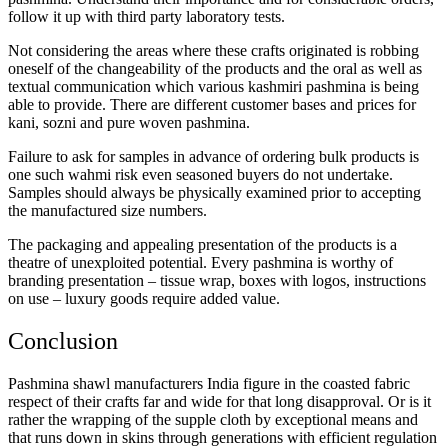
follow it up with third party laboratory tests.
Not considering the areas where these crafts originated is robbing
oneself of the changeability of the products and the oral as well as
textual communication which various kashmiri pashmina is being
able to provide. There are different customer bases and prices for
kani, sozni and pure woven pashmina.
Failure to ask for samples in advance of ordering bulk products is
one such wahmi risk even seasoned buyers do not undertake.
Samples should always be physically examined prior to accepting
the manufactured size numbers.
The packaging and appealing presentation of the products is a
theatre of unexploited potential. Every pashmina is worthy of
branding presentation – tissue wrap, boxes with logos, instructions
on use – luxury goods require added value.
Conclusion
Pashmina shawl manufacturers India figure in the coasted fabric
respect of their crafts far and wide for that long disapproval. Or is it
rather the wrapping of the supple cloth by exceptional means and
that runs down in skins through generations with efficient regulation