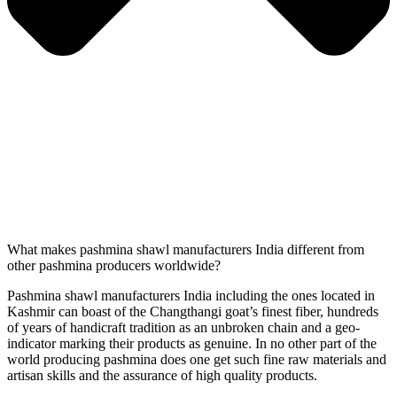
What makes pashmina shawl manufacturers India different from
other pashmina producers worldwide?
Pashmina shawl manufacturers India including the ones located in
Kashmir can boast of the Changthangi goat’s finest fiber, hundreds
of years of handicraft tradition as an unbroken chain and a geo-
indicator marking their products as genuine. In no other part of the
world producing pashmina does one get such fine raw materials and
artisan skills and the assurance of high quality products.