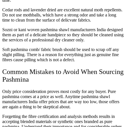
time.
Cedar rods and lavender dried are excellent natural moth repellents.
Do not use mothballs, which have a strong odor and take a long
time to clean from the surface of delicvate fabrics.
Sozni or kani woven pashmina shawl manufacturers India designed
them as part of a delicate handpiece so they should be cleaned using
the services of a professional dry cleaner only.
Soft pashmina comb/ fabric brush should be used to scrap off any
slight pilling. There is a reason for everything just as genuine fine
fibres cause pilling which is not a defect.
Common Mistakes to Avoid When Sourcing
Pashmina
Only price consideration proves most costly for any buyer. Pure
pashmina comes at a price as well. Anytime pashmina shawl
manufacturers India offer prices that are way too low, those offers
are again a thing to be skeptical about.
Forgetting the fibre certification and analysis methods results in
accepting blended materials or synthetic ones branded as pure
pashmina. Understand their importance and for considerable orders,