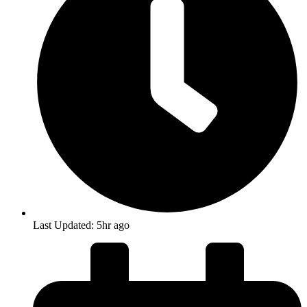
Last Updated: 5hr ago