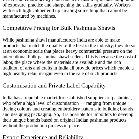
of exposure, practice and sharpening the skills gradually. Workers
with such high caliber end up creating something that cannot be
manufactured by machines.
Competitive Pricing for Bulk Pashmina Shawls
While pashmina shawl manufacturers India are able to make
products that match the quality of the best in the industry, they do so
at an economic scale that places heavy commercial pressure on the
international bulk pashmina shawl sellers. This is because the cost of
labor, the place where the materials are available and the rich
tradition of arts and crafts in India all provide prices which enable a
high healthy retail margin even in the sale of such products.
Customisation and Private Label Capability
India has a reputable market for established suppliers of pashmina,
who offer a high level of customisation — ranging from unique
dyeing colours and creating embroidery patterns to building brands
and designing packaging. So, it is possible for importers to develop
their unique brands based on original Indian pashmina products
without the production process in place.
Export Experience and Reliability