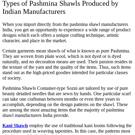
Types of Pashmina Shawls Produced by
Indian Manufacturers
When you import directly from the pashmina shawl manufacturers
India, you get an opportunity to experience a wide range of product
designs which each offers a unique crafting technique, artistic
character, and place in the market.
Certain garments mean shawls of what is known as pure Pashmina.
They are woven from plain wool, which is not dyed or is dyed
naturally, and no decoration means are used. Their passion resides in
the texture of the yarn and the quality of the items. Thus, such items
stand out as the high-priced goodies intended for particular classes
of society.
Pashmina Shawls Container-type Sozni are tailored by use of pure
beauty detailed needles that are sewn by hands. One particular scarf
can take one craftsman between months or even three years to
accomplish, depending on the design patterns on the shawl. These
are among the most amazing items that the majority of pashmina
shawl manufacturers India provide.
Kani Shawls
employ the use of traditional kani looms following the
procedure used in weaving tapestries. In this case, the patterns most