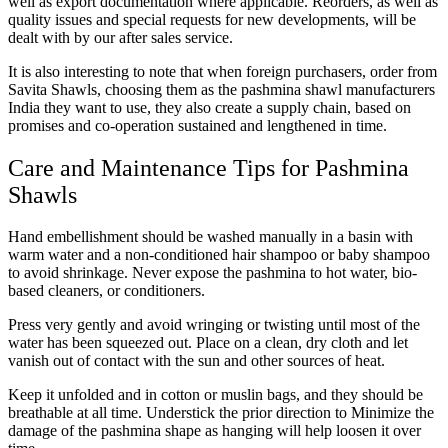
well as export documentation where applicable. Reorders, as well as
quality issues and special requests for new developments, will be
dealt with by our after sales service.
It is also interesting to note that when foreign purchasers, order from
Savita Shawls, choosing them as the pashmina shawl manufacturers
India they want to use, they also create a supply chain, based on
promises and co-operation sustained and lengthened in time.
Care and Maintenance Tips for Pashmina
Shawls
Hand embellishment should be washed manually in a basin with
warm water and a non-conditioned hair shampoo or baby shampoo
to avoid shrinkage. Never expose the pashmina to hot water, bio-
based cleaners, or conditioners.
Press very gently and avoid wringing or twisting until most of the
water has been squeezed out. Place on a clean, dry cloth and let
vanish out of contact with the sun and other sources of heat.
Keep it unfolded and in cotton or muslin bags, and they should be
breathable at all time. Understick the prior direction to Minimize the
damage of the pashmina shape as hanging will help loosen it over