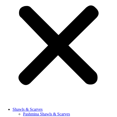
Shawls & Scarves
Pashmina Shawls & Scarves