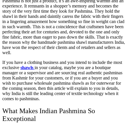
Pashmina is not just a product, it’s an awe-inspiring warmth and an
experience. It remnants in a shopper’s memory and becomes the
story of the very first time they look for Pashmina. They hold the
shawl in their hands and daintily caress the fabric with their fingers
in a lingering amazement how something so fine in weight can clad
in such warmth. This is not a coincidence that craftsmen have been
perfecting their art for centuries and, devoted to the one and only
fine fabric, more than eager to pass down the skills. That is exactly
the reason why the handmade pashmina shawl manufacturers India,
have won the respect of their clients and of retailers and sellers as
well.
If you have a clothing business and you intend to include the most
exclusive
shawls
in your catalog, maybe you are a boutique
manager or a supervisor and are sourcing real authentic pashminas
from Kashmir for your customers, or if you are a buyer and you
wish to purchase wholesale pashmina shawls as for outerwear for
the coming season, then this article will explain to you in details,
why India is still the leading center of textile technology when it
comes to pashminas.
What Makes Indian Pashmina So
Exceptional