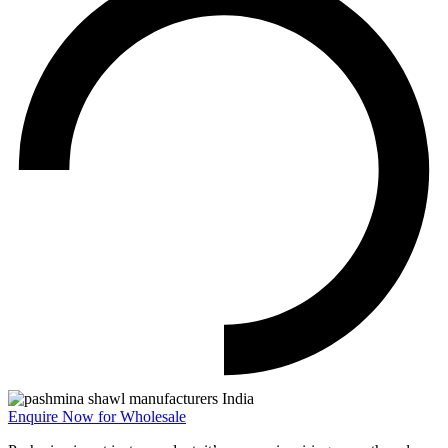
Enquire Now for Wholesale