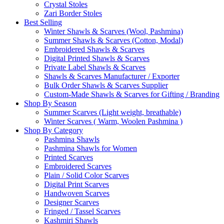
Crystal Stoles
Zari Border Stoles
Best Selling
Winter Shawls & Scarves (Wool, Pashmina)
Summer Shawls & Scarves (Cotton, Modal)
Embroidered Shawls & Scarves
Digital Printed Shawls & Scarves
Private Label Shawls & Scarves
Shawls & Scarves Manufacturer / Exporter
Bulk Order Shawls & Scarves Supplier
Custom-Made Shawls & Scarves for Gifting / Branding
Shop By Season
Summer Scarves (Light weight, breathable)
Winter Scarves ( Warm, Woolen Pashmina )
Shop By Category
Pashmina Shawls
Pashmina Shawls for Women
Printed Scarves
Embroidered Scarves
Plain / Solid Color Scarves
Digital Print Scarves
Handwoven Scarves
Designer Scarves
Fringed / Tassel Scarves
Kashmiri Shawls