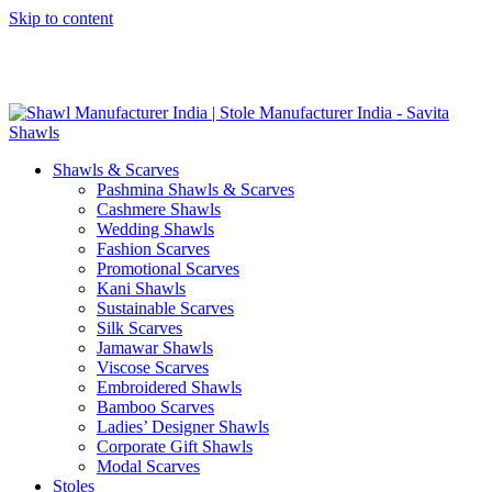
Skip to content
GST No. – 06AFPFS3876N1Z0 | IEC No. – AFPFS3876N | Get
Your Sample in 5-7 Days
Shawls & Scarves
Pashmina Shawls & Scarves
Cashmere Shawls
Wedding Shawls
Fashion Scarves
Promotional Scarves
Kani Shawls
Sustainable Scarves
Silk Scarves
Jamawar Shawls
Viscose Scarves
Embroidered Shawls
Bamboo Scarves
Ladies’ Designer Shawls
Corporate Gift Shawls
Modal Scarves
Stoles