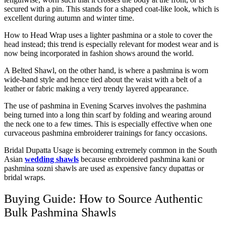
secured with a pin. This stands for a shaped coat-like look, which is
excellent during autumn and winter time.
How to Head Wrap uses a lighter pashmina or a stole to cover the
head instead; this trend is especially relevant for modest wear and is
now being incorporated in fashion shows around the world.
A Belted Shawl, on the other hand, is where a pashmina is worn
wide-band style and hence tied about the waist with a belt of a
leather or fabric making a very trendy layered appearance.
The use of pashmina in Evening Scarves involves the pashmina
being turned into a long thin scarf by folding and wearing around
the neck one to a few times. This is especially effective when one
curvaceous pashmina embroiderer trainings for fancy occasions.
Bridal Dupatta Usage is becoming extremely common in the South
Asian
wedding shawls
because embroidered pashmina kani or
pashmina sozni shawls are used as expensive fancy dupattas or
bridal wraps.
Buying Guide: How to Source Authentic
Bulk Pashmina Shawls