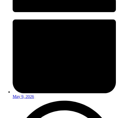
May 9, 2026