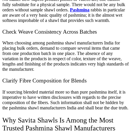
fully substitute for a physical sample. There would not be any bulk
orders without sample shawl orders.
Pashmina
rabbis in particular
are aware of a very basic quality of pashmina; it is the almost wet
softness improbable of a shawl that provides such warmth.
Check Weave Consistency Across Batches
When choosing among pashmina shawl manufacturers India for
placing bulk orders, demand to compare several items that came
from one production batch in one place. The absence of any
variation in the products in respect of color, texture of the weave,
lengths and finishing of the products indicates very high standards of
the manufacturer.
Clarify Fibre Composition for Blends
If sourcing blended material more so than pure pashmina itself, it is
imperative to have written disclosures with regards to the precise
composition of the fibers. Such information shall not be hidden by
the pashmina shawl manufacturers India and shall bear the due truth.
Why Savita Shawls Is Among the Most
Trusted Pashmina Shawl Manufacturers