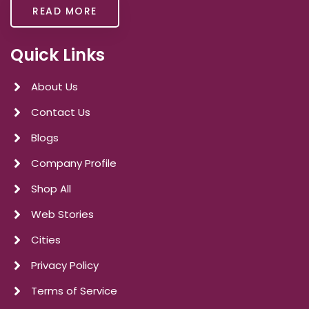
READ MORE
Quick Links
About Us
Contact Us
Blogs
Company Profile
Shop All
Web Stories
Cities
Privacy Policy
Terms of Service