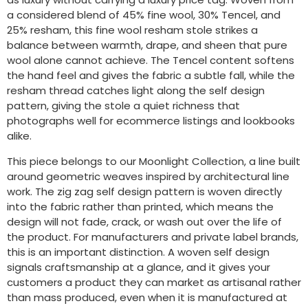
a considered blend of 45% fine wool, 30% Tencel, and
25% resham, this fine wool resham stole strikes a
balance between warmth, drape, and sheen that pure
wool alone cannot achieve. The Tencel content softens
the hand feel and gives the fabric a subtle fall, while the
resham thread catches light along the self design
pattern, giving the stole a quiet richness that
photographs well for ecommerce listings and lookbooks
alike.
This piece belongs to our Moonlight Collection, a line built
around geometric weaves inspired by architectural line
work. The zig zag self design pattern is woven directly
into the fabric rather than printed, which means the
design will not fade, crack, or wash out over the life of
the product. For manufacturers and private label brands,
this is an important distinction. A woven self design
signals craftsmanship at a glance, and it gives your
customers a product they can market as artisanal rather
than mass produced, even when it is manufactured at