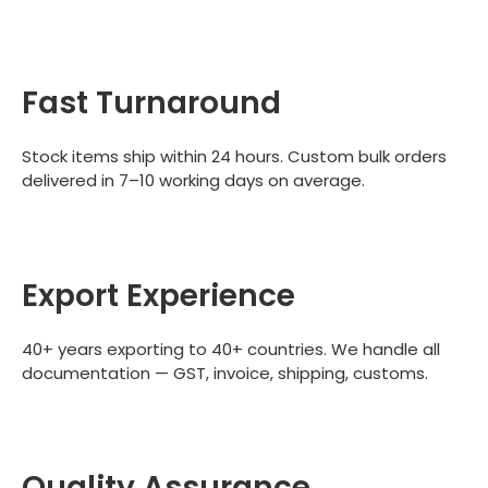
Fast Turnaround
Stock items ship within 24 hours. Custom bulk orders
delivered in 7–10 working days on average.
Export Experience
40+ years exporting to 40+ countries. We handle all
documentation — GST, invoice, shipping, customs.
Quality Assurance