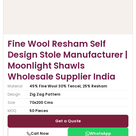
Fine Wool Resham Self
Design Stole Manufacturer |
Moonlight Shawls
Wholesale Supplier India
Material
45% Fine Wool 30% Tencel, 25% Resham
Design
Zig Zag Pattern
Size
70x200 Cms
MOQ
50 Pieces
Get a Quote
Call Now
WhatsApp