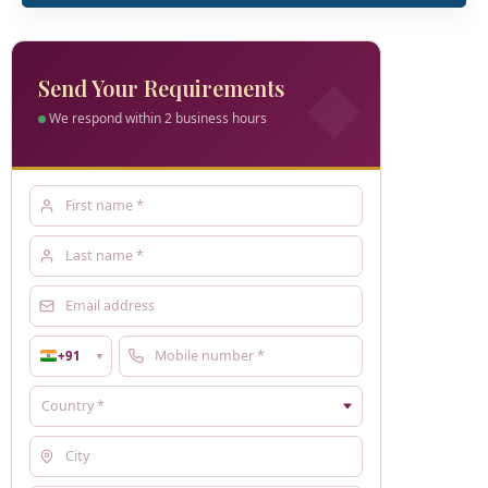
Send Your Requirements
We respond within 2 business hours
+91
▼