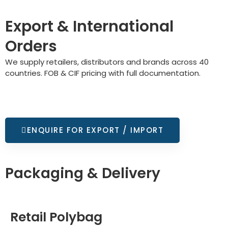
Export & International
Orders
We supply retailers, distributors and brands across 40
countries. FOB & CIF pricing with full documentation.
ENQUIRE FOR EXPORT / IMPORT
Packaging & Delivery
Retail Polybag