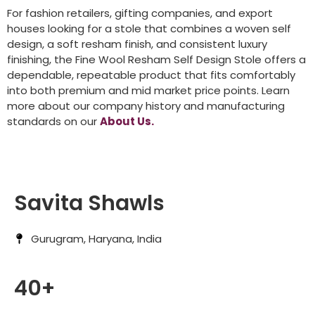
For fashion retailers, gifting companies, and export
houses looking for a stole that combines a woven self
design, a soft resham finish, and consistent luxury
finishing, the Fine Wool Resham Self Design Stole offers a
dependable, repeatable product that fits comfortably
into both premium and mid market price points. Learn
more about our company history and manufacturing
standards on our
About Us.
Savita Shawls
Gurugram, Haryana, India
40+