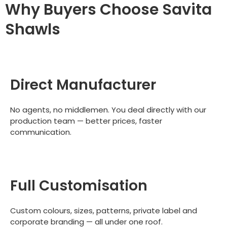
Why Buyers Choose Savita
Shawls
Direct Manufacturer
No agents, no middlemen. You deal directly with our
production team — better prices, faster
communication.
Full Customisation
Custom colours, sizes, patterns, private label and
corporate branding — all under one roof.