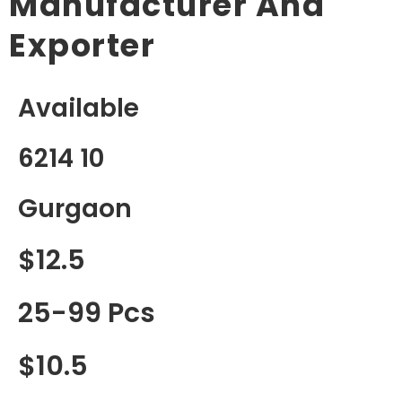
Manufacturer And
Exporter
Available
6214 10
Gurgaon
$12.5
25-99 Pcs
$10.5