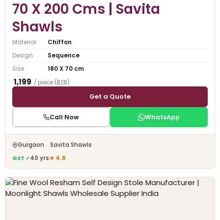
70 X 200 Cms | Savita
Shawls
Material
Chiffon
Design
Sequence
Size
180 X 70 cm
₹ 1,199
/ piece (B2B)
Get a Quote
Call Now
WhatsApp
Gurgaon Savita Shawls
GST ✓
40 yrs
★ 4.8