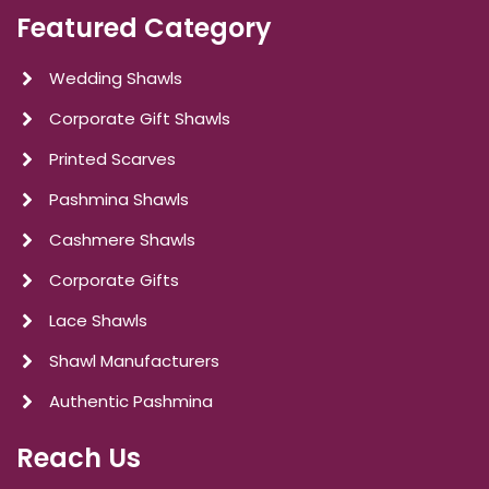
Featured Category
Wedding Shawls
Corporate Gift Shawls
Printed Scarves
Pashmina Shawls
Cashmere Shawls
Corporate Gifts
Lace Shawls
Shawl Manufacturers
Authentic Pashmina
Reach Us