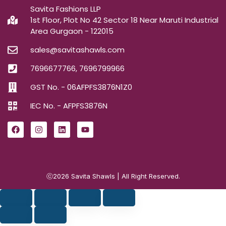
Savita Fashions LLP
1st Floor, Plot No 42 Sector 18 Near Maruti Industrial
Area Gurgaon - 122015
sales@savitashawls.com
7696677766, 7696799966
GST No. - 06AFPFS3876N1Z0
IEC No. - AFPFS3876N
ⓒ2026
Savita Shawls
| All Right Reserved.