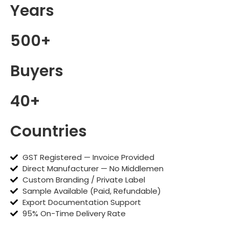
Years
500+
Buyers
40+
Countries
GST Registered — Invoice Provided
Direct Manufacturer — No Middlemen
Custom Branding / Private Label
Sample Available (Paid, Refundable)
Export Documentation Support
95% On-Time Delivery Rate