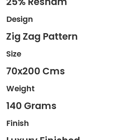
25% Resham
Design
Zig Zag Pattern
Size
70x200 Cms
Weight
140 Grams
Finish