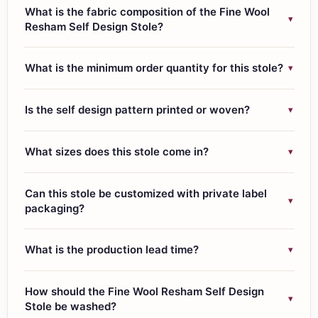
What is the fabric composition of the Fine Wool
▾
Resham Self Design Stole?
This fine wool resham stole is woven from 45% fine wool,
▾
What is the minimum order quantity for this stole?
30% Tencel, and 25% resham, giving it a soft hand feel,
warmth, and a subtle sheen from the resham thread.
The MOQ for the Fine Wool Resham Self Design Stole is
▾
Is the self design pattern printed or woven?
50 pieces per design or colorway.
The zig zag self design pattern is woven directly into the
▾
What sizes does this stole come in?
fabric, not printed, which means it will not fade or crack
over time.
The standard size is 70×200 cms, weighing
Can this stole be customized with private label
approximately 140 grams, which suits both scarf styling
▾
packaging?
and full wrap draping.
Yes, we offer customisation including color variations,
▾
What is the production lead time?
border details, and private label packaging with your
brand tags and care labels for B2B and export orders.
Lead time is 3 to 4 weeks from order confirmation,
How should the Fine Wool Resham Self Design
covering weaving, finishing, quality checks, and export
▾
Stole be washed?
documentation.