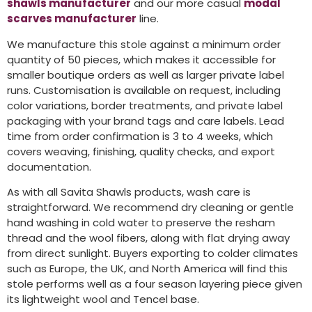
shawls manufacturer
and our more casual
modal
scarves manufacturer
line.
We manufacture this stole against a minimum order
quantity of 50 pieces, which makes it accessible for
smaller boutique orders as well as larger private label
runs. Customisation is available on request, including
color variations, border treatments, and private label
packaging with your brand tags and care labels. Lead
time from order confirmation is 3 to 4 weeks, which
covers weaving, finishing, quality checks, and export
documentation.
As with all Savita Shawls products, wash care is
straightforward. We recommend dry cleaning or gentle
hand washing in cold water to preserve the resham
thread and the wool fibers, along with flat drying away
from direct sunlight. Buyers exporting to colder climates
such as Europe, the UK, and North America will find this
stole performs well as a four season layering piece given
its lightweight wool and Tencel base.