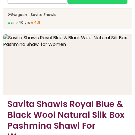
Gurgaon Savita Shawls
GST ✓
40 yrs
★ 4.8
Savita Shawls Royal Blue &
Black Wool Natural Silk Box
Pashmina Shawl For