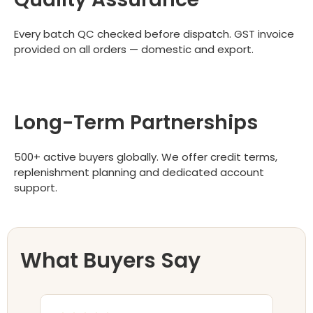
Every batch QC checked before dispatch. GST invoice
provided on all orders — domestic and export.
Long-Term Partnerships
500+ active buyers globally. We offer credit terms,
replenishment planning and dedicated account
support.
What Buyers Say