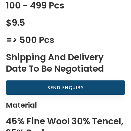
100 - 499 Pcs
$9.5
=> 500 Pcs
Shipping And Delivery
Date To Be Negotiated
SEND ENQUIRY
Material
45% Fine Wool 30% Tencel,