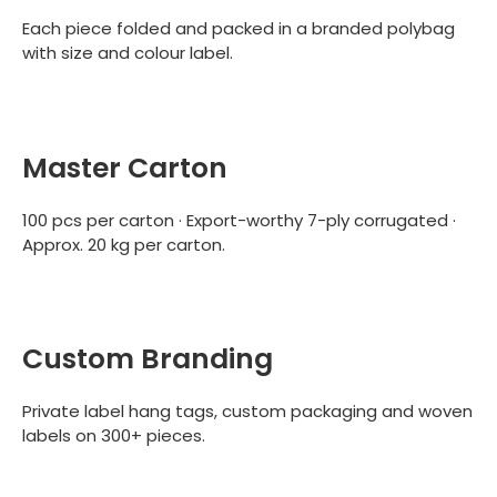
Each piece folded and packed in a branded polybag
with size and colour label.
Master Carton
100 pcs per carton · Export-worthy 7-ply corrugated ·
Approx. 20 kg per carton.
Custom Branding
Private label hang tags, custom packaging and woven
labels on 300+ pieces.