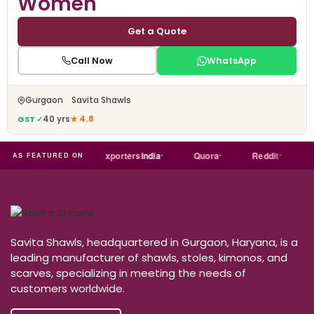
Women
Get a Quote
Call Now
WhatsApp
Gurgaon Savita Shawls
GST ✓
40 yrs
★ 4.8
Trade
india
Exporters
India
Quora
Reddit
Medi
AS FEATURED ON
Savita Shawls, headquartered in Gurgaon, Haryana, is a
leading manufacturer of shawls, stoles, kimonos, and
scarves, specializing in meeting the needs of
customers worldwide.