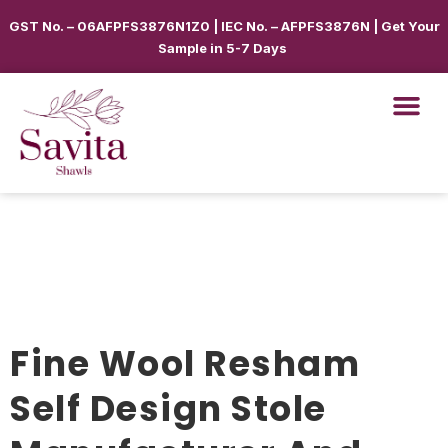
GST No. – 06AFPFS3876N1Z0 | IEC No. – AFPFS3876N | Get Your
Sample in 5-7 Days
Fine Wool Resham
Self Design Stole