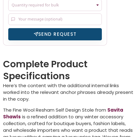
SEND REQUEST
Complete Product
Specifications
Here’s the content with the additional internal links
worked into the relevant anchor phrases already present
in the copy.
The Fine Wool Resham Self Design Stole from
Savita
Shawls
is a refined addition to any winter accessory
collection, crafted for boutique buyers, fashion labels,
and wholesale importers who want a product that reads
as luxury without carrying a luxury price tag. Woven from