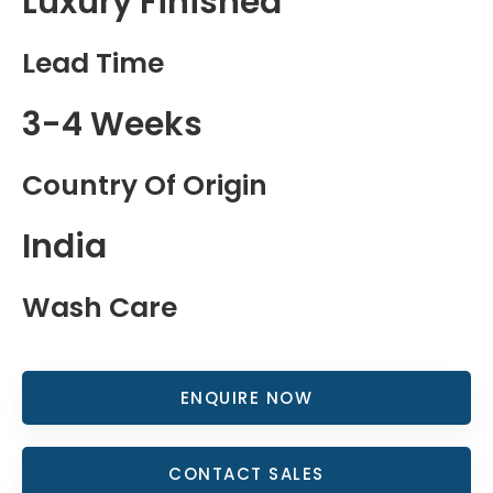
Luxury Finished
Lead Time
3-4 Weeks
Country Of Origin
India
Wash Care
ENQUIRE NOW
CONTACT SALES