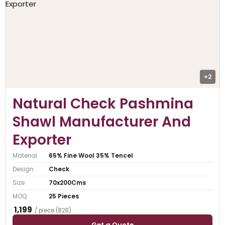
+2
Natural Check Pashmina
Shawl Manufacturer And
Exporter
Material
65% Fine Wool 35% Tencel
Design
Check
Size
70x200Cms
MOQ
25 Pieces
₹ 1,199
/ piece (B2B)
Get a Quote