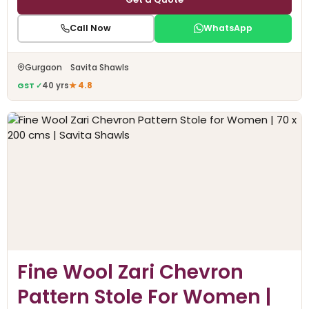
Call Now
WhatsApp
Gurgaon Savita Shawls
GST ✓
40 yrs
★ 4.8
Fine Wool Zari Chevron
Pattern Stole For Women |