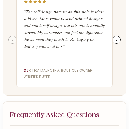
“The self design pattern on this stole is what
“Ord
sold me. Most vendors send printed designs
acces
and call it self design, but this one is actually
acros
woven. My customers can feel the difference
poin
the moment they touch it. Packaging on
store
delivery was neat too.”
seas
DL
RITIKA MALHOTRA, BOUTIQUE OWNER
·
MI
AR
VERIFIED BUYER
VERI
Frequently Asked Questions