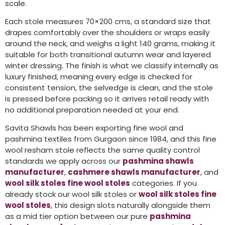
scale.
Each stole measures 70×200 cms, a standard size that
drapes comfortably over the shoulders or wraps easily
around the neck, and weighs a light 140 grams, making it
suitable for both transitional autumn wear and layered
winter dressing. The finish is what we classify internally as
luxury finished, meaning every edge is checked for
consistent tension, the selvedge is clean, and the stole
is pressed before packing so it arrives retail ready with
no additional preparation needed at your end.
Savita Shawls has been exporting fine wool and
pashmina textiles from Gurgaon since 1984, and this fine
wool resham stole reflects the same quality control
standards we apply across our
pashmina shawls
manufacturer
,
cashmere shawls manufacturer
, and
wool silk stoles fine wool stoles
categories. If you
already stock our wool silk stoles or
wool silk stoles fine
wool stoles
, this design slots naturally alongside them
as a mid tier option between our pure
pashmina