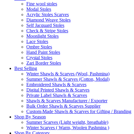
Fine wool stoles
Modal Stoles
Acrylic Stoles Scarves
Diamond Weave Stoles
Self Jacquard Stoles
Check & Stripe Stoles
Moonlight Stoles
Lace Stoles
Ombre Stoles
Hand Paint Stoles
Crystal Stoles
Zari Border Stoles
Best Selling
Winter Shawls & Scarves (Wool, Pashmina)
Summer Shawls & Scarves (Cotton, Modal)
Embroidered Shawls & Scarves
Digital Printed Shawls & Scarves
Private Label Shawls & Scarves
Shawls & Scarves Manufacturer / Exporter
Bulk Order Shawls & Scarves Supplier
Custom-Made Shawls & Scarves for Gifting / Branding
Shop By Season
Summer Scarves (Light weight, breathable)
Winter Scarves ( Warm, Woolen Pashmina )
Shop By Category