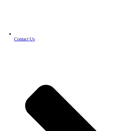
Contact Us