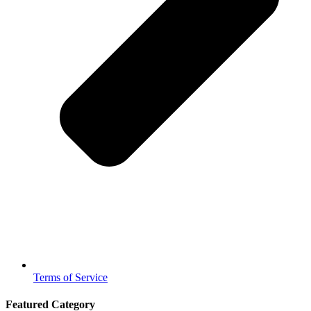
Terms of Service
Featured Category