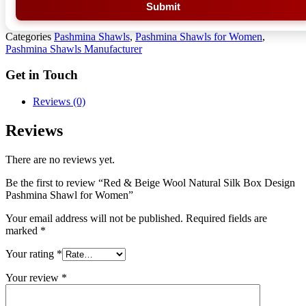
Submit
Categories
Pashmina Shawls
,
Pashmina Shawls for Women
,
Pashmina Shawls Manufacturer
Get in Touch
Reviews (0)
Reviews
There are no reviews yet.
Be the first to review “Red & Beige Wool Natural Silk Box Design
Pashmina Shawl for Women”
Your email address will not be published.
Required fields are
marked
*
Your rating
*
Your review
*