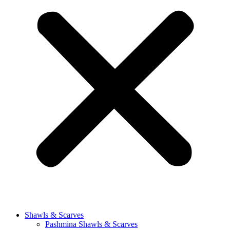
Shawls & Scarves
Pashmina Shawls & Scarves