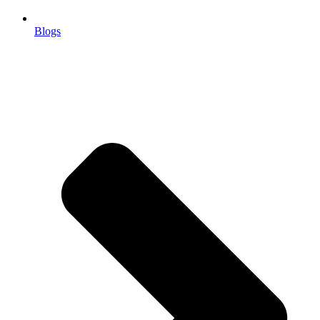
Blogs