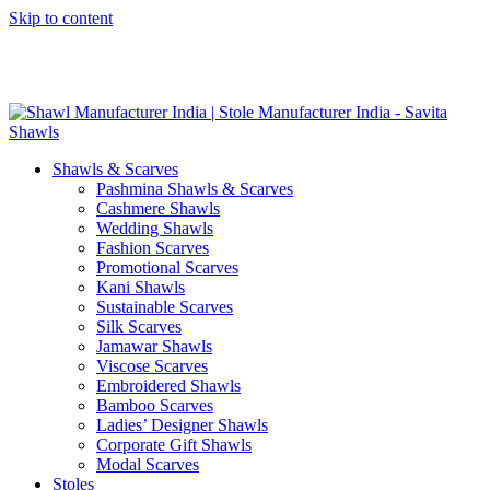
Skip to content
GST No. – 06AFPFS3876N1Z0 | IEC No. – AFPFS3876N | Get
Your Sample in 5-7 Days
Shawls & Scarves
Pashmina Shawls & Scarves
Cashmere Shawls
Wedding Shawls
Fashion Scarves
Promotional Scarves
Kani Shawls
Sustainable Scarves
Silk Scarves
Jamawar Shawls
Viscose Scarves
Embroidered Shawls
Bamboo Scarves
Ladies’ Designer Shawls
Corporate Gift Shawls
Modal Scarves
Stoles