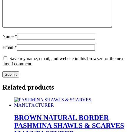
Name
*
Email
*
Save my name, email, and website in this browser for the next
time I comment.
Related products
BROWN NATURAL BORDER
PASHMINA SHAWLS & SCARVES