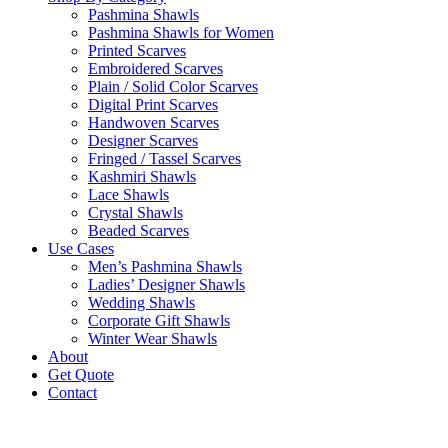
Pashmina Shawls
Pashmina Shawls for Women
Printed Scarves
Embroidered Scarves
Plain / Solid Color Scarves
Digital Print Scarves
Handwoven Scarves
Designer Scarves
Fringed / Tassel Scarves
Kashmiri Shawls
Lace Shawls
Crystal Shawls
Beaded Scarves
Use Cases
Men’s Pashmina Shawls
Ladies’ Designer Shawls
Wedding Shawls
Corporate Gift Shawls
Winter Wear Shawls
About
Get Quote
Contact