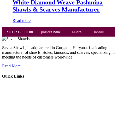
White Diamond Weave Pashmina
Shawls & Scarves Manufacturer
Read more
Trade
india
Exporters
India
Quora
Reddit
Medi
AS FEATURED ON
Savita Shawls, headquartered in Gurgaon, Haryana, is a leading
manufacturer of shawls, stoles, kimonos, and scarves, specializing in
meeting the needs of customers worldwide.
Read More
Quick Links