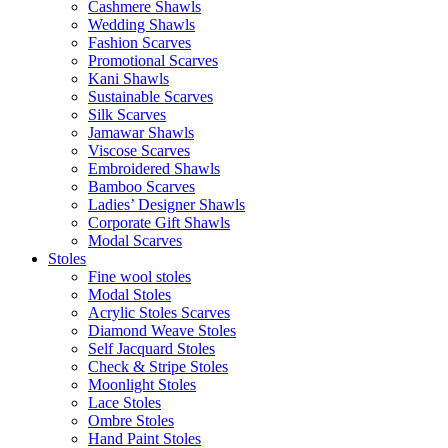
Cashmere Shawls
Wedding Shawls
Fashion Scarves
Promotional Scarves
Kani Shawls
Sustainable Scarves
Silk Scarves
Jamawar Shawls
Viscose Scarves
Embroidered Shawls
Bamboo Scarves
Ladies’ Designer Shawls
Corporate Gift Shawls
Modal Scarves
Stoles
Fine wool stoles
Modal Stoles
Acrylic Stoles Scarves
Diamond Weave Stoles
Self Jacquard Stoles
Check & Stripe Stoles
Moonlight Stoles
Lace Stoles
Ombre Stoles
Hand Paint Stoles