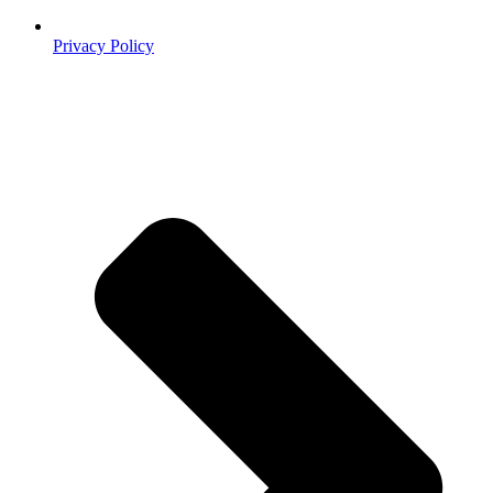
Privacy Policy