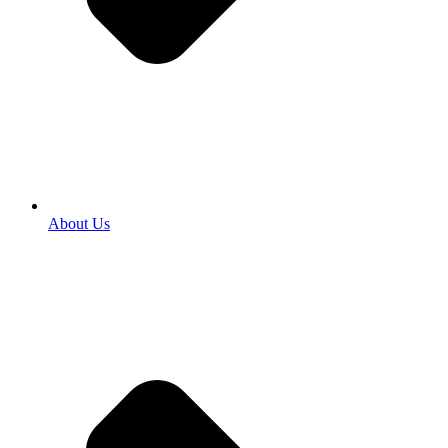
About Us