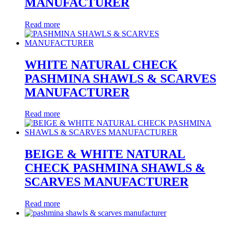
MANUFACTURER
Read more
WHITE NATURAL CHECK
PASHMINA SHAWLS & SCARVES
MANUFACTURER
Read more
BEIGE & WHITE NATURAL
CHECK PASHMINA SHAWLS &
SCARVES MANUFACTURER
Read more