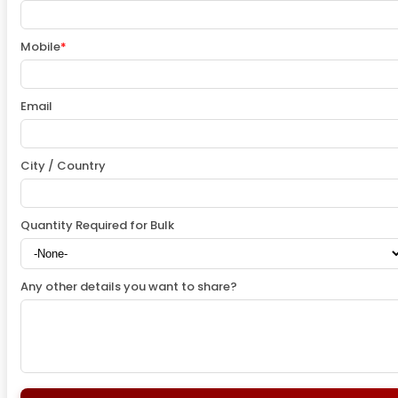
Mobile
*
Email
City / Country
Quantity Required for Bulk
Any other details you want to share?