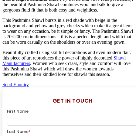
the beautiful Pashmina Shawl combines wool and silk to give a
gorgeous fluid fit that is both cosy and weightless.
This Pashmina Shawl bursts in a red shade with beige in the
background and yellow and grey checks which make it a great item
to wear on any occasion, be it simple or fancy. The Pashmina Shawl
is 70×200 cm in dimensions – this is a perfect length and width that
can be worn casually on the shoulders or over an evening gown.
Beautifully crafted using skillful decorations and even modern flair,
this piece of art reproduces the power of highly decorated
Shawl
Manufacturers
. Women who seek class, style and comfort will love
this Pashmina Shawl which will draw the women towards
themselves and their kindled love for shawls this season.
Send Enquiry
GET IN TOUCH
First Name
Last Name
*