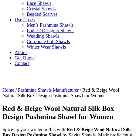
Lace Shawls
Crystal Shawls
Beaded Scarves
Use Cases
Men’s Pashmina Shawls
Ladies’ Designer Shawls
Wedding Shawls
Corporate Gift Shawls
Winter Wear Shawls
About
Get Quote
Contact
Home
/
Pashmina Shawls Manufacturer
/ Red & Beige Wool
Natural Silk Box Design Pashmina Shawl for Women
Red & Beige Wool Natural Silk Box
Design Pashmina Shawl for Women
Spice up your winter outfits with
Red & Beige Wool Natural Silk
Box Design Pashmina Shawl
by Savita Shawls. Made proficiently,