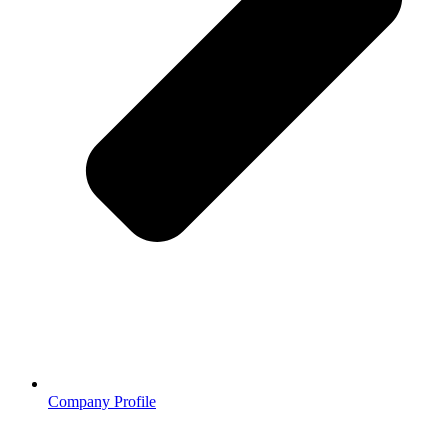
Company Profile