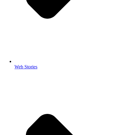
Web Stories