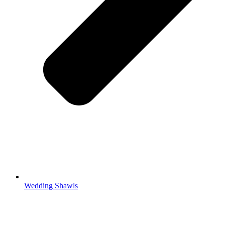
Wedding Shawls