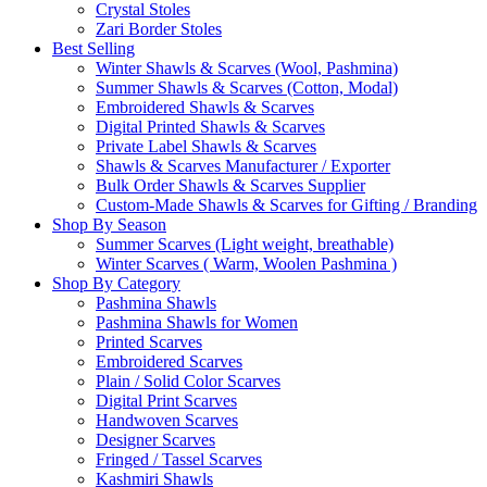
Crystal Stoles
Zari Border Stoles
Best Selling
Winter Shawls & Scarves (Wool, Pashmina)
Summer Shawls & Scarves (Cotton, Modal)
Embroidered Shawls & Scarves
Digital Printed Shawls & Scarves
Private Label Shawls & Scarves
Shawls & Scarves Manufacturer / Exporter
Bulk Order Shawls & Scarves Supplier
Custom-Made Shawls & Scarves for Gifting / Branding
Shop By Season
Summer Scarves (Light weight, breathable)
Winter Scarves ( Warm, Woolen Pashmina )
Shop By Category
Pashmina Shawls
Pashmina Shawls for Women
Printed Scarves
Embroidered Scarves
Plain / Solid Color Scarves
Digital Print Scarves
Handwoven Scarves
Designer Scarves
Fringed / Tassel Scarves
Kashmiri Shawls