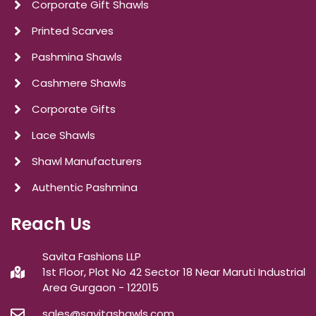
Corporate Gift Shawls
Printed Scarves
Pashmina Shawls
Cashmere Shawls
Corporate Gifts
Lace Shawls
Shawl Manufacturers
Authentic Pashmina
Reach Us
Savita Fashions LLP
1st Floor, Plot No 42 Sector 18 Near Maruti Industrial
Area Gurgaon - 122015
sales@savitashawls.com