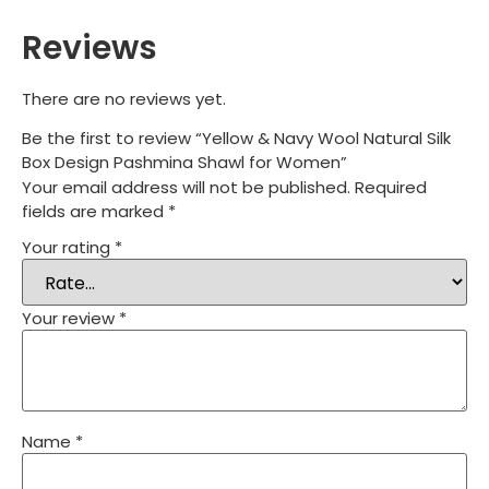
Reviews
There are no reviews yet.
Be the first to review “Yellow & Navy Wool Natural Silk
Box Design Pashmina Shawl for Women”
Your email address will not be published.
Required
fields are marked
*
Your rating
*
Your review
*
Name
*