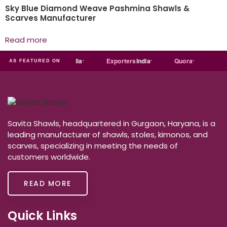
Sky Blue Diamond Weave Pashmina Shawls &
Scarves Manufacturer
Read more
Just
dial
Trade
india
Exporters
India
Quora
Redd
AS FEATURED ON
Savita Shawls, headquartered in Gurgaon, Haryana, is a
leading manufacturer of shawls, stoles, kimonos, and
scarves, specializing in meeting the needs of
customers worldwide.
READ MORE
Quick Links