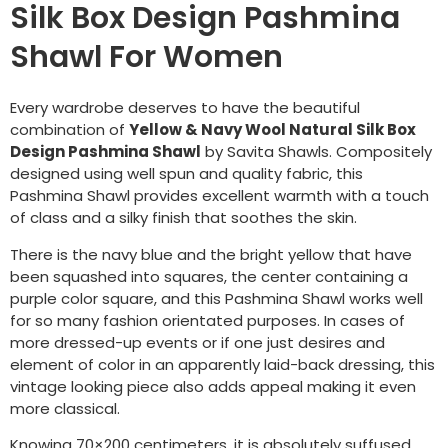
Silk Box Design Pashmina
Shawl For Women
Every wardrobe deserves to have the beautiful
combination of
Yellow & Navy Wool Natural Silk Box
Design Pashmina Shawl
by Savita Shawls. Compositely
designed using well spun and quality fabric, this
Pashmina Shawl provides excellent warmth with a touch
of class and a silky finish that soothes the skin.
There is the navy blue and the bright yellow that have
been squashed into squares, the center containing a
purple color square, and this Pashmina Shawl works well
for so many fashion orientated purposes. In cases of
more dressed-up events or if one just desires and
element of color in an apparently laid-back dressing, this
vintage looking piece also adds appeal making it even
more classical.
Knowing 70×200 centimeters, it is absolutely suffused