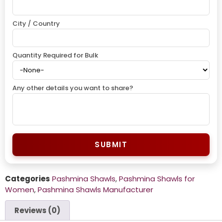
City / Country
Quantity Required for Bulk
Any other details you want to share?
SUBMIT
Categories
Pashmina Shawls
,
Pashmina Shawls for
Women
,
Pashmina Shawls Manufacturer
Reviews (0)