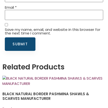
Email
*
Save my name, email, and website in this browser for
the next time I comment.
Related Products
BLACK NATURAL BORDER PASHMINA SHAWLS &
SCARVES MANUFACTURER