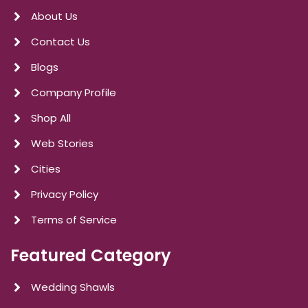
About Us
Contact Us
Blogs
Company Profile
Shop All
Web Stories
Cities
Privacy Policy
Terms of Service
Featured Category
Wedding Shawls