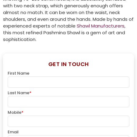
with two neck strap, which generously enough offers
almost no match. It can be worn on the waist, neck
shoulders, and even around the hands. Made by hands of
experienced experts of notable
Shawl Manufacturers
,
this most refined Pashmina Shawl is a gem of art and
sophistication.
GET IN TOUCH
First Name
Last Name
*
Mobile
*
Email