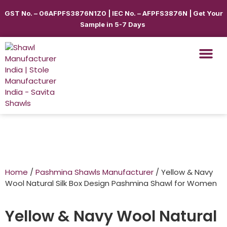
GST No. – 06AFPFS3876N1Z0 | IEC No. – AFPFS3876N | Get Your
Sample in 5-7 Days
Shawls & Scar
Best Sellin
Shop By Seas
Shop By Ca
Use Cases
Get Quote
Home
/
Pashmina Shawls Manufacturer
/ Yellow & Navy
Wool Natural Silk Box Design Pashmina Shawl for Women
Yellow & Navy Wool Natural