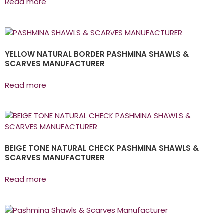
Read more
YELLOW NATURAL BORDER PASHMINA SHAWLS &
SCARVES MANUFACTURER
Read more
BEIGE TONE NATURAL CHECK PASHMINA SHAWLS &
SCARVES MANUFACTURER
Read more