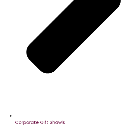
Corporate Gift Shawls