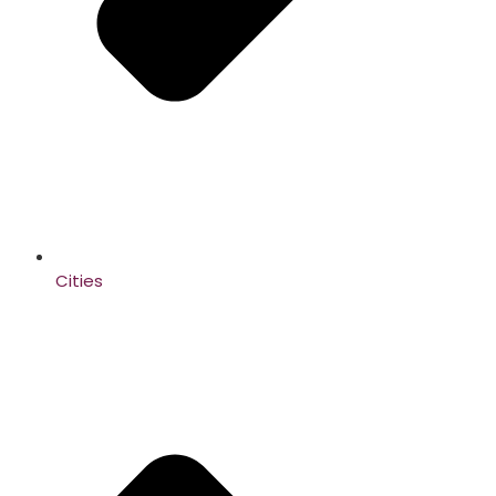
Cities