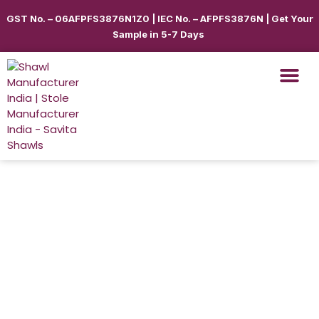
GST No. – 06AFPFS3876N1Z0 | IEC No. – AFPFS3876N | Get Your
Sample in 5-7 Days