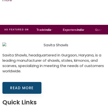
Just
dial
Trade
india
Exporters
India
Quora
R
AS FEATURED ON
Savita Shawls, headquartered in Gurgaon, Haryana, is a
leading manufacturer of shawls, stoles, kimonos, and
scarves, specializing in meeting the needs of customers
worldwide.
READ MORE
Quick Links