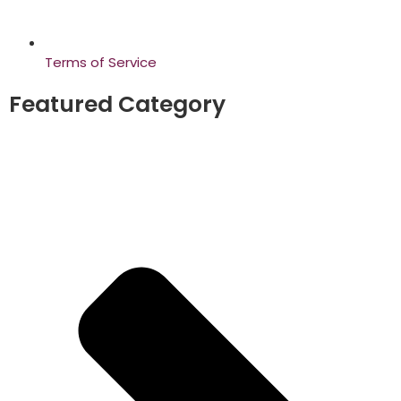
Terms of Service
Featured Category