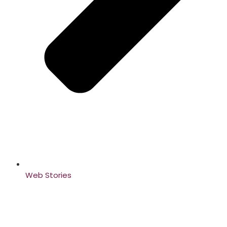
Web Stories