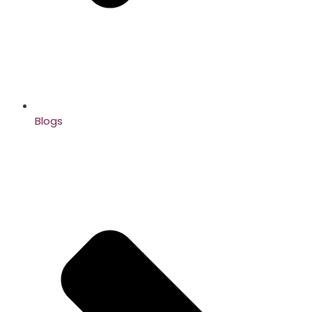
Blogs