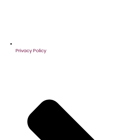
Privacy Policy