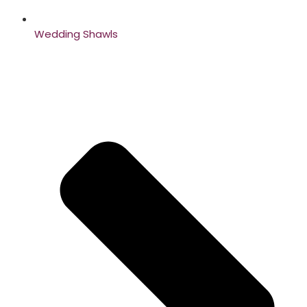
Wedding Shawls