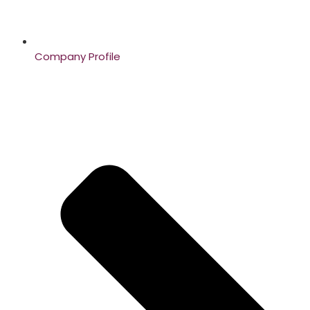
Company Profile