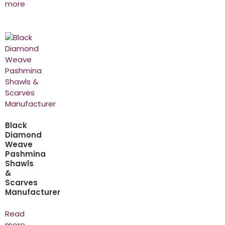
more
Black
Diamond
Weave
Pashmina
Shawls
&
Scarves
Manufacturer
Read
more