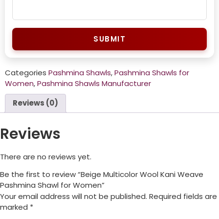
SUBMIT
Categories
Pashmina Shawls
,
Pashmina Shawls for
Women
,
Pashmina Shawls Manufacturer
Reviews (0)
Reviews
There are no reviews yet.
Be the first to review “Beige Multicolor Wool Kani Weave
Pashmina Shawl for Women”
Your email address will not be published.
Required fields are
marked
*