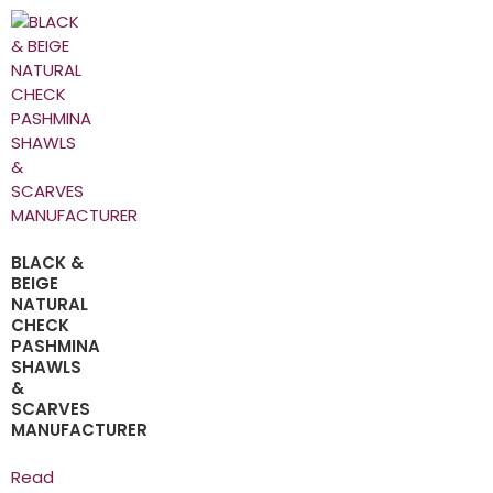
BLACK &
BEIGE
NATURAL
CHECK
PASHMINA
SHAWLS
&
SCARVES
MANUFACTURER
Read