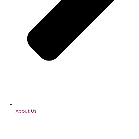
About Us