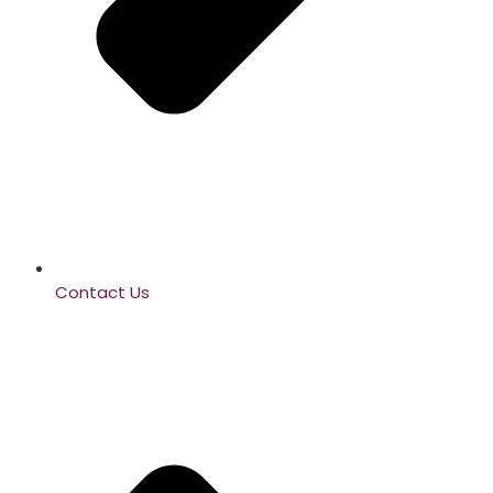
Contact Us