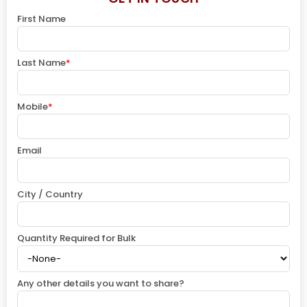
First Name
Last Name
*
Mobile
*
Email
City / Country
Quantity Required for Bulk
Any other details you want to share?