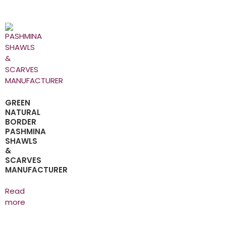
GREEN
NATURAL
BORDER
PASHMINA
SHAWLS
&
SCARVES
MANUFACTURER
Read
more