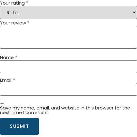
Your rating
*
Your review
*
Name
*
Email
*
Save my name, email, and website in this browser for the
next time I comment.