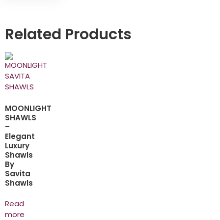
Related Products
MOONLIGHT
SHAWLS
–
Elegant
Luxury
Shawls
By
Savita
Shawls
Read
more