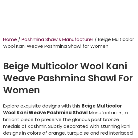
Home
/
Pashmina Shawls Manufacturer
/ Beige Multicolor
Wool Kani Weave Pashmina Shawl for Women
Beige Multicolor Wool Kani
Weave Pashmina Shawl For
Women
Explore exquisite designs with this
Beige Multicolor
Wool Kani Weave Pashmina Shawl
Manufacturers, a
brilliant piece to preserve the glorious past bronze
medals of Kashmir. Subtly decorated with stunning kani
designs in colors of orange, turquoise and red interlaced