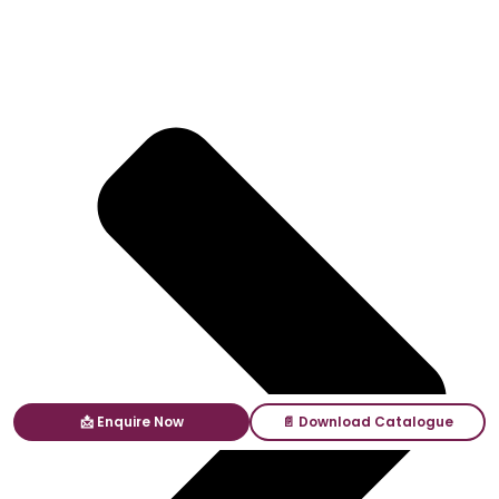
📩 Enquire Now
📄 Download Catalogue