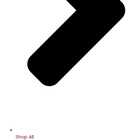
Shop All