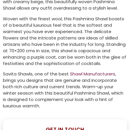
with creamy beige, this beautifully woven Pashmina
Shawl allows any outfit overdressing to a stylish level.
Woven with the finest wool, this Pashmina Shawl boasts
of a beautiful luxurious feel that is the softest and
warmest you have ever experienced. The delicate
flowers and the intricate patterns are ideas of skilled
artisans who have been in the industry for long. Standing
at 70×200 cms in size, this shawl is capacious and
enhancing a purple coat, can be worn both in the glee of
festivities and the sophistication of cocktails.
Savita Shawls, one of the best
Shawl Manufacturers
,
brings you designs that are genuine and incorporate
both rich culture and current trends. Warm-up your
winter season with this beautiful Pashmina Shawl, which
is designed to complement your look with a hint of
luxurious warmth.
GET IN TOUCH