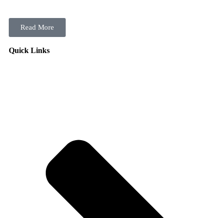
Read More
Quick Links