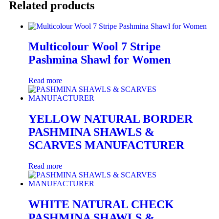
Related products
Multicolour Wool 7 Stripe
Pashmina Shawl for Women
Read more
YELLOW NATURAL BORDER
PASHMINA SHAWLS &
SCARVES MANUFACTURER
Read more
WHITE NATURAL CHECK
PASHMINA SHAWLS &