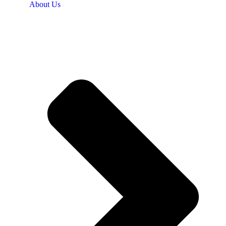
About Us