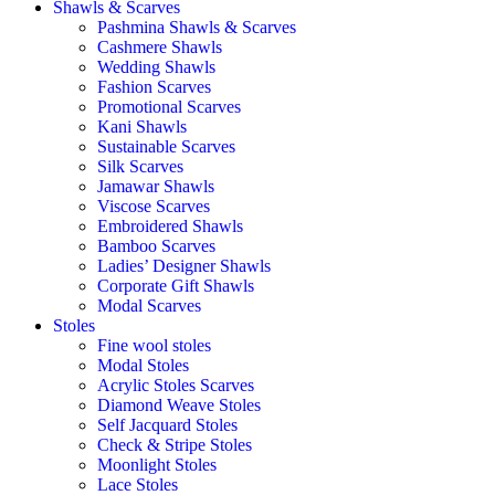
Shawls & Scarves
Pashmina Shawls & Scarves
Cashmere Shawls
Wedding Shawls
Fashion Scarves
Promotional Scarves
Kani Shawls
Sustainable Scarves
Silk Scarves
Jamawar Shawls
Viscose Scarves
Embroidered Shawls
Bamboo Scarves
Ladies’ Designer Shawls
Corporate Gift Shawls
Modal Scarves
Stoles
Fine wool stoles
Modal Stoles
Acrylic Stoles Scarves
Diamond Weave Stoles
Self Jacquard Stoles
Check & Stripe Stoles
Moonlight Stoles
Lace Stoles