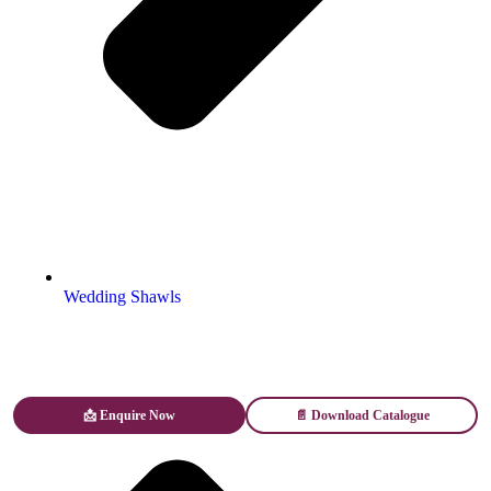
Wedding Shawls
📩 Enquire Now
📄 Download Catalogue