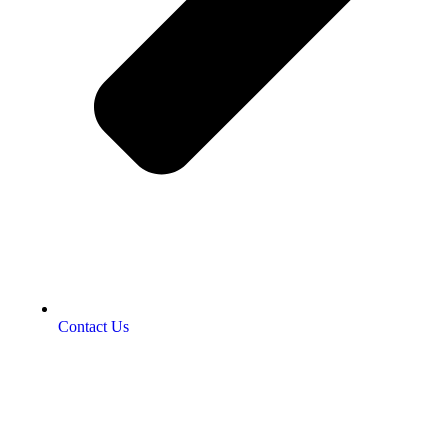
Contact Us