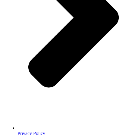
Privacy Policy