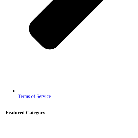
Terms of Service
Featured Category