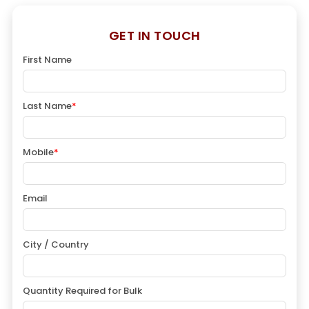
GET IN TOUCH
First Name
Last Name
*
Mobile
*
Email
City / Country
Quantity Required for Bulk