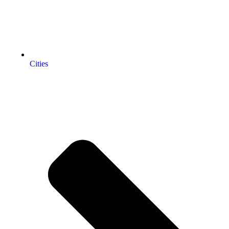
Cities