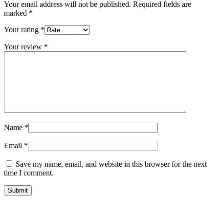
Your email address will not be published.
Required fields are
marked
*
Your rating
*
Your review
*
Name
*
Email
*
Save my name, email, and website in this browser for the next
time I comment.