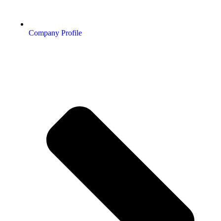
Company Profile