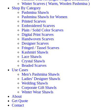
Winter Scarves ( Warm, Woolen Pashmina )
Shop By Category
Pashmina Shawls
Pashmina Shawls for Women
Printed Scarves
Embroidered Scarves
Plain / Solid Color Scarves
Digital Print Scarves
Handwoven Scarves
Designer Scarves
Fringed / Tassel Scarves
Kashmiri Shawls
Lace Shawls
Crystal Shawls
Beaded Scarves
Use Cases
Men’s Pashmina Shawls
Ladies’ Designer Shawls
Wedding Shawls
Corporate Gift Shawls
Winter Wear Shawls
About
Get Quote
Contact