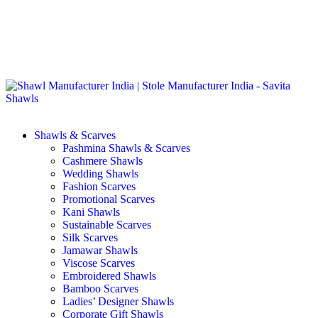
GST No. – 06AFPFS3876N1Z0 | IEC No. – AFPFS3876N | Get
Your Sample in 5-7 Days
Shawls & Scarves
Pashmina Shawls & Scarves
Cashmere Shawls
Wedding Shawls
Fashion Scarves
Promotional Scarves
Kani Shawls
Sustainable Scarves
Silk Scarves
Jamawar Shawls
Viscose Scarves
Embroidered Shawls
Bamboo Scarves
Ladies’ Designer Shawls
Corporate Gift Shawls