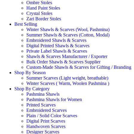
Ombre Stoles
Hand Paint Stoles
Crystal Stoles
Zari Border Stoles
Best Selling
Winter Shawls & Scarves (Wool, Pashmina)
Summer Shawls & Scarves (Cotton, Modal)
Embroidered Shawls & Scarves
Digital Printed Shawls & Scarves
Private Label Shawls & Scarves
Shawls & Scarves Manufacturer / Exporter
Bulk Order Shawls & Scarves Supplier
Custom-Made Shawls & Scarves for Gifting / Branding
Shop By Season
Summer Scarves (Light weight, breathable)
Winter Scarves ( Warm, Woolen Pashmina )
Shop By Category
Pashmina Shawls
Pashmina Shawls for Women
Printed Scarves
Embroidered Scarves
Plain / Solid Color Scarves
Digital Print Scarves
Handwoven Scarves
Designer Scarves