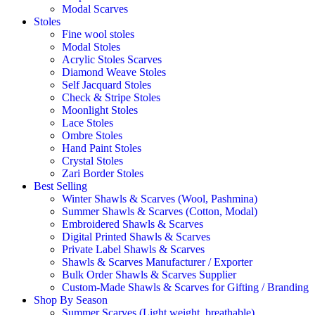
Modal Scarves
Stoles
Fine wool stoles
Modal Stoles
Acrylic Stoles Scarves
Diamond Weave Stoles
Self Jacquard Stoles
Check & Stripe Stoles
Moonlight Stoles
Lace Stoles
Ombre Stoles
Hand Paint Stoles
Crystal Stoles
Zari Border Stoles
Best Selling
Winter Shawls & Scarves (Wool, Pashmina)
Summer Shawls & Scarves (Cotton, Modal)
Embroidered Shawls & Scarves
Digital Printed Shawls & Scarves
Private Label Shawls & Scarves
Shawls & Scarves Manufacturer / Exporter
Bulk Order Shawls & Scarves Supplier
Custom-Made Shawls & Scarves for Gifting / Branding
Shop By Season
Summer Scarves (Light weight, breathable)