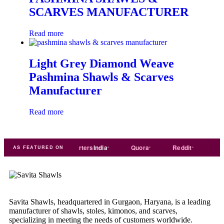
SCARVES MANUFACTURER
Read more
Light Grey Diamond Weave
Pashmina Shawls & Scarves
Manufacturer
Read more
de
india
Exporters
India
Quora
Reddit
Medium
AS FEATURED ON
Savita Shawls, headquartered in Gurgaon, Haryana, is a leading
manufacturer of shawls, stoles, kimonos, and scarves,
specializing in meeting the needs of customers worldwide.