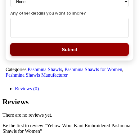
Any other details you want to share?
Submit
Categories
Pashmina Shawls
,
Pashmina Shawls for Women
,
Pashmina Shawls Manufacturer
Reviews (0)
Reviews
There are no reviews yet.
Be the first to review “Yellow Wool Kani Embroidered Pashmina
Shawls for Women”