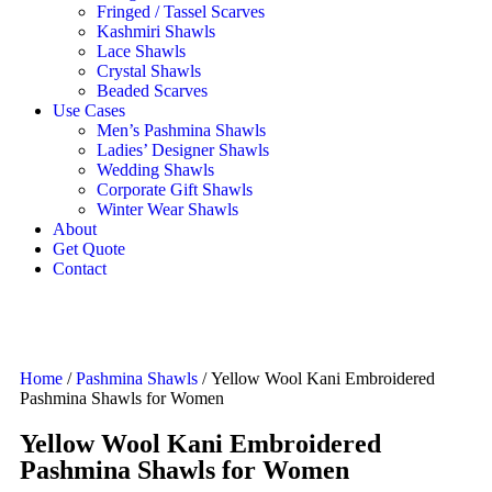
Fringed / Tassel Scarves
Kashmiri Shawls
Lace Shawls
Crystal Shawls
Beaded Scarves
Use Cases
Men’s Pashmina Shawls
Ladies’ Designer Shawls
Wedding Shawls
Corporate Gift Shawls
Winter Wear Shawls
About
Get Quote
Contact
Home
/
Pashmina Shawls
/ Yellow Wool Kani Embroidered
Pashmina Shawls for Women
Yellow Wool Kani Embroidered
Pashmina Shawls for Women