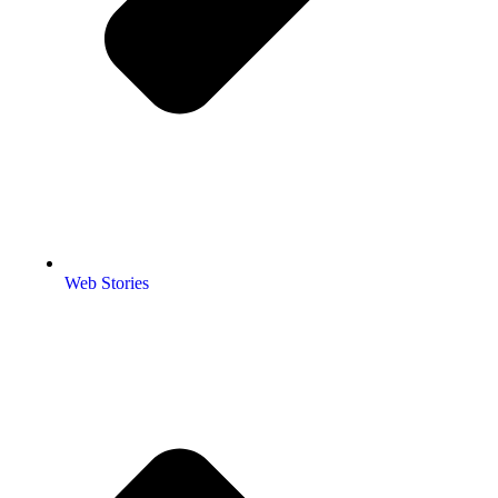
Web Stories