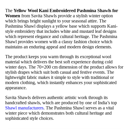
The
Yellow Wool Kani Embroidered Pashmina Shawls for
Women
from Savita Shawls provide a stylish winter option
which brings bright sunlight to your seasonal attire. The
Pashmina Shawl displays a yellow base which supports Kani-
style embroidery that includes white and mustard leaf designs
which represent elegance and cultural heritage. The Pashmina
Shawl provides women with a classy fashion choice which
maintains an enduring appeal and modern design elements.
The product keeps you warm through its exceptional wool
material which delivers the best soft experience during cold
winter days. The 70×200 cm dimension of the product allows for
stylish drapes which suit both casual and festive events. The
lightweight fabric makes it simple to style with traditional or
modern clothing, which instantly enhances your sophisticated
appearance.
Savita Shawls delivers authentic artistic work through its
handcrafted shawls, which are produced by one of India’s top
Shawl manufacturers
. The Pashmina Shawl serves as a vital
winter piece which demonstrates both cultural heritage and
sophisticated style choices.