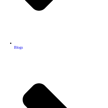
Blogs