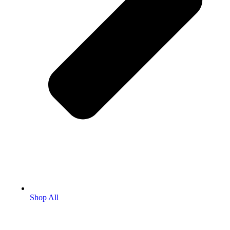
Shop All