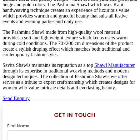
beige and gold colors. The Pashmina Shawl which uses Kani
handweaving technique creates an experience of luxurious value
which provides warmth and graceful beauty that suits all festive
events and evening parties and daily use.
The Pashmina Shawl made from high-quality wool material
provides a soft and lightweight texture which keeps users warm
during cold conditions. The 70×200 cm dimensions of the product
create a stylish draping effect which matches both traditional and
contemporary fashion styles.
Savita Shawls maintains its reputation as a top
Shawl Manufacturer
through its expertise in traditional weaving methods and modern
design techniques. The collection of Pashmina Shawls we offer
serves as a tribute to expert craftsmanship which creates designs for
women who value intricate details and everlasting beauty.
Send Enquiry
GET IN TOUCH
First Name