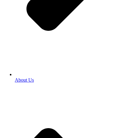
About Us