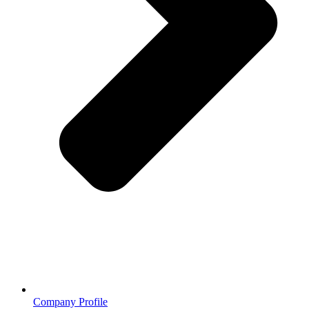
Company Profile