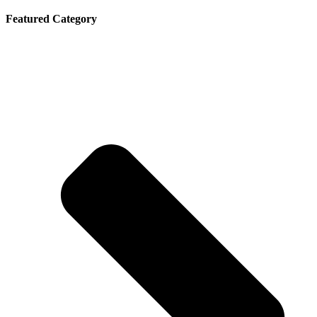
Featured Category