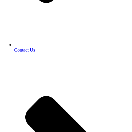
Contact Us