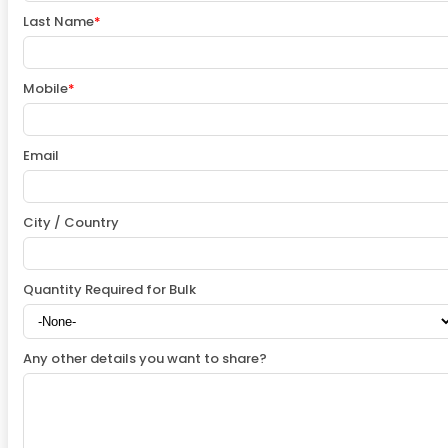
Last Name
*
Mobile
*
Email
City / Country
Quantity Required for Bulk
Any other details you want to share?