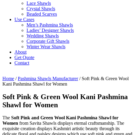
Lace Shawls
Crystal Shawls
Beaded Scarves
Use Cases
Men’s Pashmina Shawls
Ladies’ Designer Shawls
Wedding Shawls
Corporate Gift Shawls
Winter Wear Shawls
About
Get Quote
Contact
Home
/
Pashmina Shawls Manufacturer
/ Soft Pink & Green Wool
Kani Pashmina Shawl for Women
Soft Pink & Green Wool Kani Pashmina
Shawl for Women
The
Soft Pink and Green Wool Kani Pashmina Shawl for
Women
from Savita Shawls displays eternal craftsmanship. The
exquisite creation displays Kashmiri artistic beauty through its
delicate floral and paisley designs which use soft pink and green and