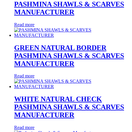
PASHMINA SHAWLS & SCARVES
MANUFACTURER
Read more
GREEN NATURAL BORDER
PASHMINA SHAWLS & SCARVES
MANUFACTURER
Read more
WHITE NATURAL CHECK
PASHMINA SHAWLS & SCARVES
MANUFACTURER
Read more