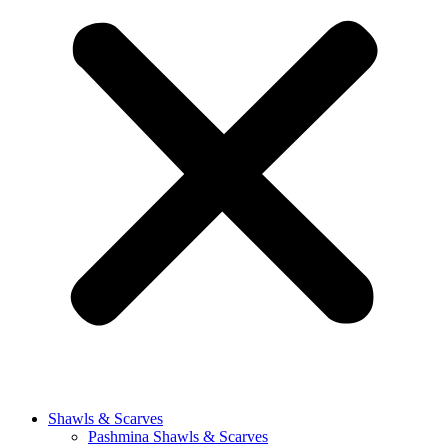
Shawls & Scarves
Pashmina Shawls & Scarves