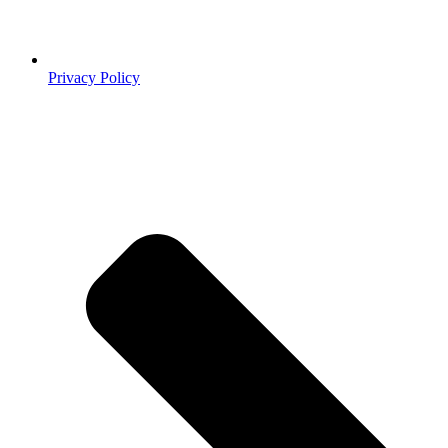
Privacy Policy