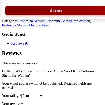
Submit
Categories
Pashmina Shawls
,
Pashmina Shawls for Women
,
Pashmina Shawls Manufacturer
Get in Touch
Reviews (0)
Reviews
There are no reviews yet.
Be the first to review “Soft Pink & Green Wool Kani Pashmina
Shawl for Women”
Your email address will not be published.
Required fields are
marked
*
Your rating
*
Your review
*