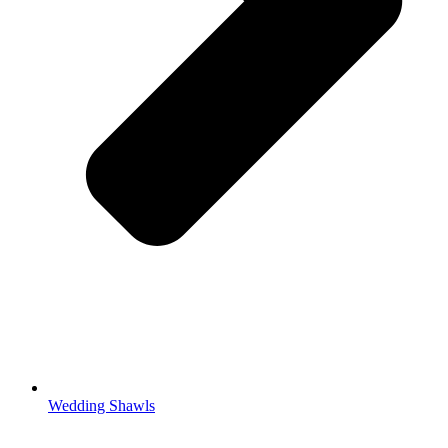
Wedding Shawls