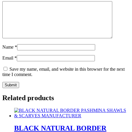
Name
*
Email
*
Save my name, email, and website in this browser for the next
time I comment.
Related products
BLACK NATURAL BORDER