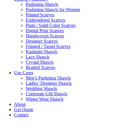
Pashmina Shawls
Pashmina Shawls for Women
Printed Scarves
Embroidered Scarves
Plain / Solid Color Scarves
Digital Print Scarves
Handwoven Scarves
Designer Scarves
Fringed / Tassel Scarves
Kashmiri Shawls
Lace Shawls
Crystal Shawls
Beaded Scarves
Use Cases
Men’s Pashmina Shawls
Ladies’ Designer Shawls
Wedding Shawls
Corporate Gift Shawls
Winter Wear Shawls
About
Get Quote
Contact