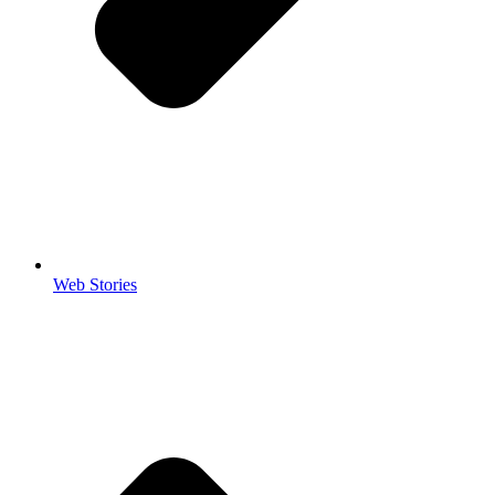
Web Stories