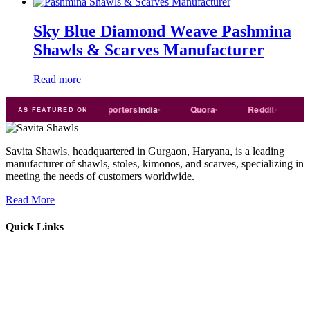
Sky Blue Diamond Weave Pashmina
Shawls & Scarves Manufacturer
Read more
Trade
india
Exporters
India
Quora
Reddit
Mediu
AS FEATURED ON
Savita Shawls, headquartered in Gurgaon, Haryana, is a leading
manufacturer of shawls, stoles, kimonos, and scarves, specializing in
meeting the needs of customers worldwide.
Read More
Quick Links