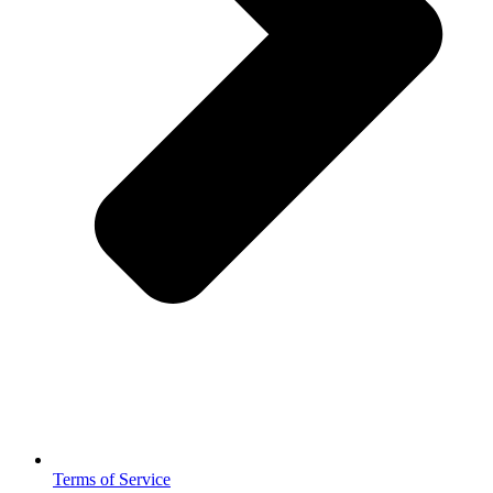
Terms of Service