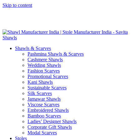
Skip to content
GST No. – 06AFPFS3876N1Z0 | IEC No. – AFPFS3876N | Get
Your Sample in 5-7 Days
Shawls & Scarves
Pashmina Shawls & Scarves
Cashmere Shawls
Wedding Shawls
Fashion Scarves
Promotional Scarves
Kani Shawls
Sustainable Scarves
Silk Scarves
Jamawar Shawls
Viscose Scarves
Embroidered Shawls
Bamboo Scarves
Ladies’ Designer Shawls
Corporate Gift Shawls
Modal Scarves
Stoles