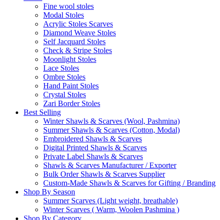
Fine wool stoles
Modal Stoles
Acrylic Stoles Scarves
Diamond Weave Stoles
Self Jacquard Stoles
Check & Stripe Stoles
Moonlight Stoles
Lace Stoles
Ombre Stoles
Hand Paint Stoles
Crystal Stoles
Zari Border Stoles
Best Selling
Winter Shawls & Scarves (Wool, Pashmina)
Summer Shawls & Scarves (Cotton, Modal)
Embroidered Shawls & Scarves
Digital Printed Shawls & Scarves
Private Label Shawls & Scarves
Shawls & Scarves Manufacturer / Exporter
Bulk Order Shawls & Scarves Supplier
Custom-Made Shawls & Scarves for Gifting / Branding
Shop By Season
Summer Scarves (Light weight, breathable)
Winter Scarves ( Warm, Woolen Pashmina )
Shop By Category