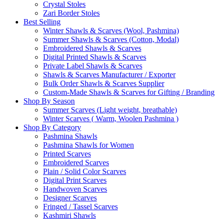
Crystal Stoles
Zari Border Stoles
Best Selling
Winter Shawls & Scarves (Wool, Pashmina)
Summer Shawls & Scarves (Cotton, Modal)
Embroidered Shawls & Scarves
Digital Printed Shawls & Scarves
Private Label Shawls & Scarves
Shawls & Scarves Manufacturer / Exporter
Bulk Order Shawls & Scarves Supplier
Custom-Made Shawls & Scarves for Gifting / Branding
Shop By Season
Summer Scarves (Light weight, breathable)
Winter Scarves ( Warm, Woolen Pashmina )
Shop By Category
Pashmina Shawls
Pashmina Shawls for Women
Printed Scarves
Embroidered Scarves
Plain / Solid Color Scarves
Digital Print Scarves
Handwoven Scarves
Designer Scarves
Fringed / Tassel Scarves
Kashmiri Shawls