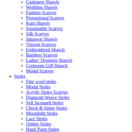
Cashmere Shawls
Wedding Shawls
Fashion Scarves
Promotional Scarves
Kani Shawls
Sustainable Scarves
Silk Scarves
Jamawar Shawls
Viscose Scarves
Embroidered Shawls
Bamboo Scarves
Ladies’ Designer Shawls
Corporate Gift Shawls
Modal Scarves
Stoles
Fine wool stoles
Modal Stoles
Acrylic Stoles Scarves
Diamond Weave Stoles
Self Jacquard Stoles
Check & Stripe Stoles
Moonlight Stoles
Lace Stoles
Ombre Stoles
Hand Paint Stoles