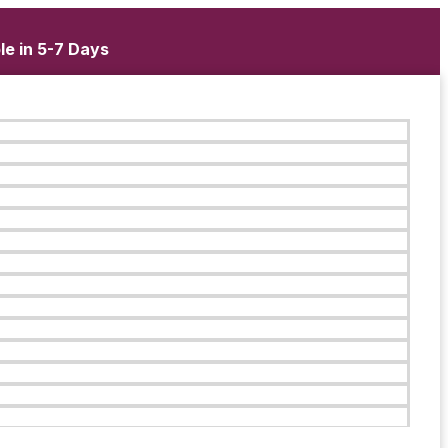
le in 5-7 Days