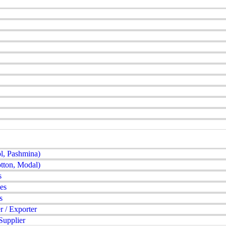
l, Pashmina)
tton, Modal)
s
es
s
 / Exporter
Supplier