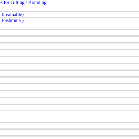
for Gifting / Branding
 breathable)
 Pashmina )