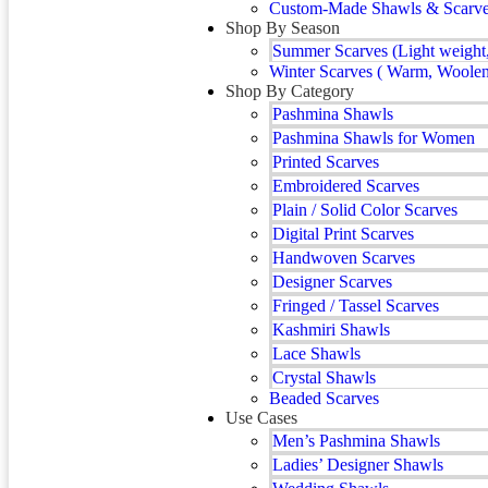
Custom-Made Shawls & Scarves 
Shop By Season
Summer Scarves (Light weight,
Winter Scarves ( Warm, Woolen
Shop By Category
Pashmina Shawls
Pashmina Shawls for Women
Printed Scarves
Embroidered Scarves
Plain / Solid Color Scarves
Digital Print Scarves
Handwoven Scarves
Designer Scarves
Fringed / Tassel Scarves
Kashmiri Shawls
Lace Shawls
Crystal Shawls
Beaded Scarves
Use Cases
Men’s Pashmina Shawls
Ladies’ Designer Shawls