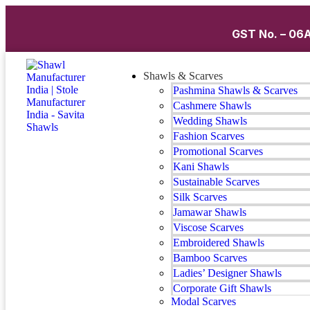
GST No. – 06A
Shawls & Scarves
Pashmina Shawls & Scarves
Cashmere Shawls
Wedding Shawls
Fashion Scarves
Promotional Scarves
Kani Shawls
Sustainable Scarves
Silk Scarves
Jamawar Shawls
Viscose Scarves
Embroidered Shawls
Bamboo Scarves
Ladies’ Designer Shawls
Corporate Gift Shawls
Modal Scarves