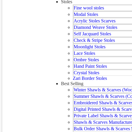
Stoles
Fine wool stoles
Modal Stoles
Acrylic Stoles Scarves
Diamond Weave Stoles
Self Jacquard Stoles
Check & Stripe Stoles
Moonlight Stoles
Lace Stoles
Ombre Stoles
Hand Paint Stoles
Crystal Stoles
Zari Border Stoles
Best Selling
Winter Shawls & Scarves (Woo
Summer Shawls & Scarves (Co
Embroidered Shawls & Scarve
Digital Printed Shawls & Scarv
Private Label Shawls & Scarve
Shawls & Scarves Manufacturer
Bulk Order Shawls & Scarves 