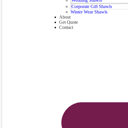
Wedding Shawls
Corporate Gift Shawls
Winter Wear Shawls
About
Get Quote
Contact