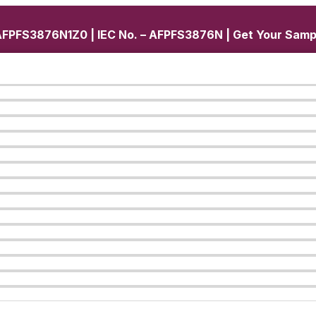
FPFS3876N1Z0 | IEC No. – AFPFS3876N | Get Your Samp