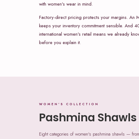
with women's wear in mind.
Factory-direct pricing protects your margins. An
keeps your inventory commitment sensible. And 40
international women's retail means we already kn
before you explain it.
WOMEN'S COLLECTION
Pashmina Shawls
Eight categories of women's pashmina shawls — from e