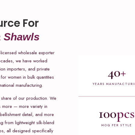
urce For
 Shawls
-licensed wholesale exporter
decades, we have worked
40
+
hion importers, and private
for women in bulk quantities
YEARS MANUFACTUR
national manufacturing.
 share of our production. We
s more — more variety in
100
pcs
ellishment detail, and more
g from lightweight silk-blend
MOQ PER STYLE
, all designed specifically