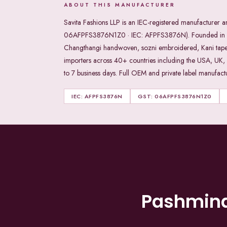
ABOUT THIS MANUFACTURER
Savita Fashions LLP is an IEC-registered manufacturer
06AFPFS3876N1Z0 · IEC: AFPFS3876N). Founded in 198
Changthangi handwoven, sozni embroidered, Kani tapestry,
importers across 40+ countries including the USA, UK,
to 7 business days. Full OEM and private label manufactur
IEC: AFPFS3876N
GST: 06AFPFS3876N1Z0
Pashmin