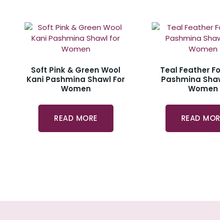
Soft Pink & Green Wool
Teal Feather Fo
Kani Pashmina Shawl For
Pashmina Shaw
Women
Women
READ MORE
READ MOR