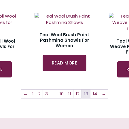
Teal Wool Brush Paint
Pashmina Shawls For
il Wool
Teal
Women
ls For
Weave 
READ MORE
E
←
1
2
3
…
10
11
12
13
14
→