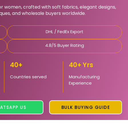
 women, crafted with soft fabrics, elegant designs,
iques, and wholesale buyers worldwide.
DHL / FedEx Export
4.8/5 Buyer Rating
40+
40+ Yrs
Countries served
Manufacturing
Experience
ATSAPP US
BULK BUYING GUIDE