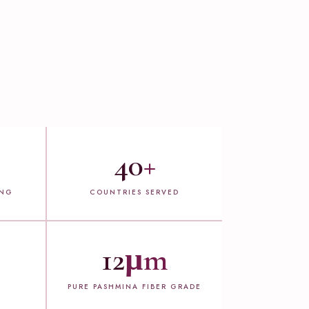
40
+
ING
COUNTRIES SERVED
12
µm
PURE PASHMINA FIBER GRADE