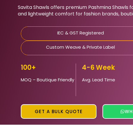
Savita Shawls
offers premium Pashmina Shawls for
and lightweight comfort for fashion brands, bout
IEC & GST Registered
Custom Weave & Private Label
100+
4-6 Week
MOQ – Boutique Friendly
Avg. Lead Time
GET A BULK QUOTE
WH