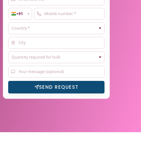
+91
▼
SEND REQUEST