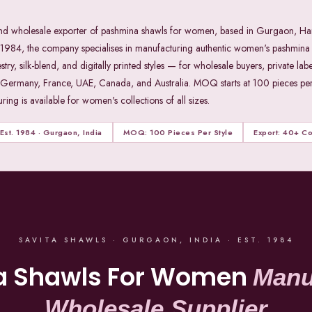
 and wholesale exporter of pashmina shawls for women, based in Gurgaon, Ha
4, the company specialises in manufacturing authentic women's pashmina 
 silk-blend, and digitally printed styles — for wholesale buyers, private labe
 Germany, France, UAE, Canada, and Australia. MOQ starts at 100 pieces per 
ing is available for women's collections of all sizes.
Est. 1984 · Gurgaon, India
MOQ: 100 Pieces Per Style
Export: 40+ Co
SAVITA SHAWLS · GURGAON, INDIA · EST. 1984
a Shawls For Women
Manu
Wholesale Supplier