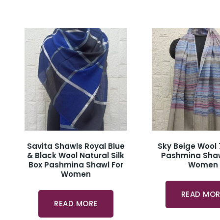
Savita Shawls Royal Blue
Sky Beige Wool 
& Black Wool Natural Silk
Pashmina Shaw
Box Pashmina Shawl For
Women
Women
READ MOR
READ MORE