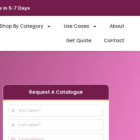
 in 5-7 Days
Shop By Category
Use Cases
About
Get Quote
Contact
Request A Catalogue