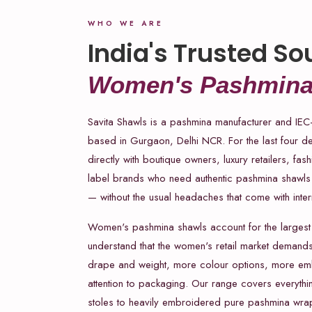
WHO WE ARE
India's Trusted So
Women's Pashmina
Savita Shawls is a pashmina manufacturer and IEC
based in Gurgaon, Delhi NCR. For the last four 
directly with boutique owners, luxury retailers, fas
label brands who need authentic pashmina shawls 
— without the usual headaches that come with inter
Women's pashmina shawls account for the largest
understand that the women's retail market demand
drape and weight, more colour options, more emb
attention to packaging. Our range covers everythin
stoles to heavily embroidered pure pashmina wraps