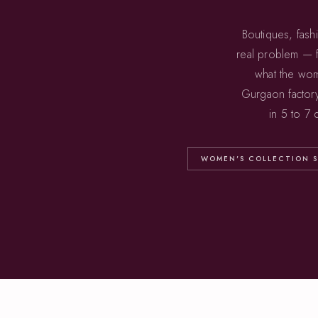
Boutiques, fash
real problem — f
what the wom
Gurgaon factor
in 5 to 7
WOMEN'S COLLECTION S