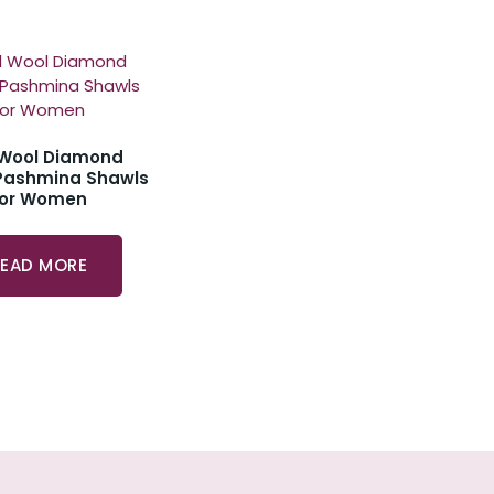
 Wool Diamond
Pashmina Shawls
For Women
READ MORE