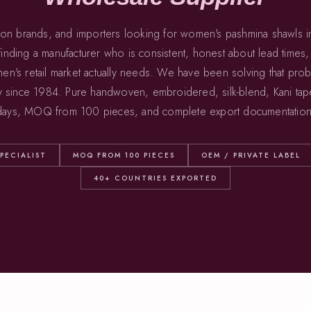
ion brands, and importers looking for women's pashmina shawls 
inding a manufacturer who is consistent, honest about lead times
en's retail market actually needs. We have been solving that pro
y since 1984. Pure handwoven, embroidered, silk-blend, Kani tap
 days, MOQ from 100 pieces, and complete export documentation
PECIALIST
MOQ FROM 100 PIECES
OEM / PRIVATE LABEL
40+ COUNTRIES EXPORTED