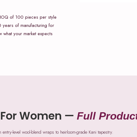
 MOQ of 100 pieces per style
 years of manufacturing for
ow what your market expects
 For Women —
Full Produc
ntry-level wool-blend wraps to heirloom-grade Kani tapestry.