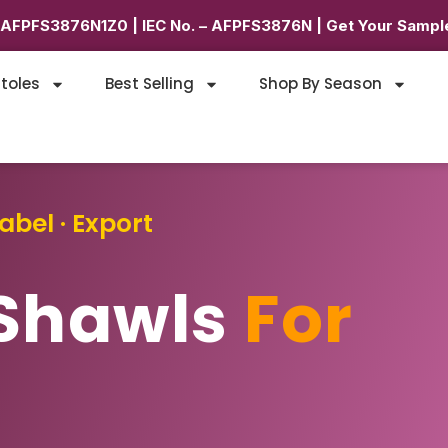
6AFPFS3876N1Z0 | IEC No. – AFPFS3876N | Get Your Sample
toles
Best Selling
Shop By Season
abel · Export
Shawls
For