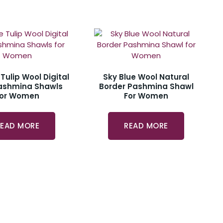
 Tulip Wool Digital
Sky Blue Wool Natural
Pashmina Shawls
Border Pashmina Shawl
For Women
For Women
READ MORE
READ MORE