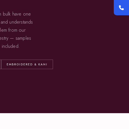
in bulk have one
, and understands
blem from our
estry — samples
 included.
EMBROIDERED & KANI