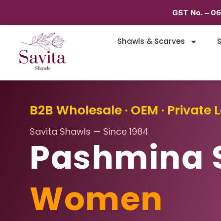
GST No. – 0
Shawls & Scarves
S
B2B Wholesale · OEM · Private L
Savita Shawls — Since 1984
Pashmina 
Women