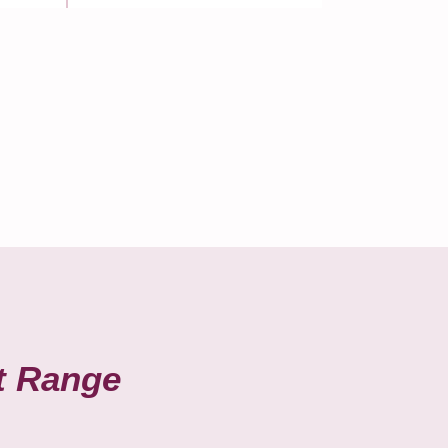
t Range