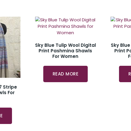
Sky Blue Tulip Wool Digital
Sky Blue
Print Pashmina Shawls
Print 
For Women
READ MORE
7 Stripe
ls For
E