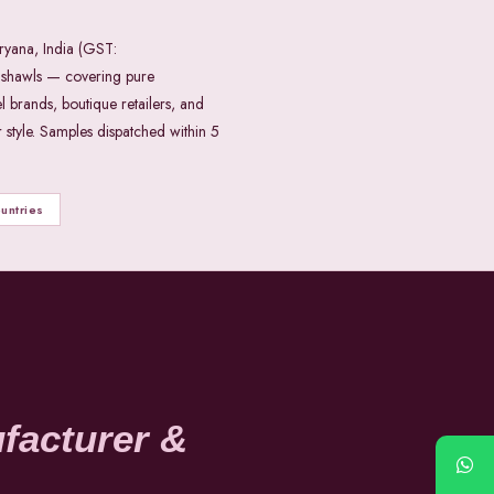
ryana, India (GST:
shawls — covering pure
l brands, boutique retailers, and
style. Samples dispatched within 5
untries
facturer &