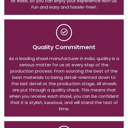
at ease, so you can enjoy your experience with us.
Fun and easy and hassle-free!.
Quality Commitment
As a leading shawl manufacturer in India, quality is a
serious matter for us at every step of the
production process. From sourcing the best of the
best materials to being detail-oriented down to
the last detail at the production stage, All shawls
are put through a quality check. This means that
when you receive each shawl, you can be confident
that it is stylish, luxurious, and will stand the test of
time.