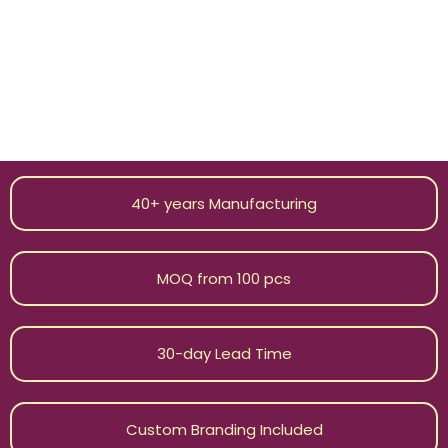
boutiques, and wholesale buyers from over 20 countries
in the world. From design development to delivery, we
work scrupulously from beginning to end. Our minimum
order quantity (MOQ) that starts with just 100 pieces
becomes an effective method for our customers to
make big quality purchases as per common standards in
the industry.
40+ years Manufacturing
MOQ from 100 pcs
30-day Lead Time
Custom Branding Included