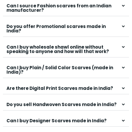
Can I source Fashion scarves from an Indian
manufacturer?
Do you offer Promotional scarves made in
India?
Can I buy wholesale shawl online without
speaking to anyone and how will that work?
Can I buy Plain / Solid Color Scarves (made in
India)?
Are there Digital Print Scarves made in India?
Do you sell Handwoven Scarves made in India?
Can I buy Designer Scarves made in India?