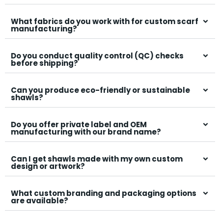
quality ensured?
What fabrics do you work with for custom scarf
manufacturing?
Do you conduct quality control (QC) checks
before shipping?
Can you produce eco-friendly or sustainable
shawls?
Do you offer private label and OEM
manufacturing with our brand name?
Can I get shawls made with my own custom
design or artwork?
What custom branding and packaging options
are available?