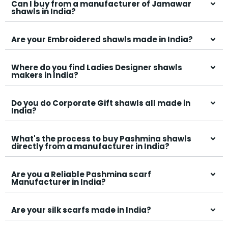
Can I buy from a manufacturer of Jamawar
shawls in India?
Are your Embroidered shawls made in India?
Where do you find Ladies Designer shawls
makers in India?
Do you do Corporate Gift shawls all made in
India?
What's the process to buy Pashmina shawls
directly from a manufacturer in India?
Are you a Reliable Pashmina scarf
Manufacturer in India?
Are your silk scarfs made in India?