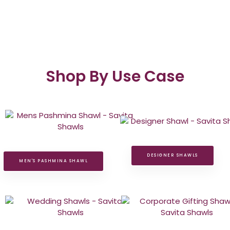
Shop By Use Case
DESIGNER SHAWLS
MEN'S PASHMINA SHAWL