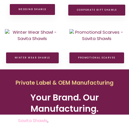
WEDDING SHAWLS
CORPORATE GIFT SHAWLS
WINTER WEAR SHAWLS
PROMOTIONAL SCARVES
Private Label & OEM Manufacturing
Your Brand. Our
Manufacturing.
At
Savita Shawls
,
we partner with fashion brands,