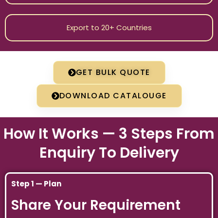
Export to 20+ Countries
GET BULK QUOTE
DOWNLOAD CATALOUGE
How It Works — 3 Steps From
Enquiry To Delivery
Step 1 — Plan
Share Your Requirement