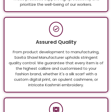
These practices support high productivity and
prioritize the well-being of our workers.
Assured Quality
From product development to manufacturing,
Savita Shawl Manufacturer upholds stringent
quality control. We guarantee that every item is of
the highest calibre and customised to your
fashion brand, whether it's a silk scarf with a
custom digital print, an opulent cashmere, or
intricate Kashmiri embroidery.