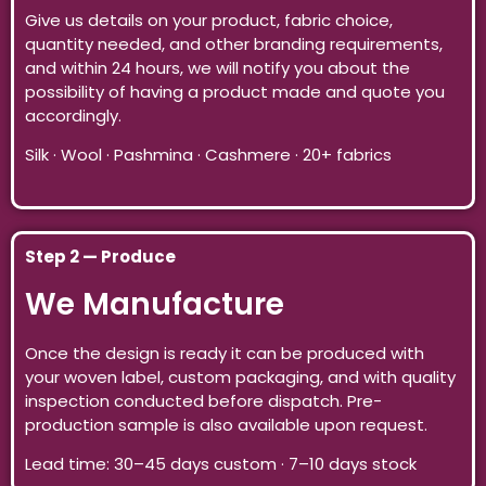
Give us details on your product, fabric choice,
quantity needed, and other branding requirements,
and within 24 hours, we will notify you about the
possibility of having a product made and quote you
accordingly.
Silk · Wool · Pashmina · Cashmere · 20+ fabrics
Step 2 — Produce
We Manufacture
Once the design is ready it can be produced with
your woven label, custom packaging, and with quality
inspection conducted before dispatch. Pre-
production sample is also available upon request.
Lead time: 30–45 days custom · 7–10 days stock