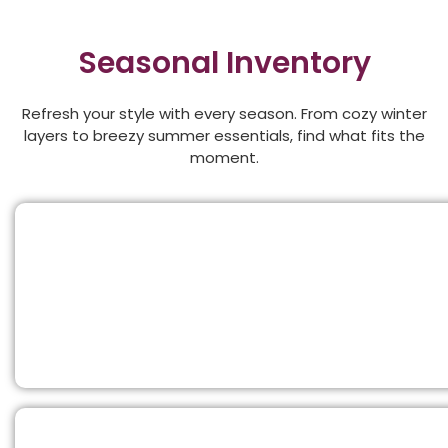
Seasonal Inventory
Refresh your style with every season. From cozy winter
layers to breezy summer essentials, find what fits the
moment.