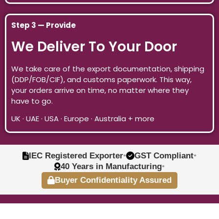
Step 3 — Provide
We Deliver To Your Door
We take care of the export documentation, shipping
(DDP/FOB/CIF), and customs paperwork. This way,
your orders arrive on time, no matter where they
have to go.
UK · UAE · USA · Europe · Australia + more
IEC Registered Exporter
•
GST Compliant
•
40 Years in Manufacturing
•
Buyer Confidentiality Assured