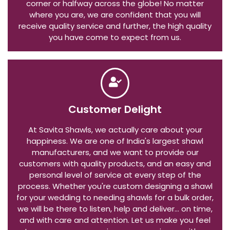
expect a safe delivery whether you live around the
corner or halfway across the globe! No matter
where you are, we are confident that you will
receive quality service and further, the high quality
you have come to expect from us.
Customer Delight
At Savita Shawls, we actually care about your
happiness. We are one of India's largest shawl
manufacturers, and we want to provide our
customers with quality products, and an easy and
personal level of service at every step of the
process. Whether you're custom designing a shawl
for your wedding to needing shawls for a bulk order,
we will be there to listen, help and deliver... on time,
and with care and attention. Let us make you feel