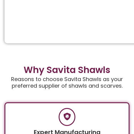
Why Savita Shawls
Reasons to choose Savita Shawls as your
preferred supplier of shawls and scarves.