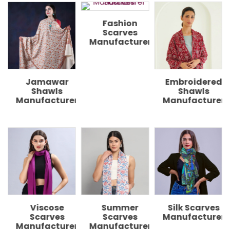
Fashion
Scarves
Manufacturer
Embroidered
Digital
Shawls
Printed
r
Manufacturer
Shawls
Manufacturer
Printed
Scarves
Manufacturers
Summer
Silk Scarves
Scarves
Manufacturer