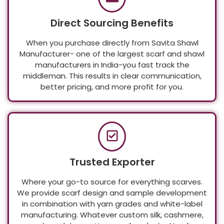
Direct Sourcing Benefits
When you purchase directly from Savita Shawl
Manufacturer- one of the largest scarf and shawl
manufacturers in India-you fast track the
middleman. This results in clear communication,
better pricing, and more profit for you.
Trusted Exporter
Where your go-to source for everything scarves.
We provide scarf design and sample development
in combination with yarn grades and white-label
manufacturing. Whatever custom silk, cashmere,