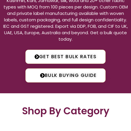
Kashmiri, Kani, Jamawar, silk, wool and 20+ other fabric
types with MOQ from 100 pieces per design. Custom OEM
and private label manufacturing available with woven
labels, custom packaging, and full design confidentiality.
IEC and GST registered. Export via DDP, FOB, and CIF to UK,
UAE, USA, Europe, Australia and beyond. Get a bulk quote
today.
GET BEST BULK RATES
BULK BUYING GUIDE
Shop By Category