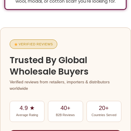
wool, modal, or cotton scarf you're looking for.
Global
VERIFIED REVIEWS
B2B
Trusted By Global
Client
Wholesale Buyers
Reviews
Verified reviews from retailers, importers & distributors
For
worldwide
Savita
4.9 ★
40+
20+
Shawls
Average Rating
B2B Reviews
Countries Served
—