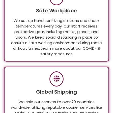
Safe Workplace
We set up hand sanitizing stations and check
temperatures every day. Our staff receives
protective gear, including masks, gloves, and
visors. We keep social distancing in place to
ensure a safe working environment during these
difficult times. Learn more about our COVID-19
safety measures
Global Shipping
We ship our scarves to over 20 countries
worldwide, utilizing reputable courier services like