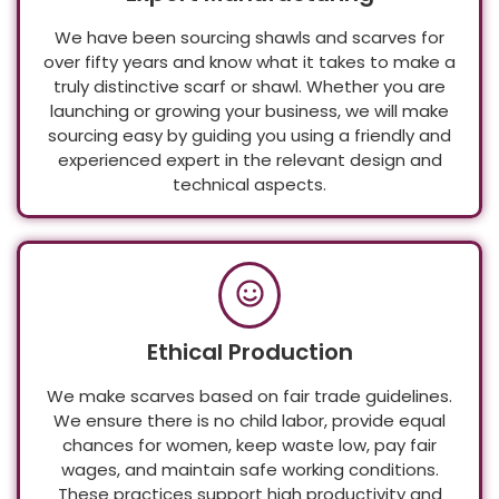
Expert Manufacturing
We have been sourcing shawls and scarves for
over fifty years and know what it takes to make a
truly distinctive scarf or shawl. Whether you are
launching or growing your business, we will make
sourcing easy by guiding you using a friendly and
experienced expert in the relevant design and
technical aspects.
Ethical Production
We make scarves based on fair trade guidelines.
We ensure there is no child labor, provide equal
chances for women, keep waste low, pay fair
wages, and maintain safe working conditions.