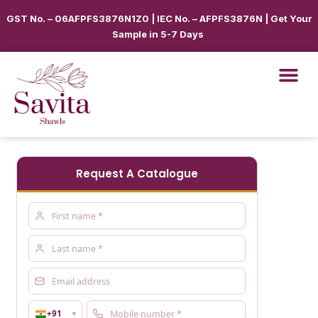
GST No. – 06AFPFS3876N1Z0 | IEC No. – AFPFS3876N | Get Your
Sample in 5-7 Days
Request A Catalogue
+91
▼