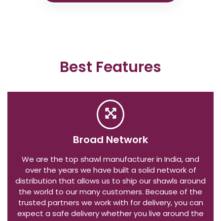
Best Features
Broad Network
We are the top shawl manufacturer in India, and
over the years we have built a solid network of
distribution that allows us to ship our shawls around
the world to our many customers. Because of the
trusted partners we work with for delivery, you can