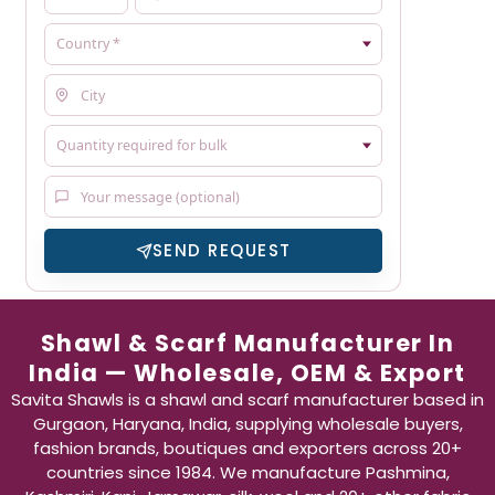
SEND REQUEST
Shawl & Scarf Manufacturer In
India — Wholesale, OEM & Export
Savita Shawls is a shawl and scarf manufacturer based in
Gurgaon, Haryana, India, supplying wholesale buyers,
fashion brands, boutiques and exporters across 20+
countries since 1984. We manufacture Pashmina,