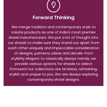
Forward Thinking
We merge tradition and contemporary style to
create products as one of India's most premier
shawl manufacturers. We put a lot of thought into
our shawls to make sure they stand out apart from
each other uniquely and impeccable consideration
of designs, patterns ,ideas and details. From
stylishly elegant to classically always trendy, we
provide various options for shawls to select
fromured Our collections are timeless, refreshing,
stylish and unique to you. We are always exploring
contemporary shawl designs.