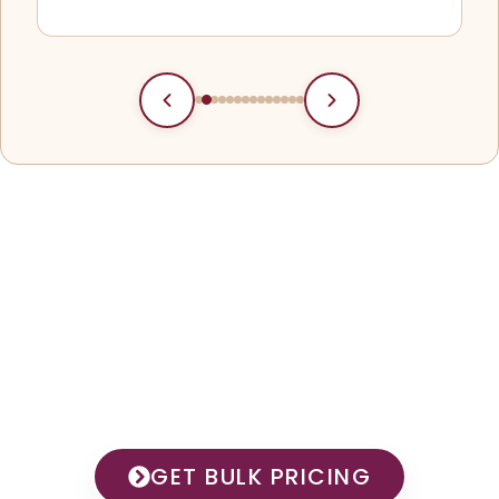
Your Trusted Partner In
Premium Shawl
Manufacturing
GET BULK PRICING