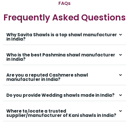
FAQs
Frequently Asked Questions
Why Savita Shawls is a top shawl manufacturer
in India?
Who is the best Pashmina shawl manufacturer
in India?
Are you a reputed Cashmere shawl
manufacturer in India?
Do you provide Wedding shawls made in India?
Where to locate a trusted
supplier/manufacturer of Kani shawls in India?