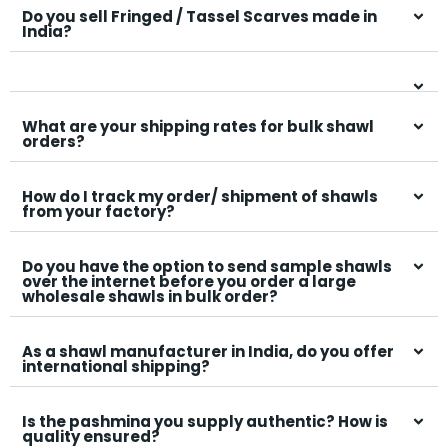
Do you sell Fringed / Tassel Scarves made in
India?
What are your shipping rates for bulk shawl
orders?
How do I track my order/ shipment of shawls
from your factory?
Do you have the option to send sample shawls
over the internet before you order a large
wholesale shawls in bulk order?
As a shawl manufacturer in India, do you offer
international shipping?
Is the pashmina you supply authentic? How is