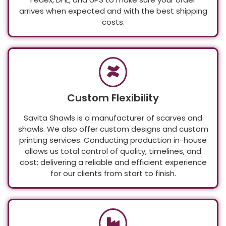
Fedex, DHL, and UPS to make sure your order
arrives when expected and with the best shipping
costs.
Custom Flexibility
Savita Shawls is a manufacturer of scarves and
shawls. We also offer custom designs and custom
printing services. Conducting production in-house
allows us total control of quality, timelines, and
cost; delivering a reliable and efficient experience
for our clients from start to finish.