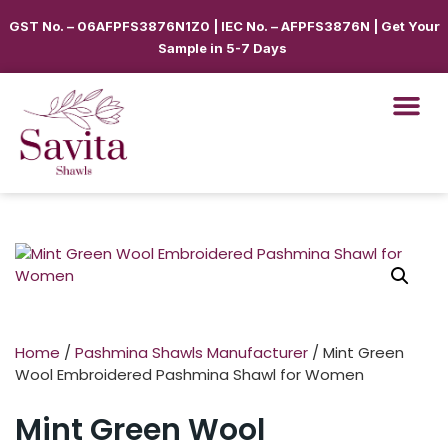
GST No. – 06AFPFS3876N1Z0 | IEC No. – AFPFS3876N | Get Your
Sample in 5-7 Days
Home
/
Pashmina Shawls Manufacturer
/ Mint Green
Wool Embroidered Pashmina Shawl for Women
Mint Green Wool