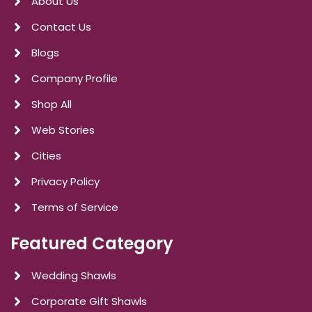
About Us
Contact Us
Blogs
Company Profile
Shop All
Web Stories
Cities
Privacy Policy
Terms of Service
Featured Category
Wedding Shawls
Corporate Gift Shawls