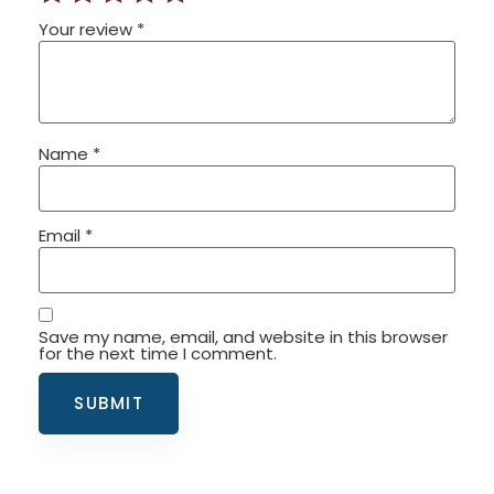
Your review
*
Name
*
Email
*
Save my name, email, and website in this browser
for the next time I comment.