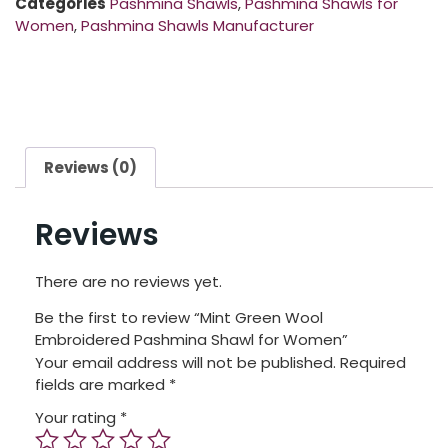
Categories
Pashmina Shawls
,
Pashmina Shawls for
Women
,
Pashmina Shawls Manufacturer
Reviews (0)
Reviews
There are no reviews yet.
Be the first to review “Mint Green Wool
Embroidered Pashmina Shawl for Women”
Your email address will not be published.
Required
fields are marked
*
Your rating
*