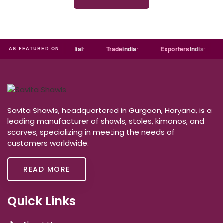
ndia
MART
Just
dial
Trade
india
Exporters
India
AS FEATURED ON
Savita Shawls, headquartered in Gurgaon, Haryana, is a
leading manufacturer of shawls, stoles, kimonos, and
scarves, specializing in meeting the needs of
customers worldwide.
READ MORE
Quick Links