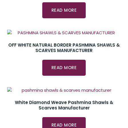
READ MORE
OFF WHITE NATURAL BORDER PASHMINA SHAWLS &
SCARVES MANUFACTURER
READ MORE
White Diamond Weave Pashmina Shawls &
Scarves Manufacturer
READ MORE