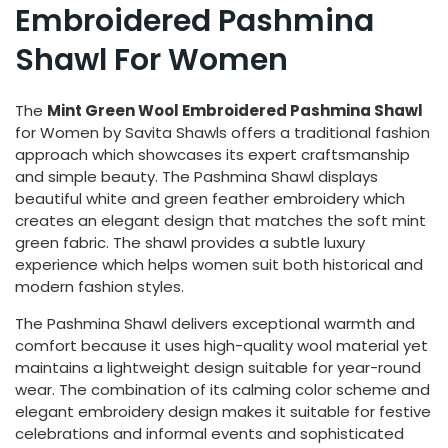
Embroidered Pashmina
Shawl For Women
The
Mint Green Wool Embroidered Pashmina Shawl
for Women by Savita Shawls offers a traditional fashion
approach which showcases its expert craftsmanship
and simple beauty. The Pashmina Shawl displays
beautiful white and green feather embroidery which
creates an elegant design that matches the soft mint
green fabric. The shawl provides a subtle luxury
experience which helps women suit both historical and
modern fashion styles.
The Pashmina Shawl delivers exceptional warmth and
comfort because it uses high-quality wool material yet
maintains a lightweight design suitable for year-round
wear. The combination of its calming color scheme and
elegant embroidery design makes it suitable for festive
celebrations and informal events and sophisticated