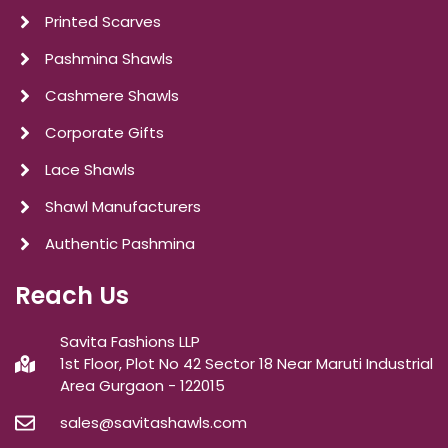
Printed Scarves
Pashmina Shawls
Cashmere Shawls
Corporate Gifts
Lace Shawls
Shawl Manufacturers
Authentic Pashmina
Reach Us
Savita Fashions LLP
1st Floor, Plot No 42 Sector 18 Near Maruti Industrial
Area Gurgaon - 122015
sales@savitashawls.com