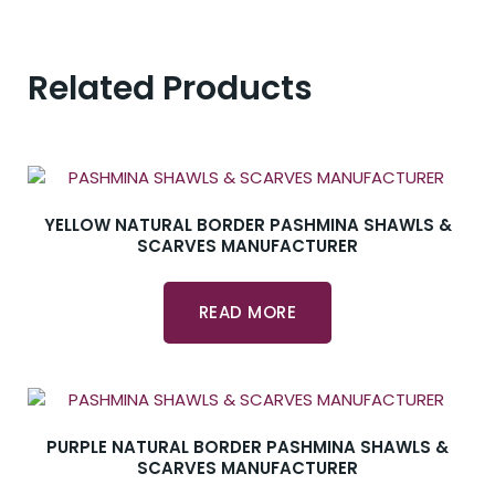
Related Products
YELLOW NATURAL BORDER PASHMINA SHAWLS &
SCARVES MANUFACTURER
READ MORE
PURPLE NATURAL BORDER PASHMINA SHAWLS &
SCARVES MANUFACTURER