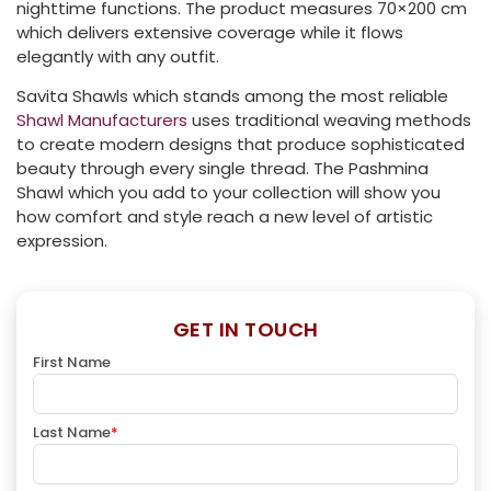
nighttime functions. The product measures 70×200 cm
which delivers extensive coverage while it flows
elegantly with any outfit.
Savita Shawls which stands among the most reliable
Shawl Manufacturers
uses traditional weaving methods
to create modern designs that produce sophisticated
beauty through every single thread. The Pashmina
Shawl which you add to your collection will show you
how comfort and style reach a new level of artistic
expression.
GET IN TOUCH
First Name
Last Name
*