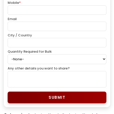
Mobile
*
Email
City / Country
Quantity Required for Bulk
Any other details you want to share?
SUBMIT