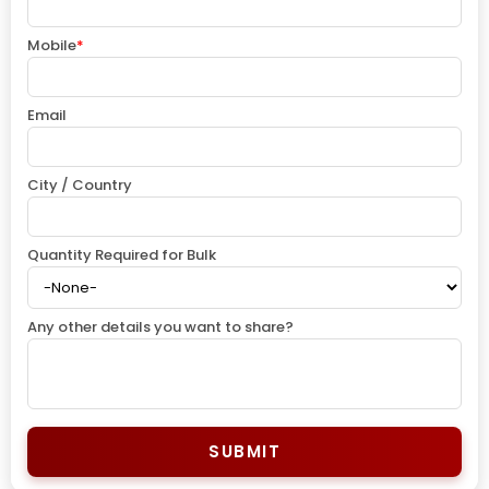
Mobile
*
Email
City / Country
Quantity Required for Bulk
Any other details you want to share?
SUBMIT