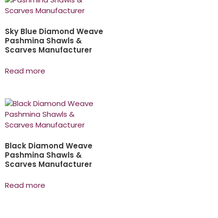
Sky Blue Diamond Weave
Pashmina Shawls &
Scarves Manufacturer
Read more
Black Diamond Weave
Pashmina Shawls &
Scarves Manufacturer
Read more