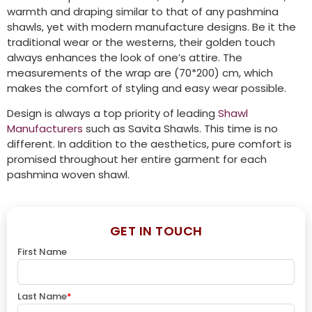
warmth and draping similar to that of any pashmina
shawls, yet with modern manufacture designs. Be it the
traditional wear or the westerns, their golden touch
always enhances the look of one’s attire. The
measurements of the wrap are (70*200) cm, which
makes the comfort of styling and easy wear possible.
Design is always a top priority of leading
Shawl
Manufacturers
such as Savita Shawls. This time is no
different. In addition to the aesthetics, pure comfort is
promised throughout her entire garment for each
pashmina woven shawl.
GET IN TOUCH
First Name
Last Name
*