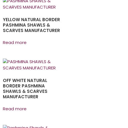
YELLOW NATURAL BORDER
PASHMINA SHAWLS &
SCARVES MANUFACTURER
Read more
OFF WHITE NATURAL
BORDER PASHMINA
SHAWLS & SCARVES
MANUFACTURER
Read more