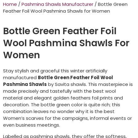
Home
/
Pashmina Shawls Manufacturer
/ Bottle Green
Feather Foil Wool Pashmina Shawls for Women
Bottle Green Feather Foil
Wool Pashmina Shawls For
Women
Stay stylish and graceful this winter artificially
manufactured
Bottle Green Feather Foil Wool
Pashmina Shawls
by Savita shawls. This masterpiece is
made precisely and tastefully with the best wool
material and elegant golden feathers foil prints and
decoration. The bottle green color is quite rich; this
combination leaves no wonder why it is the best
Women’s scarves for the campaigns, informal events or
even business meetings.
Labelled as pashmina shawls, they offer the softness,