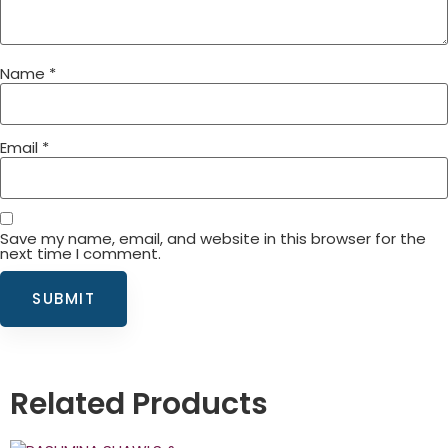
Name
*
Email
*
Save my name, email, and website in this browser for the
next time I comment.
Related Products