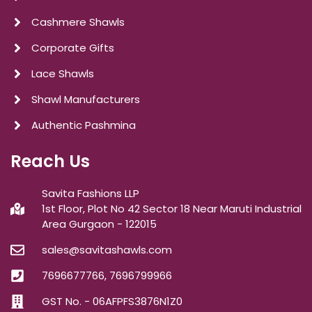
Cashmere Shawls
Corporate Gifts
Lace Shawls
Shawl Manufacturers
Authentic Pashmina
Reach Us
Savita Fashions LLP
1st Floor, Plot No 42 Sector 18 Near Maruti Industrial
Area Gurgaon - 122015
sales@savitashawls.com
7696677766, 7696799966
GST No. - 06AFPFS3876N1Z0