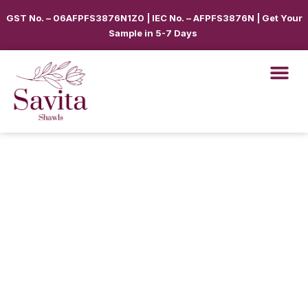
GST No. – 06AFPFS3876N1Z0 | IEC No. – AFPFS3876N | Get Your
Sample in 5-7 Days