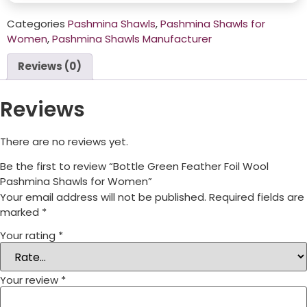
Categories
Pashmina Shawls
,
Pashmina Shawls for
Women
,
Pashmina Shawls Manufacturer
Reviews (0)
Reviews
There are no reviews yet.
Be the first to review “Bottle Green Feather Foil Wool
Pashmina Shawls for Women”
Your email address will not be published.
Required fields are
marked
*
Your rating
*
Your review
*