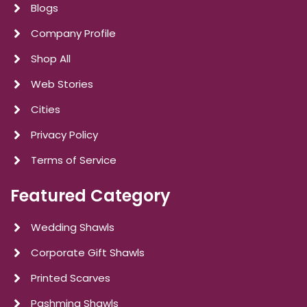
Blogs
Company Profile
Shop All
Web Stories
Cities
Privacy Policy
Terms of Service
Featured Category
Wedding Shawls
Corporate Gift Shawls
Printed Scarves
Pashmina Shawls