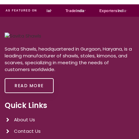
India
MART
Just
dial
Trade
india
Exporters
India
AS FEATURED ON
Savita Shawls, headquartered in Gurgaon, Haryana, is a
leading manufacturer of shawls, stoles, kimonos, and
scarves, specializing in meeting the needs of
customers worldwide.
READ MORE
Quick Links
About Us
Contact Us