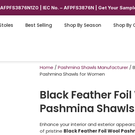
6AFPFS3876N1Z0 | IEC No. – AFPFS3876N | Get Your Sample
Stoles
Best Selling
Shop By Season
Shop By 
Home
/
Pashmina Shawls Manufacturer
/ B
Pashmina Shawls for Women
Black Feather Foil
Pashmina Shawls
Enhance your interior and exterior appeara
of pristine
Black Feather Foil Wool Pas