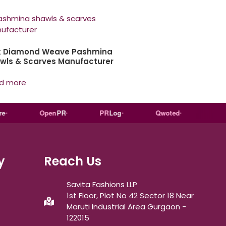
k Diamond Weave Pashmina
wls & Scarves Manufacturer
d more
Open
PR
PR
Log
Qwoted
Wiki
ped
y
Reach Us
Savita Fashions LLP
1st Floor, Plot No 42 Sector 18 Near
Maruti Industrial Area Gurgaon -
122015