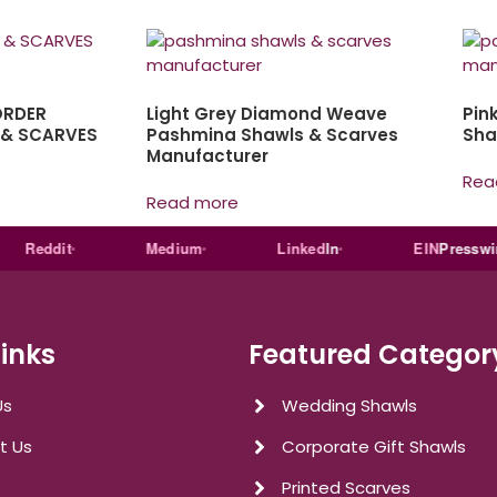
ORDER
Light Grey Diamond Weave
Pin
 & SCARVES
Pashmina Shawls & Scarves
Sha
Manufacturer
Rea
Read more
eddit
Medium
Linked
In
EIN
Presswire
Links
Featured Categor
Us
Wedding Shawls
t Us
Corporate Gift Shawls
Printed Scarves