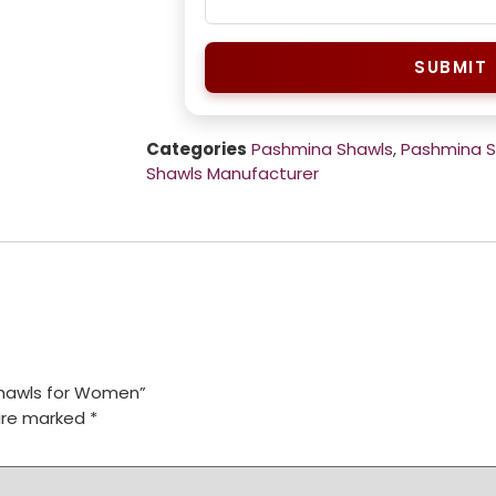
SUBMIT
Categories
Pashmina Shawls
,
Pashmina 
Shawls Manufacturer
 Shawls for Women”
 are marked
*