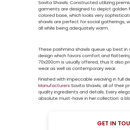
Savita Shawls. Constructed utilizing premi
garments are designed to depict golden fe
colored base, which looks very sophistic
shawls are perfect for social gatherings, w
all while being adequately warm.
These pashmina shawls queue up best in w
design which favors comfort and flatterin
70x200cm is usually offered, thus it also 
wear as well as contemporary wear.
Finished with impeccable weaving in full de
Manufacturers
Savita Shawls; all of their
quality ingredients and details. Every el
absolute must-have in her collection: a bl
GET IN TO