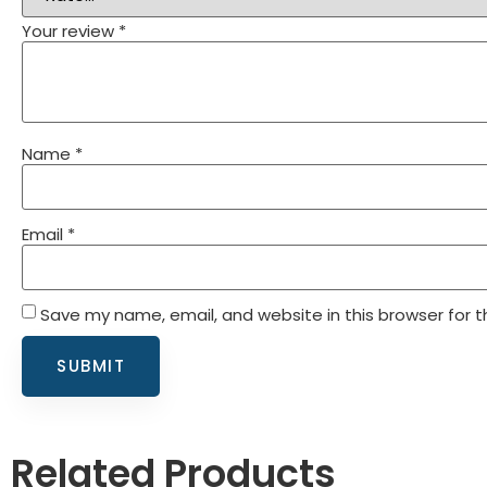
Your review
*
Name
*
Email
*
Save my name, email, and website in this browser for 
Related Products