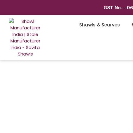
GST No. – 0
Shawls & Scarves