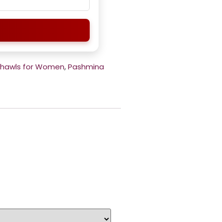
Shawls for Women
,
Pashmina