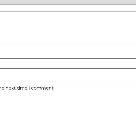
the next time I comment.