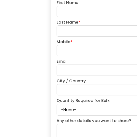
First Name
Last Name
*
Mobile
*
Email
City / Country
Quantity Required for Bulk
Any other details you want to share?