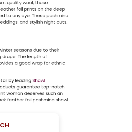
um quality wool, these
ather foil prints on the deep
ated to any eye. These pashmina
eddings, and stylish night outs,
inter seasons due to their
g drape. The length of
provides a good wrap for ethnic
tail by leading
Shawl
 products guarantee top-notch
egant woman deserves such an
ack feather foil pashmina shawl.
UCH