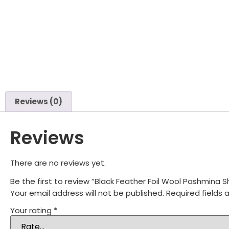
Reviews (0)
Reviews
There are no reviews yet.
Be the first to review “Black Feather Foil Wool Pashmina
Your email address will not be published.
Required fields
Your rating
*