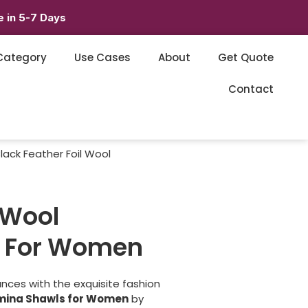
 in 5-7 Days
Category
Use Cases
About
Get Quote
Contact
lack Feather Foil Wool
 Wool
 For Women
nces with the exquisite fashion
hmina Shawls for Women
by