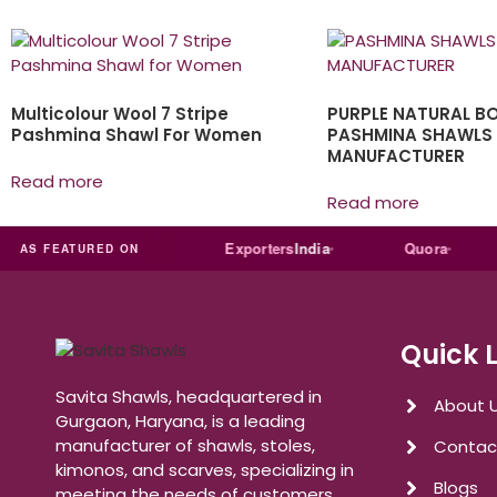
Multicolour Wool 7 Stripe
PURPLE NATURAL B
Pashmina Shawl For Women
PASHMINA SHAWLS
MANUFACTURER
Read more
Read more
Trade
india
Exporters
India
Quora
R
AS FEATURED ON
Quick 
Savita Shawls, headquartered in
About 
Gurgaon, Haryana, is a leading
manufacturer of shawls, stoles,
Contac
kimonos, and scarves, specializing in
Blogs
meeting the needs of customers