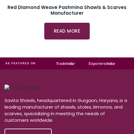
Red Diamond Weave Pashmina Shawls & Scarves
Manufacturer
READ MORE
MART
Just
dial
Trade
india
Exporters
India
Quor
AS FEATURED ON
Savita Shawls, headquartered in Gurgaon, Haryana, is a
leading manufacturer of shawls, stoles, kimonos, and
scarves, specializing in meeting the needs of
customers worldwide.