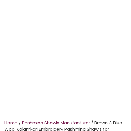
Home
/
Pashmina Shawls Manufacturer
/ Brown & Blue
Wool Kalamkari Embroidery Pashmina Shawls for