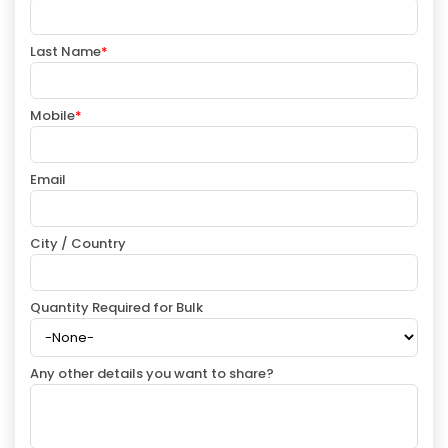
Last Name
*
Mobile
*
Email
City / Country
Quantity Required for Bulk
Any other details you want to share?