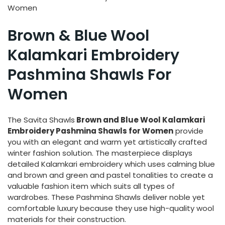
Women
Brown & Blue Wool
Kalamkari Embroidery
Pashmina Shawls For
Women
The Savita Shawls
Brown and Blue Wool Kalamkari
Embroidery Pashmina Shawls for Women
provide
you with an elegant and warm yet artistically crafted
winter fashion solution. The masterpiece displays
detailed Kalamkari embroidery which uses calming blue
and brown and green and pastel tonalities to create a
valuable fashion item which suits all types of
wardrobes. These Pashmina Shawls deliver noble yet
comfortable luxury because they use high-quality wool
materials for their construction.