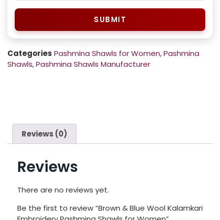
SUBMIT
Categories
Pashmina Shawls for Women
,
Pashmina
Shawls
,
Pashmina Shawls Manufacturer
Reviews (0)
Reviews
There are no reviews yet.
Be the first to review “Brown & Blue Wool Kalamkari
Embroidery Pashmina Shawls for Women”