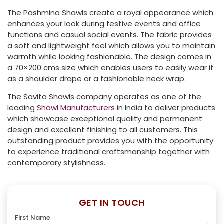
The Pashmina Shawls create a royal appearance which
enhances your look during festive events and office
functions and casual social events. The fabric provides
a soft and lightweight feel which allows you to maintain
warmth while looking fashionable. The design comes in
a 70×200 cms size which enables users to easily wear it
as a shoulder drape or a fashionable neck wrap.
The Savita Shawls company operates as one of the
leading
Shawl Manufacturers
in India to deliver products
which showcase exceptional quality and permanent
design and excellent finishing to all customers. This
outstanding product provides you with the opportunity
to experience traditional craftsmanship together with
contemporary stylishness.
GET IN TOUCH
First Name