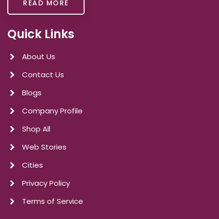
READ MORE
Quick Links
About Us
Contact Us
Blogs
Company Profile
Shop All
Web Stories
Cities
Privacy Policy
Terms of Service