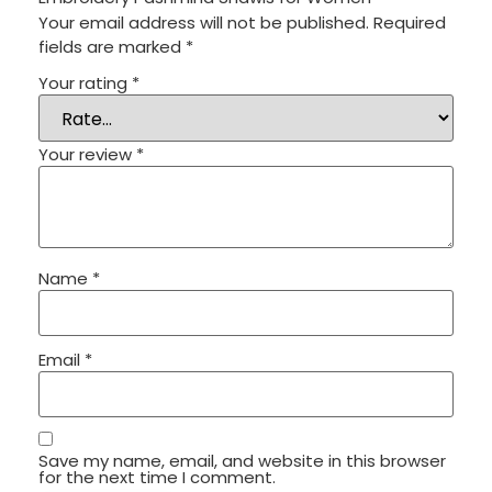
Your email address will not be published.
Required
fields are marked
*
Your rating
*
Your review
*
Name
*
Email
*
Save my name, email, and website in this browser
for the next time I comment.