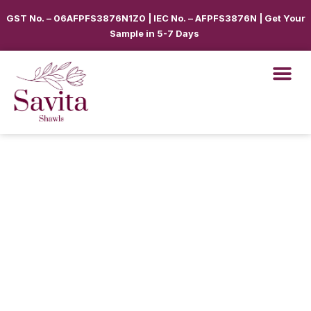
GST No. – 06AFPFS3876N1Z0 | IEC No. – AFPFS3876N | Get Your
Sample in 5-7 Days
Shawls & Scar
Best Sellin
Shop By Seas
Shop By Ca
Use Cases
Get Quote