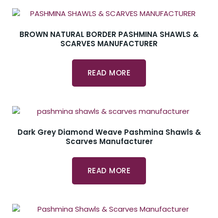
BROWN NATURAL BORDER PASHMINA SHAWLS &
SCARVES MANUFACTURER
READ MORE
Dark Grey Diamond Weave Pashmina Shawls &
Scarves Manufacturer
READ MORE