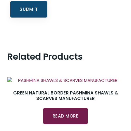
Related Products
GREEN NATURAL BORDER PASHMINA SHAWLS &
SCARVES MANUFACTURER
READ MORE