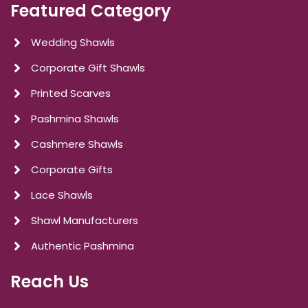
Featured Category
Wedding Shawls
Corporate Gift Shawls
Printed Scarves
Pashmina Shawls
Cashmere Shawls
Corporate Gifts
Lace Shawls
Shawl Manufacturers
Authentic Pashmina
Reach Us