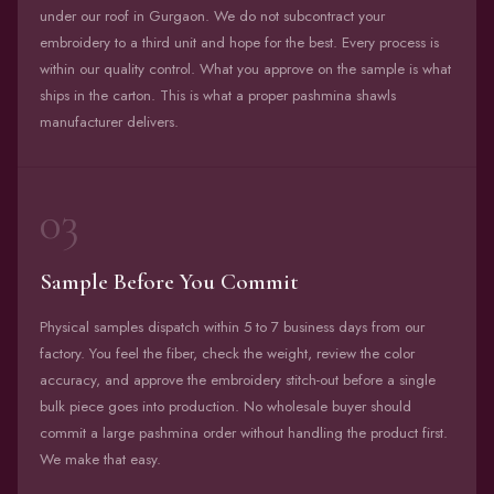
under our roof in Gurgaon. We do not subcontract your
embroidery to a third unit and hope for the best. Every process is
within our quality control. What you approve on the sample is what
ships in the carton. This is what a proper pashmina shawls
manufacturer delivers.
03
Sample Before You Commit
Physical samples dispatch within 5 to 7 business days from our
factory. You feel the fiber, check the weight, review the color
accuracy, and approve the embroidery stitch-out before a single
bulk piece goes into production. No wholesale buyer should
commit a large pashmina order without handling the product first.
We make that easy.