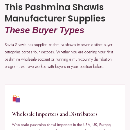
This Pashmina Shawls
Manufacturer Supplies
These Buyer Types
Savita Shawls has supplied pashmina shawls to seven distinct buyer
categories across four decades. Whether you are opening your first
pashmina wholesale account or running a multi-country distribution
program, we have worked with buyers in your position before.
Wholesale Importers and Distributors
Wholesale pashmina shawl importers in the USA, UK, Europe,