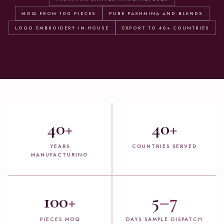
MOQ FROM 100 PIECES
PURE PASHMINA AND BLENDS
LOGO EMBROIDERY IN-HOUSE
EXPORT TO 40+ COUNTRIES
40
+
40
+
YEARS
COUNTRIES SERVED
MANUFACTURING
100
+
5
–7
PIECES MOQ
DAYS SAMPLE DISPATCH