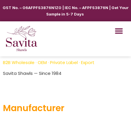
GST No. – 06AFPFS3876N1Z0 | IEC No. – AFPFS3876N | Get Your
Sample in 5-7 Days
B2B Wholesale · OEM · Private Label · Export
Savita Shawls — Since 1984
Pashmina Shawls
Manufacturer
Savita Shawl
is a trusted pashmina shawls manufacturer
in India, offering luxurious, soft, and handcrafted