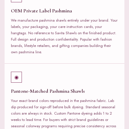
OEM Private Label Pashmina
We manufacture pashmina shawls entirely under your brand. Your
labels, your packaging, your care instruction cards, your
hangtags. No reference to Savita Shawls on the finished product.
Full design and production confidentiality. Popular with fashion
brands, lifestyle retailers, and gifting companies building their
own pashmina line.
◉
Pantone-Matched Pashmina Shawls
Your exact brand colors reproduced in the pashmina fabric. Lab
dip produced for sign-off before bulk dyeing. Standard seasonal
colors are always in stock. Custom Pantone dyeing adds 1 to 2
weeks to lead time. For buyers with strict brand guidelines or
seasonal colorway programs requiring precise consistency across