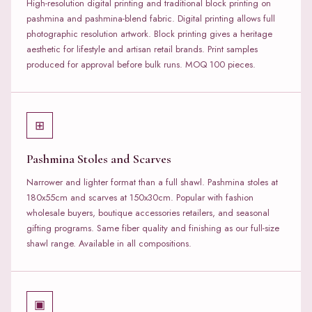
High-resolution digital printing and traditional block printing on
pashmina and pashmina-blend fabric. Digital printing allows full
photographic resolution artwork. Block printing gives a heritage
aesthetic for lifestyle and artisan retail brands. Print samples
produced for approval before bulk runs. MOQ 100 pieces.
⊞
Pashmina Stoles and Scarves
Narrower and lighter format than a full shawl. Pashmina stoles at
180x55cm and scarves at 150x30cm. Popular with fashion
wholesale buyers, boutique accessories retailers, and seasonal
gifting programs. Same fiber quality and finishing as our full-size
shawl range. Available in all compositions.
▣