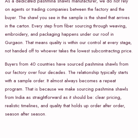
As a dedicated pashmina shawls manufacturer, we do not rely
on agents or trading companies between the factory and the
buyer. The shawl you see in the sample is the shawl that arrives
in the carton. Every step from fiber sourcing through weaving,
embroidery, and packaging happens under our roof in
Gurgaon. That means quality is within our control at every stage,
not handed off to whoever takes the lowest subcontracting price.
Buyers from 40 countries have sourced pashmina shawls from
our factory over four decades. The relationship typically starts
with a sample order. It almost always becomes a repeat
program. That is because we make sourcing pashmina shawls
from India as straightforward as it should be: clear pricing,
realistic timelines, and quality that holds up order after order,
season after season.