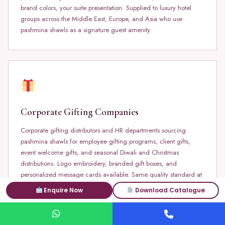
brand colors, your suite presentation. Supplied to luxury hotel
groups across the Middle East, Europe, and Asia who use
pashmina shawls as a signature guest amenity.
Corporate Gifting Companies
Corporate gifting distributors and HR departments sourcing
pashmina shawls for employee gifting programs, client gifts,
event welcome gifts, and seasonal Diwali and Christmas
distributions. Logo embroidery, branded gift boxes, and
personalized message cards available. Same quality standard at
100 pieces as at 10,000 pieces.
Enquire Now
Download Catalogue