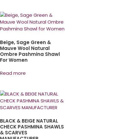
Beige, Sage Green &
Mauve Wool Natural
Ombre Pashmina Shawl
For Women
Read more
BLACK & BEIGE NATURAL
CHECK PASHMINA SHAWLS
& SCARVES
MANUFACTURER