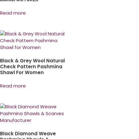
Read more
Black & Grey Wool Natural
Check Pattern Pashmina
Shawl For Women
Read more
Black Diamond Weave