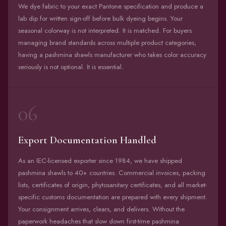
We dye fabric to your exact Pantone specification and produce a
lab dip for written sign-off before bulk dyeing begins. Your
seasonal colorway is not interpreted. It is matched. For buyers
managing brand standards across multiple product categories,
having a pashmina shawls manufacturer who takes color accuracy
seriously is not optional. It is essential.
06
Export Documentation Handled
As an IEC-licensed exporter since 1984, we have shipped
pashmina shawls to 40+ countries. Commercial invoices, packing
lists, certificates of origin, phytosanitary certificates, and all market-
specific customs documentation are prepared with every shipment.
Your consignment arrives, clears, and delivers. Without the
paperwork headaches that slow down first-time pashmina