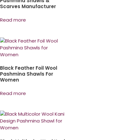
Pashmina Shawls &
Scarves Manufacturer
Read more
Black Feather Foil Wool
Pashmina Shawls For
Women
Read more