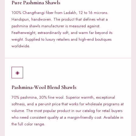
Pure Pashmina Shawls
100% Changthangi fiber from Ladakh, 12 to 16 microns.
Handspun, handwoven. The product that defines what a
pashmina shawls manufacturer is measured against.
Featherweight, extraordinarily soft, and warm far beyond its
weight. Supplied to luxury retailers and high-end boutiques
worldwide.
◈
Pashmina-Wool Blend Shawls
70% pashmina, 30% fine wool. Superior warmth, exceptional
softness, and a per-unit price that works for wholesale programs at
volume. The most popular product in our catalog for retail buyers
who need consistent quality at a margin-friendly cost. Available in
the full color range.