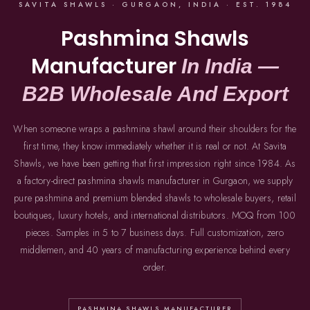
SAVITA SHAWLS · GURGAON, INDIA · EST. 1984
Pashmina Shawls
Manufacturer
In India —
B2B Wholesale And Export
When someone wraps a pashmina shawl around their shoulders for the
first time, they know immediately whether it is real or not. At Savita
Shawls, we have been getting that first impression right since 1984. As
a factory-direct pashmina shawls manufacturer in Gurgaon, we supply
pure pashmina and premium blended shawls to wholesale buyers, retail
boutiques, luxury hotels, and international distributors. MOQ from 100
pieces. Samples in 5 to 7 business days. Full customization, zero
middlemen, and 40 years of manufacturing experience behind every
order.
PASHMINA SHAWLS MANUFACTURER