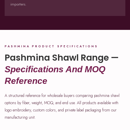
importers.
PASHMINA PRODUCT SPECIFICATIONS
Pashmina Shawl Range —
Specifications And MOQ
Reference
A structured reference for wholesale buyers comparing pashmina shawl
options by fiber, weight, MOQ, and end use. All products available with
logo embroidery, custom colors, and private label packaging from our
manufacturing unit.