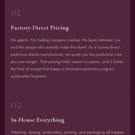
01
Factory-Direct Pricing
No agents. No trading company markup. No layers between you
and the people who actually make the shawl. As a factory-direct
pashmina shawls manufacturer, we quote you the production cost
plus our margin. That pricing holds season to season, and it builds
the kind of margin that keeps a wholesale pashmina program
sustainable long-term.
02
In-House Everything
Weaving, dyeing, embroidery, printing, and packaging all happen