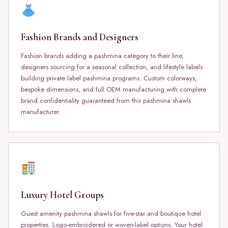
Fashion Brands and Designers
Fashion brands adding a pashmina category to their line,
designers sourcing for a seasonal collection, and lifestyle labels
building private label pashmina programs. Custom colorways,
bespoke dimensions, and full OEM manufacturing with complete
brand confidentiality guaranteed from this pashmina shawls
manufacturer.
Luxury Hotel Groups
Guest amenity pashmina shawls for five-star and boutique hotel
properties. Logo-embroidered or woven-label options. Your hotel