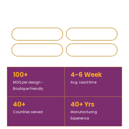
pashmina shawls for wholesale buyers, retailers, and
global fashion brands.
IEC & GST Registered
DHL / FedEx Export
Custom & Private Label
4.8 / 5 Rating
100+
4-6 Week
MOQ per design -
Avg. Lead time
Boutique Friendly
40+
40+ Yrs
Countries served
Manufacturing
Experience