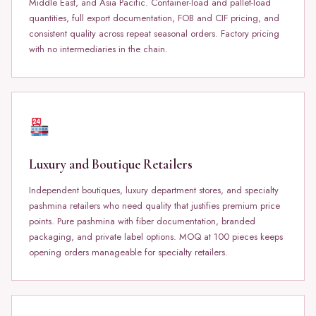
Middle East, and Asia Pacific. Container-load and pallet-load
quantities, full export documentation, FOB and CIF pricing, and
consistent quality across repeat seasonal orders. Factory pricing
with no intermediaries in the chain.
Luxury and Boutique Retailers
Independent boutiques, luxury department stores, and specialty
pashmina retailers who need quality that justifies premium price
points. Pure pashmina with fiber documentation, branded
packaging, and private label options. MOQ at 100 pieces keeps
opening orders manageable for specialty retailers.