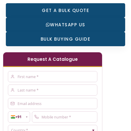
GET A BULK QUOTE
WHATSAPP US
BULK BUYING GUIDE
Request A Catalogue
+91
▼