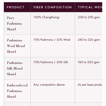
PRODUCT
FIBER COMPOSITION
TYPICAL WEIG
100% Changthangi
200 to 250 gsm
Pure
Pashmina
Shawl
70% Pashmina / 30% Wool
280 to 320 gsm
Pashmina-
Wool Blend
Shawl
70% Pashmina / 30% Silk
180 to 220 gsm
Pashmina-
Silk Blend
Shawl
Any composition above
As per base product
Embroidered
Pashmina
Shawl