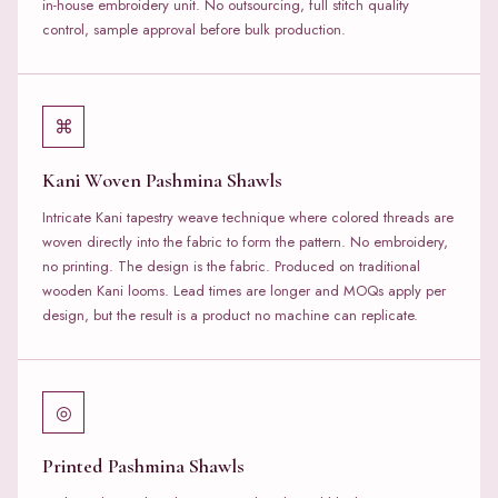
in-house embroidery unit. No outsourcing, full stitch quality
control, sample approval before bulk production.
⌘
Kani Woven Pashmina Shawls
Intricate Kani tapestry weave technique where colored threads are
woven directly into the fabric to form the pattern. No embroidery,
no printing. The design is the fabric. Produced on traditional
wooden Kani looms. Lead times are longer and MOQs apply per
design, but the result is a product no machine can replicate.
◎
Printed Pashmina Shawls