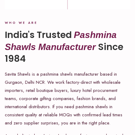
WHO WE ARE
India's Trusted
Pashmina
Since
Shawls Manufacturer
1984
Savita Shawls is a pashmina shawls manufacturer based in
Gurgaon, Delhi NCR. We work factory-direct with wholesale
importers, retail boutique buyers, luxury hotel procurement
teams, corporate gifting companies, fashion brands, and
international distributors. If you need pashmina shawls in
consistent quality at reliable MOQs with confirmed lead times
and zero supplier surprises, you are in the right place.