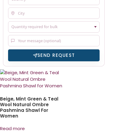
SEND REQUEST
Beige, Mint Green & Teal
Wool Natural Ombre
Pashmina Shawl For
Women
Read more