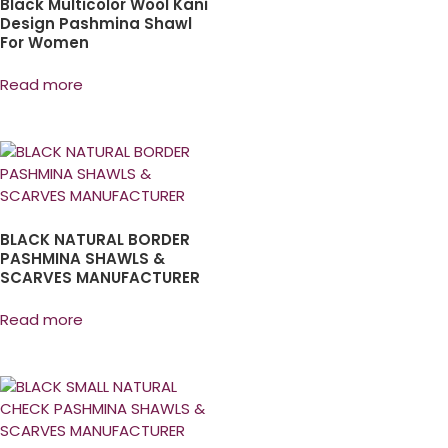
Black Multicolor Wool Kani
Design Pashmina Shawl
For Women
Read more
BLACK NATURAL BORDER
PASHMINA SHAWLS &
SCARVES MANUFACTURER
Read more