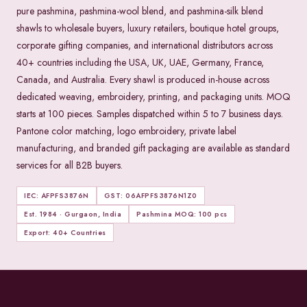
pure pashmina, pashmina-wool blend, and pashmina-silk blend
shawls to wholesale buyers, luxury retailers, boutique hotel groups,
corporate gifting companies, and international distributors across
40+ countries including the USA, UK, UAE, Germany, France,
Canada, and Australia. Every shawl is produced in-house across
dedicated weaving, embroidery, printing, and packaging units. MOQ
starts at 100 pieces. Samples dispatched within 5 to 7 business days.
Pantone color matching, logo embroidery, private label
manufacturing, and branded gift packaging are available as standard
services for all B2B buyers.
IEC: AFPFS3876N
GST: 06AFPFS3876N1Z0
Est. 1984 · Gurgaon, India
Pashmina MOQ: 100 pcs
Export: 40+ Countries