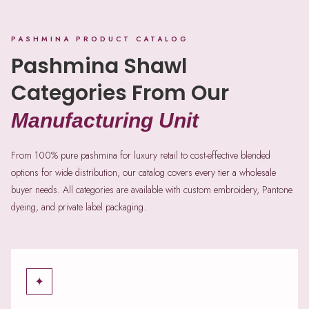
PASHMINA PRODUCT CATALOG
Pashmina Shawl
Categories From Our
Manufacturing Unit
From 100% pure pashmina for luxury retail to cost-effective blended
options for wide distribution, our catalog covers every tier a wholesale
buyer needs. All categories are available with custom embroidery, Pantone
dyeing, and private label packaging.
✦