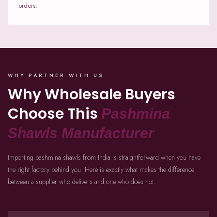
orders.
WHY PARTNER WITH US
Why Wholesale Buyers
Choose This
Pashmina
Shawls Manufacturer
Importing pashmina shawls from India is straightforward when you have
the right factory behind you. Here is exactly what makes the difference
between a supplier who delivers and one who does not.