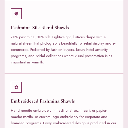
❋
Pashmina-Silk Blend Shawls
70% pashmina, 30% silk. Lightweight, lustrous drape with a
natural sheen that photographs beautifully for retail display and e-
commerce. Preferred by fashion buyers, luxury hotel amenity
programs, and bridal collections where visual presentation is as
important as warmth.
✿
Embroidered Pashmina Shawls
Hand needle embroidery in traditional sozni, aari, or papier-
mache motifs, or custom logo embroidery for corporate and
branded programs. Every embroidered design is produced in our