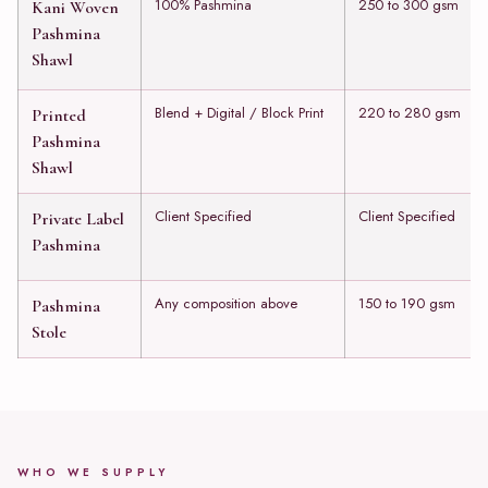
100% Pashmina
250 to 300 gsm
Kani Woven
Pashmina
Shawl
Blend + Digital / Block Print
220 to 280 gsm
Printed
Pashmina
Shawl
Client Specified
Client Specified
Private Label
Pashmina
Any composition above
150 to 190 gsm
Pashmina
Stole
WHO WE SUPPLY