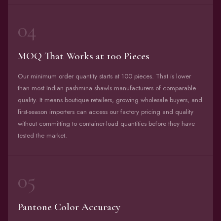
04
MOQ That Works at 100 Pieces
Our minimum order quantity starts at 100 pieces. That is lower
than most Indian pashmina shawls manufacturers of comparable
quality. It means boutique retailers, growing wholesale buyers, and
first-season importers can access our factory pricing and quality
without committing to container-load quantities before they have
tested the market.
05
Pantone Color Accuracy