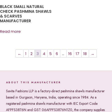
BLACK SMALL NATURAL
CHECK PASHMINA SHAWLS
& SCARVES
MANUFACTURER
Read more
←
1
2
3
4
5
6
…
16
17
18
→
ABOUT THIS MANUFACTURER
Savita Fashions LLP is a factory-direct pashmina shawls manufacturer
based in Gurgaon, Haryana, India, operating since 1984. As a
registered pashmina shawls manufacturer with IEC Export Code
AFPFS3876N and GST 06AFPFS3876N1Z0, the company supplies