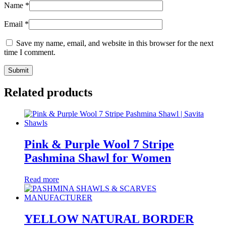
Name
*
Email
*
Save my name, email, and website in this browser for the next
time I comment.
Related products
Pink & Purple Wool 7 Stripe
Pashmina Shawl for Women
Read more
YELLOW NATURAL BORDER