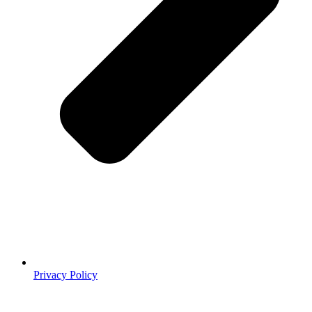
Privacy Policy