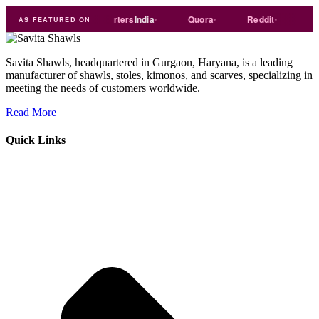
ade
india
Exporters
India
Quora
Reddit
Medium
AS FEATURED ON
Savita Shawls, headquartered in Gurgaon, Haryana, is a leading
manufacturer of shawls, stoles, kimonos, and scarves, specializing in
meeting the needs of customers worldwide.
Read More
Quick Links