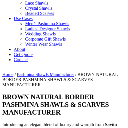
Lace Shawls
Crystal Shawls
Beaded Scarves
Use Cases
Men’s Pashmina Shawls
Ladies’ Designer Shawls
Wedding Shawls
Corporate Gift Shawls
Winter Wear Shawls
About
Get Quote
Contact
Home
/
Pashmina Shawls Manufacturer
/ BROWN NATURAL
BORDER PASHMINA SHAWLS & SCARVES
MANUFACTURER
BROWN NATURAL BORDER
PASHMINA SHAWLS & SCARVES
MANUFACTURER
Introducing an elegant blend of luxury and warmth from
Savita