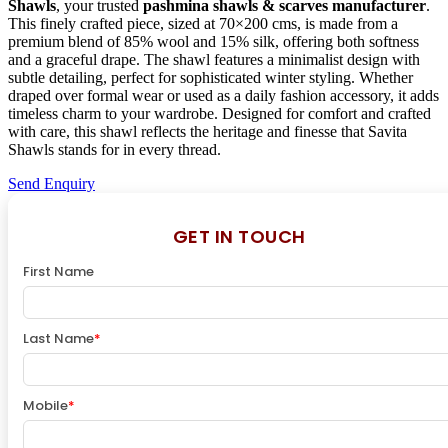
Shawls
, your trusted
pashmina shawls & scarves manufacturer
.
This finely crafted piece, sized at 70×200 cms, is made from a
premium blend of 85% wool and 15% silk, offering both softness
and a graceful drape. The shawl features a minimalist design with
subtle detailing, perfect for sophisticated winter styling. Whether
draped over formal wear or used as a daily fashion accessory, it adds
timeless charm to your wardrobe. Designed for comfort and crafted
with care, this shawl reflects the heritage and finesse that Savita
Shawls stands for in every thread.
Send Enquiry
GET IN TOUCH
First Name
Last Name
*
Mobile
*