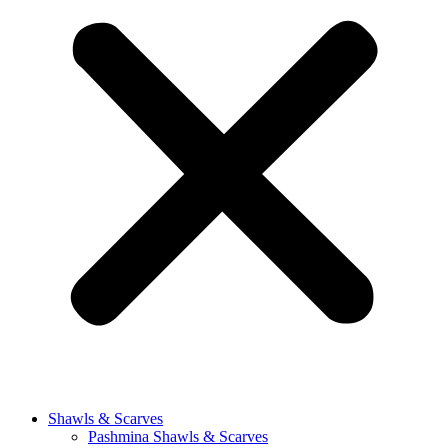
Shawls & Scarves
Pashmina Shawls & Scarves