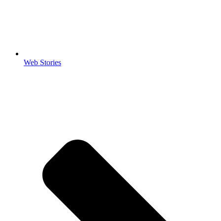
Web Stories