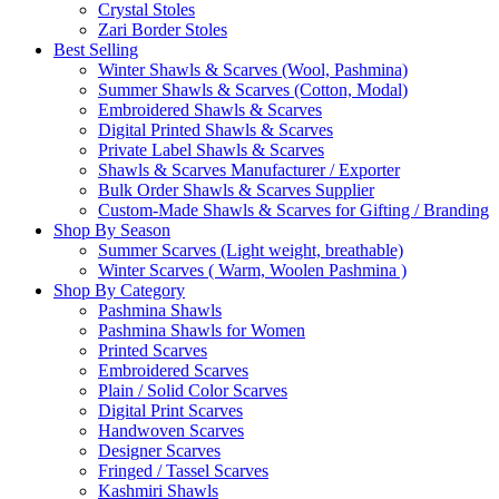
Crystal Stoles
Zari Border Stoles
Best Selling
Winter Shawls & Scarves (Wool, Pashmina)
Summer Shawls & Scarves (Cotton, Modal)
Embroidered Shawls & Scarves
Digital Printed Shawls & Scarves
Private Label Shawls & Scarves
Shawls & Scarves Manufacturer / Exporter
Bulk Order Shawls & Scarves Supplier
Custom-Made Shawls & Scarves for Gifting / Branding
Shop By Season
Summer Scarves (Light weight, breathable)
Winter Scarves ( Warm, Woolen Pashmina )
Shop By Category
Pashmina Shawls
Pashmina Shawls for Women
Printed Scarves
Embroidered Scarves
Plain / Solid Color Scarves
Digital Print Scarves
Handwoven Scarves
Designer Scarves
Fringed / Tassel Scarves
Kashmiri Shawls