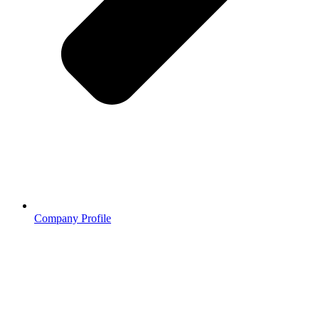
Company Profile