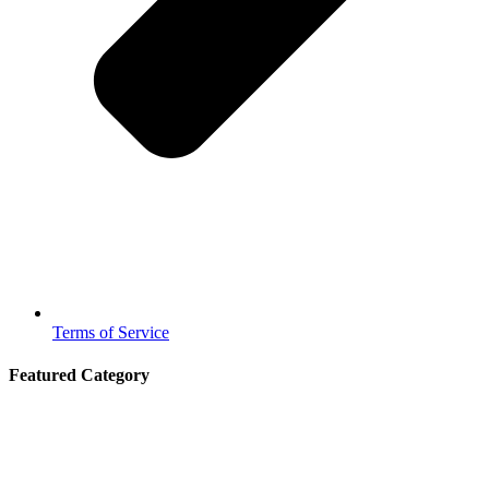
Terms of Service
Featured Category