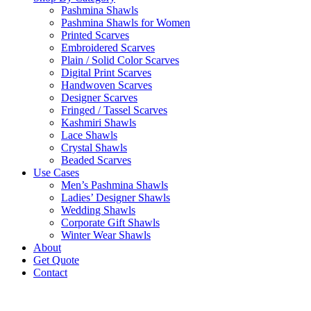
Pashmina Shawls
Pashmina Shawls for Women
Printed Scarves
Embroidered Scarves
Plain / Solid Color Scarves
Digital Print Scarves
Handwoven Scarves
Designer Scarves
Fringed / Tassel Scarves
Kashmiri Shawls
Lace Shawls
Crystal Shawls
Beaded Scarves
Use Cases
Men’s Pashmina Shawls
Ladies’ Designer Shawls
Wedding Shawls
Corporate Gift Shawls
Winter Wear Shawls
About
Get Quote
Contact