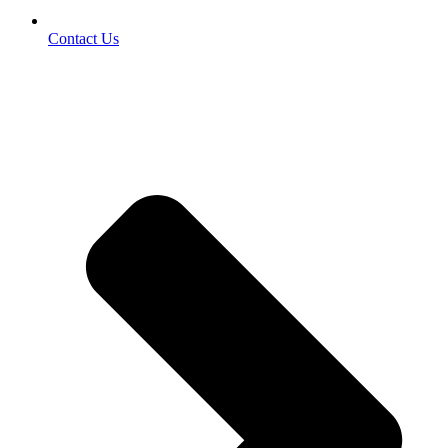
Contact Us