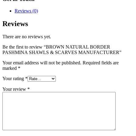
Reviews (0)
Reviews
There are no reviews yet.
Be the first to review “BROWN NATURAL BORDER
PASHMINA SHAWLS & SCARVES MANUFACTURER”
Your email address will not be published.
Required fields are
marked
*
Your rating
*
Your review
*