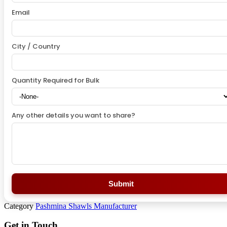
Email
City / Country
Quantity Required for Bulk
Any other details you want to share?
Submit
Category
Pashmina Shawls Manufacturer
Get in Touch