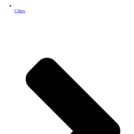
Cities