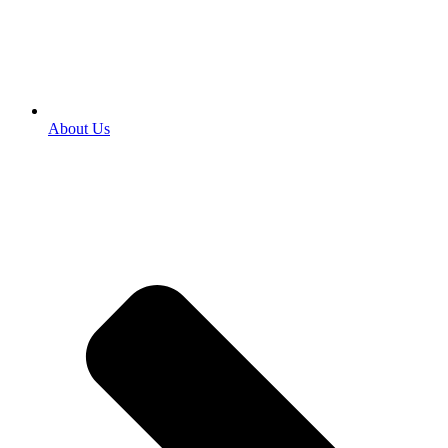
About Us