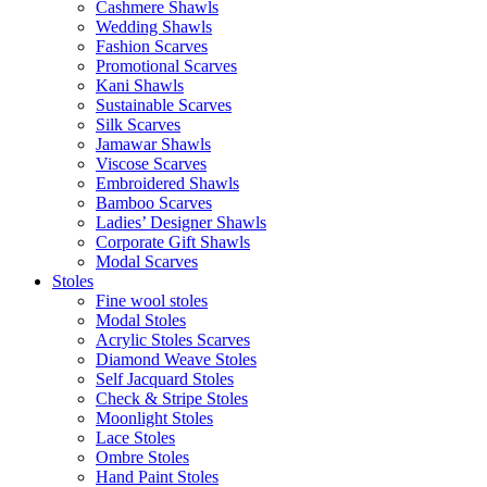
Cashmere Shawls
Wedding Shawls
Fashion Scarves
Promotional Scarves
Kani Shawls
Sustainable Scarves
Silk Scarves
Jamawar Shawls
Viscose Scarves
Embroidered Shawls
Bamboo Scarves
Ladies’ Designer Shawls
Corporate Gift Shawls
Modal Scarves
Stoles
Fine wool stoles
Modal Stoles
Acrylic Stoles Scarves
Diamond Weave Stoles
Self Jacquard Stoles
Check & Stripe Stoles
Moonlight Stoles
Lace Stoles
Ombre Stoles
Hand Paint Stoles