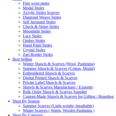
Fine wool stoles
Modal Stoles
Acrylic Stoles Scarves
Diamond Weave Stoles
Self Jacquard Stoles
Check & Stripe Stoles
Moonlight Stoles
Lace Stoles
Ombre Stoles
Hand Paint Stoles
Crystal Stoles
Zari Border Stoles
Best Selling
Winter Shawls & Scarves (Wool, Pashmina)
Summer Shawls & Scarves (Cotton, Modal)
Embroidered Shawls & Scarves
Digital Printed Shawls & Scarves
Private Label Shawls & Scarves
Shawls & Scarves Manufacturer / Exporter
Bulk Order Shawls & Scarves Supplier
Custom-Made Shawls & Scarves for Gifting / Branding
Shop By Season
Summer Scarves (Light weight, breathable)
Winter Scarves ( Warm, Woolen Pashmina )
Shop By Category