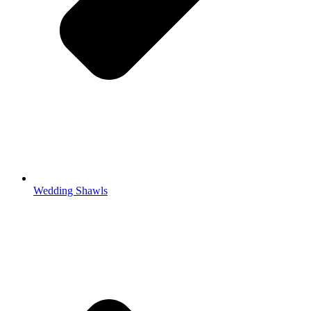
Wedding Shawls