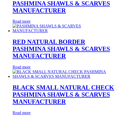
PASHMINA SHAWLS & SCARVES
MANUFACTURER
Read more
RED NATURAL BORDER
PASHMINA SHAWLS & SCARVES
MANUFACTURER
Read more
BLACK SMALL NATURAL CHECK
PASHMINA SHAWLS & SCARVES
MANUFACTURER
Read more