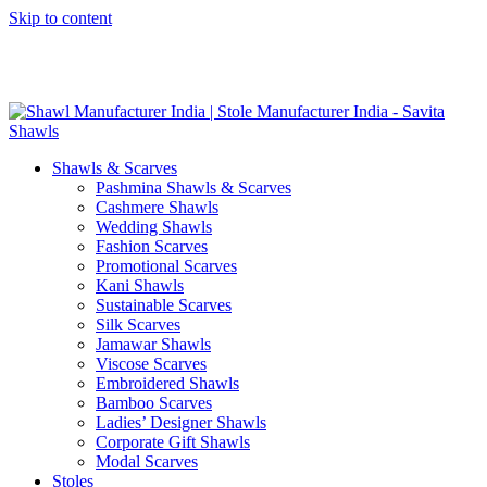
Skip to content
GST No. – 06AFPFS3876N1Z0 | IEC No. – AFPFS3876N | Get
Your Sample in 5-7 Days
Shawls & Scarves
Pashmina Shawls & Scarves
Cashmere Shawls
Wedding Shawls
Fashion Scarves
Promotional Scarves
Kani Shawls
Sustainable Scarves
Silk Scarves
Jamawar Shawls
Viscose Scarves
Embroidered Shawls
Bamboo Scarves
Ladies’ Designer Shawls
Corporate Gift Shawls
Modal Scarves
Stoles