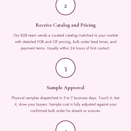
2
Receive Catalog and Pricing
Our B2B team sends a curated catalog matched to your market
with detailed FOB and CIF pricing, bulk order lead times, and
payment terms. Usually within 24 hours of first contact.
3
Sample Approval
Physical samples dispatched in 5 to 7 business days. Touch it, test
it, show your buyers. Sample cost is fully adjusted against your
confirmed bulk order for shawls or scarves.
4