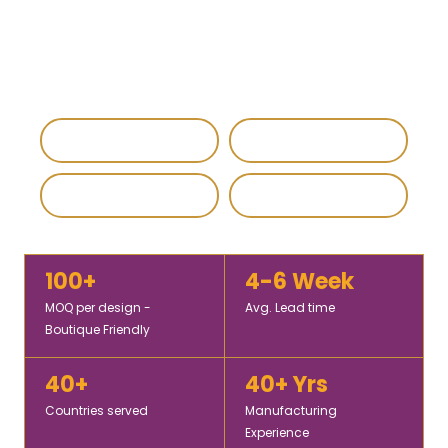
custom, wholesale, and export-ready shawls, scarves,
and stoles for global fashion brands, retailers, and
corporate buyers.
IEC & GST Registered
DHL / FedEx Export
Custom & Private Label
4.8 / 5 Rating
100+
4-6 Week
MOQ per design -
Avg. Lead time
Boutique Friendly
40+
40+ Yrs
Countries served
Manufacturing
Experience