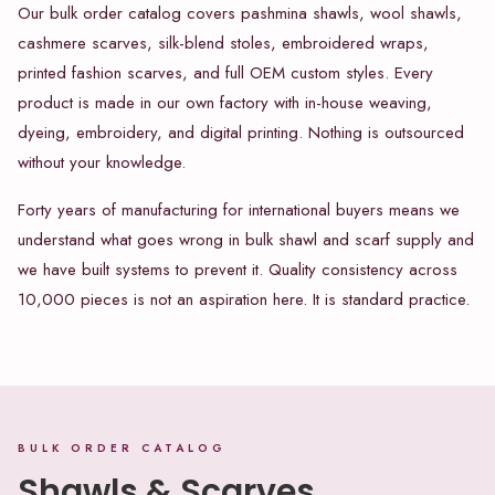
Our bulk order catalog covers pashmina shawls, wool shawls,
cashmere scarves, silk-blend stoles, embroidered wraps,
printed fashion scarves, and full OEM custom styles. Every
product is made in our own factory with in-house weaving,
dyeing, embroidery, and digital printing. Nothing is outsourced
without your knowledge.
Forty years of manufacturing for international buyers means we
understand what goes wrong in bulk shawl and scarf supply and
we have built systems to prevent it. Quality consistency across
10,000 pieces is not an aspiration here. It is standard practice.
BULK ORDER CATALOG
Shawls & Scarves