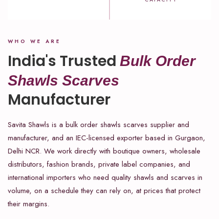
WHO WE ARE
India's Trusted
Bulk Order
Shawls Scarves
Manufacturer
Savita Shawls is a bulk order shawls scarves supplier and
manufacturer, and an IEC-licensed exporter based in Gurgaon,
Delhi NCR. We work directly with boutique owners, wholesale
distributors, fashion brands, private label companies, and
international importers who need quality shawls and scarves in
volume, on a schedule they can rely on, at prices that protect
their margins.