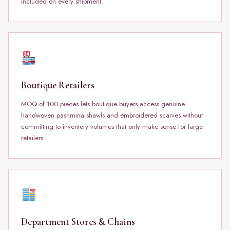
included on every shipment.
Boutique Retailers
MOQ of 100 pieces lets boutique buyers access genuine
handwoven pashmina shawls and embroidered scarves without
committing to inventory volumes that only make sense for large
retailers.
Department Stores & Chains