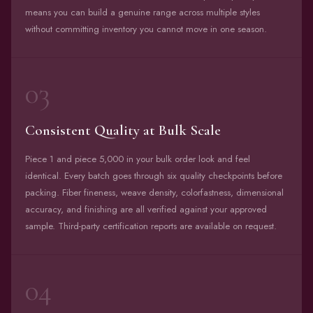
means you can build a genuine range across multiple styles
without committing inventory you cannot move in one season.
03
Consistent Quality at Bulk Scale
Piece 1 and piece 5,000 in your bulk order look and feel
identical. Every batch goes through six quality checkpoints before
packing. Fiber fineness, weave density, colorfastness, dimensional
accuracy, and finishing are all verified against your approved
sample. Third-party certification reports are available on request.
04