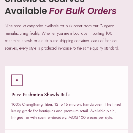
Available
For Bulk Orders
Nine product categories available for bulk order from our Gurgaon
manufacturing facility. Whether you are a boutique importing 100
pashmina shawls or a distributor shipping container loads of fashion
scarves, every style is produced in-house to the same quality standard.
✦
Pure Pashmina Shawls Bulk
100% Changthangi fiber, 12 to 16 micron, handwoven. The finest
luxury grade for boutiques and premium retail. Available plain,
fringed, or with sozni embroidery. MOQ 100 pieces per style.