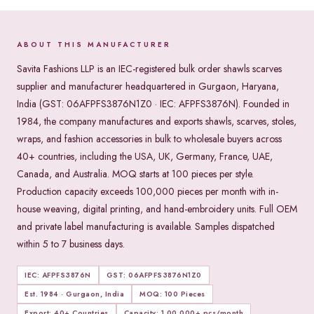
ABOUT THIS MANUFACTURER
Savita Fashions LLP is an IEC-registered bulk order shawls scarves
supplier and manufacturer headquartered in Gurgaon, Haryana,
India (GST: 06AFPFS3876N1Z0 · IEC: AFPFS3876N). Founded in
1984, the company manufactures and exports shawls, scarves, stoles,
wraps, and fashion accessories in bulk to wholesale buyers across
40+ countries, including the USA, UK, Germany, France, UAE,
Canada, and Australia. MOQ starts at 100 pieces per style.
Production capacity exceeds 100,000 pieces per month with in-
house weaving, digital printing, and hand-embroidery units. Full OEM
and private label manufacturing is available. Samples dispatched
within 5 to 7 business days.
IEC: AFPFS3876N
GST: 06AFPFS3876N1Z0
Est. 1984 · Gurgaon, India
MOQ: 100 Pieces
Export: 40+ Countries
Capacity: 1,00,000+ pcs/month