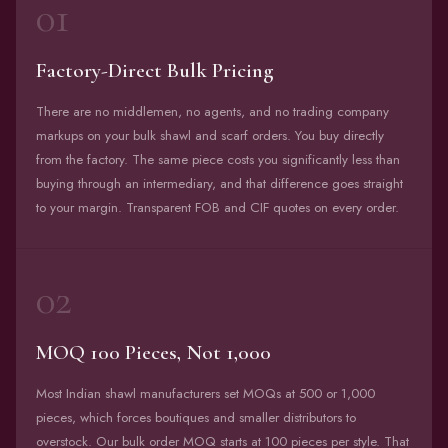
01
Factory-Direct Bulk Pricing
There are no middlemen, no agents, and no trading company
markups on your bulk shawl and scarf orders. You buy directly
from the factory. The same piece costs you significantly less than
buying through an intermediary, and that difference goes straight
to your margin. Transparent FOB and CIF quotes on every order.
02
MOQ 100 Pieces, Not 1,000
Most Indian shawl manufacturers set MOQs at 500 or 1,000
pieces, which forces boutiques and smaller distributors to
overstock. Our bulk order MOQ starts at 100 pieces per style. That