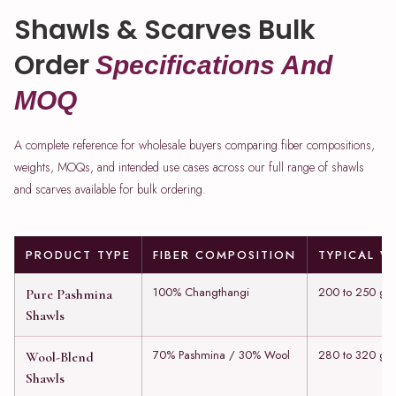
Shawls & Scarves Bulk
Order
Specifications And
MOQ
A complete reference for wholesale buyers comparing fiber compositions,
weights, MOQs, and intended use cases across our full range of shawls
and scarves available for bulk ordering.
PRODUCT TYPE
FIBER COMPOSITION
TYPICAL W
100% Changthangi
200 to 250 gs
Pure Pashmina
Shawls
70% Pashmina / 30% Wool
280 to 320 gs
Wool-Blend
Shawls