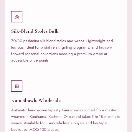
◎
Silk-Blend Stoles Bulk
70/30 pashmina-silk blend stoles and wraps. Lightweight and
lustrous. Ideal for bridal retail, gifting programs, and fashion-
forward seasonal collections needing a premium drape at
accessible price points.
⊞
Kani Shawls Wholesale
Authentic handwoven tapestry Kani shawls sourced from master
weavers in Kanihama, Kashmir. One shawl takes 3 to 18 months to
weave. Available for luxury wholesale buyers and heritage
boutiques. MOQ 100 pieces.