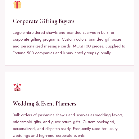
Corporate Gifting Buyers
Logo-embroidered shawls and branded scarves in bulk for
corporate gifting programs. Custom colors, branded gift boxes,
and personalized message cards. MOQ 100 pieces. Supplied to
Fortune 500 companies and luxury hotel groups globally.
Wedding & Event Planners
Bulk orders of pashmina shawls and scarves as wedding favors,
bridesmaid gifts, and guest return gifts. Custom-packaged,
personalized, and dispatch-ready. Frequently used for luxury
weddings and high-end corporate events.