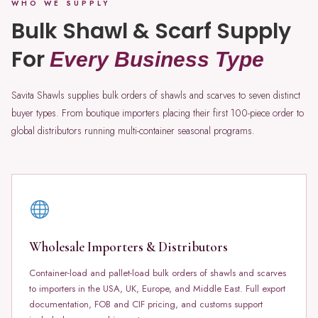
WHO WE SUPPLY
Bulk Shawl & Scarf Supply
For
Every Business Type
Savita Shawls supplies bulk orders of shawls and scarves to seven distinct
buyer types. From boutique importers placing their first 100-piece order to
global distributors running multi-container seasonal programs.
Wholesale Importers & Distributors
Container-load and pallet-load bulk orders of shawls and scarves
to importers in the USA, UK, Europe, and Middle East. Full export
documentation, FOB and CIF pricing, and customs support