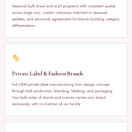
Seasonal bulk shawl and scarf programs with consistent quality
across large runs, custom colorways matched to seasonal
palettes, and exclusivity agreements for brands building category
differentiation.
Private Label & Fashion Brands
Full OEM private label manufacturing from design concept
through bulk production, branding, labeling, and packaging.
Your bulk order of shawls and scarves carries your brand
exclusively, with no mention of our facility.