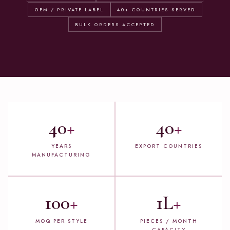
OEM / PRIVATE LABEL
40+ COUNTRIES SERVED
BULK ORDERS ACCEPTED
40
+
40
+
YEARS
EXPORT COUNTRIES
MANUFACTURING
100
+
1L
+
MOQ PER STYLE
PIECES / MONTH
CAPACITY