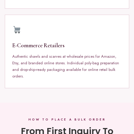
E-Commerce Retailers
Authentic shawls and scarves at wholesale prices for Amazon,
Etsy, and branded online stores. Individual poly-bag preparation
and drop-ship-ready packaging available for online retail bulk
orders.
HOW TO PLACE A BULK ORDER
From First Inquiry To