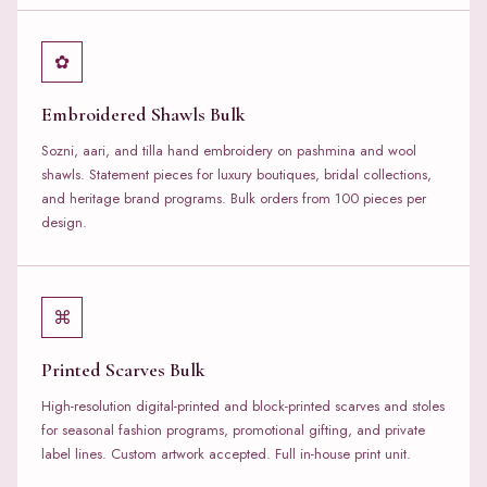
✿
Embroidered Shawls Bulk
Sozni, aari, and tilla hand embroidery on pashmina and wool
shawls. Statement pieces for luxury boutiques, bridal collections,
and heritage brand programs. Bulk orders from 100 pieces per
design.
⌘
Printed Scarves Bulk
High-resolution digital-printed and block-printed scarves and stoles
for seasonal fashion programs, promotional gifting, and private
label lines. Custom artwork accepted. Full in-house print unit.