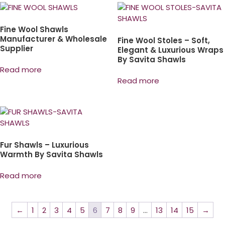
Fine Wool Shawls
Manufacturer & Wholesale
Fine Wool Stoles – Soft,
Supplier
Elegant & Luxurious Wraps
By Savita Shawls
Read more
Read more
Fur Shawls – Luxurious
Warmth By Savita Shawls
Read more
←
1
2
3
4
5
6
7
8
9
…
13
14
15
→