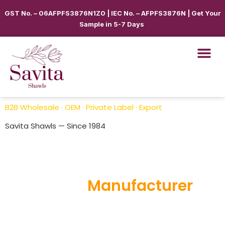
GST No. – 06AFPFS3876N1Z0 | IEC No. – AFPFS3876N | Get Your
Sample in 5-7 Days
B2B Wholesale · OEM · Private Label · Export
Savita Shawls — Since 1984
Bulk Order Shawls, Scarves
Supplier &
Manufacturer
Savita Shawls
is a trusted Bulk Order Shawls, Scarves
Supplier & Manufacturer offering premium-quality