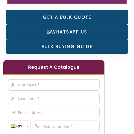
GET A BULK QUOTE
WHATSAPP US
BULK BUYING GUIDE
Request A Catalogue
+91
▼