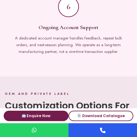
6
Ongoing Account Support
A dedicated account manager handles feedback, repeat bulk
orders, and next-season planning. We operate as a long-term
manufacturing partner, not a one-time transaction supplier.
OEM AND PRIVATE LABEL
Customization Options For
Bulk Shawl And Scarf Orders
Enquire Now
Download Catalogue
Every variable in your bulk order of shawls and scarves is customizable.