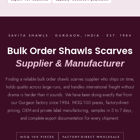
SAVITA SHAWLS · GURGAON, INDIA · EST. 1984
Bulk Order Shawls Scarves
Supplier & Manufacturer
Finding a reliable bulk order shawls scarves supplier who ships on time,
holds quality across large runs, and handles international freight without
drama is harder than it sounds. We have been doing exactly that from
our Gurgaon factory since 1984. MOQ 100 pieces, factory-direct
pricing, OEM and private label manufacturing, samples in 5 to 7 days,
and complete export documentation for every shipment.
MOQ 100 PIECES
FACTORY-DIRECT WHOLESALE