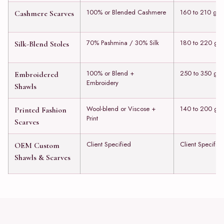
100% or Blended Cashmere
160 to 210 gs
Cashmere Scarves
70% Pashmina / 30% Silk
180 to 220 gs
Silk-Blend Stoles
100% or Blend +
250 to 350 gs
Embroidered
Embroidery
Shawls
Wool-blend or Viscose +
140 to 200 gs
Printed Fashion
Print
Scarves
Client Specified
Client Specifie
OEM Custom
Shawls & Scarves