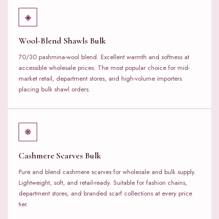
◈
Wool-Blend Shawls Bulk
70/30 pashmina-wool blend. Excellent warmth and softness at
accessible wholesale prices. The most popular choice for mid-
market retail, department stores, and high-volume importers
placing bulk shawl orders.
❋
Cashmere Scarves Bulk
Pure and blend cashmere scarves for wholesale and bulk supply.
Lightweight, soft, and retail-ready. Suitable for fashion chains,
department stores, and branded scarf collections at every price
tier.