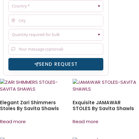
SEND REQUEST
Elegant Zari Shimmers
Exquisite JAMAWAR
Stoles By Savita Shawls
STOLES By Savita Shawls
Read more
Read more