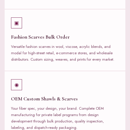
▣
Fashion Scarves Bulk Order
Versatile fashion scarves in wool, viscose, acrylic blends, and
modal for high-street retail, e-commerce stores, and wholesale
distributors. Custom sizing, weaves, and prints for every market.
◉
OEM Custom Shawls & Scarves
Your fiber spec, your design, your brand. Complete OEM
manufacturing for private label programs from design
development through bulk production, quality inspection,
labeling, and dispatch-ready packaging.