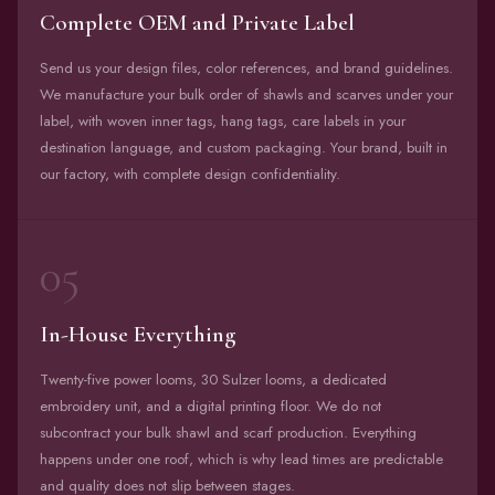
Complete OEM and Private Label
Send us your design files, color references, and brand guidelines.
We manufacture your bulk order of shawls and scarves under your
label, with woven inner tags, hang tags, care labels in your
destination language, and custom packaging. Your brand, built in
our factory, with complete design confidentiality.
05
In-House Everything
Twenty-five power looms, 30 Sulzer looms, a dedicated
embroidery unit, and a digital printing floor. We do not
subcontract your bulk shawl and scarf production. Everything
happens under one roof, which is why lead times are predictable
and quality does not slip between stages.