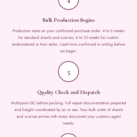
Bulk Production Begins
Production starts on your confirmed purchase order. 4 to 6 weeks
for standard shawls and scarves; 6 to 10 weeks for custom
embroidered or Kani styles. Lead time confirmed in writing before
we begin.
5
Quality Check and Dispatch
Multi-point QC before packing. Full export documentation prepared
and freight coordinated by air or sea. Your bulk order of shawls
and scarves arrives with every document your customs agent
needs.