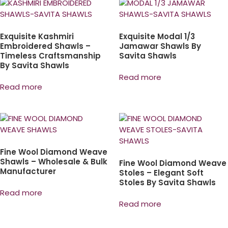
Exquisite Kashmiri
Exquisite Modal 1/3
Embroidered Shawls –
Jamawar Shawls By
Timeless Craftsmanship
Savita Shawls
By Savita Shawls
Read more
Read more
Fine Wool Diamond Weave
Shawls – Wholesale & Bulk
Fine Wool Diamond Weave
Manufacturer
Stoles – Elegant Soft
Stoles By Savita Shawls
Read more
Read more