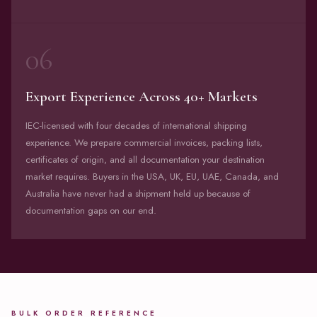
06
Export Experience Across 40+ Markets
IEC-licensed with four decades of international shipping
experience. We prepare commercial invoices, packing lists,
certificates of origin, and all documentation your destination
market requires. Buyers in the USA, UK, EU, UAE, Canada, and
Australia have never had a shipment held up because of
documentation gaps on our end.
BULK ORDER REFERENCE