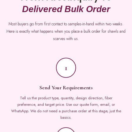
Delivered Bulk Order
Most buyers go from first contact to samples-in-hand within two weeks.
Here is exactly what happens when you place a bulk order for shawls and
scarves with us.
1
Send Your Requirements
Tell us the product type, quantity, design direction, fiber
preference, and target price. Use our quote form, email, or
WhatsApp. We do not need a purchase order at this stage, just the
basics.