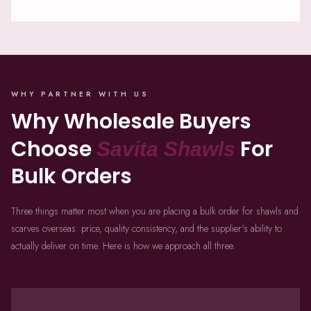
WHY PARTNER WITH US
Why Wholesale Buyers
Choose
For
Savita Shawls
Bulk Orders
Three things matter most when you are placing a bulk order for shawls and
scarves overseas: price, quality consistency, and the supplier's ability to
actually deliver on time. Here is how we approach all three.