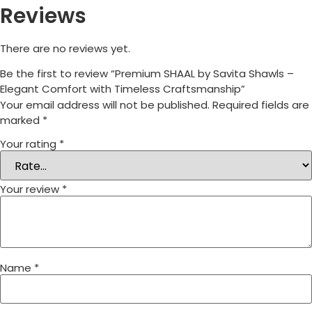
Reviews
There are no reviews yet.
Be the first to review “Premium SHAAL by Savita Shawls –
Elegant Comfort with Timeless Craftsmanship”
Your email address will not be published.
Required fields are
marked
*
Your rating
*
Your review
*
Name
*