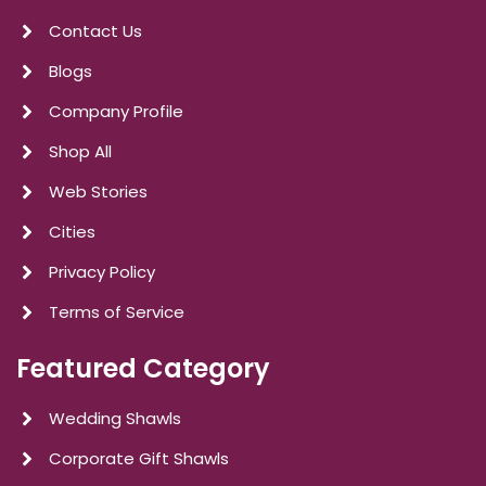
Contact Us
Blogs
Company Profile
Shop All
Web Stories
Cities
Privacy Policy
Terms of Service
Featured Category
Wedding Shawls
Corporate Gift Shawls