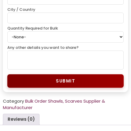
City / Country
Quantity Required for Bulk
Any other details you want to share?
SUBMIT
Category
Bulk Order Shawls, Scarves Supplier &
Manufacturer
Reviews (0)