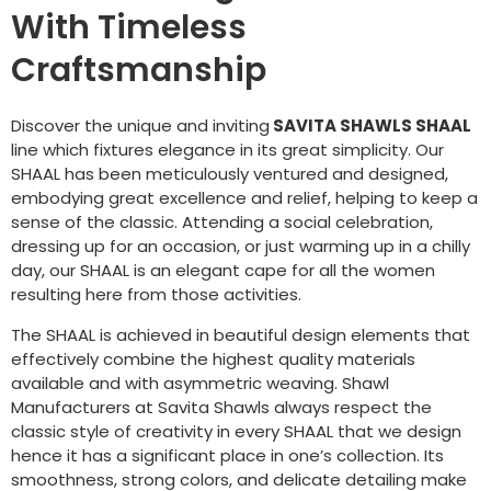
With Timeless
Craftsmanship
Discover the unique and inviting
SAVITA SHAWLS SHAAL
line which fixtures elegance in its great simplicity. Our
SHAAL has been meticulously ventured and designed,
embodying great excellence and relief, helping to keep a
sense of the classic. Attending a social celebration,
dressing up for an occasion, or just warming up in a chilly
day, our SHAAL is an elegant cape for all the women
resulting here from those activities.
The SHAAL is achieved in beautiful design elements that
effectively combine the highest quality materials
available and with asymmetric weaving. Shawl
Manufacturers at Savita Shawls always respect the
classic style of creativity in every SHAAL that we design
hence it has a significant place in one’s collection. Its
smoothness, strong colors, and delicate detailing make