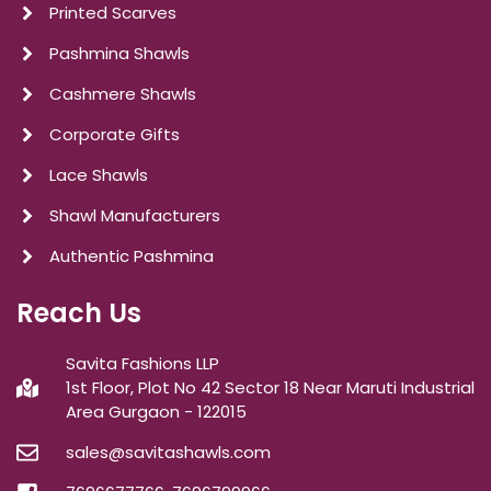
Printed Scarves
Pashmina Shawls
Cashmere Shawls
Corporate Gifts
Lace Shawls
Shawl Manufacturers
Authentic Pashmina
Reach Us
Savita Fashions LLP
1st Floor, Plot No 42 Sector 18 Near Maruti Industrial
Area Gurgaon - 122015
sales@savitashawls.com