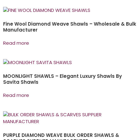
Fine Wool Diamond Weave Shawls – Wholesale & Bulk
Manufacturer
Read more
MOONLIGHT SHAWLS – Elegant Luxury Shawls By
Savita Shawls
Read more
PURPLE DIAMOND WEAVE BULK ORDER SHAWLS &