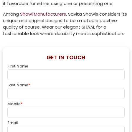
it favorable for either using one or presenting one.
Among
Shawl Manufacturers
, Savita Shawls considers its
unique and original designs to be a notable positive
quality of course. Wear our elegant SHAAL for a
fashionable look where durability meets sophistication.
GET IN TOUCH
First Name
Last Name
*
Mobile
*
Email