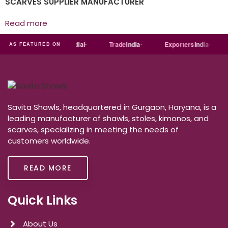
SCARVES SUPPLIER MANUFACTURER
Read more
India
MART
Just
dial
Trade
india
Exporters
India
AS FEATURED ON
Savita Shawls, headquartered in Gurgaon, Haryana, is a
leading manufacturer of shawls, stoles, kimonos, and
scarves, specializing in meeting the needs of
customers worldwide.
READ MORE
Quick Links
About Us