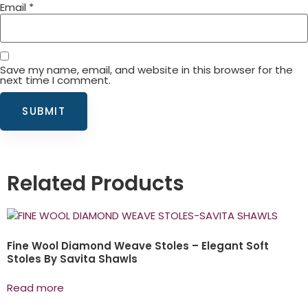
Email
*
Save my name, email, and website in this browser for the
next time I comment.
Related Products
Fine Wool Diamond Weave Stoles – Elegant Soft
Stoles By Savita Shawls
Read more