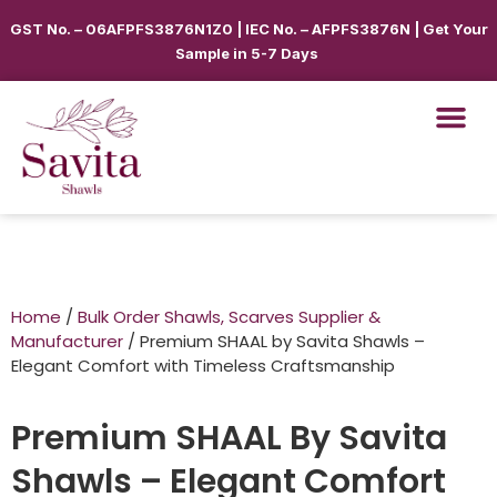
GST No. – 06AFPFS3876N1Z0 | IEC No. – AFPFS3876N | Get Your
Sample in 5-7 Days
Home
/
Bulk Order Shawls, Scarves Supplier &
Manufacturer
/ Premium SHAAL by Savita Shawls –
Elegant Comfort with Timeless Craftsmanship
Premium SHAAL By Savita
Shawls – Elegant Comfort