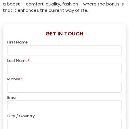
a boost — comfort, quality, fashion – where the bonus is
that it enhances the current way of life.
GET IN TOUCH
First Name
Last Name
*
Mobile
*
Email
City / Country