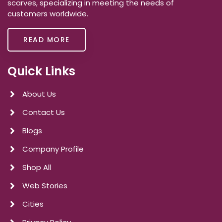
scarves, specializing in meeting the needs of
customers worldwide.
READ MORE
Quick Links
About Us
Contact Us
Blogs
Company Profile
Shop All
Web Stories
Cities