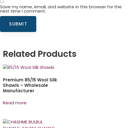
Save my name, email, and website in this browser for the
next time I comment.
Related Products
Premium 85/15 Wool Silk
Shawls – Wholesale
Manufacturer
Read more