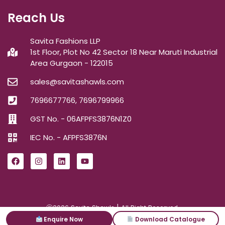
Reach Us
Savita Fashions LLP
1st Floor, Plot No 42 Sector 18 Near Maruti Industrial
Area Gurgaon - 122015
sales@savitashawls.com
7696677766, 7696799966
GST No. - 06AFPFS3876N1Z0
IEC No. - AFPFS3876N
ⓒ2026
Savita Shawls
| All Right Reserved.
Enquire Now
Download Catalogue