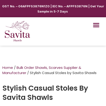
GST No. – 06AFPFS3876N1Z0 | IEC No. – AFPFS3876N | Get Your
Sample in 5-7 Days
Home
/
Bulk Order Shawls, Scarves Supplier &
Manufacturer
/ Stylish Casual Stoles by Savita Shawls
Stylish Casual Stoles By
Savita Shawls