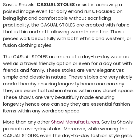
Savita Shawls’
CASUAL STOLES
assist in achieving a
poised image even for daily errand runs. Focused on
being light and comfortable without sacrificing
practicality, the CASUAL STOLES are created with fabric
that is thin and soft, allowing warmth and flair. These
pieces work beautifully with both ethnic and western, or
fusion clothing styles.
The CASUAL STOLES are more of a day-to-day wear as
well as a travel friendly option or even for a day out with
friends and family. These stoles are very elegant yet
simple and classic in nature. These stoles are very nicely
made thereby ensuring longevity hence one can say
they are essential fashion items within any closet space.
These shawls are very beautifully made ensuring
longevity hence one can say they are essential fashion
items within any wardrobe space.
More than any other
Shawl Manufacturers
, Savita Shawls
presents everyday stoles. Moreover, while wearing the
CASUAL STOLES, even the day-to-day fashion style gets