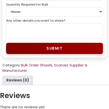
Quantity Required for Bulk
Any other details you want to share?
SUBMIT
Category
Bulk Order Shawls, Scarves Supplier &
Manufacturer
Reviews (0)
Reviews
There are no reviews yet.