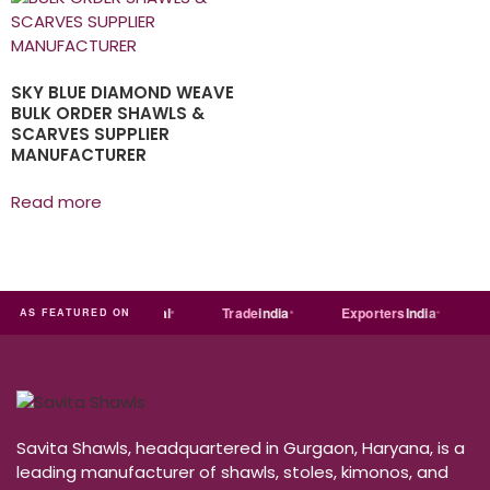
SKY BLUE DIAMOND WEAVE
BULK ORDER SHAWLS &
SCARVES SUPPLIER
MANUFACTURER
Read more
dia
MART
Just
dial
Trade
india
Exporters
India
Qu
AS FEATURED ON
Savita Shawls, headquartered in Gurgaon, Haryana, is a
leading manufacturer of shawls, stoles, kimonos, and