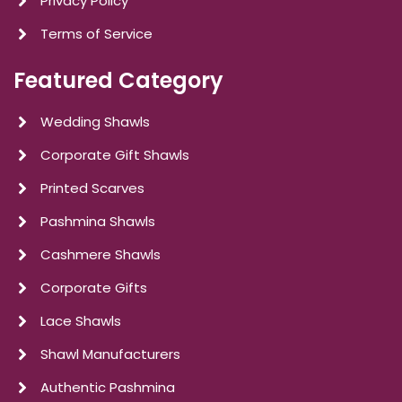
Privacy Policy
Terms of Service
Featured Category
Wedding Shawls
Corporate Gift Shawls
Printed Scarves
Pashmina Shawls
Cashmere Shawls
Corporate Gifts
Lace Shawls
Shawl Manufacturers
Authentic Pashmina