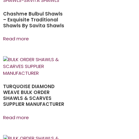
Chashme Bulbul Shawls
– Exquisite Traditional
Shawls By Savita Shawls
Read more
TURQUOISE DIAMOND
WEAVE BULK ORDER
SHAWLS & SCARVES
SUPPLIER MANUFACTURER
Read more