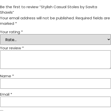
Be the first to review “Stylish Casual Stoles by Savita
Shawls”
Your email address will not be published.
Required fields are
marked
*
Your rating
*
Your review
*
Name
*
Email
*