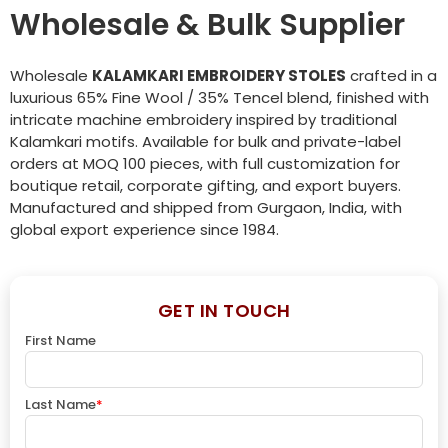
Wholesale & Bulk Supplier
Wholesale
KALAMKARI EMBROIDERY STOLES
crafted in a
luxurious 65% Fine Wool / 35% Tencel blend, finished with
intricate machine embroidery inspired by traditional
Kalamkari motifs. Available for bulk and private-label
orders at MOQ 100 pieces, with full customization for
boutique retail, corporate gifting, and export buyers.
Manufactured and shipped from Gurgaon, India, with
global export experience since 1984.
GET IN TOUCH
First Name
Last Name
*