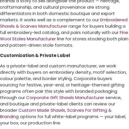
brands a story to sell alongside the product — heritage,
craftsmanship, and cultural provenance are strong
differentiators in both domestic boutique and export
markets. It works well as a complement to our
Embroidered
Shawls & Scarves Manufacturer
range for buyers building a
full embroidery-led catalog, and pairs naturally with our
Fine
Wool Stoles Manufacturer
line for stores stocking both plain
and pattern-driven stole formats.
Customization & Private Label
As a private-label and custom manufacturer, we work
directly with buyers on embroidery density, motif selection,
colour palette, and border styling. Corporate buyers
sourcing for festive, year-end, or heritage-themed gifting
programs often pair this style with branded packaging
through our
Corporate Gift Shawls Manufacturer
service,
and boutique and private-label clients can review our
broader
Custom Made Shawls, Scarves For Gifting &
Branding
options for full white-label programs — your label,
your box, our production line.