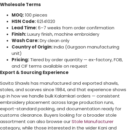
Wholesale Terms
MOQ:
100 pieces
HSN Code:
62141020
Lead Time:
6–7 weeks from order confirmation
Finish:
Luxury finish, machine embroidery
Wash Care:
Dry clean only
Country of Origin:
India (Gurgaon manufacturing
unit)
Pricing:
Tiered by order quantity — ex-factory, FOB,
and CIF terms available on request
Export & Sourcing Experience
Savita Shawls has manufactured and exported shawls,
stoles, and scarves since 1984, and that experience shows
up in how we handle bulk Kalamkari orders — consistent
embroidery placement across large production runs,
export-standard packing, and documentation ready for
customs clearance. Buyers looking for a broader stole
assortment can also browse our
Stole Manufacturer
category, while those interested in the wider Kani and