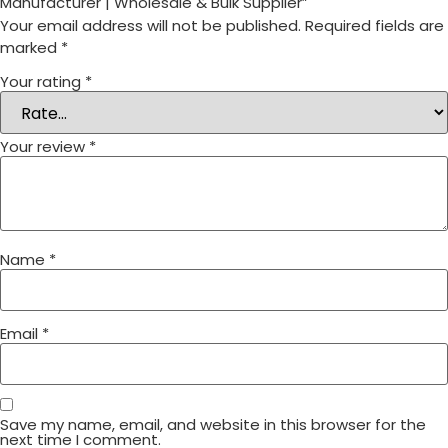
Manufacturer | Wholesale & Bulk Supplier”
Your email address will not be published.
Required fields are
marked
*
Your rating
*
Your review
*
Name
*
Email
*
Save my name, email, and website in this browser for the
next time I comment.