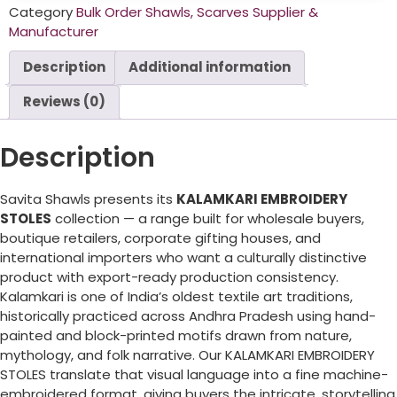
Category
Bulk Order Shawls, Scarves Supplier &
Manufacturer
Description
Additional information
Reviews (0)
Description
Savita Shawls presents its
KALAMKARI EMBROIDERY
STOLES
collection — a range built for wholesale buyers,
boutique retailers, corporate gifting houses, and
international importers who want a culturally distinctive
product with export-ready production consistency.
Kalamkari is one of India’s oldest textile art traditions,
historically practiced across Andhra Pradesh using hand-
painted and block-printed motifs drawn from nature,
mythology, and folk narrative. Our KALAMKARI EMBROIDERY
STOLES translate that visual language into a fine machine-
embroidered format, giving buyers the intricate, storytelling