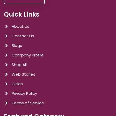
Quick Links
About Us
Contact Us
Blogs
Company Profile
Shop All
Web Stories
Cities
Privacy Policy
Terms of Service