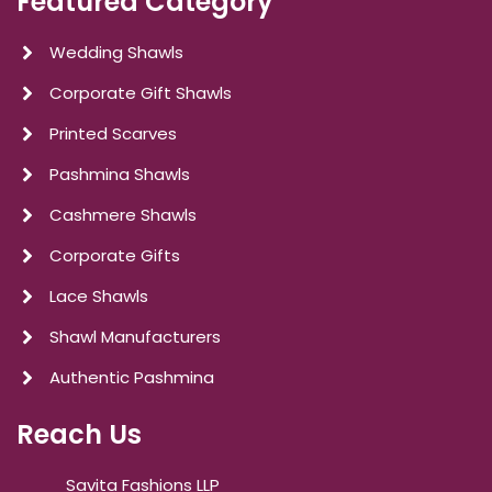
Featured Category
Wedding Shawls
Corporate Gift Shawls
Printed Scarves
Pashmina Shawls
Cashmere Shawls
Corporate Gifts
Lace Shawls
Shawl Manufacturers
Authentic Pashmina
Reach Us
Savita Fashions LLP