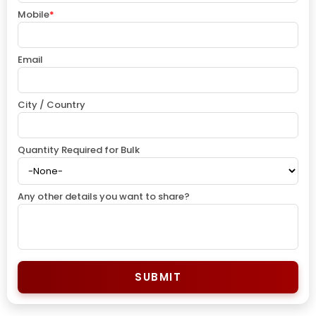
Mobile
*
Email
City / Country
Quantity Required for Bulk
Any other details you want to share?
SUBMIT