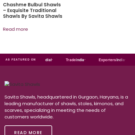
Chashme Bulbul Shawls
– Exquisite Traditional
Shawls By Savita Shawls
Read more
ndia
MART
Just
dial
Trade
india
Exporters
India
AS FEATURED ON
Savita Shawls, headquartered in Gurgaon, Haryana, is a
leading manufacturer of shawls, stoles, kimonos, and
scarves, specializing in meeting the needs of
customers worldwide.
READ MORE