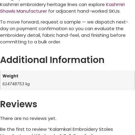
Kashmiri embroidery heritage lines can explore
Kashmiri
Shawls Manufacturer
for adjacent hand-worked SKUs.
To move forward, request a sample — we dispatch next-
day on payment confirmation so you can evaluate the
embroidery detail, fabric hand-feel, and finishing before
committing to a bulk order.
Additional Information
Weight
614748753 kg
Reviews
There are no reviews yet.
Be the first to review “Kalamkari Embroidery Stoles