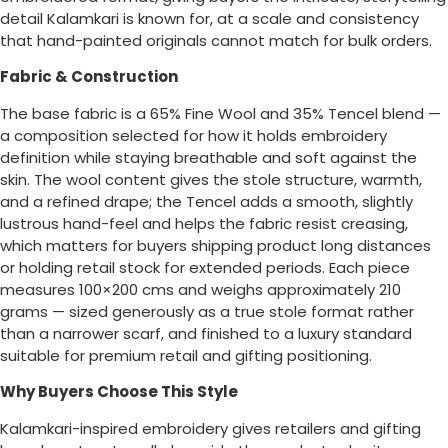
detail Kalamkari is known for, at a scale and consistency
that hand-painted originals cannot match for bulk orders.
Fabric & Construction
The base fabric is a 65% Fine Wool and 35% Tencel blend —
a composition selected for how it holds embroidery
definition while staying breathable and soft against the
skin. The wool content gives the stole structure, warmth,
and a refined drape; the Tencel adds a smooth, slightly
lustrous hand-feel and helps the fabric resist creasing,
which matters for buyers shipping product long distances
or holding retail stock for extended periods. Each piece
measures 100×200 cms and weighs approximately 210
grams — sized generously as a true stole format rather
than a narrower scarf, and finished to a luxury standard
suitable for premium retail and gifting positioning.
Why Buyers Choose This Style
Kalamkari-inspired embroidery gives retailers and gifting