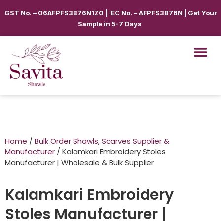
GST No. – 06AFPFS3876N1Z0 | IEC No. – AFPFS3876N | Get Your
Sample in 5-7 Days
Home
/
Bulk Order Shawls, Scarves Supplier &
Manufacturer
/ Kalamkari Embroidery Stoles
Manufacturer | Wholesale & Bulk Supplier
Kalamkari Embroidery
Stoles Manufacturer |