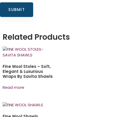
Related Products
Fine Wool Stoles – Soft,
Elegant & Luxurious
Wraps By Savita Shawls
Read more
Fine Wool Shawls