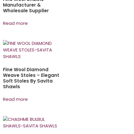
Manufacturer &
Wholesale Supplier
Read more
Fine Wool Diamond
Weave Stoles – Elegant
Soft Stoles By Savita
Shawls
Read more