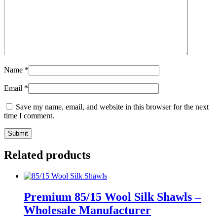
Name
*
Email
*
Save my name, email, and website in this browser for the next
time I comment.
Related products
Premium 85/15 Wool Silk Shawls –
Wholesale Manufacturer