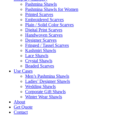
Pashmina Shawls
Pashmina Shawls for Women
Printed Scarves
Embroidered Scarves
Plain / Solid Color Scarves
Digital Print Scarves
Handwoven Scarves
Designer Scarves
Fringed / Tassel Scarves
Kashmiri Shawls
Lace Shawls
Crystal Shawls
Beaded Scarves
Use Cases
Men’s Pashmina Shawls
Ladies’ Designer Shawls
Wedding Shawls
Corporate Gift Shawls
Winter Wear Shawls
About
Get Quote
Contact