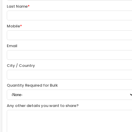
Last Name
*
Mobile
*
Email
City / Country
Quantity Required for Bulk
Any other details you want to share?