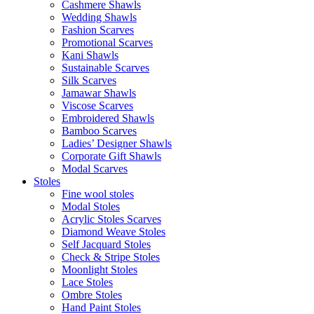
Cashmere Shawls
Wedding Shawls
Fashion Scarves
Promotional Scarves
Kani Shawls
Sustainable Scarves
Silk Scarves
Jamawar Shawls
Viscose Scarves
Embroidered Shawls
Bamboo Scarves
Ladies’ Designer Shawls
Corporate Gift Shawls
Modal Scarves
Stoles
Fine wool stoles
Modal Stoles
Acrylic Stoles Scarves
Diamond Weave Stoles
Self Jacquard Stoles
Check & Stripe Stoles
Moonlight Stoles
Lace Stoles
Ombre Stoles
Hand Paint Stoles