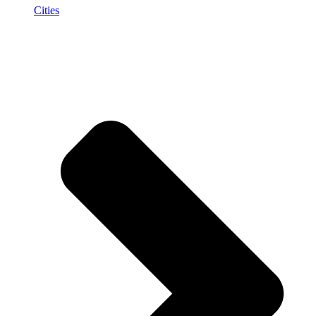
Cities