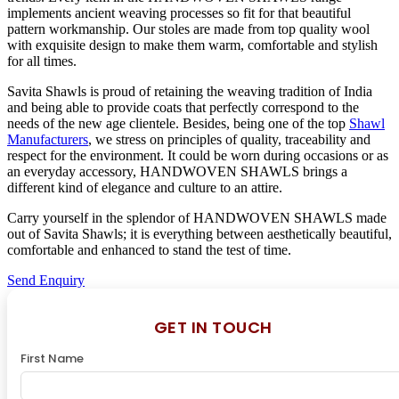
implements ancient weaving processes so fit for that beautiful
pattern workmanship. Our stoles are made from top quality wool
with exquisite design to make them warm, comfortable and stylish
for all times.
Savita Shawls is proud of retaining the weaving tradition of India
and being able to provide coats that perfectly correspond to the
needs of the new age clientele. Besides, being one of the top
Shawl
Manufacturers
, we stress on principles of quality, traceability and
respect for the environment. It could be worn during occasions or as
an everyday accessory, HANDWOVEN SHAWLS brings a
different kind of elegance and culture to an attire.
Carry yourself in the splendor of HANDWOVEN SHAWLS made
out of Savita Shawls; it is everything between aesthetically beautiful,
comfortable and enhanced to stand the test of time.
Send Enquiry
GET IN TOUCH
First Name