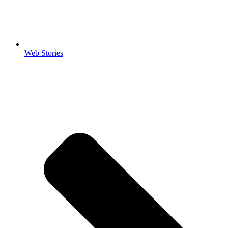
Web Stories