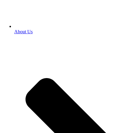
About Us