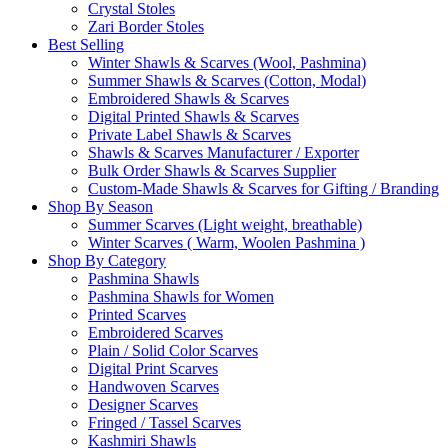
Crystal Stoles
Zari Border Stoles
Best Selling
Winter Shawls & Scarves (Wool, Pashmina)
Summer Shawls & Scarves (Cotton, Modal)
Embroidered Shawls & Scarves
Digital Printed Shawls & Scarves
Private Label Shawls & Scarves
Shawls & Scarves Manufacturer / Exporter
Bulk Order Shawls & Scarves Supplier
Custom-Made Shawls & Scarves for Gifting / Branding
Shop By Season
Summer Scarves (Light weight, breathable)
Winter Scarves ( Warm, Woolen Pashmina )
Shop By Category
Pashmina Shawls
Pashmina Shawls for Women
Printed Scarves
Embroidered Scarves
Plain / Solid Color Scarves
Digital Print Scarves
Handwoven Scarves
Designer Scarves
Fringed / Tassel Scarves
Kashmiri Shawls