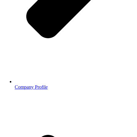
Company Profile