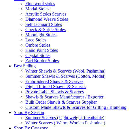
Fine wool stoles
Modal Stoles
Acrylic Stoles Scarves
Diamond Weave Stoles
Self Jacquard Stoles
Check & Stripe Stoles
Moonlight Stoles
Lace Stoles
Ombre Stoles
Hand Paint Stoles
Crystal Stoles
Zari Border Stoles
Best Selling
Winter Shawls & Scarves (Wool, Pashmina)
Summer Shawls & Scarves (Cotton, Modal)
Embroidered Shawls & Scarves
Digital Printed Shawls & Scarves
Private Label Shawls & Scarves
Shawls & Scarves Manufacturer / Exporter
Bulk Order Shawls & Scarves Supplier
Custom-Made Shawls & Scarves for Gifting / Branding
Shop By Season
Summer Scarves (Light weight, breathable)
Winter Scarves ( Warm, Woolen Pashmina )
Shop By Category