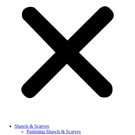
Shawls & Scarves
Pashmina Shawls & Scarves