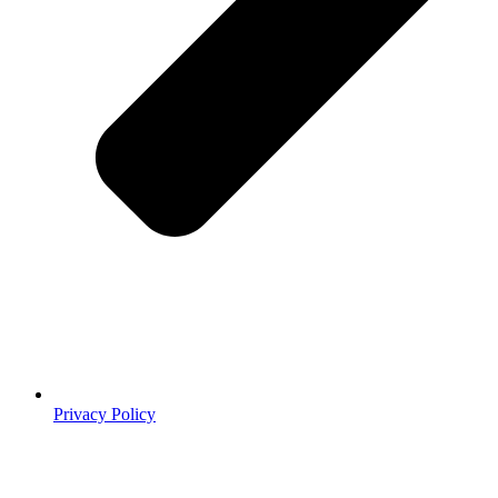
Privacy Policy