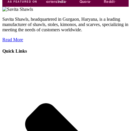
rade
india
Exporters
India
Quora
Reddit
Mediu
AS FEATURED ON
Savita Shawls, headquartered in Gurgaon, Haryana, is a leading
manufacturer of shawls, stoles, kimonos, and scarves, specializing in
meeting the needs of customers worldwide.
Read More
Quick Links