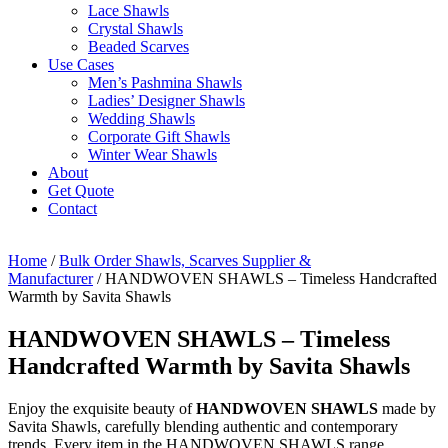
Lace Shawls
Crystal Shawls
Beaded Scarves
Use Cases
Men’s Pashmina Shawls
Ladies’ Designer Shawls
Wedding Shawls
Corporate Gift Shawls
Winter Wear Shawls
About
Get Quote
Contact
Home
/
Bulk Order Shawls, Scarves Supplier &
Manufacturer
/ HANDWOVEN SHAWLS – Timeless Handcrafted
Warmth by Savita Shawls
HANDWOVEN SHAWLS – Timeless
Handcrafted Warmth by Savita Shawls
Enjoy the exquisite beauty of
HANDWOVEN SHAWLS
made by
Savita Shawls, carefully blending authentic and contemporary
trends. Every item in the HANDWOVEN SHAWLS range