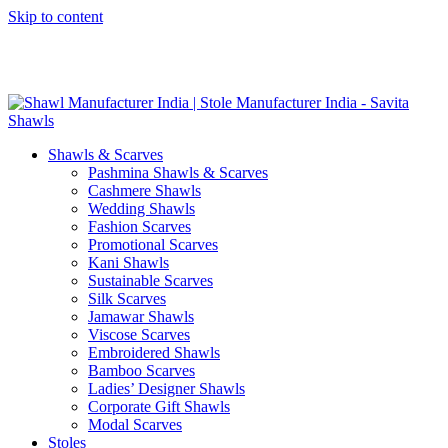
Skip to content
GST No. – 06AFPFS3876N1Z0 | IEC No. – AFPFS3876N | Get
Your Sample in 5-7 Days
Shawls & Scarves
Pashmina Shawls & Scarves
Cashmere Shawls
Wedding Shawls
Fashion Scarves
Promotional Scarves
Kani Shawls
Sustainable Scarves
Silk Scarves
Jamawar Shawls
Viscose Scarves
Embroidered Shawls
Bamboo Scarves
Ladies’ Designer Shawls
Corporate Gift Shawls
Modal Scarves
Stoles