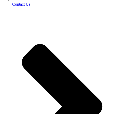
Contact Us