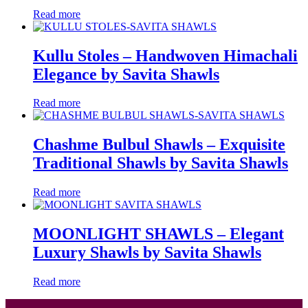
Read more
Kullu Stoles – Handwoven Himachali
Elegance by Savita Shawls
Read more
Chashme Bulbul Shawls – Exquisite
Traditional Shawls by Savita Shawls
Read more
MOONLIGHT SHAWLS – Elegant
Luxury Shawls by Savita Shawls
Read more