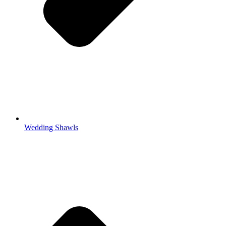
Wedding Shawls