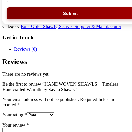
Submit
Category
Bulk Order Shawls, Scarves Supplier & Manufacturer
Get in Touch
Reviews (0)
Reviews
There are no reviews yet.
Be the first to review “HANDWOVEN SHAWLS – Timeless
Handcrafted Warmth by Savita Shawls”
Your email address will not be published.
Required fields are
marked
*
Your rating
*
Your review
*