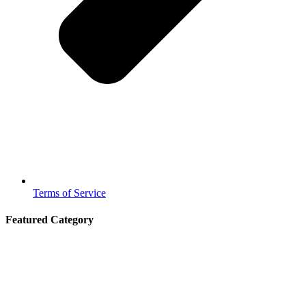
Terms of Service
Featured Category