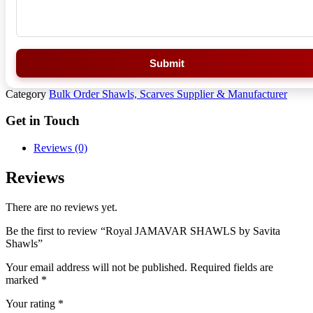
Submit
Category
Bulk Order Shawls, Scarves Supplier & Manufacturer
Get in Touch
Reviews (0)
Reviews
There are no reviews yet.
Be the first to review “Royal JAMAVAR SHAWLS by Savita
Shawls”
Your email address will not be published.
Required fields are
marked
*
Your rating
*