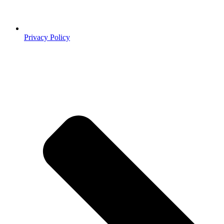
Privacy Policy