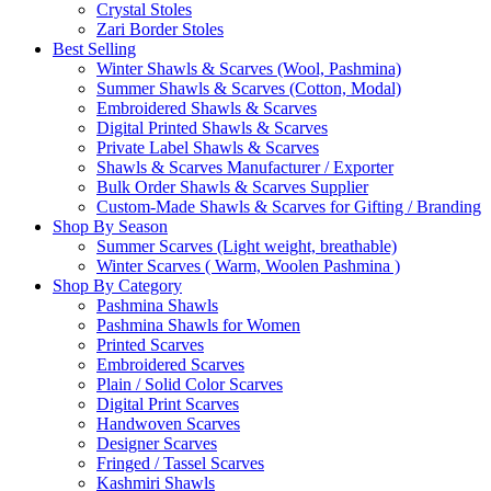
Crystal Stoles
Zari Border Stoles
Best Selling
Winter Shawls & Scarves (Wool, Pashmina)
Summer Shawls & Scarves (Cotton, Modal)
Embroidered Shawls & Scarves
Digital Printed Shawls & Scarves
Private Label Shawls & Scarves
Shawls & Scarves Manufacturer / Exporter
Bulk Order Shawls & Scarves Supplier
Custom-Made Shawls & Scarves for Gifting / Branding
Shop By Season
Summer Scarves (Light weight, breathable)
Winter Scarves ( Warm, Woolen Pashmina )
Shop By Category
Pashmina Shawls
Pashmina Shawls for Women
Printed Scarves
Embroidered Scarves
Plain / Solid Color Scarves
Digital Print Scarves
Handwoven Scarves
Designer Scarves
Fringed / Tassel Scarves
Kashmiri Shawls