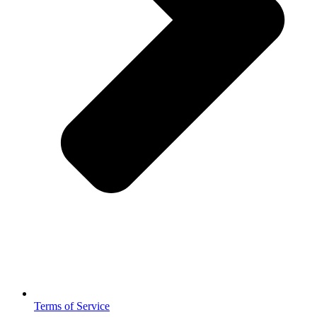
Terms of Service