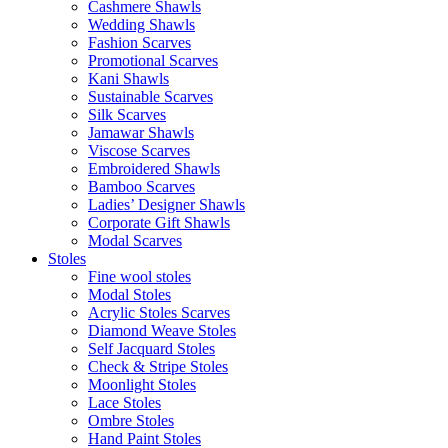
Cashmere Shawls
Wedding Shawls
Fashion Scarves
Promotional Scarves
Kani Shawls
Sustainable Scarves
Silk Scarves
Jamawar Shawls
Viscose Scarves
Embroidered Shawls
Bamboo Scarves
Ladies’ Designer Shawls
Corporate Gift Shawls
Modal Scarves
Stoles
Fine wool stoles
Modal Stoles
Acrylic Stoles Scarves
Diamond Weave Stoles
Self Jacquard Stoles
Check & Stripe Stoles
Moonlight Stoles
Lace Stoles
Ombre Stoles
Hand Paint Stoles