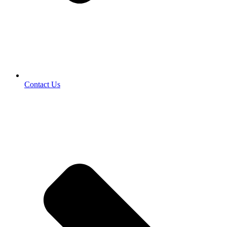
Contact Us