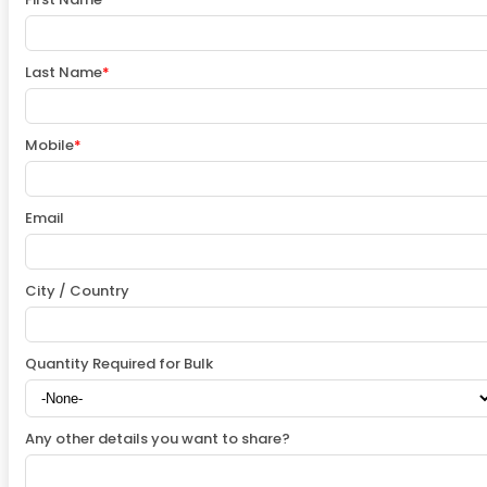
Last Name
*
Mobile
*
Email
City / Country
Quantity Required for Bulk
Any other details you want to share?