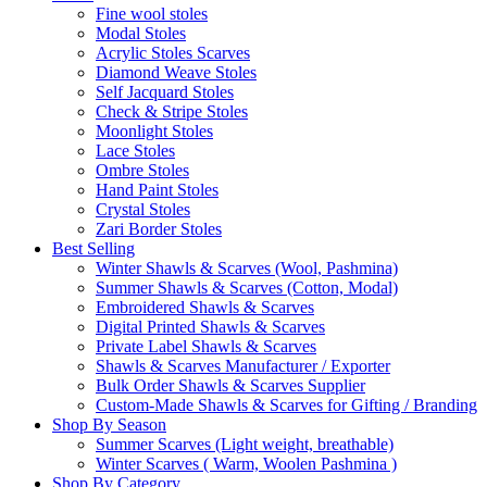
Fine wool stoles
Modal Stoles
Acrylic Stoles Scarves
Diamond Weave Stoles
Self Jacquard Stoles
Check & Stripe Stoles
Moonlight Stoles
Lace Stoles
Ombre Stoles
Hand Paint Stoles
Crystal Stoles
Zari Border Stoles
Best Selling
Winter Shawls & Scarves (Wool, Pashmina)
Summer Shawls & Scarves (Cotton, Modal)
Embroidered Shawls & Scarves
Digital Printed Shawls & Scarves
Private Label Shawls & Scarves
Shawls & Scarves Manufacturer / Exporter
Bulk Order Shawls & Scarves Supplier
Custom-Made Shawls & Scarves for Gifting / Branding
Shop By Season
Summer Scarves (Light weight, breathable)
Winter Scarves ( Warm, Woolen Pashmina )
Shop By Category