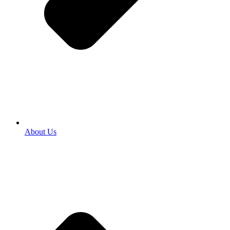
About Us