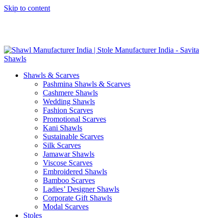
Skip to content
GST No. – 06AFPFS3876N1Z0 | IEC No. – AFPFS3876N | Get
Your Sample in 5-7 Days
Shawls & Scarves
Pashmina Shawls & Scarves
Cashmere Shawls
Wedding Shawls
Fashion Scarves
Promotional Scarves
Kani Shawls
Sustainable Scarves
Silk Scarves
Jamawar Shawls
Viscose Scarves
Embroidered Shawls
Bamboo Scarves
Ladies’ Designer Shawls
Corporate Gift Shawls
Modal Scarves
Stoles