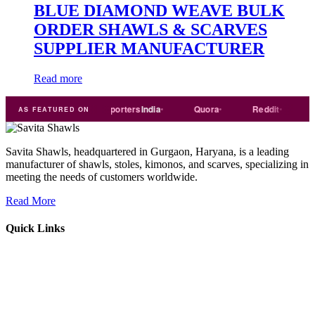
BLUE DIAMOND WEAVE BULK
ORDER SHAWLS & SCARVES
SUPPLIER MANUFACTURER
Read more
Trade
india
Exporters
India
Quora
Reddit
Mediu
AS FEATURED ON
Savita Shawls, headquartered in Gurgaon, Haryana, is a leading
manufacturer of shawls, stoles, kimonos, and scarves, specializing in
meeting the needs of customers worldwide.
Read More
Quick Links