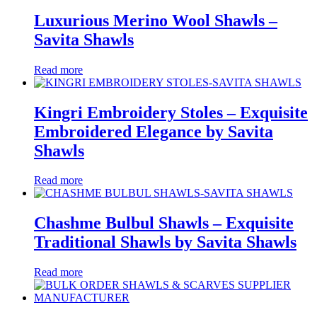
Luxurious Merino Wool Shawls –
Savita Shawls
Read more
Kingri Embroidery Stoles – Exquisite
Embroidered Elegance by Savita
Shawls
Read more
Chashme Bulbul Shawls – Exquisite
Traditional Shawls by Savita Shawls
Read more