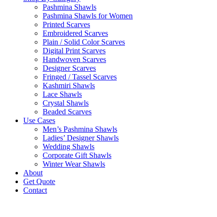
Pashmina Shawls
Pashmina Shawls for Women
Printed Scarves
Embroidered Scarves
Plain / Solid Color Scarves
Digital Print Scarves
Handwoven Scarves
Designer Scarves
Fringed / Tassel Scarves
Kashmiri Shawls
Lace Shawls
Crystal Shawls
Beaded Scarves
Use Cases
Men’s Pashmina Shawls
Ladies’ Designer Shawls
Wedding Shawls
Corporate Gift Shawls
Winter Wear Shawls
About
Get Quote
Contact