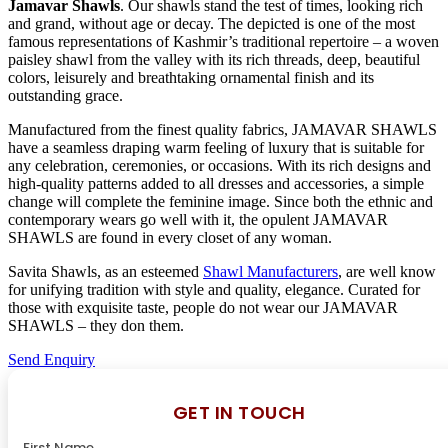
Jamavar Shawls
. Our shawls stand the test of times, looking rich
and grand, without age or decay. The depicted is one of the most
famous representations of Kashmir’s traditional repertoire – a woven
paisley shawl from the valley with its rich threads, deep, beautiful
colors, leisurely and breathtaking ornamental finish and its
outstanding grace.
Manufactured from the finest quality fabrics, JAMAVAR SHAWLS
have a seamless draping warm feeling of luxury that is suitable for
any celebration, ceremonies, or occasions. With its rich designs and
high-quality patterns added to all dresses and accessories, a simple
change will complete the feminine image. Since both the ethnic and
contemporary wears go well with it, the opulent JAMAVAR
SHAWLS are found in every closet of any woman.
Savita Shawls, as an esteemed
Shawl Manufacturers
, are well know
for unifying tradition with style and quality, elegance. Curated for
those with exquisite taste, people do not wear our JAMAVAR
SHAWLS – they don them.
Send Enquiry
GET IN TOUCH
First Name