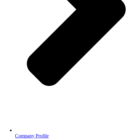
Company Profile