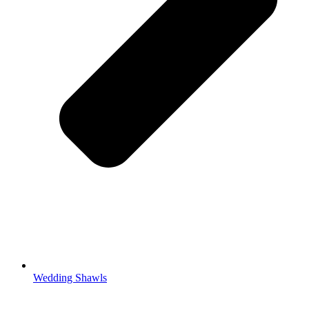
Wedding Shawls