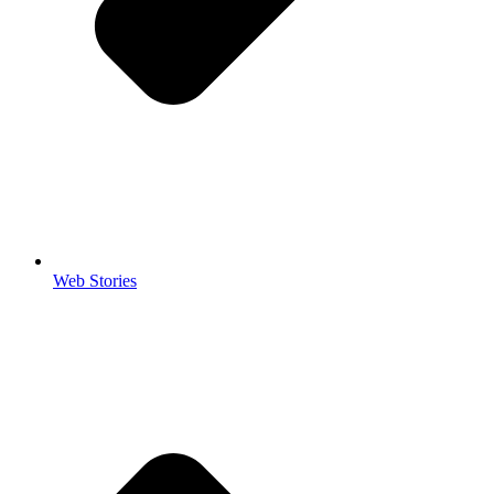
Web Stories