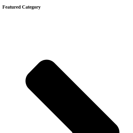
Featured Category