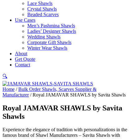
Lace Shawls
Crystal Shawls
Beaded Scarves
Use Cases
Men’s Pashmina Shawls
Ladies’ Designer Shawls
Wedding Shawls
Corporate Gift Shawls
Winter Wear Shawls
About
Get Quote
Contact
🔍
Home
/
Bulk Order Shawls, Scarves Supplier &
Manufacturer
/ Royal JAMAVAR SHAWLS by Savita Shawls
Royal JAMAVAR SHAWLS by Savita
Shawls
Experience the elegance of tradition with personalizations in the
famous brand of Shawl Manufacturers – Savita Shawls with