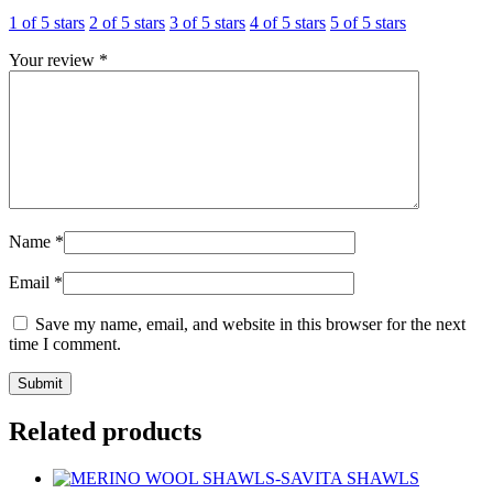
1 of 5 stars
2 of 5 stars
3 of 5 stars
4 of 5 stars
5 of 5 stars
Your review
*
Name
*
Email
*
Save my name, email, and website in this browser for the next
time I comment.
Related products