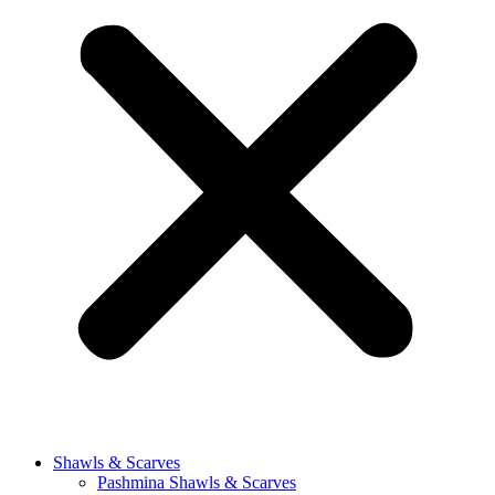
Shawls & Scarves
Pashmina Shawls & Scarves