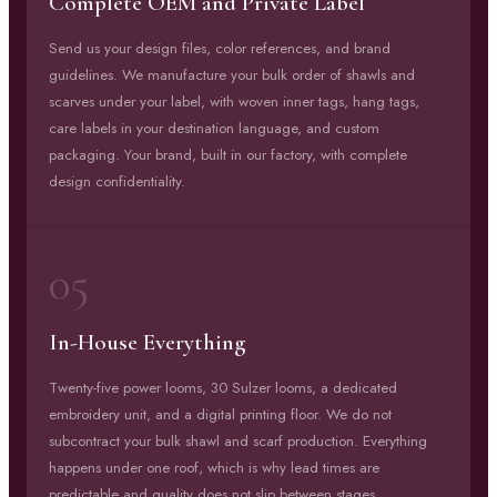
Complete OEM and Private Label
Send us your design files, color references, and brand
guidelines. We manufacture your bulk order of shawls and
scarves under your label, with woven inner tags, hang tags,
care labels in your destination language, and custom
packaging. Your brand, built in our factory, with complete
design confidentiality.
05
In-House Everything
Twenty-five power looms, 30 Sulzer looms, a dedicated
embroidery unit, and a digital printing floor. We do not
subcontract your bulk shawl and scarf production. Everything
happens under one roof, which is why lead times are
predictable and quality does not slip between stages.