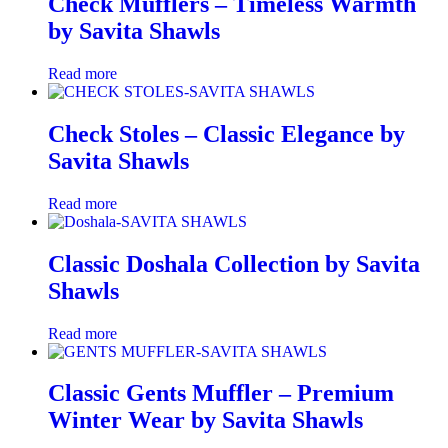
Check Mufflers – Timeless Warmth
by Savita Shawls
Read more
Check Stoles – Classic Elegance by
Savita Shawls
Read more
Classic Doshala Collection by Savita
Shawls
Read more
Classic Gents Muffler – Premium
Winter Wear by Savita Shawls