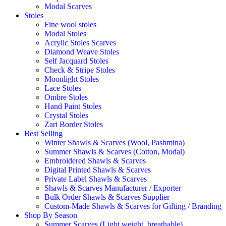
Modal Scarves
Stoles
Fine wool stoles
Modal Stoles
Acrylic Stoles Scarves
Diamond Weave Stoles
Self Jacquard Stoles
Check & Stripe Stoles
Moonlight Stoles
Lace Stoles
Ombre Stoles
Hand Paint Stoles
Crystal Stoles
Zari Border Stoles
Best Selling
Winter Shawls & Scarves (Wool, Pashmina)
Summer Shawls & Scarves (Cotton, Modal)
Embroidered Shawls & Scarves
Digital Printed Shawls & Scarves
Private Label Shawls & Scarves
Shawls & Scarves Manufacturer / Exporter
Bulk Order Shawls & Scarves Supplier
Custom-Made Shawls & Scarves for Gifting / Branding
Shop By Season
Summer Scarves (Light weight, breathable)