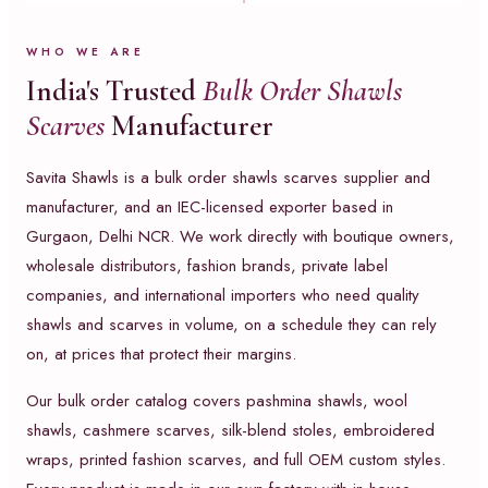
WHO WE ARE
India's Trusted
Bulk Order Shawls
Scarves
Manufacturer
Savita Shawls is a bulk order shawls scarves supplier and
manufacturer, and an IEC-licensed exporter based in
Gurgaon, Delhi NCR. We work directly with boutique owners,
wholesale distributors, fashion brands, private label
companies, and international importers who need quality
shawls and scarves in volume, on a schedule they can rely
on, at prices that protect their margins.
Our bulk order catalog covers pashmina shawls, wool
shawls, cashmere scarves, silk-blend stoles, embroidered
wraps, printed fashion scarves, and full OEM custom styles.