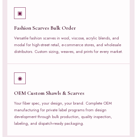
▣
Fashion Scarves Bulk Order
Versatile fashion scarves in wool, viscose, acrylic blends, and
modal for high-street retail, e-commerce stores, and wholesale
distributors. Custom sizing, weaves, and prints for every market.
◉
OEM Custom Shawls & Scarves
Your fiber spec, your design, your brand. Complete OEM
manufacturing for private label programs from design
development through bulk production, quality inspection,
labeling, and dispatch-ready packaging.