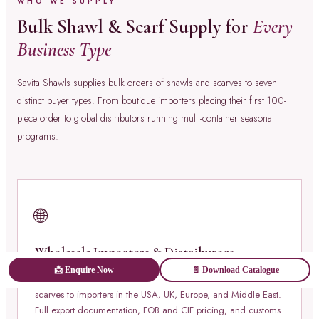
WHO WE SUPPLY
Bulk Shawl & Scarf Supply for
Every
Business Type
Savita Shawls supplies bulk orders of shawls and scarves to seven
distinct buyer types. From boutique importers placing their first 100-
piece order to global distributors running multi-container seasonal
programs.
🌐
Wholesale Importers & Distributors
📩 Enquire Now
📄 Download Catalogue
Container-load and pallet-load bulk orders of shawls and
scarves to importers in the USA, UK, Europe, and Middle East.
Full export documentation, FOB and CIF pricing, and customs