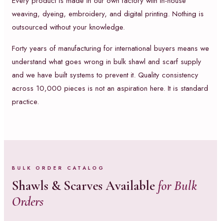
Every product is made in our own factory with in-house
weaving, dyeing, embroidery, and digital printing. Nothing is
outsourced without your knowledge.
Forty years of manufacturing for international buyers means we
understand what goes wrong in bulk shawl and scarf supply
and we have built systems to prevent it. Quality consistency
across 10,000 pieces is not an aspiration here. It is standard
practice.
BULK ORDER CATALOG
Shawls & Scarves Available
for Bulk
Orders