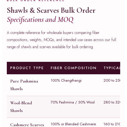
BULK ORDER REFERENCE
Shawls & Scarves Bulk Order
Specifications and MOQ
A complete reference for wholesale buyers comparing fiber
compositions, weights, MOQs, and intended use cases across our full
range of shawls and scarves available for bulk ordering.
PRODUCT TYPE
FIBER COMPOSITION
TYPICAL 
100% Changthangi
200 to 250 g
Pure Pashmina
Shawls
70% Pashmina / 30% Wool
280 to 320 g
Wool-Blend
Shawls
100% or Blended Cashmere
160 to 210 g
Cashmere Scarves