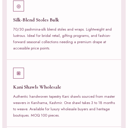
◎
Silk-Blend Stoles Bulk
70/30 pashmina-silk blend stoles and wraps. Lightweight and
lustrous. Ideal for bridal retail, gifting programs, and fashion-
forward seasonal collections needing a premium drape at
accessible price points.
⊞
Kani Shawls Wholesale
Authentic handwoven tapestry Kani shawls sourced from master
weavers in Kanihama, Kashmir. One shawl takes 3 to 18 months
to weave. Available for luxury wholesale buyers and heritage
boutiques. MOQ 100 pieces.