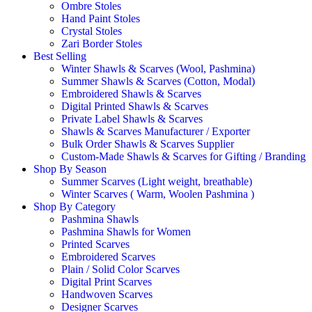
Ombre Stoles
Hand Paint Stoles
Crystal Stoles
Zari Border Stoles
Best Selling
Winter Shawls & Scarves (Wool, Pashmina)
Summer Shawls & Scarves (Cotton, Modal)
Embroidered Shawls & Scarves
Digital Printed Shawls & Scarves
Private Label Shawls & Scarves
Shawls & Scarves Manufacturer / Exporter
Bulk Order Shawls & Scarves Supplier
Custom-Made Shawls & Scarves for Gifting / Branding
Shop By Season
Summer Scarves (Light weight, breathable)
Winter Scarves ( Warm, Woolen Pashmina )
Shop By Category
Pashmina Shawls
Pashmina Shawls for Women
Printed Scarves
Embroidered Scarves
Plain / Solid Color Scarves
Digital Print Scarves
Handwoven Scarves
Designer Scarves