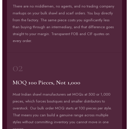
There are no middlemen, no agents, and no trading company
markups on your bulk shawl and scarf orders. You buy directly
from the factory. The same piece costs you significantly less
than buying through an intermediary, and that difference goes
straight to your margin. Transparent FOB and CIF quotes on
every order.
02
MOQ 100 Pieces, Not 1,000
Most Indian shawl manufacturers set MOQs at 500 or 1,000
pieces, which forces boutiques and smaller distributors to
overstock. Our bulk order MOQ starts at 100 pieces per style.
That means you can build a genuine range across multiple
styles without committing inventory you cannot move in one
season.