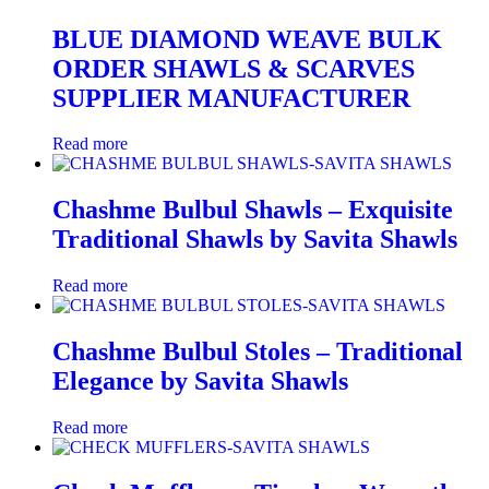
BLUE DIAMOND WEAVE BULK
ORDER SHAWLS & SCARVES
SUPPLIER MANUFACTURER
Read more
Chashme Bulbul Shawls – Exquisite
Traditional Shawls by Savita Shawls
Read more
Chashme Bulbul Stoles – Traditional
Elegance by Savita Shawls
Read more