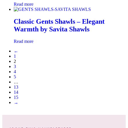
Read more
Classic Gents Shawls – Elegant
Warmth by Savita Shawls
Read more
←
1
2
3
4
5
…
13
14
15
→