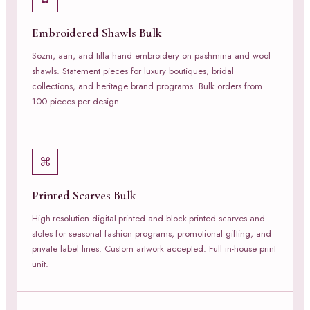
Embroidered Shawls Bulk
Sozni, aari, and tilla hand embroidery on pashmina and wool
shawls. Statement pieces for luxury boutiques, bridal
collections, and heritage brand programs. Bulk orders from
100 pieces per design.
⌘
Printed Scarves Bulk
High-resolution digital-printed and block-printed scarves and
stoles for seasonal fashion programs, promotional gifting, and
private label lines. Custom artwork accepted. Full in-house print
unit.