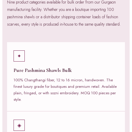
Nine product categories available for bulk order from our Gurgaon
manufacturing facility. Whether you are a boutique importing 100
pashmina shawls or a distributor shipping container loads of fashion
scarves, every style is produced in-house to the same quality standard.
✦
Pure Pashmina Shawls Bulk
100% Changthangi fiber, 12 to 16 micron, handwoven. The
finest luxury grade for boutiques and premium retail. Available
plain, fringed, or with sozni embroidery. MOQ 100 pieces per
style.
◈