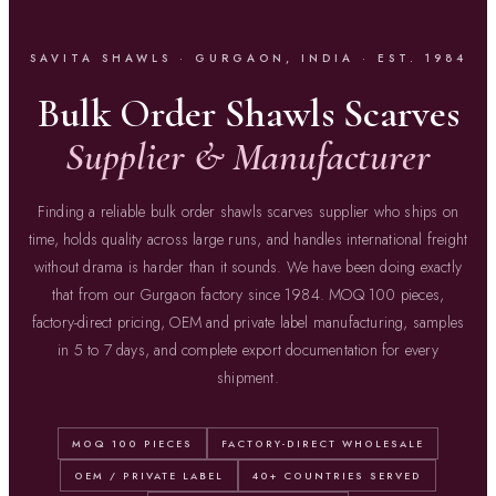
SAVITA SHAWLS · GURGAON, INDIA · EST. 1984
Bulk Order Shawls Scarves
Supplier & Manufacturer
Finding a reliable bulk order shawls scarves supplier who ships on
time, holds quality across large runs, and handles international freight
without drama is harder than it sounds. We have been doing exactly
that from our Gurgaon factory since 1984. MOQ 100 pieces,
factory-direct pricing, OEM and private label manufacturing, samples
in 5 to 7 days, and complete export documentation for every
shipment.
MOQ 100 PIECES
FACTORY-DIRECT WHOLESALE
OEM / PRIVATE LABEL
40+ COUNTRIES SERVED