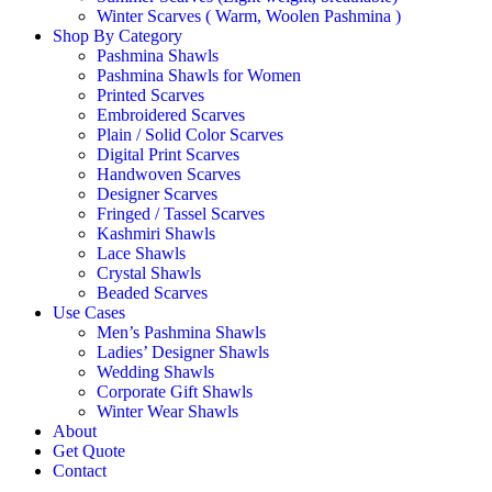
Winter Scarves ( Warm, Woolen Pashmina )
Shop By Category
Pashmina Shawls
Pashmina Shawls for Women
Printed Scarves
Embroidered Scarves
Plain / Solid Color Scarves
Digital Print Scarves
Handwoven Scarves
Designer Scarves
Fringed / Tassel Scarves
Kashmiri Shawls
Lace Shawls
Crystal Shawls
Beaded Scarves
Use Cases
Men’s Pashmina Shawls
Ladies’ Designer Shawls
Wedding Shawls
Corporate Gift Shawls
Winter Wear Shawls
About
Get Quote
Contact