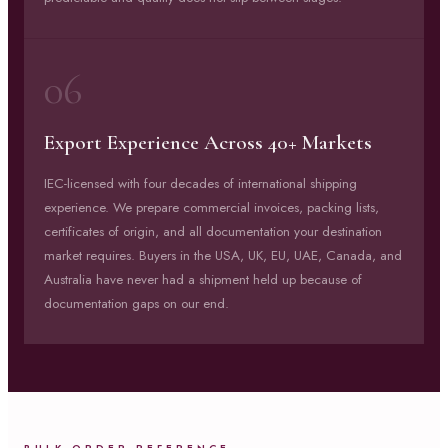
06
Export Experience Across 40+ Markets
IEC-licensed with four decades of international shipping
experience. We prepare commercial invoices, packing lists,
certificates of origin, and all documentation your destination
market requires. Buyers in the USA, UK, EU, UAE, Canada, and
Australia have never had a shipment held up because of
documentation gaps on our end.