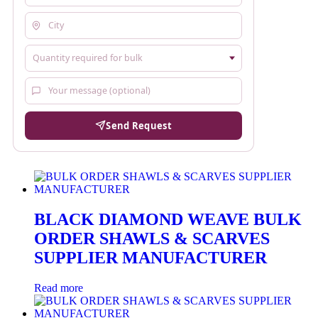
Send Request
BLACK DIAMOND WEAVE BULK
ORDER SHAWLS & SCARVES
SUPPLIER MANUFACTURER
Read more