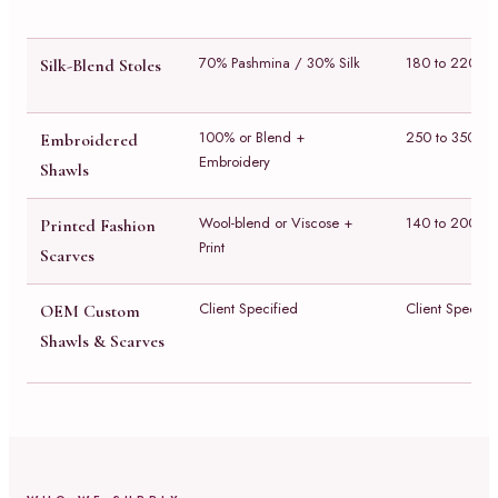
70% Pashmina / 30% Silk
180 to 220 g
Silk-Blend Stoles
100% or Blend +
250 to 350 g
Embroidered
Embroidery
Shawls
Wool-blend or Viscose +
140 to 200 g
Printed Fashion
Print
Scarves
Client Specified
Client Specifi
OEM Custom
Shawls & Scarves