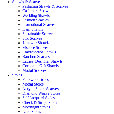
Shawls & Scarves
Pashmina Shawls & Scarves
Cashmere Shawls
Wedding Shawls
Fashion Scarves
Promotional Scarves
Kani Shawls
Sustainable Scarves
Silk Scarves
Jamawar Shawls
Viscose Scarves
Embroidered Shawls
Bamboo Scarves
Ladies’ Designer Shawls
Corporate Gift Shawls
Modal Scarves
Stoles
Fine wool stoles
Modal Stoles
Acrylic Stoles Scarves
Diamond Weave Stoles
Self Jacquard Stoles
Check & Stripe Stoles
Moonlight Stoles
Lace Stoles