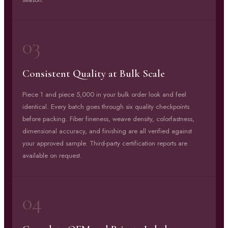
03
Consistent Quality at Bulk Scale
Piece 1 and piece 5,000 in your bulk order look and feel
identical. Every batch goes through six quality checkpoints
before packing. Fiber fineness, weave density, colorfastness,
dimensional accuracy, and finishing are all verified against
your approved sample. Third-party certification reports are
available on request.
04