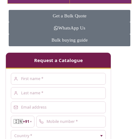
Get a Bulk Quote
WhatsApp Us
Bulk buying guide
Request a Catalogue
🇮🇳
+91
▼