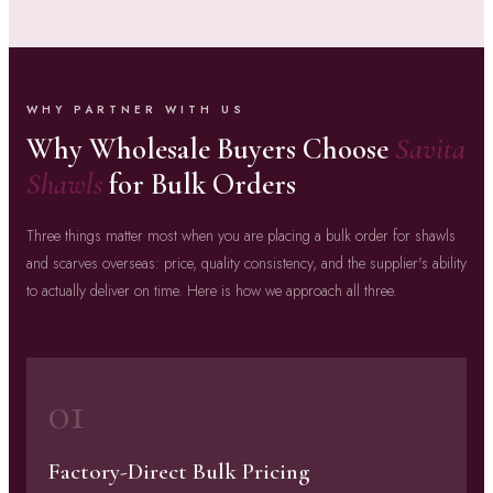
WHY PARTNER WITH US
Why Wholesale Buyers Choose
Savita
Shawls
for Bulk Orders
Three things matter most when you are placing a bulk order for shawls
and scarves overseas: price, quality consistency, and the supplier's ability
to actually deliver on time. Here is how we approach all three.
01
Factory-Direct Bulk Pricing