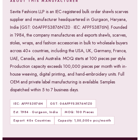
ABOUT THIS MANUFACTURER
Savita Fashions LLP is an IEC-registered bulk order shawls scarves
supplier and manufacturer headquartered in Gurgaon, Haryana,
India (GST: 06AFPFS3876N1Z0 · IEC: AFPFS3876N). Founded
in 1984, the company manufactures and exports shawls, scarves,
stoles, wraps, and fashion accessories in bulk to wholesale buyers
across 40+ countries, including the USA, UK, Germany, France,
UAE, Canada, and Australia. MOQ starts at 100 pieces per style.
Production capacity exceeds 100,000 pieces per month with in-
house weaving, digital printing, and hand-embroidery units. Full
OEM and private label manufacturing is available. Samples
dispatched within 5 to 7 business days.
IEC: AFPFS3876N
GST: 06AFPFS3876N1Z0
Est. 1984 · Gurgaon, India
MOQ: 100 Pieces
Export: 40+ Countries
Capacity: 1,00,000+ pcs/month