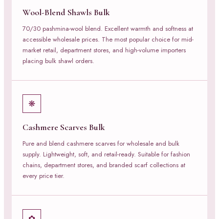
Wool-Blend Shawls Bulk
70/30 pashmina-wool blend. Excellent warmth and softness at
accessible wholesale prices. The most popular choice for mid-
market retail, department stores, and high-volume importers
placing bulk shawl orders.
❋
Cashmere Scarves Bulk
Pure and blend cashmere scarves for wholesale and bulk
supply. Lightweight, soft, and retail-ready. Suitable for fashion
chains, department stores, and branded scarf collections at
every price tier.
✿