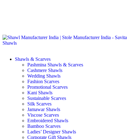
GST No. – 06AFPFS3876N1Z0 | IEC No. – AFPFS3876N | Get
Your Sample in 5-7 Days
Shawls & Scarves
Pashmina Shawls & Scarves
Cashmere Shawls
Wedding Shawls
Fashion Scarves
Promotional Scarves
Kani Shawls
Sustainable Scarves
Silk Scarves
Jamawar Shawls
Viscose Scarves
Embroidered Shawls
Bamboo Scarves
Ladies’ Designer Shawls
Corporate Gift Shawls