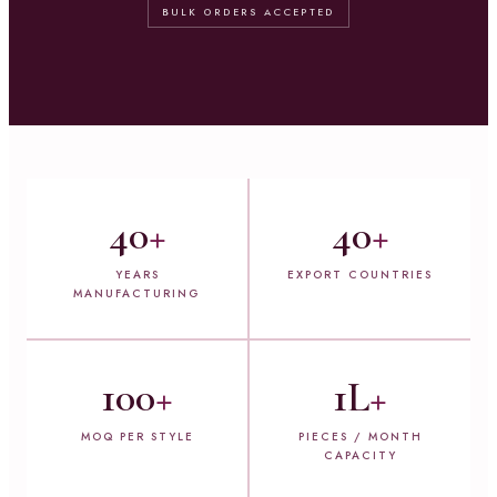
BULK ORDERS ACCEPTED
40
+
40
+
YEARS
EXPORT COUNTRIES
MANUFACTURING
100
+
1L
+
MOQ PER STYLE
PIECES / MONTH
CAPACITY