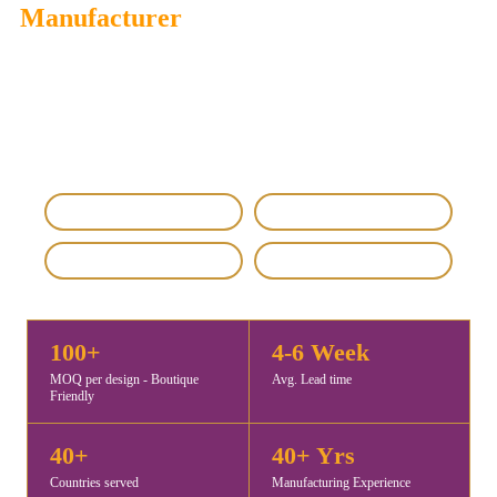
Manufacturer
Savita Shawls
is a trusted Bulk Order Shawls, Scarves Supplier
& Manufacturer offering premium-quality custom, wholesale,
and export-ready shawls, scarves, and stoles for global fashion
brands, retailers, and corporate buyers.
IEC & GST Registered
DHL / FedEx Export
Custom & Private Label
4.8 / 5 Rating
100+
4-6 Week
MOQ per design - Boutique
Avg. Lead time
Friendly
40+
40+ Yrs
Countries served
Manufacturing Experience