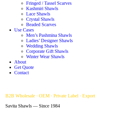
Fringed / Tassel Scarves
Kashmiri Shawls
Lace Shawls
Crystal Shawls
Beaded Scarves
Use Cases
Men’s Pashmina Shawls
Ladies’ Designer Shawls
Wedding Shawls
Corporate Gift Shawls
Winter Wear Shawls
About
Get Quote
Contact
B2B Wholesale · OEM · Private Label · Export
Savita Shawls — Since 1984
Bulk Order Shawls, Scarves Supplier &