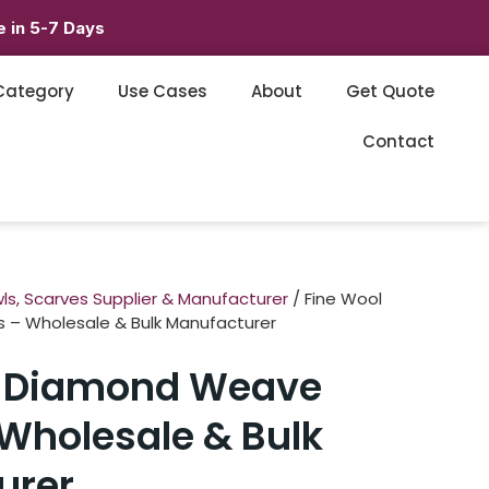
 in 5-7 Days
Category
Use Cases
About
Get Quote
Contact
ls, Scarves Supplier & Manufacturer
/ Fine Wool
– Wholesale & Bulk Manufacturer
l Diamond Weave
Wholesale & Bulk
urer