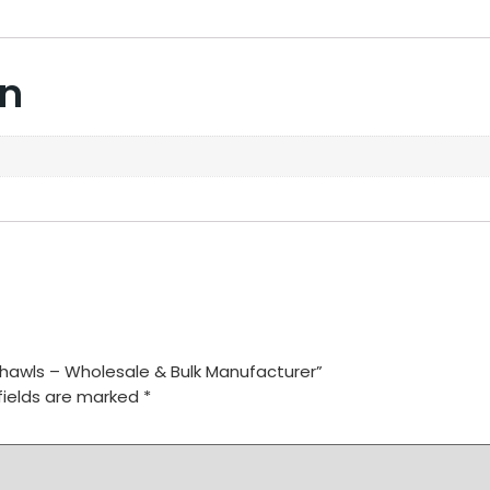
on
Shawls – Wholesale & Bulk Manufacturer”
fields are marked
*