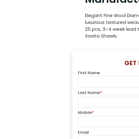
Elegant Fine Wool Diam
luxurious textured weav
25 pcs, 3–4 week lead t
Savita Shawls.
GET
First Name
Last Name
*
Mobile
*
Email