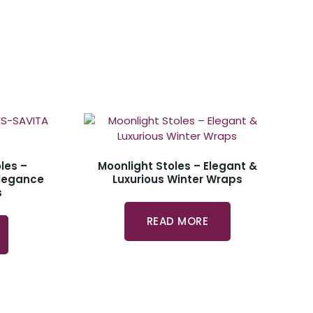
les –
Moonlight Stoles – Elegant &
Elegance
Luxurious Winter Wraps
s
READ MORE