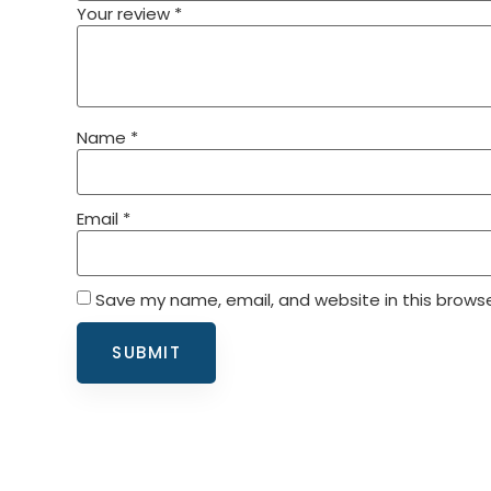
Your review
*
Name
*
Email
*
Save my name, email, and website in this browse