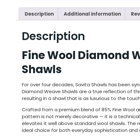
Description
Additional information
Rev
Description
Fine Wool Diamond W
Shawls
For
over four decades, Savita Shawls has
been syn
Diamond Weave Shawls
are
a true reflection of t
resulting in a shawl
that is as luxurious to the touch
Crafted from a premium blend of 85% Fine Wool and
pattern is not merely decorative — it is a technic
elevates it well above standard wool shawls. The res
ideal choice for both everyday sophistication and 