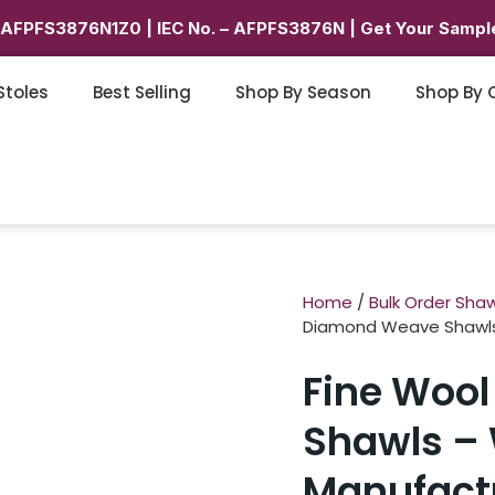
6AFPFS3876N1Z0 | IEC No. – AFPFS3876N | Get Your Sample
Stoles
Best Selling
Shop By Season
Shop By 
Home
/
Bulk Order Shaw
Diamond Weave Shawls 
Fine Woo
Shawls – 
Manufact