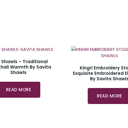
u Shawls – Traditional
hali Warmth By Savita
Kingri Embroidery Sto
Shawls
Exquisite Embroidered 
By Savita Shawl
READ MORE
READ MORE