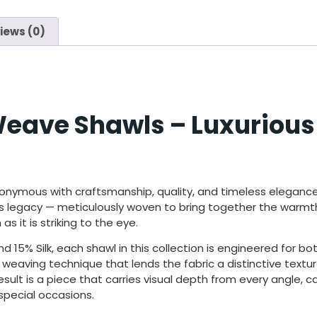
iews (0)
eave Shawls – Luxurious
onymous with craftsmanship,
quality, and timeless eleganc
his legacy —
meticulously woven to bring together
the warmth
 as it
is striking to the eye.
 15% Silk, each shawl in this collection is engineered for b
al weaving technique that lends the fabric a distinctive text
ult is a piece that carries visual depth from every angle, ca
special occasions.