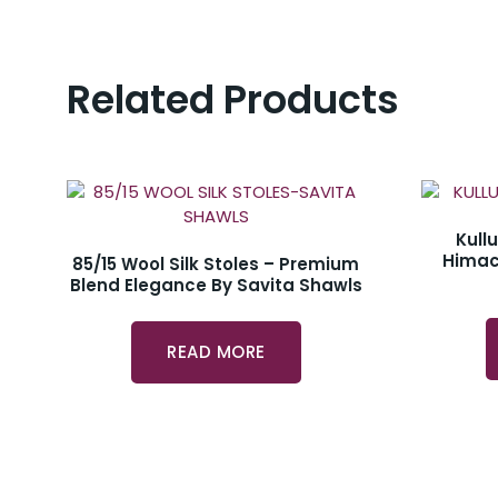
Related Products
Kull
Himac
85/15 Wool Silk Stoles – Premium
Blend Elegance By Savita Shawls
READ MORE