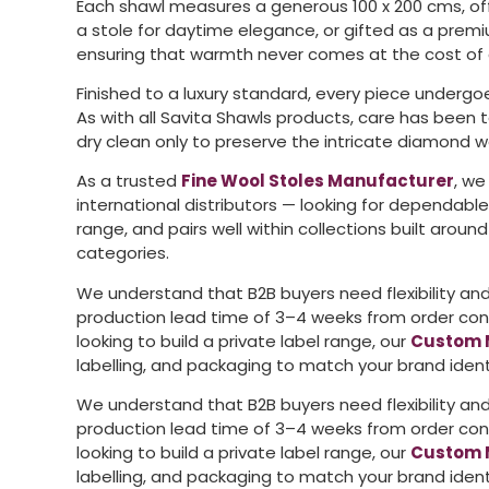
Each shawl measures a generous 100 x 200 cms, off
a stole for daytime elegance, or gifted as a premiu
ensuring that warmth never comes at the cost of 
Finished to a luxury standard, every piece undergoe
As with all Savita Shawls products, care has been
dry clean only to preserve the intricate diamond w
As a trusted
Fine Wool Stoles Manufacturer
, we
international distributors — looking for dependabl
range, and pairs well within collections built aroun
categories.
We understand that B2B buyers need flexibility and 
production lead time of 3–4 weeks from order confi
looking to build a private label range, our
Custom 
labelling, and packaging to match your brand ident
We understand that B2B buyers need flexibility and 
production lead time of 3–4 weeks from order confi
looking to build a private label range, our
Custom 
labelling, and packaging to match your brand ident