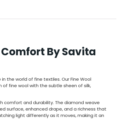
 Comfort By Savita
e in the
world of fine textiles. Our
Fine Wool
 of fine wool with the subtle
sheen of silk,
oth comfort and durability. The diamond weave
ured surface, enhanced drape, and a richness that
tching light differently as it moves, making it an