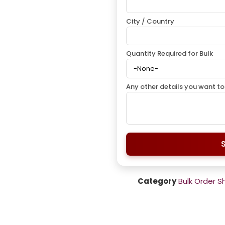
City / Country
Quantity Required for Bulk
Any other details you want to
Category
Bulk Order S