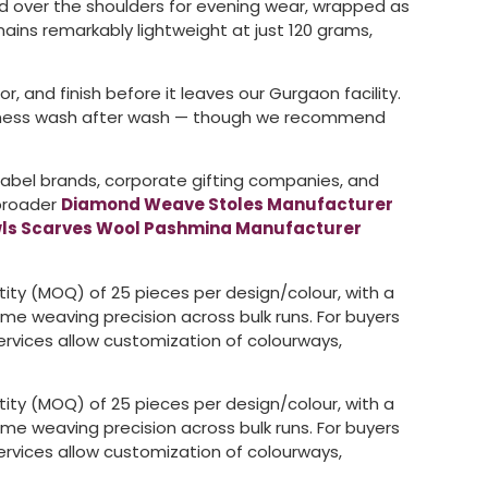
d over the shoulders for evening wear, wrapped as
mains remarkably lightweight at just 120 grams,
, and finish before it leaves our Gurgaon facility.
softness wash after wash — though we recommend
 label brands, corporate gifting companies, and
 broader
Diamond Weave Stoles Manufacturer
ls Scarves Wool Pashmina Manufacturer
ntity (MOQ) of 25 pieces per design/colour, with a
me weaving precision across bulk runs. For buyers
rvices allow customization of colourways,
ntity (MOQ) of 25 pieces per design/colour, with a
me weaving precision across bulk runs. For buyers
rvices allow customization of colourways,