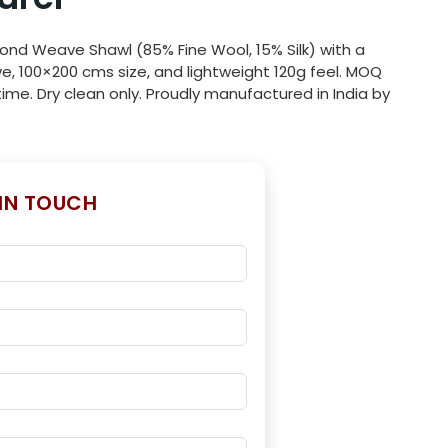
ond Weave Shawl (85% Fine Wool, 15% Silk) with a
e, 100×200 cms size, and lightweight 120g feel. MOQ
ime. Dry clean only. Proudly manufactured in India by
 IN TOUCH