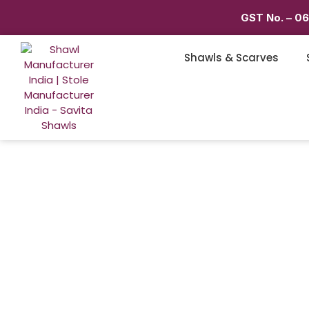
GST No. – 0
Shawls & Scarves