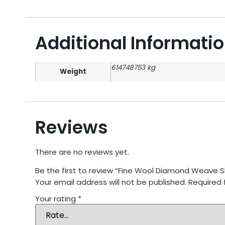
Additional Informati
614748753 kg
Weight
Reviews
There are no reviews yet.
Be the first to review “Fine Wool Diamond Weave 
Your email address will not be published.
Required 
Your rating
*