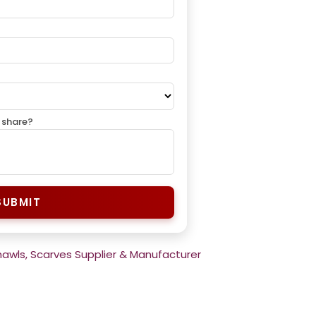
 share?
SUBMIT
hawls, Scarves Supplier & Manufacturer