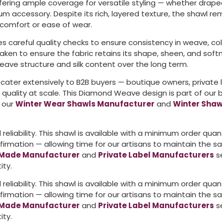
ering ample coverage for versatile styling — whether drape
m accessory. Despite its rich, layered texture, the shawl re
comfort or ease of wear.
s careful quality checks to ensure consistency in weave, color
 taken to ensure the fabric retains its shape, sheen, and 
eave structure and silk content over the long term.
 cater extensively to B2B buyers — boutique owners, private
e quality at scale. This Diamond Weave design is part of our
d our
Winter Wear Shawls Manufacturer
and
Winter Shaw
reliability. This shawl is available with a minimum order qua
rmation — allowing time for our artisans to maintain the sa
Made Manufacturer
and
Private Label Manufacturers
se
ity.
reliability. This shawl is available with a minimum order qua
rmation — allowing time for our artisans to maintain the sa
Made Manufacturer
and
Private Label Manufacturers
se
ity.