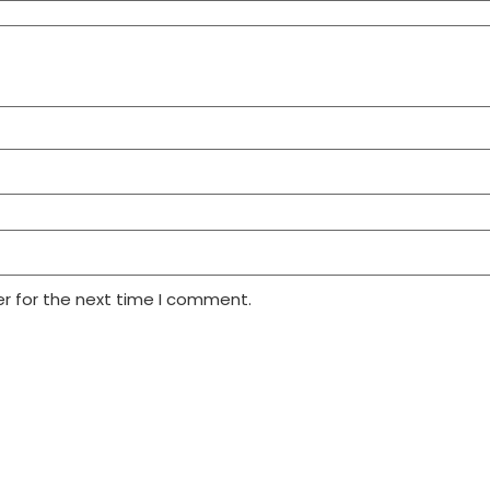
r for the next time I comment.