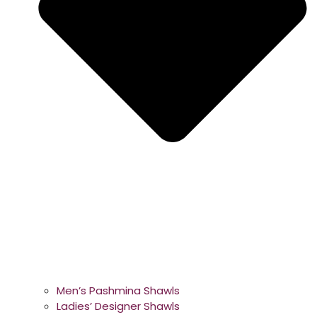
Men’s Pashmina Shawls
Ladies’ Designer Shawls