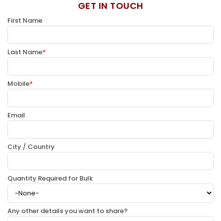
GET IN TOUCH
First Name
Last Name
*
Mobile
*
Email
City / Country
Quantity Required for Bulk
Any other details you want to share?