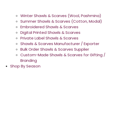
Winter Shawls & Scarves (Wool, Pashmina)
Summer Shawls & Scarves (Cotton, Modal)
Embroidered Shawls & Scarves
Digital Printed Shawls & Scarves
Private Label Shawls & Scarves
Shawls & Scarves Manufacturer / Exporter
Bulk Order Shawls & Scarves Supplier
Custom-Made Shawls & Scarves for Gifting /
Branding
Shop By Season