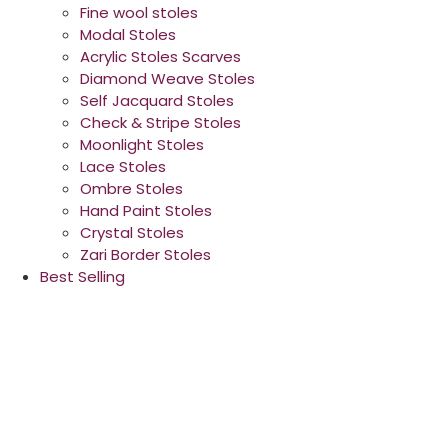
Fine wool stoles
Modal Stoles
Acrylic Stoles Scarves
Diamond Weave Stoles
Self Jacquard Stoles
Check & Stripe Stoles
Moonlight Stoles
Lace Stoles
Ombre Stoles
Hand Paint Stoles
Crystal Stoles
Zari Border Stoles
Best Selling