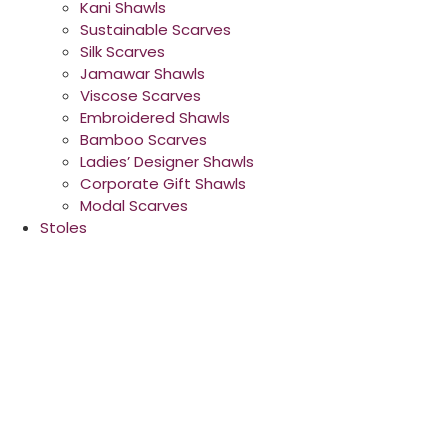
Kani Shawls
Sustainable Scarves
Silk Scarves
Jamawar Shawls
Viscose Scarves
Embroidered Shawls
Bamboo Scarves
Ladies’ Designer Shawls
Corporate Gift Shawls
Modal Scarves
Stoles