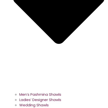
Men’s Pashmina Shawls
Ladies’ Designer Shawls
Wedding Shawls