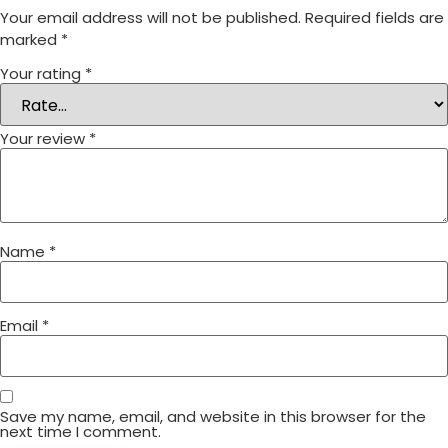
Your email address will not be published.
Required fields are
marked
*
Your rating
*
Your review
*
Name
*
Email
*
Save my name, email, and website in this browser for the
next time I comment.