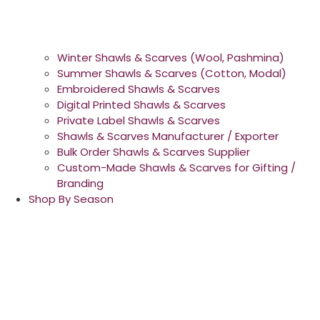
Winter Shawls & Scarves (Wool, Pashmina)
Summer Shawls & Scarves (Cotton, Modal)
Embroidered Shawls & Scarves
Digital Printed Shawls & Scarves
Private Label Shawls & Scarves
Shawls & Scarves Manufacturer / Exporter
Bulk Order Shawls & Scarves Supplier
Custom-Made Shawls & Scarves for Gifting /
Branding
Shop By Season