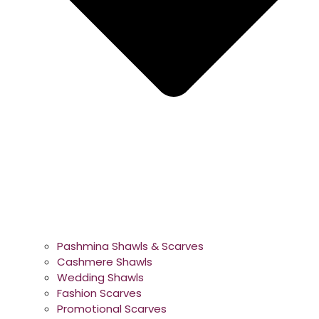
Pashmina Shawls & Scarves
Cashmere Shawls
Wedding Shawls
Fashion Scarves
Promotional Scarves