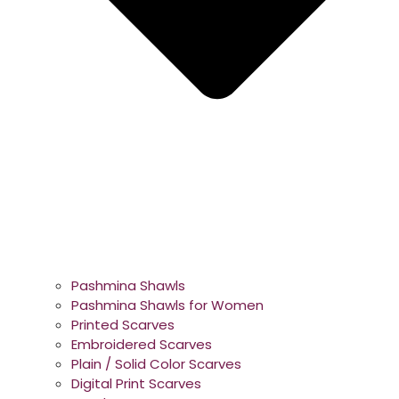
Pashmina Shawls
Pashmina Shawls for Women
Printed Scarves
Embroidered Scarves
Plain / Solid Color Scarves
Digital Print Scarves