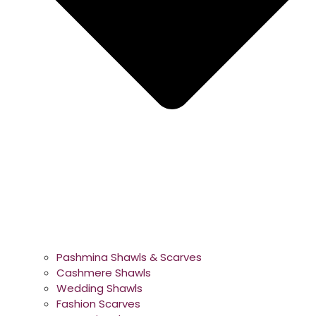
Pashmina Shawls & Scarves
Cashmere Shawls
Wedding Shawls
Fashion Scarves