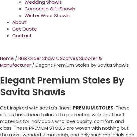
Wedding Shawls
Corporate Gift Shawls
Winter Wear Shawls
About
Get Quote
Contact
Home
/
Bulk Order Shawls, Scarves Supplier &
Manufacturer
/ Elegant Premium Stoles by Savita Shawls
Elegant Premium Stoles By
Savita Shawls
Get inspired with savita’s finest
PREMIUM STOLES
. These
stoles have been tailored to perfection with the finest
materials for individuals who love quality, comfort, and
class. These PREMIUM STOLES are woven with nothing but
the most wonderful materials, and only such materials can