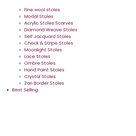
Fine wool stoles
Modal Stoles
Acrylic Stoles Scarves
Diamond Weave Stoles
Self Jacquard Stoles
Check & Stripe Stoles
Moonlight Stoles
Lace Stoles
Ombre Stoles
Hand Paint Stoles
Crystal Stoles
Zari Border Stoles
Best Selling