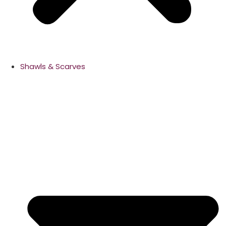
Shawls & Scarves