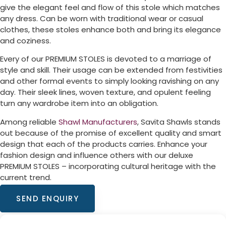
give the elegant feel and flow of this stole which matches
any dress. Can be worn with traditional wear or casual
clothes, these stoles enhance both and bring its elegance
and coziness.
Every of our PREMIUM STOLES is devoted to a marriage of
style and skill. Their usage can be extended from festivities
and other formal events to simply looking ravishing on any
day. Their sleek lines, woven texture, and opulent feeling
turn any wardrobe item into an obligation.
Among reliable
Shawl Manufacturers
, Savita Shawls stands
out because of the promise of excellent quality and smart
design that each of the products carries. Enhance your
fashion design and influence others with our deluxe
PREMIUM STOLES – incorporating cultural heritage with the
current trend.
SEND ENQUIRY