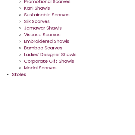
Promotional Scarves
Kani Shawls
Sustainable Scarves
Silk Scarves
Jamawar Shawls
Viscose Scarves
Embroidered Shawls
Bamboo Scarves
Ladies’ Designer Shawls
Corporate Gift Shawls
Modal Scarves
Stoles