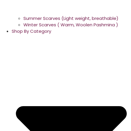
Summer Scarves (Light weight, breathable)
Winter Scarves ( Warm, Woolen Pashmina )
Shop By Category