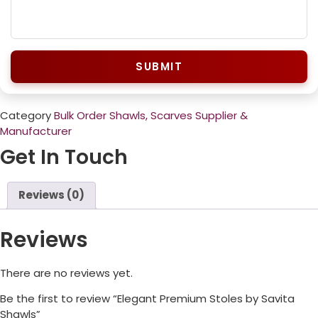
SUBMIT
Category
Bulk Order Shawls, Scarves Supplier &
Manufacturer
Get In Touch
Reviews (0)
Reviews
There are no reviews yet.
Be the first to review “Elegant Premium Stoles by Savita
Shawls”