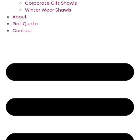
Corporate Gift Shawls
Winter Wear Shawls
About
Get Quote
Contact