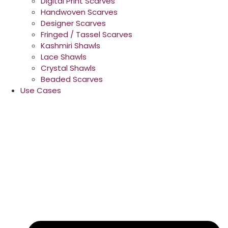
Digital Print Scarves
Handwoven Scarves
Designer Scarves
Fringed / Tassel Scarves
Kashmiri Shawls
Lace Shawls
Crystal Shawls
Beaded Scarves
Use Cases