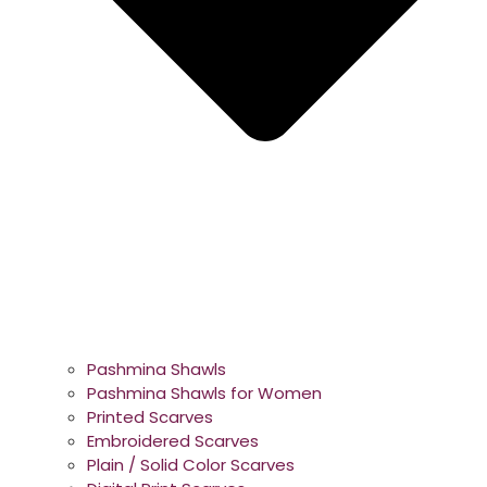
Pashmina Shawls
Pashmina Shawls for Women
Printed Scarves
Embroidered Scarves
Plain / Solid Color Scarves