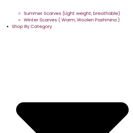
Summer Scarves (Light weight, breathable)
Winter Scarves ( Warm, Woolen Pashmina )
Shop By Category