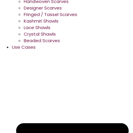
Handwoven Scarves
Designer Scarves
Fringed / Tassel Scarves
Kashmiri Shawls
Lace Shawls
Crystal Shawls
Beaded Scarves
Use Cases