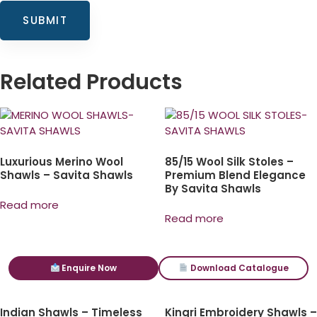
Related Products
Luxurious Merino Wool
85/15 Wool Silk Stoles –
Shawls – Savita Shawls
Premium Blend Elegance
By Savita Shawls
Read more
Read more
Enquire Now
Download Catalogue
Indian Shawls – Timeless
Kingri Embroidery Shawls –