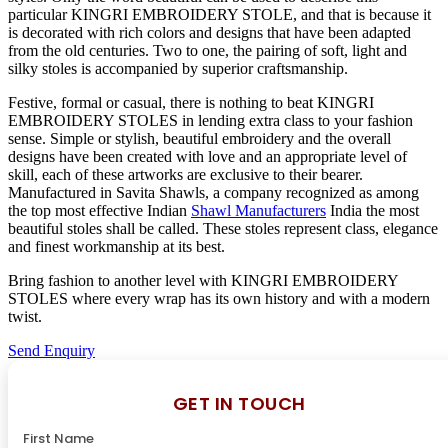
particular KINGRI EMBROIDERY STOLE, and that is because it
is decorated with rich colors and designs that have been adapted
from the old centuries. Two to one, the pairing of soft, light and
silky stoles is accompanied by superior craftsmanship.
Festive, formal or casual, there is nothing to beat KINGRI
EMBROIDERY STOLES in lending extra class to your fashion
sense. Simple or stylish, beautiful embroidery and the overall
designs have been created with love and an appropriate level of
skill, each of these artworks are exclusive to their bearer.
Manufactured in Savita Shawls, a company recognized as among
the top most effective Indian
Shawl Manufacturers
India the most
beautiful stoles shall be called. These stoles represent class, elegance
and finest workmanship at its best.
Bring fashion to another level with KINGRI EMBROIDERY
STOLES where every wrap has its own history and with a modern
twist.
Send Enquiry
GET IN TOUCH
First Name