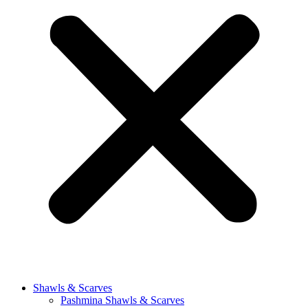
Shawls & Scarves
Pashmina Shawls & Scarves