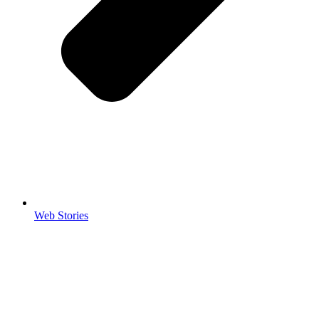
Web Stories