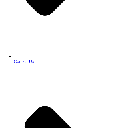
Contact Us