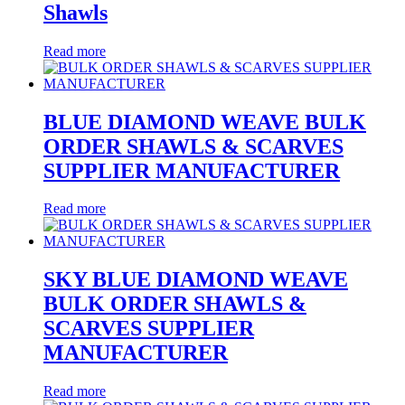
Shawls
Read more
BLUE DIAMOND WEAVE BULK
ORDER SHAWLS & SCARVES
SUPPLIER MANUFACTURER
Read more
SKY BLUE DIAMOND WEAVE
BULK ORDER SHAWLS &
SCARVES SUPPLIER
MANUFACTURER
Read more