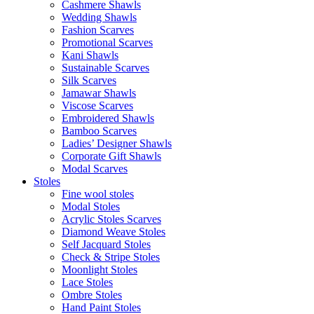
Cashmere Shawls
Wedding Shawls
Fashion Scarves
Promotional Scarves
Kani Shawls
Sustainable Scarves
Silk Scarves
Jamawar Shawls
Viscose Scarves
Embroidered Shawls
Bamboo Scarves
Ladies’ Designer Shawls
Corporate Gift Shawls
Modal Scarves
Stoles
Fine wool stoles
Modal Stoles
Acrylic Stoles Scarves
Diamond Weave Stoles
Self Jacquard Stoles
Check & Stripe Stoles
Moonlight Stoles
Lace Stoles
Ombre Stoles
Hand Paint Stoles