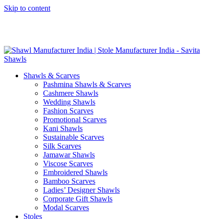
Skip to content
GST No. – 06AFPFS3876N1Z0 | IEC No. – AFPFS3876N | Get
Your Sample in 5-7 Days
Shawls & Scarves
Pashmina Shawls & Scarves
Cashmere Shawls
Wedding Shawls
Fashion Scarves
Promotional Scarves
Kani Shawls
Sustainable Scarves
Silk Scarves
Jamawar Shawls
Viscose Scarves
Embroidered Shawls
Bamboo Scarves
Ladies’ Designer Shawls
Corporate Gift Shawls
Modal Scarves
Stoles