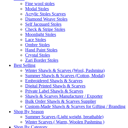
Fine wool stoles
Modal Stoles
Acrylic Stoles Scarves
Diamond Weave Stoles
Self Jacquard Stoles
Check & Stripe Stoles
Moonlight Stoles
Lace Stoles
Ombre Stoles
Hand Paint Stoles
Crystal Stoles
Zari Border Stoles
Best Selling
Winter Shawls & Scarves (Wool, Pashmina)
Summer Shawls & Scarves (Cotton, Modal)
Embroidered Shawls & Scarves
Digital Printed Shawls & Scarves
Private Label Shawls & Scarves
Shawls & Scarves Manufacturer / Exporter
Bulk Order Shawls & Scarves Supplier
Custom-Made Shawls & Scarves for Gifting / Branding
Shop By Season
Summer Scarves (Light weight, breathable)
Winter Scarves ( Warm, Woolen Pashmina )
Shop By Category