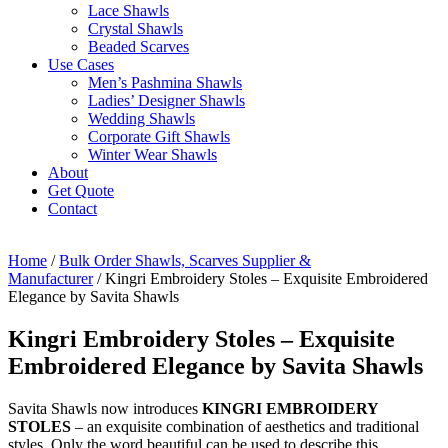
Lace Shawls
Crystal Shawls
Beaded Scarves
Use Cases
Men’s Pashmina Shawls
Ladies’ Designer Shawls
Wedding Shawls
Corporate Gift Shawls
Winter Wear Shawls
About
Get Quote
Contact
Home
/
Bulk Order Shawls, Scarves Supplier &
Manufacturer
/ Kingri Embroidery Stoles – Exquisite Embroidered
Elegance by Savita Shawls
Kingri Embroidery Stoles – Exquisite
Embroidered Elegance by Savita Shawls
Savita Shawls now introduces
KINGRI EMBROIDERY
STOLES
– an exquisite combination of aesthetics and traditional
styles. Only the word beautiful can be used to describe this