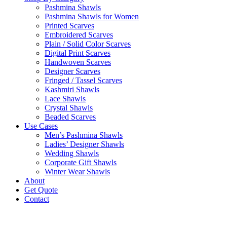
Pashmina Shawls
Pashmina Shawls for Women
Printed Scarves
Embroidered Scarves
Plain / Solid Color Scarves
Digital Print Scarves
Handwoven Scarves
Designer Scarves
Fringed / Tassel Scarves
Kashmiri Shawls
Lace Shawls
Crystal Shawls
Beaded Scarves
Use Cases
Men’s Pashmina Shawls
Ladies’ Designer Shawls
Wedding Shawls
Corporate Gift Shawls
Winter Wear Shawls
About
Get Quote
Contact