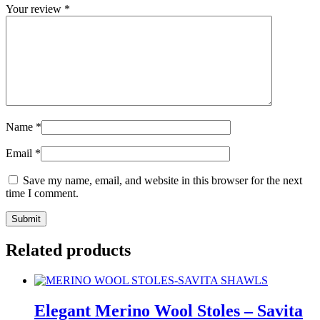
Your review
*
Name
*
Email
*
Save my name, email, and website in this browser for the next
time I comment.
Related products
Elegant Merino Wool Stoles – Savita