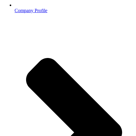
Company Profile