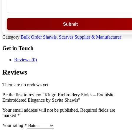
Submit
Category
Bulk Order Shawls, Scarves Supplier & Manufacturer
Get in Touch
Reviews (0)
Reviews
There are no reviews yet.
Be the first to review “Kingri Embroidery Stoles – Exquisite
Embroidered Elegance by Savita Shawls”
Your email address will not be published.
Required fields are
marked
*
Your rating
*