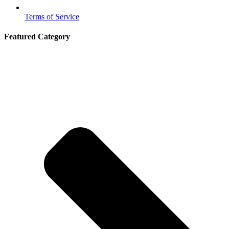
Terms of Service
Featured Category