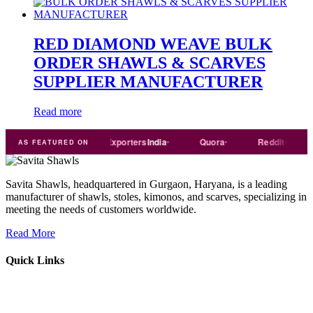
RED DIAMOND WEAVE BULK
ORDER SHAWLS & SCARVES
SUPPLIER MANUFACTURER
Read more
Trade
india
Exporters
India
Quora
Reddit
Medi
AS FEATURED ON
Savita Shawls, headquartered in Gurgaon, Haryana, is a leading
manufacturer of shawls, stoles, kimonos, and scarves, specializing in
meeting the needs of customers worldwide.
Read More
Quick Links