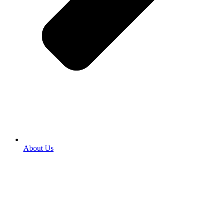
About Us