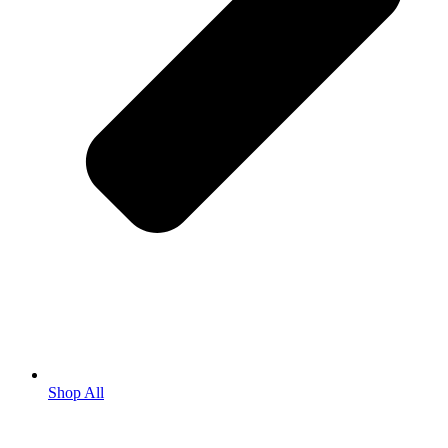
Shop All