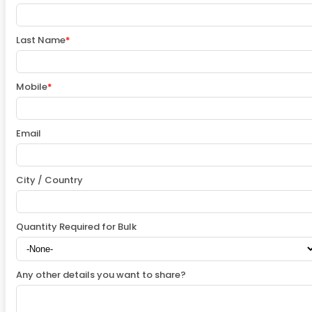
Last Name
*
Mobile
*
Email
City / Country
Quantity Required for Bulk
Any other details you want to share?