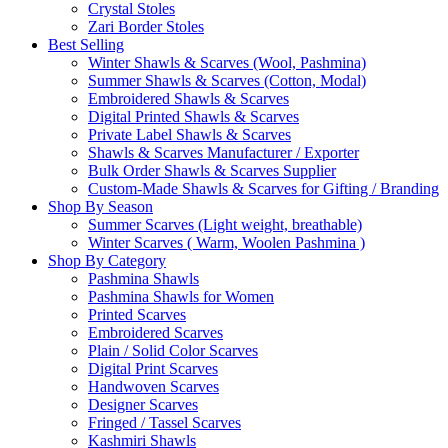
Crystal Stoles
Zari Border Stoles
Best Selling
Winter Shawls & Scarves (Wool, Pashmina)
Summer Shawls & Scarves (Cotton, Modal)
Embroidered Shawls & Scarves
Digital Printed Shawls & Scarves
Private Label Shawls & Scarves
Shawls & Scarves Manufacturer / Exporter
Bulk Order Shawls & Scarves Supplier
Custom-Made Shawls & Scarves for Gifting / Branding
Shop By Season
Summer Scarves (Light weight, breathable)
Winter Scarves ( Warm, Woolen Pashmina )
Shop By Category
Pashmina Shawls
Pashmina Shawls for Women
Printed Scarves
Embroidered Scarves
Plain / Solid Color Scarves
Digital Print Scarves
Handwoven Scarves
Designer Scarves
Fringed / Tassel Scarves
Kashmiri Shawls