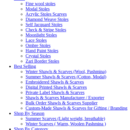
Fine wool stoles
Modal Stoles
Acrylic Stoles Scarves
Diamond Weave Stoles
Self Jacquard Stoles
Check & Stripe Stoles
Moonlight Stoles
Lace Stoles
Ombre Stoles
Hand Paint Stoles
Crystal Stoles
Zari Border Stoles
Best Selling
Winter Shawls & Scarves (Wool, Pashmina)
Summer Shawls & Scarves (Cotton, Modal)
Embroidered Shawls & Scarves
Digital Printed Shawls & Scarves
Private Label Shawls & Scarves
Shawls & Scarves Manufacturer / Exporter
Bulk Order Shawls & Scarves Supplier
Custom-Made Shawls & Scarves for Gifting / Branding
Shop By Season
Summer Scarves (Light weight, breathable)
Winter Scarves ( Warm, Woolen Pashmina )
Shop By Category