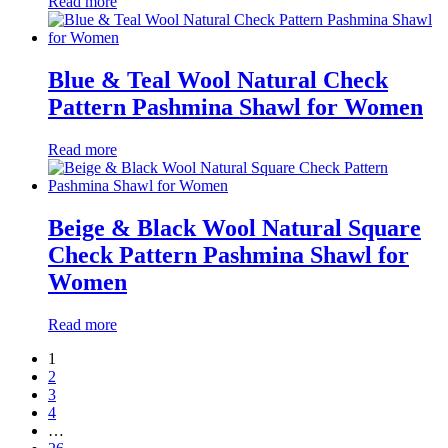
Read more
Blue & Teal Wool Natural Check
Pattern Pashmina Shawl for Women
Read more
Beige & Black Wool Natural Square
Check Pattern Pashmina Shawl for
Women
Read more
1
2
3
4
…