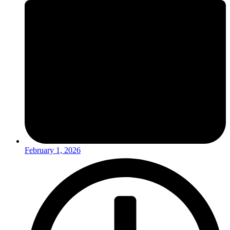
February 1, 2026