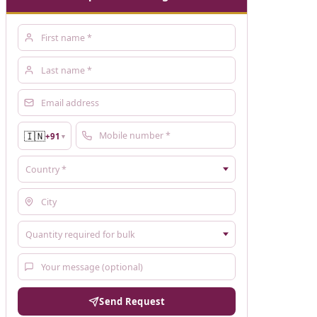
🇮🇳
+91
▼
Send Request