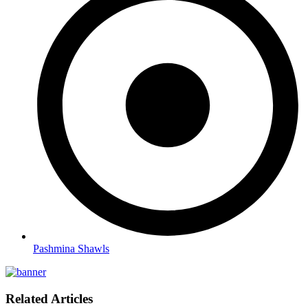
Pashmina Shawls
Related Articles