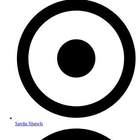
Savita Shawls