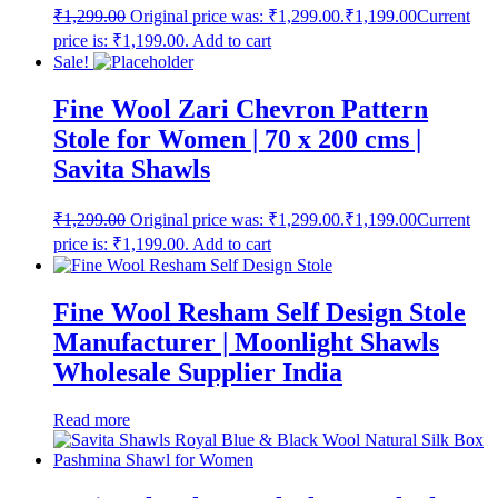
₹
1,299.00
Original price was: ₹1,299.00.
₹
1,199.00
Current
price is: ₹1,199.00.
Add to cart
Sale!
Fine Wool Zari Chevron Pattern
Stole for Women | 70 x 200 cms |
Savita Shawls
₹
1,299.00
Original price was: ₹1,299.00.
₹
1,199.00
Current
price is: ₹1,199.00.
Add to cart
Fine Wool Resham Self Design Stole
Manufacturer | Moonlight Shawls
Wholesale Supplier India
Read more