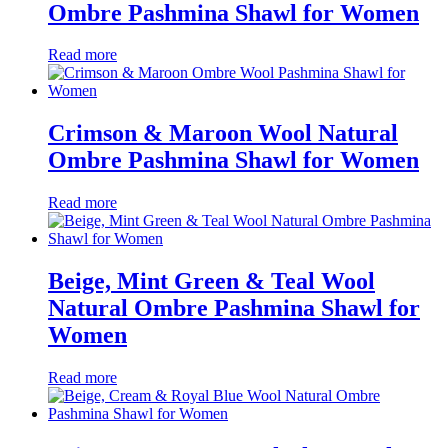
Ombre Pashmina Shawl for Women
Read more
Crimson & Maroon Wool Natural
Ombre Pashmina Shawl for Women
Read more
Beige, Mint Green & Teal Wool
Natural Ombre Pashmina Shawl for
Women
Read more