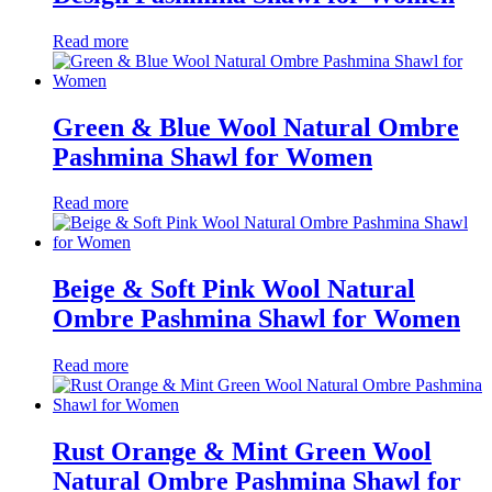
Read more
Green & Blue Wool Natural Ombre
Pashmina Shawl for Women
Read more
Beige & Soft Pink Wool Natural
Ombre Pashmina Shawl for Women
Read more
Rust Orange & Mint Green Wool
Natural Ombre Pashmina Shawl for