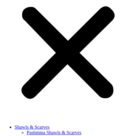
Shawls & Scarves
Pashmina Shawls & Scarves