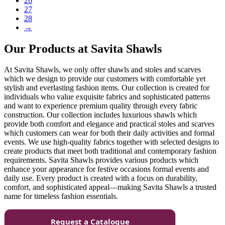
26
27
28
→
Our Products at Savita Shawls
At Savita Shawls, we only offer shawls and stoles and scarves
which we design to provide our customers with comfortable yet
stylish and everlasting fashion items. Our collection is created for
individuals who value exquisite fabrics and sophisticated patterns
and want to experience premium quality through every fabric
construction. Our collection includes luxurious shawls which
provide both comfort and elegance and practical stoles and scarves
which customers can wear for both their daily activities and formal
events. We use high-quality fabrics together with selected designs to
create products that meet both traditional and contemporary fashion
requirements. Savita Shawls provides various products which
enhance your appearance for festive occasions formal events and
daily use. Every product is created with a focus on durability,
comfort, and sophisticated appeal—making Savita Shawls a trusted
name for timeless fashion essentials.
Request a Catalogue