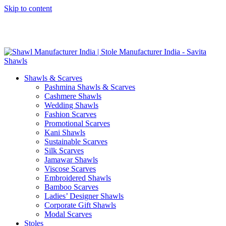
Skip to content
GST No. – 06AFPFS3876N1Z0 | IEC No. – AFPFS3876N | Get
Your Sample in 5-7 Days
Shawls & Scarves
Pashmina Shawls & Scarves
Cashmere Shawls
Wedding Shawls
Fashion Scarves
Promotional Scarves
Kani Shawls
Sustainable Scarves
Silk Scarves
Jamawar Shawls
Viscose Scarves
Embroidered Shawls
Bamboo Scarves
Ladies’ Designer Shawls
Corporate Gift Shawls
Modal Scarves
Stoles