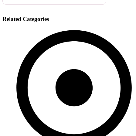
Related Categories