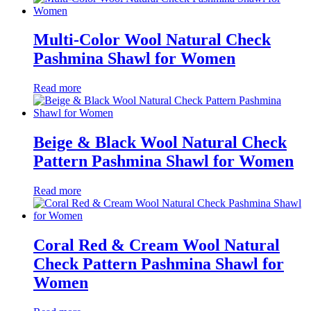
Multi-Color Wool Natural Check
Pashmina Shawl for Women
Read more
Beige & Black Wool Natural Check
Pattern Pashmina Shawl for Women
Read more
Coral Red & Cream Wool Natural
Check Pattern Pashmina Shawl for
Women