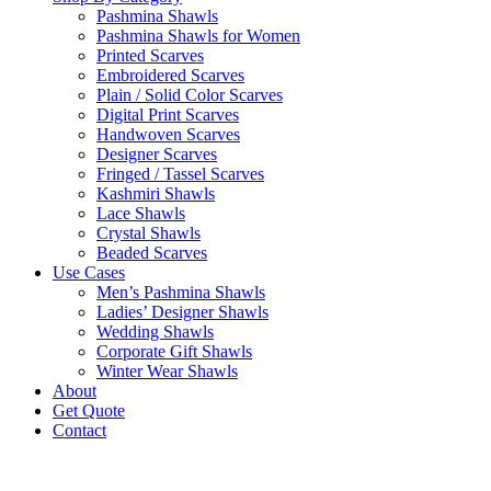
Pashmina Shawls
Pashmina Shawls for Women
Printed Scarves
Embroidered Scarves
Plain / Solid Color Scarves
Digital Print Scarves
Handwoven Scarves
Designer Scarves
Fringed / Tassel Scarves
Kashmiri Shawls
Lace Shawls
Crystal Shawls
Beaded Scarves
Use Cases
Men’s Pashmina Shawls
Ladies’ Designer Shawls
Wedding Shawls
Corporate Gift Shawls
Winter Wear Shawls
About
Get Quote
Contact