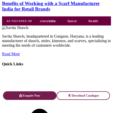
Benefits of Working with a Scarf Manufacturer
India for Retail Brands
ade
india
Exporters
India
Quora
Reddit
Medium
AS FEATURED ON
Savita Shawls, headquartered in Gurgaon, Haryana, is a leading
manufacturer of shawls, stoles, kimonos, and scarves, specializing in
meeting the needs of customers worldwide.
Read More
Quick Links
📩 Enquire Now
📄 Download Catalogue