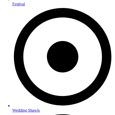
Festival
Wedding Shawls