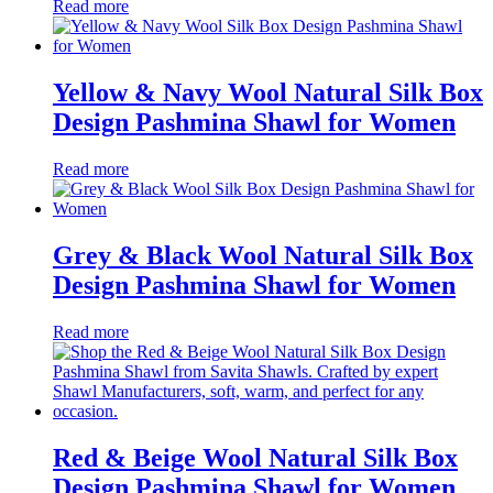
Read more
Yellow & Navy Wool Natural Silk Box
Design Pashmina Shawl for Women
Read more
Grey & Black Wool Natural Silk Box
Design Pashmina Shawl for Women
Read more
Red & Beige Wool Natural Silk Box
Design Pashmina Shawl for Women