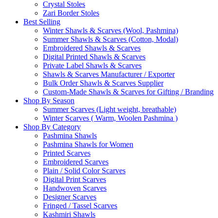
Crystal Stoles
Zari Border Stoles
Best Selling
Winter Shawls & Scarves (Wool, Pashmina)
Summer Shawls & Scarves (Cotton, Modal)
Embroidered Shawls & Scarves
Digital Printed Shawls & Scarves
Private Label Shawls & Scarves
Shawls & Scarves Manufacturer / Exporter
Bulk Order Shawls & Scarves Supplier
Custom-Made Shawls & Scarves for Gifting / Branding
Shop By Season
Summer Scarves (Light weight, breathable)
Winter Scarves ( Warm, Woolen Pashmina )
Shop By Category
Pashmina Shawls
Pashmina Shawls for Women
Printed Scarves
Embroidered Scarves
Plain / Solid Color Scarves
Digital Print Scarves
Handwoven Scarves
Designer Scarves
Fringed / Tassel Scarves
Kashmiri Shawls