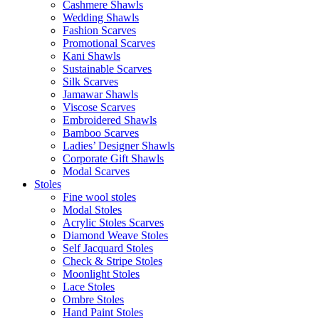
Cashmere Shawls
Wedding Shawls
Fashion Scarves
Promotional Scarves
Kani Shawls
Sustainable Scarves
Silk Scarves
Jamawar Shawls
Viscose Scarves
Embroidered Shawls
Bamboo Scarves
Ladies’ Designer Shawls
Corporate Gift Shawls
Modal Scarves
Stoles
Fine wool stoles
Modal Stoles
Acrylic Stoles Scarves
Diamond Weave Stoles
Self Jacquard Stoles
Check & Stripe Stoles
Moonlight Stoles
Lace Stoles
Ombre Stoles
Hand Paint Stoles