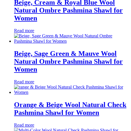
Beige, Cream & Royal Blue Wool
Natural Ombre Pashmina Shawl for
Women
Read more
Beige, Sage Green & Mauve Wool
Natural Ombre Pashmina Shawl for
Women
Read more
Orange & Beige Wool Natural Check
Pashmina Shawl for Women
Read more