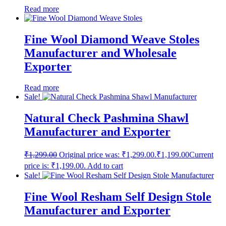
Read more
Fine Wool Diamond Weave Stoles
Manufacturer and Wholesale
Exporter
Read more
Sale!
Natural Check Pashmina Shawl
Manufacturer and Exporter
₹
1,299.00
Original price was: ₹1,299.00.
₹
1,199.00
Current
price is: ₹1,199.00.
Add to cart
Sale!
Fine Wool Resham Self Design Stole
Manufacturer and Exporter