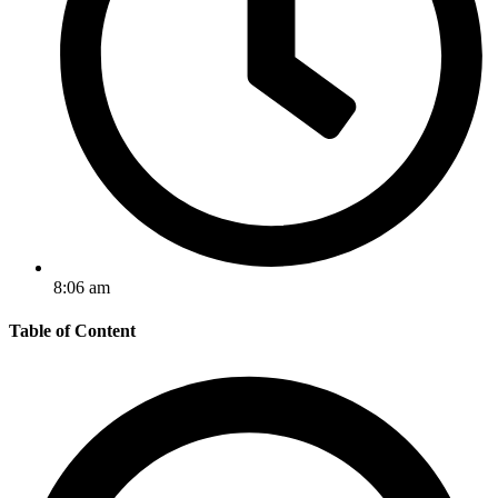
8:06 am
Table of Content