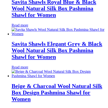
Savita Shawls Royal Blue & Black
Wool Natural Silk Box Pashmina
Shawl for Women
Read more
Savita Shawls Elegant Grey & Black
Wool Natural Silk Box Pashmina
Shawl for Women
Read more
Beige & Charcoal Wool Natural Silk
Box Design Pashmina Shawl for
Women