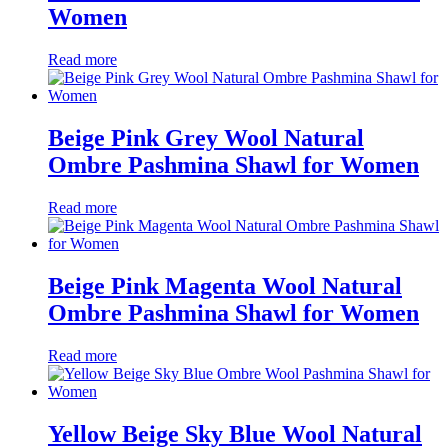
Women
Read more
Beige Pink Grey Wool Natural
Ombre Pashmina Shawl for Women
Read more
Beige Pink Magenta Wool Natural
Ombre Pashmina Shawl for Women
Read more
Yellow Beige Sky Blue Wool Natural