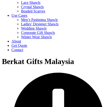
Lace Shawls
Crystal Shawls
Beaded Scarves
Use Cases
Men’s Pashmina Shawls
Ladies’ Designer Shawls
Wedding Shawls
Corporate Gift Shawls
Winter Wear Shawls
About
Get Quote
Contact
Berkat Gifts Malaysia