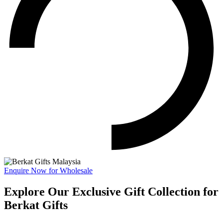
Enquire Now for Wholesale
Explore Our Exclusive Gift Collection for
Berkat Gifts