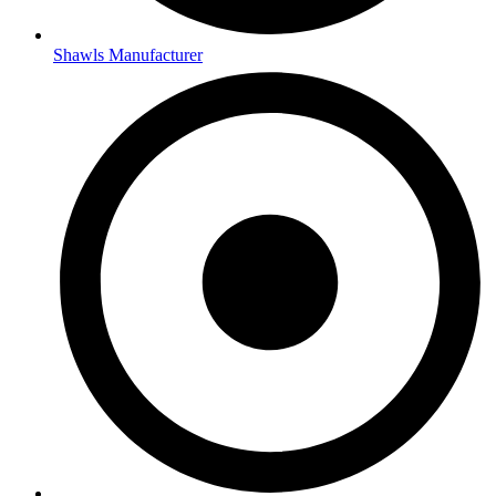
Shawls Manufacturer