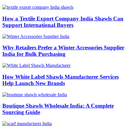
How a Textile Export Company India Shawls Can
Support International Buyers
Why Retailers Prefer a Winter Accessories Supplier
India for Bulk Purchasing
How White Label Shawls Manufacturer Services
Help Launch New Brands
Boutique Shawls Wholesale India: A Complete
Sourcing Guide