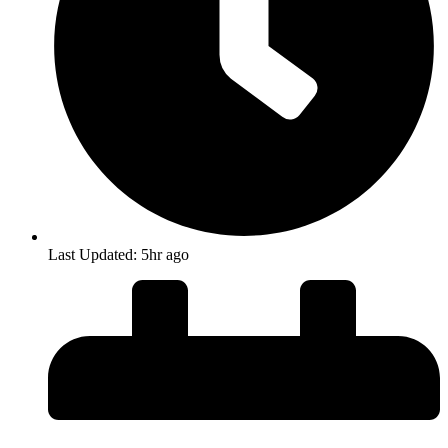
Last Updated: 5hr ago