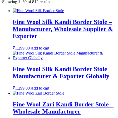
Showing 1–30 of 812 results
Fine Wool Silk Kandi Border Stole –
Manufacturer, Wholesale Supplier &
Exporter
₹
1,299.00
Add to cart
Fine Wool Silk Kandi Border Stole
Manufacturer & Exporter Globally
₹
1,299.00
Add to cart
Fine Wool Zari Kandi Border Stole –
Wholesale Manufacturer